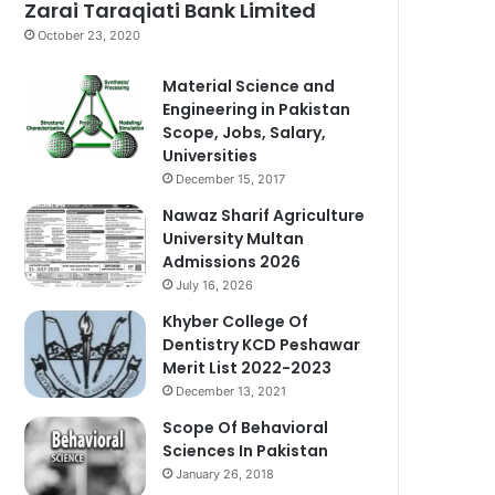
Zarai Taraqiati Bank Limited
October 23, 2020
Material Science and
Engineering in Pakistan
Scope, Jobs, Salary,
Universities
December 15, 2017
Nawaz Sharif Agriculture
University Multan
Admissions 2026
July 16, 2026
Khyber College Of
Dentistry KCD Peshawar
Merit List 2022-2023
December 13, 2021
Scope Of Behavioral
Sciences In Pakistan
January 26, 2018