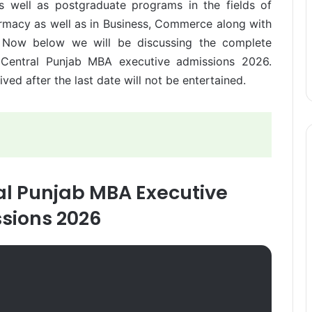
s well as postgraduate programs in the fields of
rmacy as well as in Business, Commerce along with
s. Now below we will be discussing the complete
f Central Punjab MBA executive admissions 2026.
ed after the last date will not be entertained.
ral Punjab MBA Executive
sions 2026