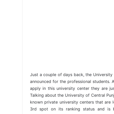
Just a couple of days back, the Universit
announced for the professional students. 
apply in this university center they are ju
Talking about the University of Central Pun
known private university centers that are l
3rd spot on its ranking status and is b