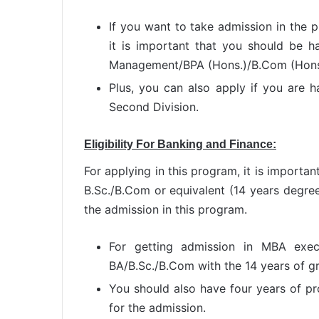
If you want to take admission in the 
it is important that you should be ha
Management/BPA (Hons.)/B.Com (Hons
Plus, you can also apply if you are
Second Division.
Eligibility For
Banking and Finance:
For applying in this program, it is importan
B.Sc./B.Com or equivalent (14 years degree
the admission in this program.
For getting admission in MBA exec
BA/B.Sc./B.Com with the 14 years of g
You should also have four years of pr
for the admission.