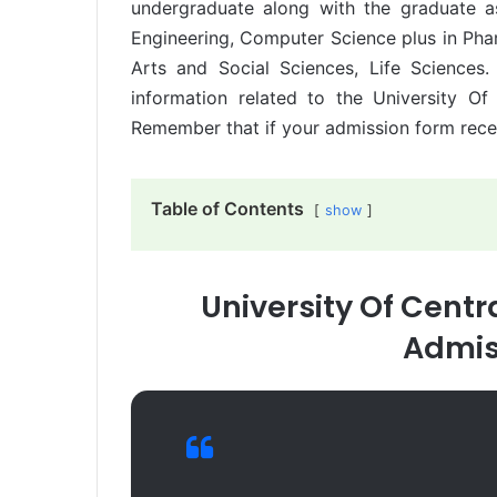
undergraduate along with the graduate a
Engineering, Computer Science plus in Pha
Arts and Social Sciences, Life Science
information related to the University O
Remember that if your admission form receiv
Table of Contents
show
University Of Cent
Admis