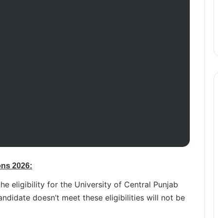
ons 2026:
the eligibility for the University of Central Punjab
didate doesn’t meet these eligibilities will not be