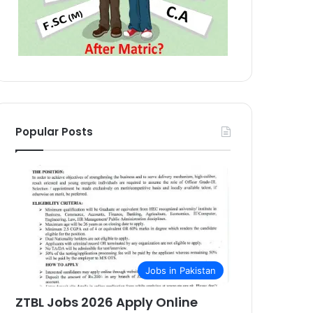
Popular Posts
Jobs in Pakistan
ZTBL Jobs 2026 Apply Online