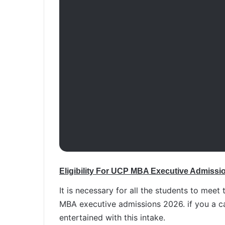
Eligibility For UCP MBA Executive Admissi
It is necessary for all the students to meet 
MBA executive admissions 2026. if you a can
entertained with this intake.