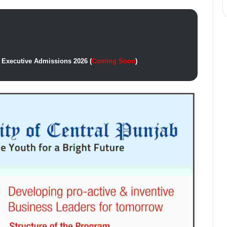
 Executive Admissions 2026 (
Coming Soon
)