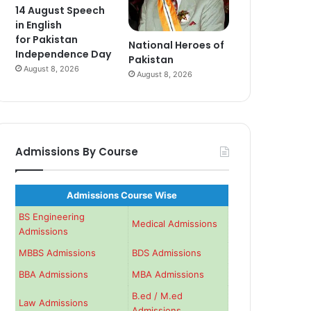
14 August Speech
in English
for Pakistan
National Heroes of
Independence Day
Pakistan
August 8, 2026
August 8, 2026
Admissions By Course
Admissions Course Wise
BS Engineering
Medical Admissions
Admissions
MBBS Admissions
BDS Admissions
BBA Admissions
MBA Admissions
B.ed / M.ed
Law Admissions
Admissions