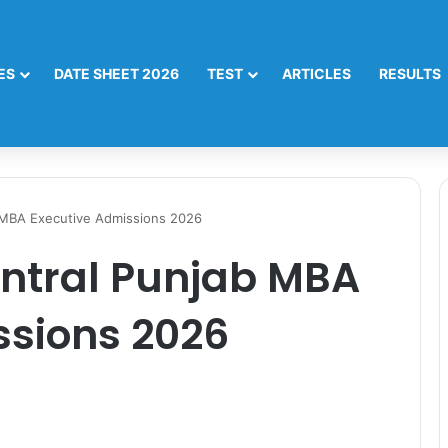
ES
DATE SHEET 2026
TEST
ARTICLES
RESULTS
b MBA Executive Admissions 2026
entral Punjab MBA
ssions 2026