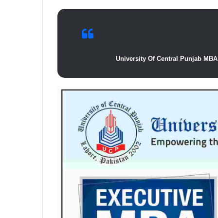
University Of Central Punjab MBA