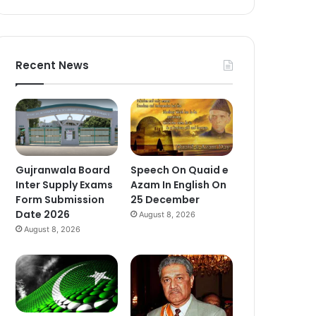
Recent News
Gujranwala Board
Speech On Quaid e
Inter Supply Exams
Azam In English On
Form Submission
25 December
Date 2026
August 8, 2026
August 8, 2026