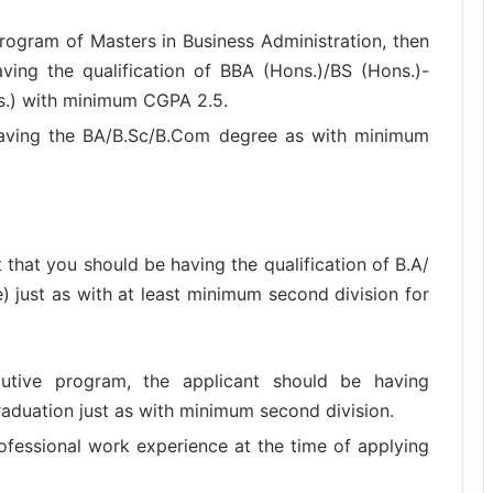
program of Masters in Business Administration, then
ving the qualification of BBA (Hons.)/BS (Hons.)-
.) with minimum CGPA 2.5.
 having the BA/B.Sc/B.Com degree as with minimum
t that you should be having the qualification of B.A/
) just as with at least minimum second division for
utive program, the applicant should be having
raduation just as with minimum second division.
ofessional work experience at the time of applying