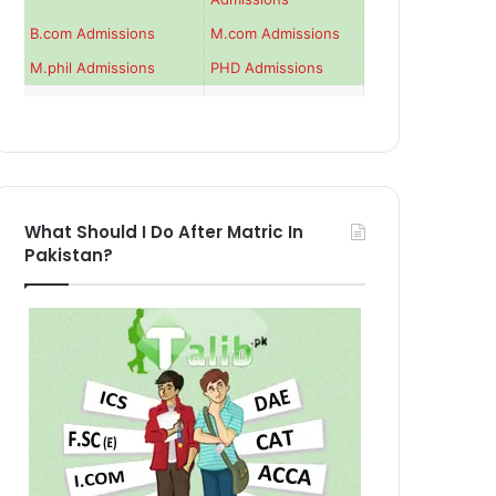
B.com Admissions
M.com Admissions
M.phil Admissions
PHD Admissions
What Should I Do After Matric In
Pakistan?