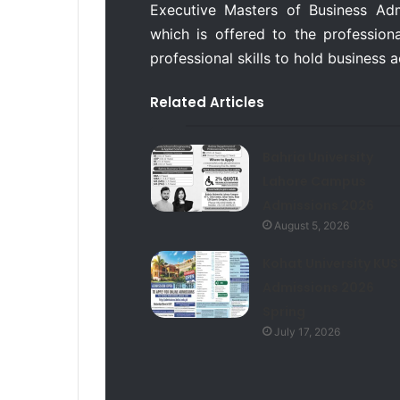
Executive Masters of Business Ad
which is offered to the professional
professional skills to hold business 
Related Articles
Bahria University
Lahore Campus
Admissions 2026
August 5, 2026
Kohat University KUS
Admissions 2026
Spring
July 17, 2026