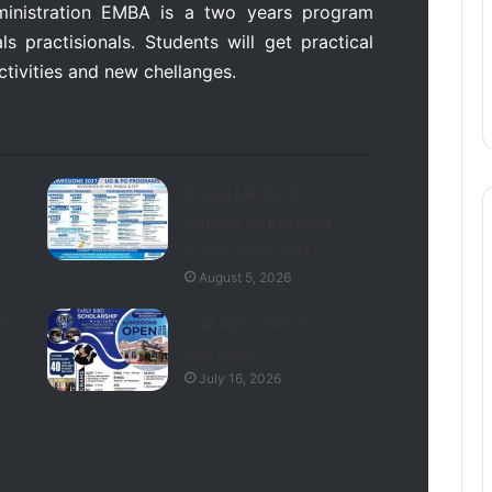
ministration EMBA is a two years program
s practisionals. Students will get practical
activities and new chellanges.
Baqai Medical
University Karachi
Admissions 2026
August 5, 2026
T
Pak Aims Admissions
Fall 2026
July 16, 2026