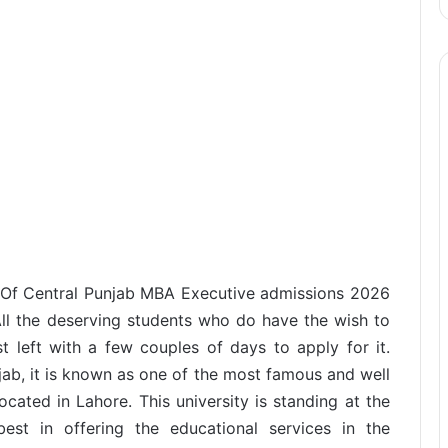
y Of Central Punjab MBA Executive admissions 2026
All the deserving students who do have the wish to
st left with a few couples of days to apply for it.
jab, it is known as one of the most famous and well
ocated in Lahore. This university is standing at the
est in offering the educational services in the