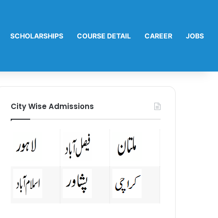
SCHOLARSHIPS
COURSE DETAIL
CAREER
JOBS
City Wise Admissions