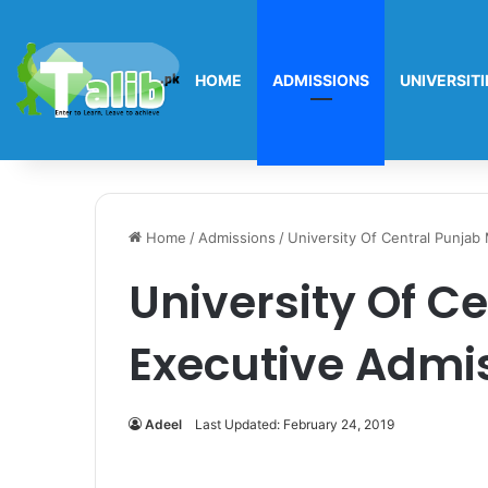
HOME
ADMISSIONS
UNIVERSITI
Home
/
Admissions
/
University Of Central Punja
University Of C
Executive Admi
Adeel
Last Updated: February 24, 2019