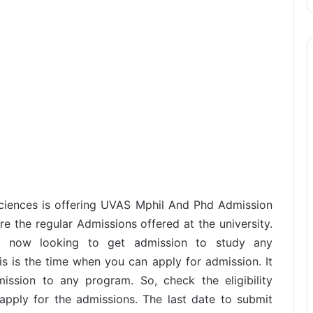
Sciences is offering UVAS Mphil And Phd Admission
e the regular Admissions offered at the university.
d now looking to get admission to study any
 is the time when you can apply for admission. It
ission to any program. So, check the eligibility
 apply for the admissions. The last date to submit