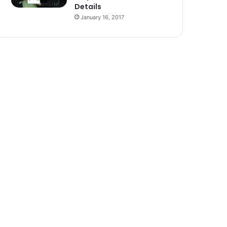
Details
January 16, 2017