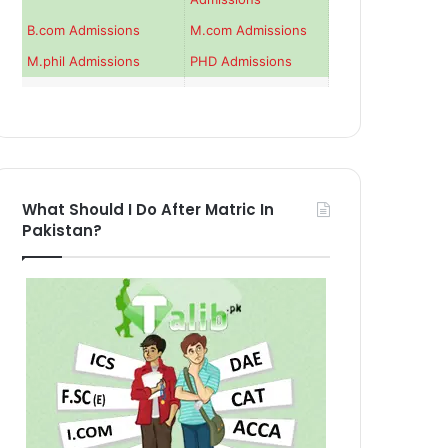
B.com Admissions
M.com Admissions
M.phil Admissions
PHD Admissions
What Should I Do After Matric In
Pakistan?