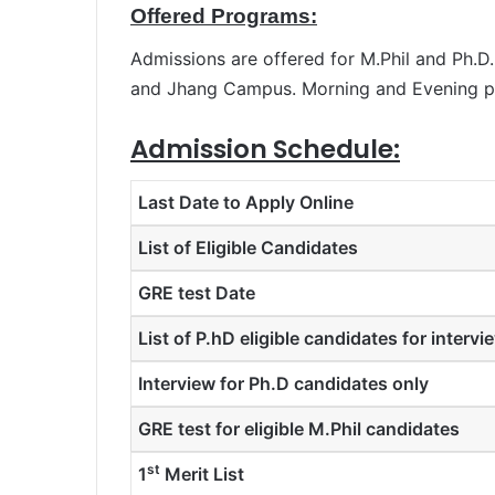
Offered Programs:
Admissions are offered for M.Phil and Ph.
and Jhang Campus. Morning and Evening pr
Admission Schedule:
Last Date to Apply Online
List of Eligible Candidates
GRE test Date
List of P.hD eligible candidates for intervi
Interview for Ph.D candidates only
GRE test for eligible M.Phil candidates
st
1
Merit List