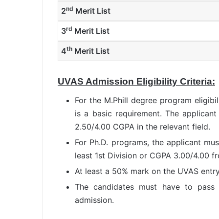
nd
2
Merit List
rd
3
Merit List
th
4
Merit List
UVAS Admission Eligibility Criteria:
For the M.Phill degree program eligibi
is a basic requirement. The applican
2.50/4.00 CGPA in the relevant field.
For Ph.D. programs, the applicant mus
least 1st Division or CGPA 3.00/4.00 f
At least a 50% mark on the UVAS entry 
The candidates must have to pass 
admission.