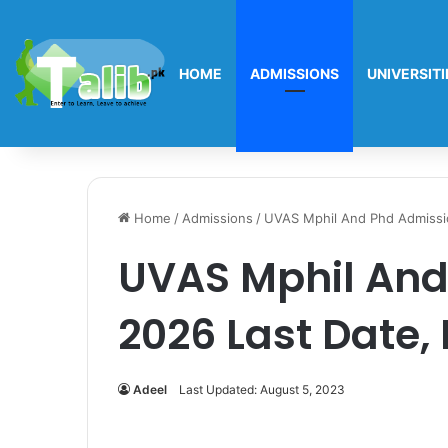
HOME
ADMISSIONS
UNIVERSITI
Home
/
Admissions
/
UVAS Mphil And Phd Admissi
UVAS Mphil And
2026 Last Date,
Adeel
Last Updated: August 5, 2023