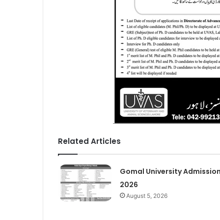
Related Articles
Gomal University Admissio
2026
August 5, 2026