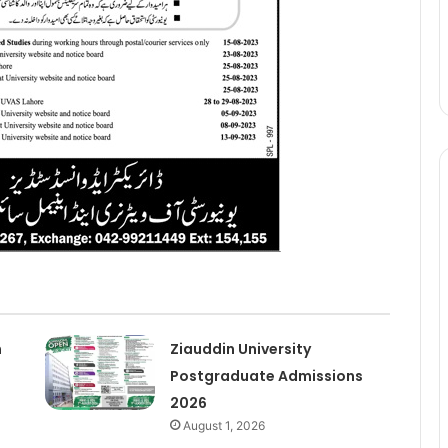
n
Ziauddin University
Postgraduate Admissions
2026
August 1, 2026