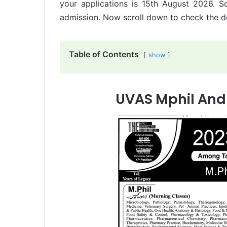
your applications is 15th August 2026. S
admission. Now scroll down to check the de
Table of Contents
show
UVAS Mphil And