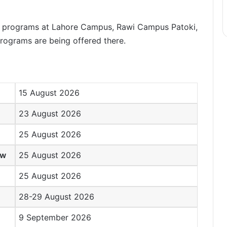
D. programs at Lahore Campus, Rawi Campus Patoki,
ograms are being offered there.
15 August 2026
23 August 2026
25 August 2026
ew
25 August 2026
25 August 2026
28-29 August 2026
9 September 2026