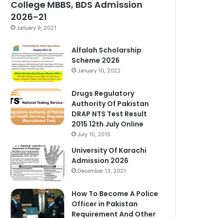
College MBBS, BDS Admission
2026-21
January 9, 2021
Alfalah Scholarship
Scheme 2026
January 10, 2022
Drugs Regulatory
Authority Of Pakistan
DRAP NTS Test Result
2015 12th July Online
July 10, 2015
University Of Karachi
Admission 2026
December 13, 2021
How To Become A Police
Officer in Pakistan
Requirement And Other