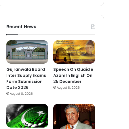
Recent News
Gujranwala Board
Speech On Quaid e
Inter Supply Exams
Azam In English On
Form Submission
25 December
Date 2026
August 8, 2026
August 8, 2026