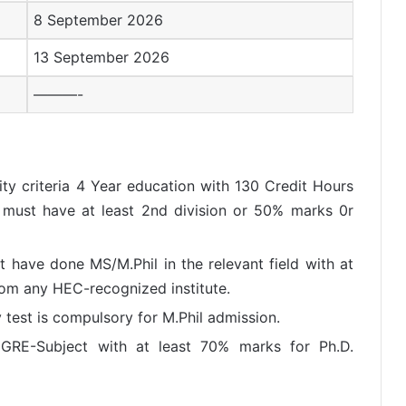
8 September 2026
13 September 2026
———-
lity criteria 4 Year education with 130 Credit Hours
t must have at least 2nd division or 50% marks 0r
t have done MS/M.Phil in the relevant field with at
rom any HEC-recognized institute.
test is compulsory for M.Phil admission.
GRE-Subject with at least 70% marks for Ph.D.