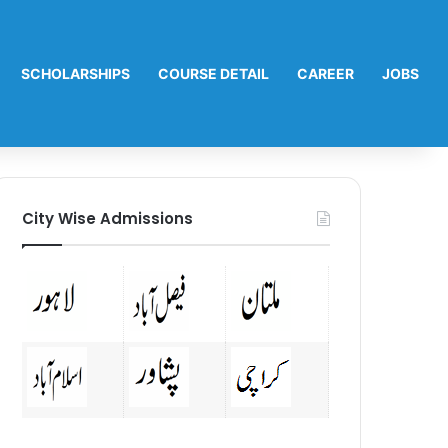
SCHOLARSHIPS
COURSE DETAIL
CAREER
JOBS
City Wise Admissions