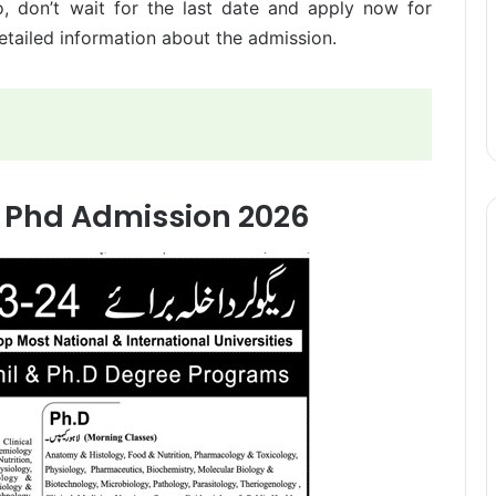
o, don’t wait for the last date and apply now for
tailed information about the admission.
 Phd Admission 2026