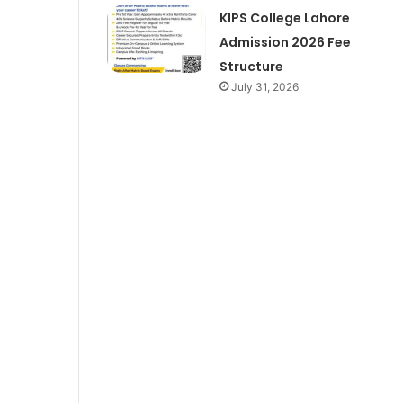
KIPS College Lahore
Admission 2026 Fee
Structure
July 31, 2026