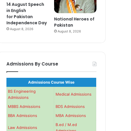
14 August Speech
in English
for Pakistan
National Heroes of
Independence Day
Pakistan
August 8, 2026
August 8, 2026
Admissions By Course
Admissions Course Wise
BS Engineering
Medical Admissions
Admissions
MBBS Admissions
BDS Admissions
BBA Admissions
MBA Admissions
B.ed / M.ed
Law Admissions
Admissions