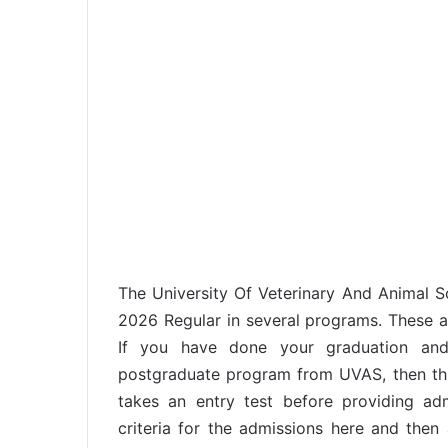
The University Of Veterinary And Animal 
2026 Regular in several programs. These ar
If you have done your graduation an
postgraduate program from UVAS, then this
takes an entry test before providing adm
criteria for the admissions here and then