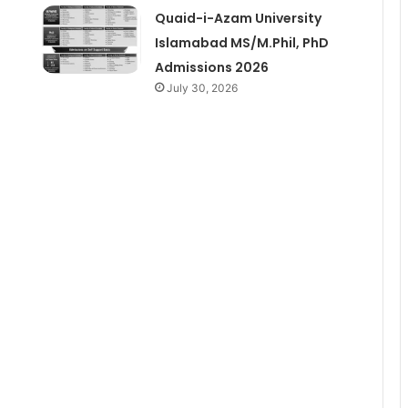
Quaid-i-Azam University
Islamabad MS/M.Phil, PhD
Admissions 2026
July 30, 2026