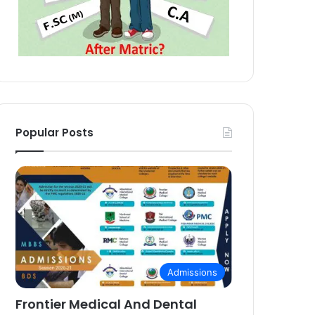
Popular Posts
Admissions
Frontier Medical And Dental