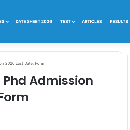
ES
DATE SHEET 2026
TEST
ARTICLES
RESULTS
on 2026 Last Date, Form
 Phd Admission
 Form