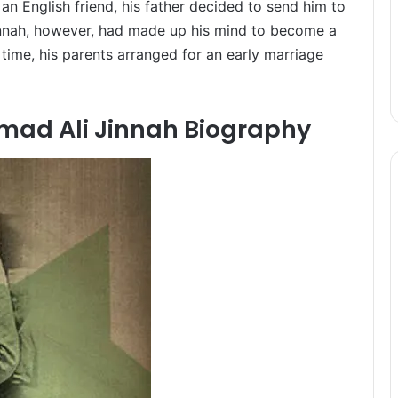
an English friend, his father decided to send him to
innah, however, had made up his mind to become a
 time, his parents arranged for an early marriage
d Ali Jinnah Biography