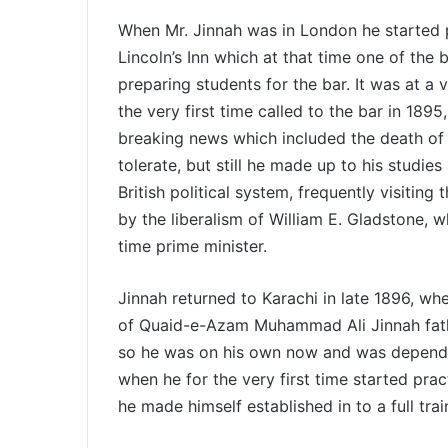
When Mr. Jinnah was in London he started p
Lincoln’s Inn which at that time one of the
preparing students for the bar. It was at a
the very first time called to the bar in 189
breaking news which included the death of 
tolerate, but still he made up to his studi
British political system, frequently visiti
by the liberalism of William E. Gladstone, 
time prime minister.
Jinnah returned to Karachi in late 1896, wh
of Quaid-e-Azam Muhammad Ali Jinnah fathe
so he was on his own now and was dependen
when he for the very first time started pra
he made himself established in to a full tra