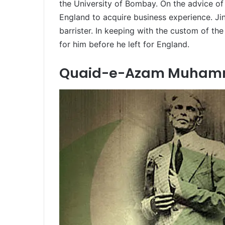
the University of Bombay. On the advice of 
England to acquire business experience. J
barrister. In keeping with the custom of the
for him before he left for England.
Quaid-e-Azam Muhamma