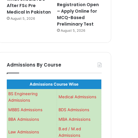
Registration Open
After FSc Pre
– Apply Online for
Medical In Pakistan
MCQ-Based
August 5, 2026
Preliminary Test
August 5, 2026
Admissions By Course
Admissions Course Wise
BS Engineering
Medical Admissions
Admissions
MBBS Admissions
BDS Admissions
BBA Admissions
MBA Admissions
B.ed / M.ed
Law Admissions
Admissions