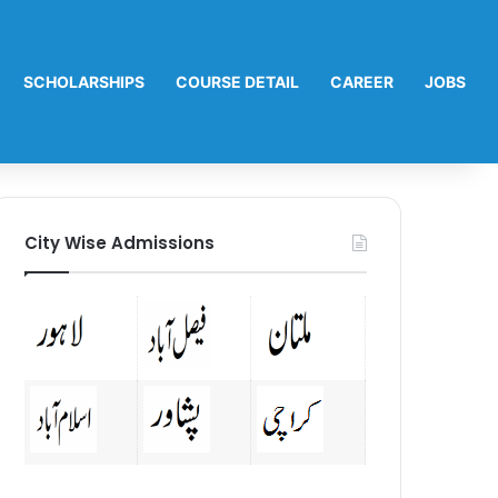
SCHOLARSHIPS
COURSE DETAIL
CAREER
JOBS
City Wise Admissions