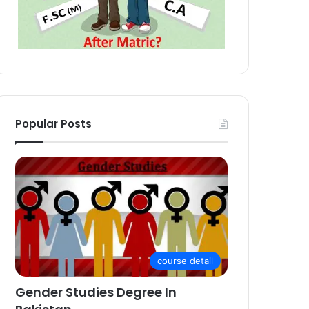
Popular Posts
course detail
Gender Studies Degree In