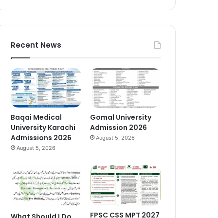
Recent News
Baqai Medical
Gomal University
University Karachi
Admission 2026
Admissions 2026
August 5, 2026
August 5, 2026
FPSC CSS MPT 2027
What Should I Do