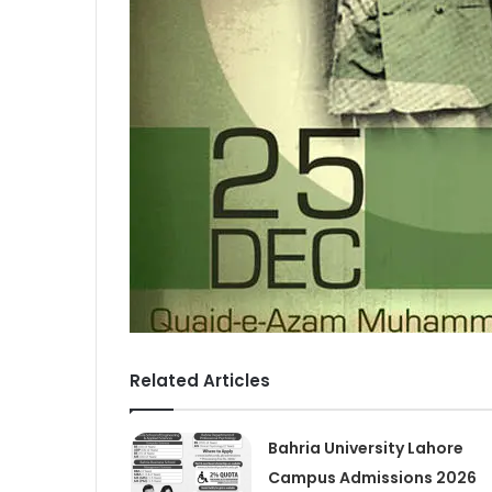
Related Articles
Bahria University Lahore
Campus Admissions 2026