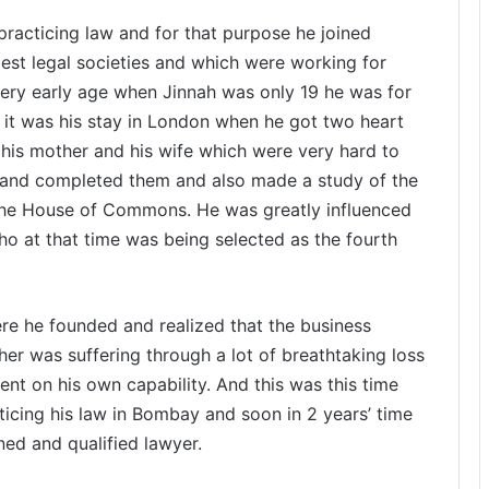
racticing law and for that purpose he joined
 best legal societies and which were working for
 very early age when Jinnah was only 19 he was for
5, it was his stay in London when he got two heart
his mother and his wife which were very hard to
es and completed them and also made a study of the
ng the House of Commons. He was greatly influenced
who at that time was being selected as the fourth
ere he founded and realized that the business
r was suffering through a lot of breathtaking loss
t on his own capability. And this was this time
cticing his law in Bombay and soon in 2 years’ time
ined and qualified lawyer.