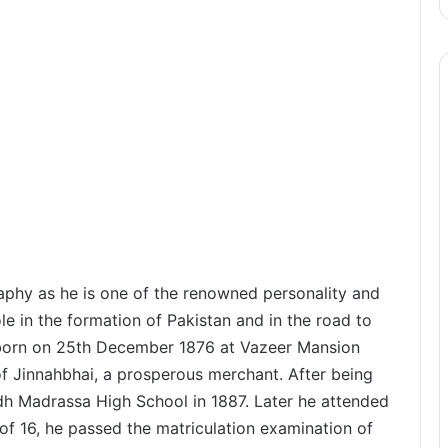
hy as he is one of the renowned personality and
e in the formation of Pakistan and in the road to
orn on 25th December 1876 at Vazeer Mansion
 of Jinnahbhai, a prosperous merchant. After being
dh Madrassa High School in 1887. Later he attended
of 16, he passed the matriculation examination of