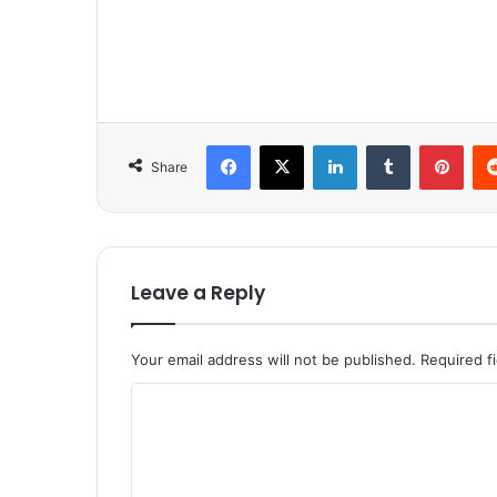
Facebook
X
LinkedIn
Tumblr
Pinterest
Share
Leave a Reply
Your email address will not be published.
Required f
C
o
m