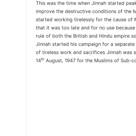
This was the time when Jinnah started peak
improve the destructive conditions of the M
started working tirelessly for the cause of
that it was too late and for no use because
rule of both the British and Hindu empire s
Jinnah started his campaign for a separate
of tireless work and sacrifices Jinnah was
th
14
August, 1947 for the Muslims of Sub-co