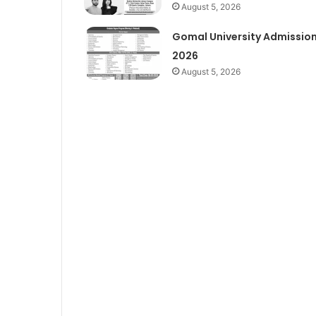
August 5, 2026
Gomal University Admissio
2026
August 5, 2026