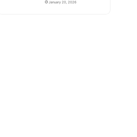
January 20, 2026