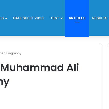
ES
DATE SHEET 2026
TEST
ARTICLES
RESULTS
nah Biography
 Muhammad Ali
hy