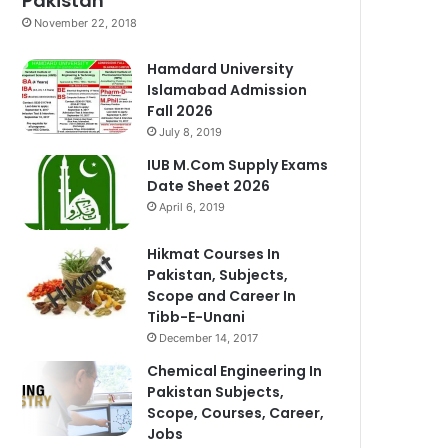
Pakistan
November 22, 2018
Hamdard University
Islamabad Admission
Fall 2026
July 8, 2019
IUB M.Com Supply Exams
Date Sheet 2026
April 6, 2019
Hikmat Courses In
Pakistan, Subjects,
Scope and Career In
Tibb-E-Unani
December 14, 2017
Chemical Engineering In
Pakistan Subjects,
Scope, Courses, Career,
Jobs