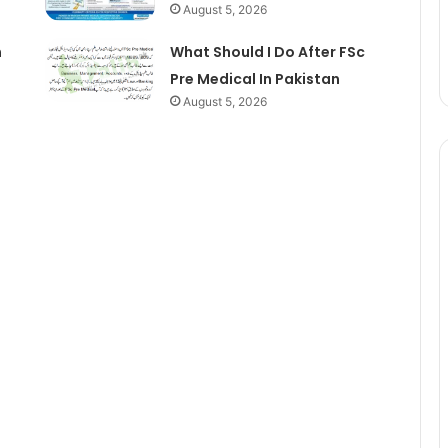
August 5, 2026
n
What Should I Do After FSc
Pre Medical In Pakistan
August 5, 2026