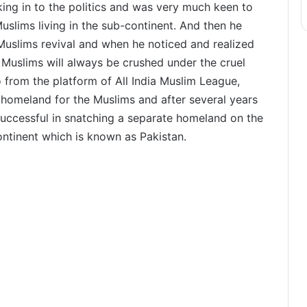
ing in to the politics and was very much keen to
uslims living in the sub-continent. And then he
 Muslims revival and when he noticed and realized
 Muslims will always be crushed under the cruel
o from the platform of All India Muslim League,
 homeland for the Muslims and after several years
 successful in snatching a separate homeland on the
ntinent which is known as Pakistan.