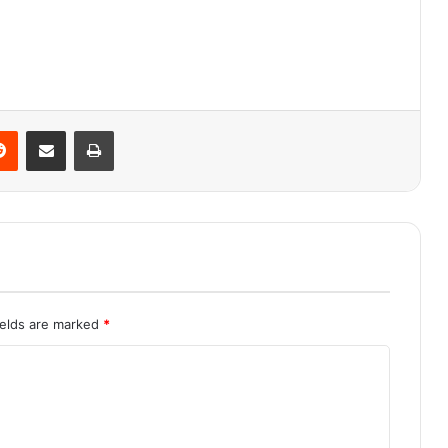
Reddit
Share via Email
Print
ields are marked
*