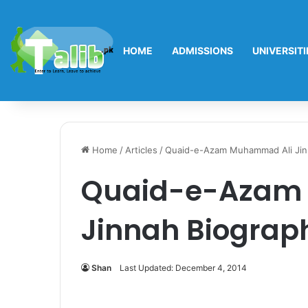
HOME
ADMISSIONS
UNIVERSITI
Home
/
Articles
/
Quaid-e-Azam Muhammad Ali Jin
Quaid-e-Azam
Jinnah Biograp
Shan
Last Updated: December 4, 2014