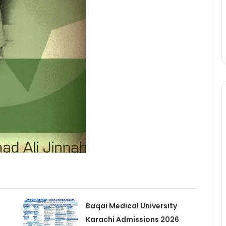
Baqai Medical University
Karachi Admissions 2026