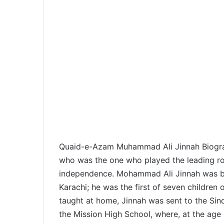
Quaid-e-Azam Muhammad Ali Jinnah Biograp
who was the one who played the leading rol
independence. Mohammad Ali Jinnah was b
Karachi; he was the first of seven children
taught at home, Jinnah was sent to the Sin
the Mission High School, where, at the age 