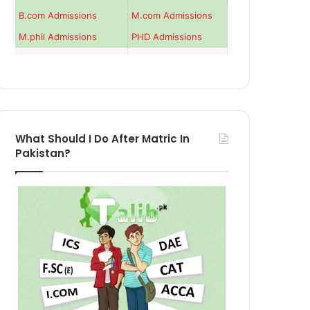
B.com Admissions
M.com Admissions
M.phil Admissions
PHD Admissions
What Should I Do After Matric In
Pakistan?