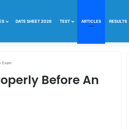
ES
DATE SHEET 2026
TEST
ARTICLES
RESULTS
n Exam
operly Before An