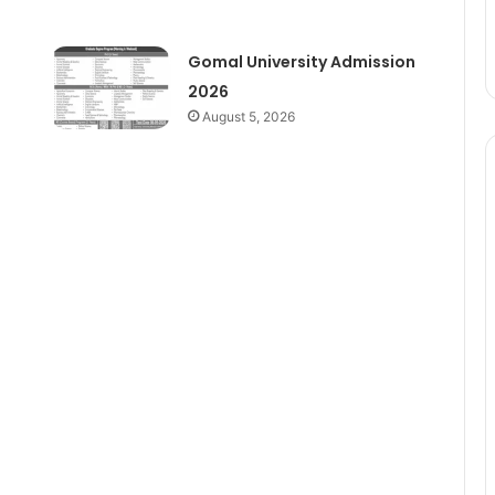
Gomal University Admission
2026
August 5, 2026