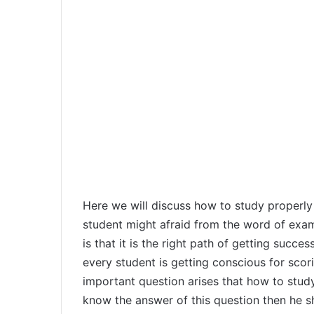
Here we will discuss how to study properly
student might afraid from the word of exa
is that it is the right path of getting succ
every student is getting conscious for sco
important question arises that how to stud
know the answer of this question then he sh