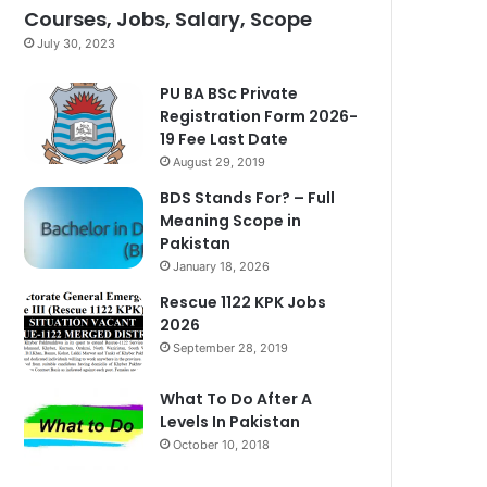
Courses, Jobs, Salary, Scope
July 30, 2023
PU BA BSc Private
Registration Form 2026-
19 Fee Last Date
August 29, 2019
BDS Stands For? – Full
Meaning Scope in
Pakistan
January 18, 2026
Rescue 1122 KPK Jobs
2026
September 28, 2019
What To Do After A
Levels In Pakistan
October 10, 2018