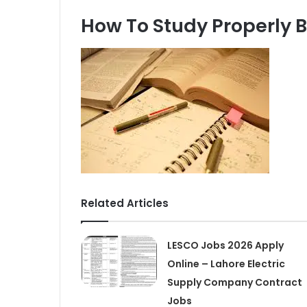
How To Study Properly 
Related Articles
LESCO Jobs 2026 Apply
Online – Lahore Electric
Supply Company Contract
Jobs