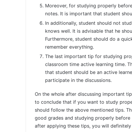
Moreover, for studying properly befor
notes. It is important that student sho
In additionally, student should not st
knows well. It is advisable that he shou
Furthermore, student should do a quick
remember everything.
The last important tip for studying pr
classroom time active learning time. T
that student should be an active learn
participate in the discussions.
On the whole after discussing important tip
to conclude that if you want to study prope
should follow the above mentioned tips. The
good grades and studying properly before 
after applying these tips, you will definite