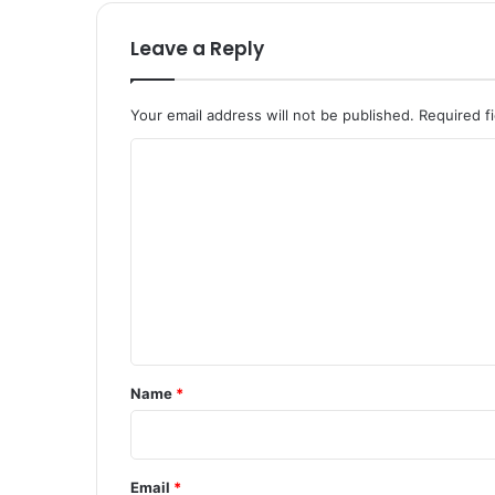
Leave a Reply
Your email address will not be published.
Required f
C
o
m
m
e
n
t
*
Name
*
Email
*