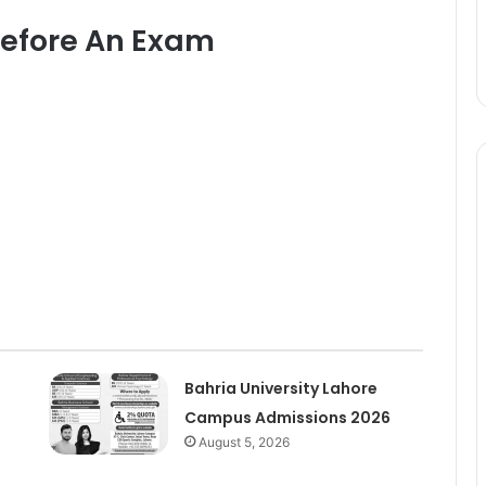
Before An Exam
Bahria University Lahore
Campus Admissions 2026
August 5, 2026