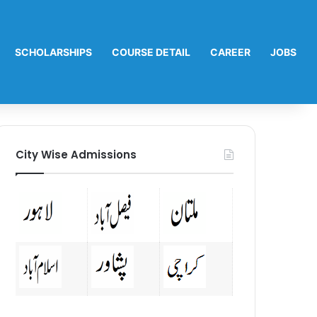
SCHOLARSHIPS
COURSE DETAIL
CAREER
JOBS
City Wise Admissions