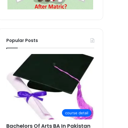
Popular Posts
course detail
Bachelors Of Arts BA In Pakistan