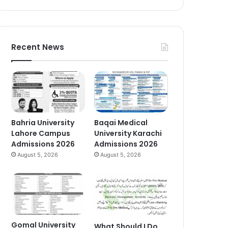
Recent News
Bahria University
Baqai Medical
Lahore Campus
University Karachi
Admissions 2026
Admissions 2026
August 5, 2026
August 5, 2026
Gomal University
What Should I Do