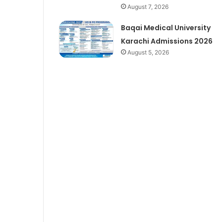
August 7, 2026
Baqai Medical University
Karachi Admissions 2026
August 5, 2026