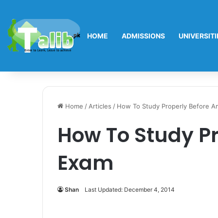
HOME
ADMISSIONS
UNIVERSITI
Home
/
Articles
/
How To Study Properly Before A
How To Study Pr
Exam
Shan
Last Updated: December 4, 2014