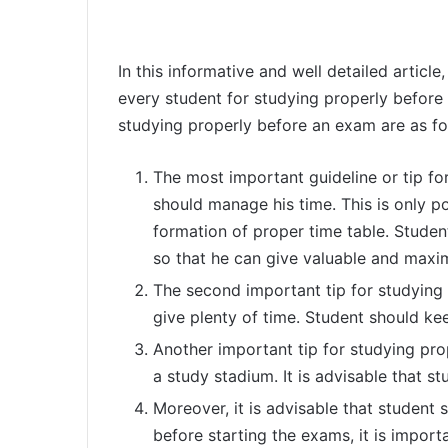
In this informative and well detailed article
every student for studying properly before
studying properly before an exam are as fo
The most important guideline or tip fo
should manage his time. This is only p
formation of proper time table. Studen
so that he can give valuable and maxim
The second important tip for studying 
give plenty of time. Student should ke
Another important tip for studying pro
a study stadium. It is advisable that s
Moreover, it is advisable that student s
before starting the exams, it is import