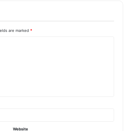
ields are marked
*
Website