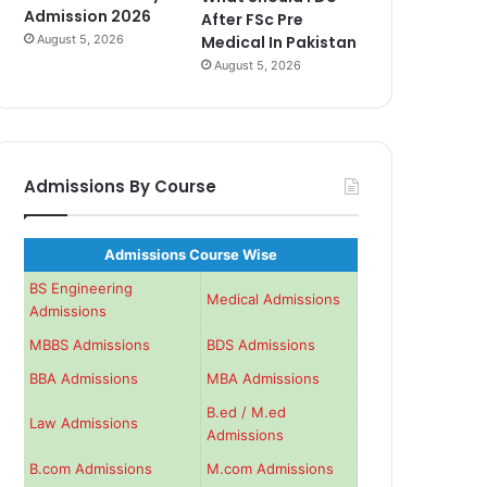
Admission 2026
After FSc Pre
August 5, 2026
Medical In Pakistan
August 5, 2026
Admissions By Course
Admissions Course Wise
BS Engineering
Medical Admissions
Admissions
MBBS Admissions
BDS Admissions
BBA Admissions
MBA Admissions
B.ed / M.ed
Law Admissions
Admissions
B.com Admissions
M.com Admissions