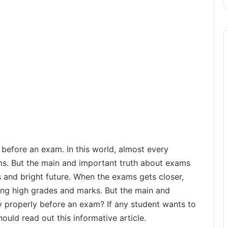
 before an exam. In this world, almost every
ms. But the main and important truth about exams
ess and bright future. When the exams gets closer,
ring high grades and marks. But the main and
y properly before an exam? If any student wants to
ould read out this informative article.