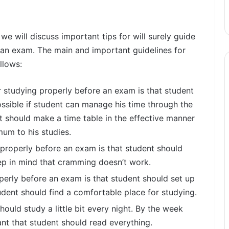
, we will discuss important tips for will surely guide
 an exam. The main and important guidelines for
llows:
r studying properly before an exam is that student
ossible if student can manage his time through the
t should make a time table in the effective manner
um to his studies.
properly before an exam is that student should
ep in mind that cramming doesn’t work.
perly before an exam is that student should set up
tudent should find a comfortable place for studying.
hould study a little bit every night. By the week
ant that student should read everything.