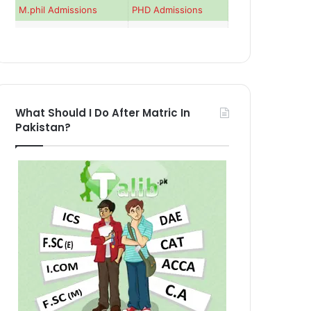
M.phil Admissions
PHD Admissions
What Should I Do After Matric In
Pakistan?