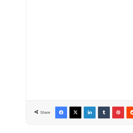
Facebook
X
LinkedIn
Tumblr
Pinterest
Share