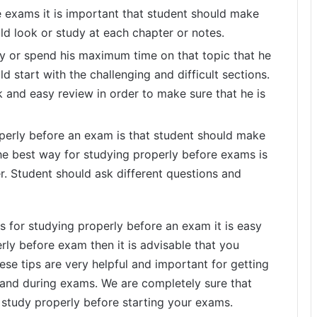
e exams it is important that student should make
uld look or study at each chapter or notes.
udy or spend his maximum time on that topic that he
ld start with the challenging and difficult sections.
 and easy review in order to make sure that he is
operly before an exam is that student should make
he best way for studying properly before exams is
er. Student should ask different questions and
s for studying properly before an exam it is easy
rly before exam then it is advisable that you
se tips are very helpful and important for getting
and during exams. We are completely sure that
ly study properly before starting your exams.