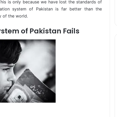
This is only because we have lost the standards of
cation system of Pakistan is far better than the
 of the world.
stem of Pakistan Fails