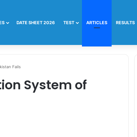
ES
DATE SHEET 2026
TEST
ARTICLES
RESULTS
istan Fails
ion System of