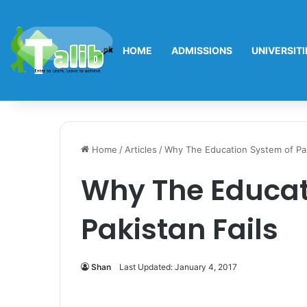
HOME
ADMISSIONS
UNIVERSITI
Home
/
Articles
/
Why The Education System of Pak
Why The Educat
Pakistan Fails
Shan
Last Updated: January 4, 2017