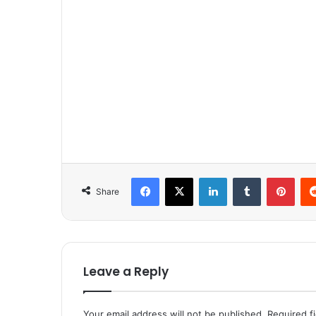
Facebook
X
LinkedIn
Tumblr
Pinterest
Share
Leave a Reply
Your email address will not be published.
Required f