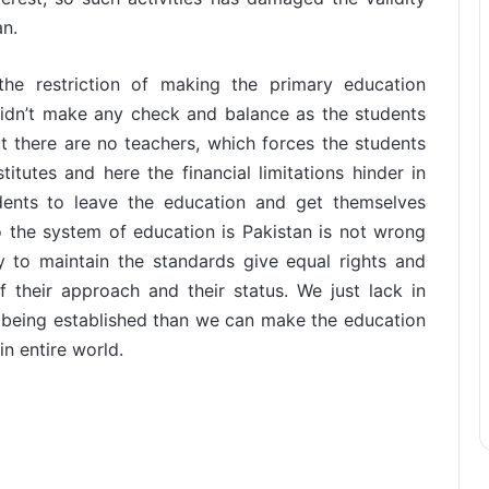
an.
e restriction of making the primary education
didn’t make any check and balance as the students
 there are no teachers, which forces the students
itutes and here the financial limitations hinder in
dents to leave the education and get themselves
so the system of education is Pakistan is not wrong
ly to maintain the standards give equal rights and
of their approach and their status. We just lack in
 being established than we can make the education
in entire world.