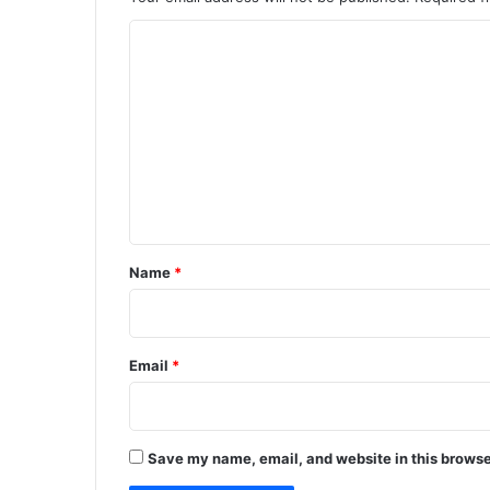
C
o
m
m
e
n
t
*
Name
*
Email
*
Save my name, email, and website in this browse