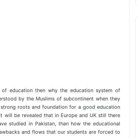
s of education then why the education system of
derstood by the Muslims of subcontinent when they
strong roots and foundation for a good education
it will be revealed that in Europe and UK still there
ve studied in Pakistan, than how the educational
rawbacks and flows that our students are forced to