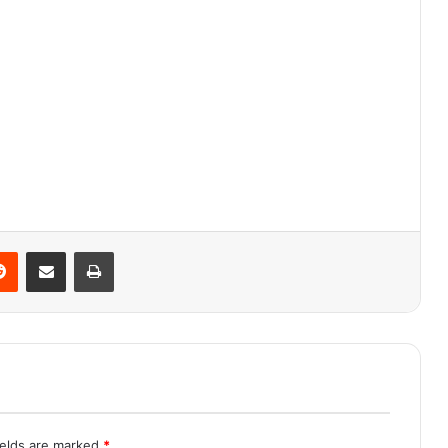
Reddit
Share via Email
Print
ields are marked
*