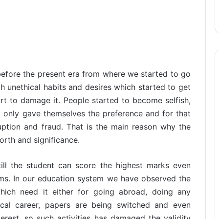
before the present era from where we started to go
 unethical habits and desires which started to get
rt to damage it. People started to become selfish,
y only gave themselves the preference and for that
uption and fraud. That is the main reason why the
orth and significance.
ill the student can score the highest marks even
ams. In our education system we have observed the
hich need it either for going abroad, doing any
tical career, papers are being switched and even
erest, so such activities has damaged the validity