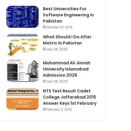
Best Universities For
Software Engineering In
Pakistan
October 27, 2016
What Should I Do After
Matric In Pakistan
July 28, 2026
Muhammad Ali Jinnah
University Islamabad
Admission 2026
July 28, 2023
NTS Test Result Cadet
College Jaffarabad 2015
Answer Keys 1st February
February 2, 2015