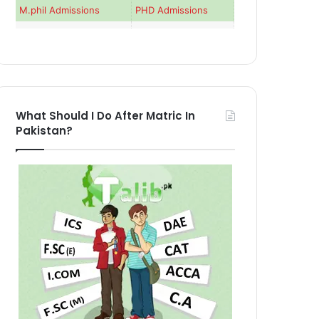
M.phil Admissions
PHD Admissions
What Should I Do After Matric In
Pakistan?