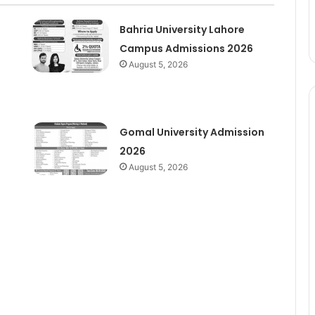
Bahria University Lahore
Campus Admissions 2026
August 5, 2026
Gomal University Admission
2026
August 5, 2026