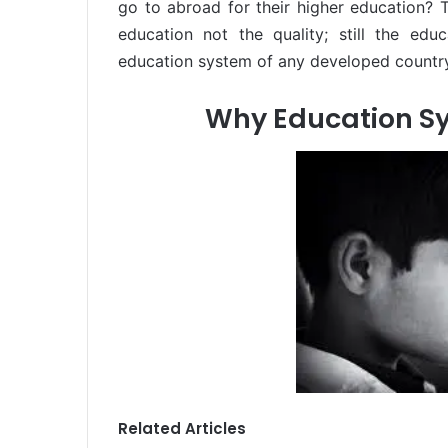
go to abroad for their higher education? 
education not the quality; still the edu
education system of any developed country
Why Education Sy
Related Articles