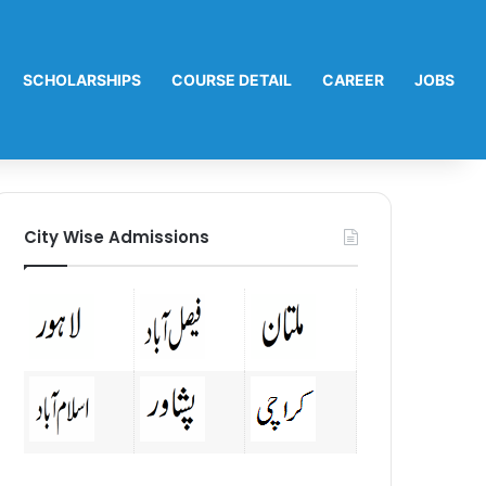
SCHOLARSHIPS
COURSE DETAIL
CAREER
JOBS
City Wise Admissions