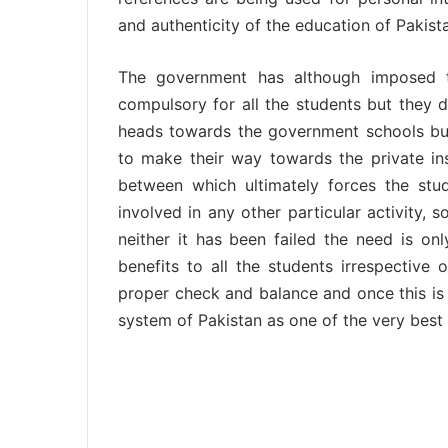
and authenticity of the education of Pakist
The government has although imposed th
compulsory for all the students but they 
heads towards the government schools but
to make their way towards the private inst
between which ultimately forces the stu
involved in any other particular activity, 
neither it has been failed the need is on
benefits to all the students irrespective 
proper check and balance and once this is
system of Pakistan as one of the very best 