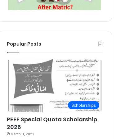
Popular Posts
Scholarships
PEEF Special Quota Scholarship
2026
March 3, 2021