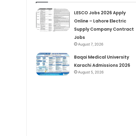
LESCO Jobs 2026 Apply
Online – Lahore Electric
Supply Company Contract
Jobs
August 7, 2026
Baqai Medical University
Karachi Admissions 2026
August 5, 2026