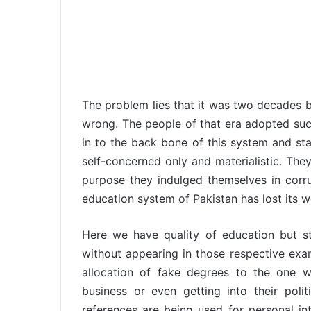
The problem lies that it was two decades 
wrong. The people of that era adopted such
in to the back bone of this system and sta
self-concerned only and materialistic. The
purpose they indulged themselves in corr
education system of Pakistan has lost its w
Here we have quality of education but st
without appearing in those respective ex
allocation of fake degrees to the one w
business or even getting into their poli
references are being used for personal int