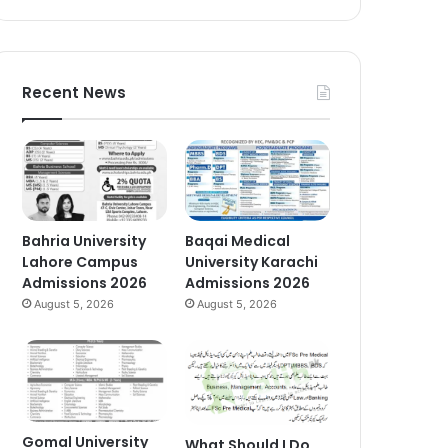
Recent News
Bahria University
Baqai Medical
Lahore Campus
University Karachi
Admissions 2026
Admissions 2026
August 5, 2026
August 5, 2026
Gomal University
What Should I Do