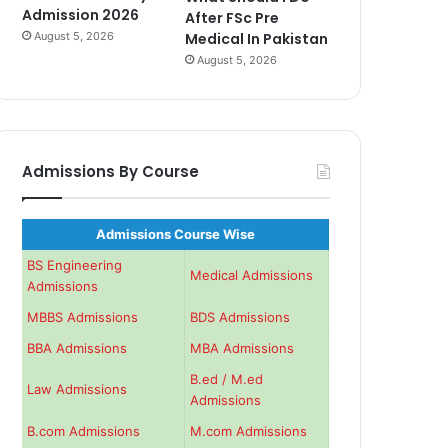
Admission 2026
After FSc Pre
August 5, 2026
Medical In Pakistan
August 5, 2026
Admissions By Course
Admissions Course Wise
BS Engineering
Medical Admissions
Admissions
MBBS Admissions
BDS Admissions
BBA Admissions
MBA Admissions
B.ed / M.ed
Law Admissions
Admissions
B.com Admissions
M.com Admissions