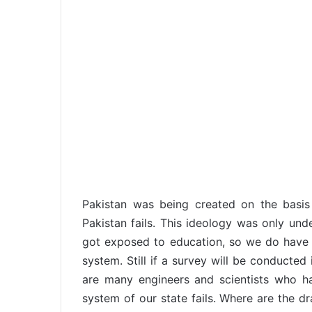
Pakistan was being created on the basi
Pakistan fails. This ideology was only un
got exposed to education, so we do have 
system. Still if a survey will be conducted 
are many engineers and scientists who ha
system of our state fails. Where are the d