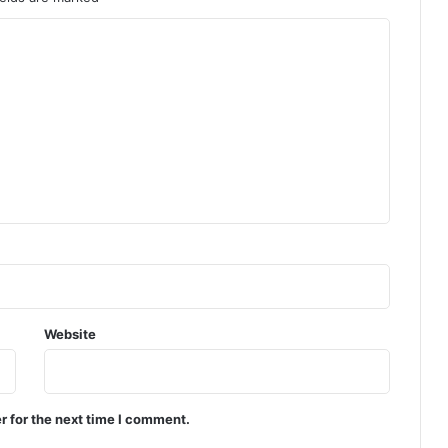
Website
r for the next time I comment.