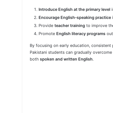
Introduce English at the primary level
i
Encourage English-speaking practice
i
Provide
teacher training
to improve the
Promote
English literacy programs
out
By focusing on early education, consistent 
Pakistani students can gradually overcome 
both
spoken and written English
.