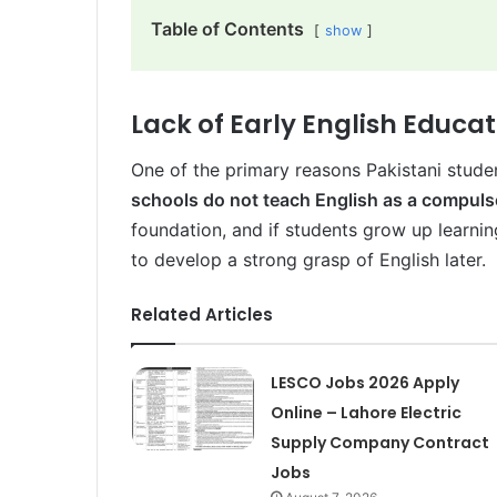
Table of Contents
show
Lack of Early English Educa
One of the primary reasons Pakistani stude
schools do not teach English as a compuls
foundation, and if students grow up learning
to develop a strong grasp of English later.
Related Articles
LESCO Jobs 2026 Apply
Online – Lahore Electric
Supply Company Contract
Jobs