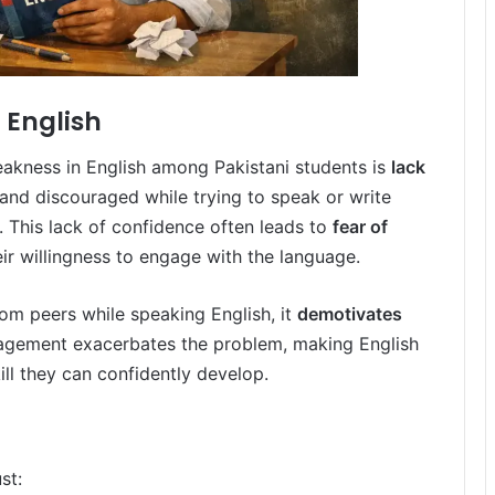
 English
eakness in English among Pakistani students is
lack
 and discouraged while trying to speak or write
. This lack of confidence often leads to
fear of
eir willingness to engage with the language.
om peers while speaking English, it
demotivates
uragement exacerbates the problem, making English
kill they can confidently develop.
st: