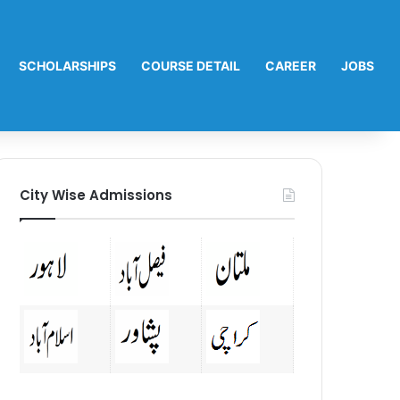
SCHOLARSHIPS
COURSE DETAIL
CAREER
JOBS
City Wise Admissions