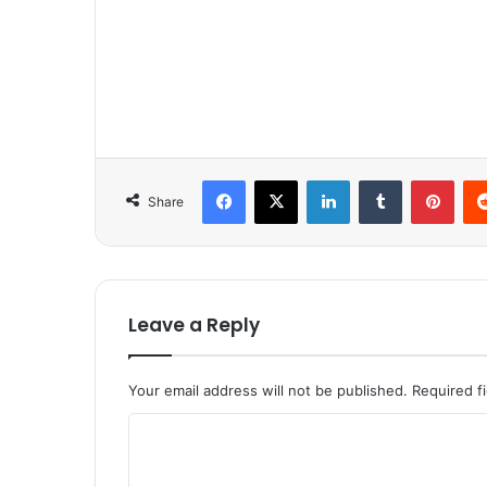
Facebook
X
LinkedIn
Tumblr
Pinterest
Share
Leave a Reply
Your email address will not be published.
Required f
C
o