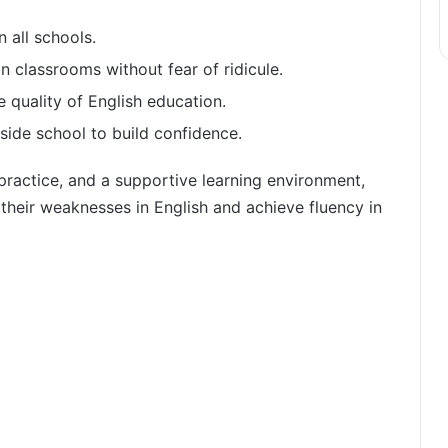
n all schools.
n classrooms without fear of ridicule.
 quality of English education.
side school to build confidence.
practice, and a supportive learning environment,
their weaknesses in English and achieve fluency in