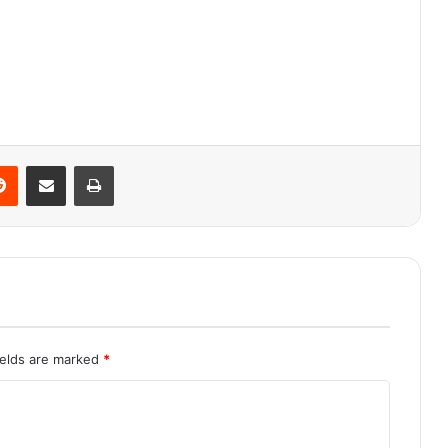
Reddit
Share via Email
Print
ields are marked
*