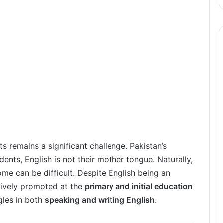
s remains a significant challenge. Pakistan’s
dents, English is not their mother tongue. Naturally,
ome can be difficult. Despite English being an
ectively promoted at the
primary and initial education
gles in both
speaking and writing English
.