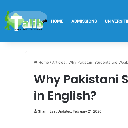
HOME
ADMISSIONS
UNIVERSITI
Home
/
Articles
/
Why Pakistani Students are Weak 
Why Pakistani 
in English?
Shan
Last Updated: February 21, 2026