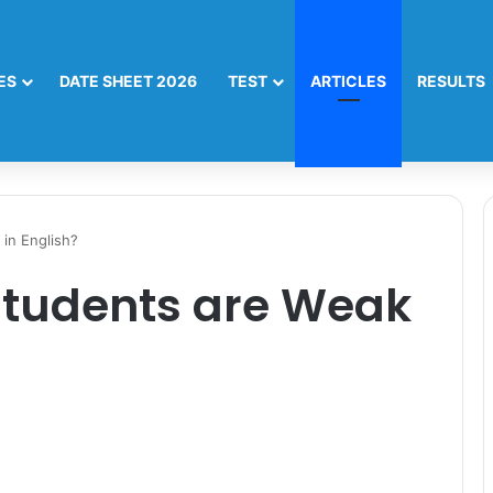
ES
DATE SHEET 2026
TEST
ARTICLES
RESULTS
in English?
Students are Weak