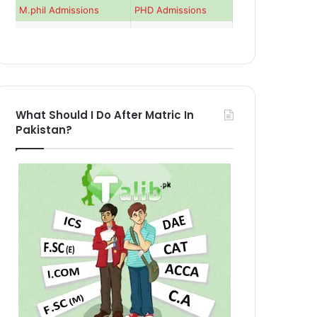
M.phil Admissions
PHD Admissions
What Should I Do After Matric In
Pakistan?