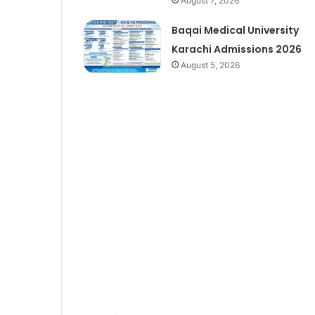
August 7, 2026
Baqai Medical University
Karachi Admissions 2026
August 5, 2026