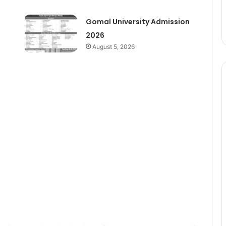
Gomal University Admission
2026
August 5, 2026