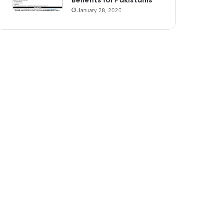
Benefits for Pakistanis
January 28, 2026