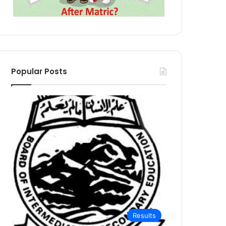
Popular Posts
Results