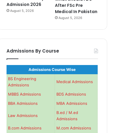
Admission 2026
After FSc Pre
August 5, 2026
Medical In Pakistan
August 5, 2026
Admissions By Course
Admissions Course Wise
BS Engineering
Medical Admissions
Admissions
MBBS Admissions
BDS Admissions
BBA Admissions
MBA Admissions
B.ed / M.ed
Law Admissions
Admissions
B.com Admissions
M.com Admissions