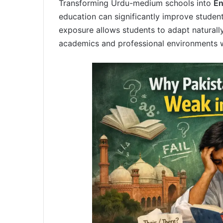
Transforming Urdu-medium schools into
En
education can significantly improve studen
exposure allows students to adapt naturally
academics and professional environments wh