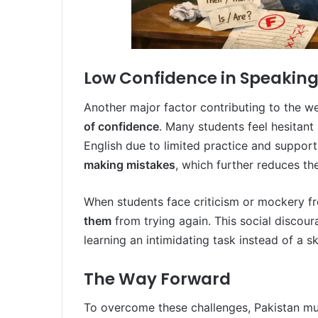
Low Confidence in Speaking
Another major factor contributing to the w
of confidence
. Many students feel hesitant
English due to limited practice and support
making mistakes
, which further reduces th
When students face criticism or mockery fr
them
from trying again. This social disco
learning an intimidating task instead of a s
The Way Forward
To overcome these challenges, Pakistan mu