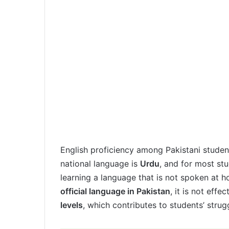
English proficiency among Pakistani student
national language is
Urdu
, and for most stu
learning a language that is not spoken at h
official language in Pakistan
, it is not eff
levels
, which contributes to students’ strug