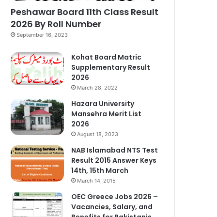
Peshawar Board 11th Class Result
2026 By Roll Number
September 16, 2023
Kohat Board Matric
Supplementary Result
2026
March 28, 2022
Hazara University
Mansehra Merit List
2026
August 18, 2023
NAB Islamabad NTS Test
Result 2015 Answer Keys
14th, 15th March
March 14, 2015
OEC Greece Jobs 2026 –
Vacancies, Salary, and