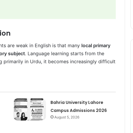
tion
nts are weak in English is that many
local primary
ory subject
. Language learning starts from the
 primarily in Urdu, it becomes increasingly difficult
Bahria University Lahore
Campus Admissions 2026
August 5, 2026