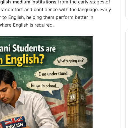
glish-medium institutions
from the early stages of
ts’ comfort and confidence with the language. Early
 to English, helping them perform better in
ere English is required.