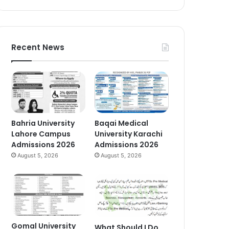
Recent News
Bahria University
Baqai Medical
Lahore Campus
University Karachi
Admissions 2026
Admissions 2026
August 5, 2026
August 5, 2026
Gomal University
What Should I Do