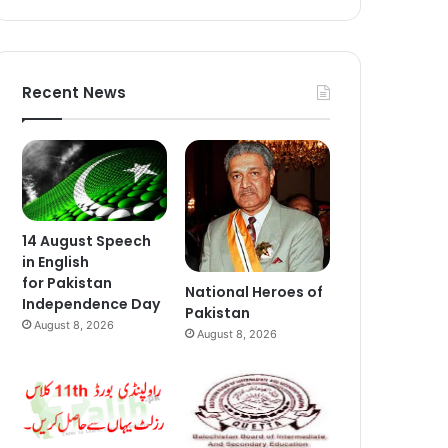
Recent News
14 August Speech
in English
for Pakistan
National Heroes of
Independence Day
Pakistan
August 8, 2026
August 8, 2026