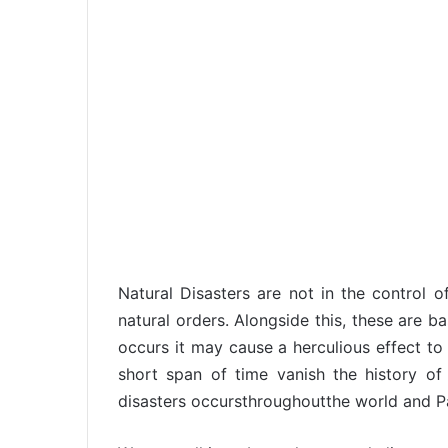
Natural Disasters are not in the control o
natural orders. Alongside this, these are b
occurs it may cause a herculious effect to 
short span of time vanish the history o
disasters occursthroughoutthe world and Pak