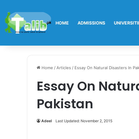
HOME
ADMISSIONS
UNIVERSITI
Home
/
Articles
/
Essay On Natural Disasters In Pa
Essay On Natura
Pakistan
Adeel
Last Updated: November 2, 2015