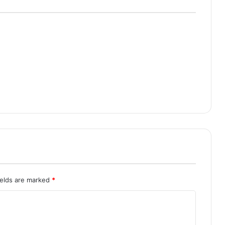
ields are marked
*