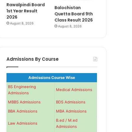
Rawalpindi Board
Balochistan
1st Year Result
Quetta Board 9th
2026
Class Result 2026
August 8, 2026
August 8, 2026
Admissions By Course
Admissions Course Wise
BS Engineering
Medical Admissions
Admissions
MBBS Admissions
BDS Admissions
BBA Admissions
MBA Admissions
B.ed / M.ed
Law Admissions
Admissions