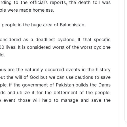
ding to the official’s reports, the death toll was
ople were made homeless.
n people in the huge area of Baluchistan.
nsidered as a deadliest cyclone. It that specific
0 lives. It is considered worst of the worst cyclone
ld.
s are the naturally occurred events in the history
ut the will of God but we can use cautions to save
ple, if the government of Pakistan builds the Dams
s and utilize it for the betterment of the people.
 event those will help to manage and save the