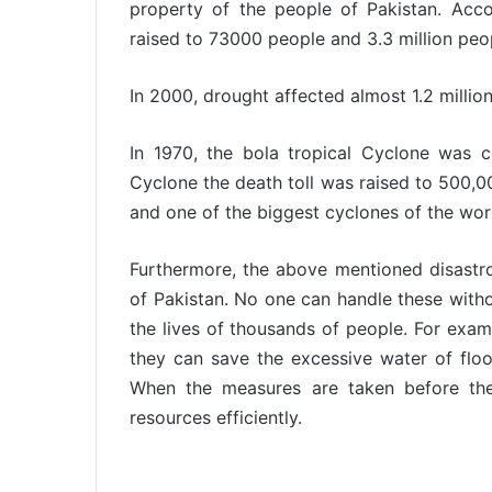
property of the people of Pakistan. Accor
raised to 73000 people and 3.3 million pe
In 2000, drought affected almost 1.2 millio
In 1970, the bola tropical Cyclone was co
Cyclone the death toll was raised to 500,00
and one of the biggest cyclones of the wor
Furthermore, the above mentioned disastrou
of Pakistan. No one can handle these witho
the lives of thousands of people. For exam
they can save the excessive water of flood
When the measures are taken before the
resources efficiently.