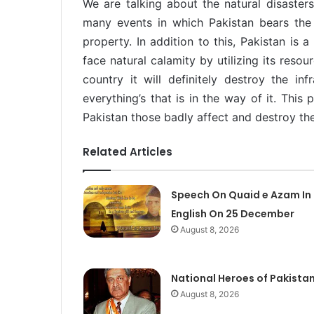
We are talking about the natural disasters
many events in which Pakistan bears the l
property. In addition to this, Pakistan is a
face natural calamity by utilizing its resou
country it will definitely destroy the inf
everything’s that is in the way of it. This
Pakistan those badly affect and destroy th
Related Articles
Speech On Quaid e Azam In
English On 25 December
August 8, 2026
National Heroes of Pakista
August 8, 2026