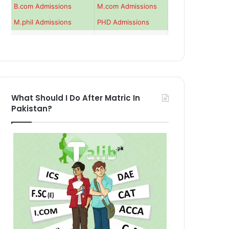
B.com Admissions
M.com Admissions
M.phil Admissions
PHD Admissions
What Should I Do After Matric In
Pakistan?