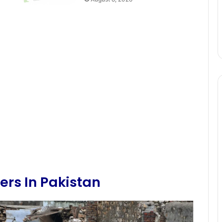
ers In Pakistan