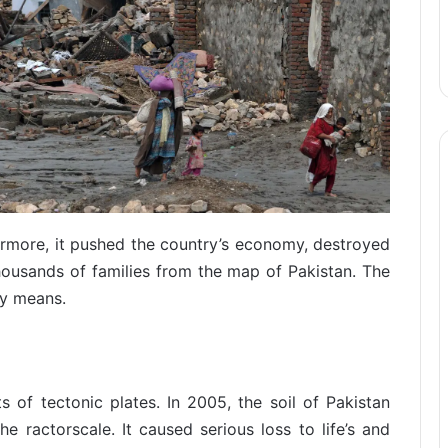
ermore, it pushed the country’s economy, destroyed
housands of families from the map of Pakistan. The
ny means.
of tectonic plates. In 2005, the soil of Pakistan
 ractorscale. It caused serious loss to life’s and