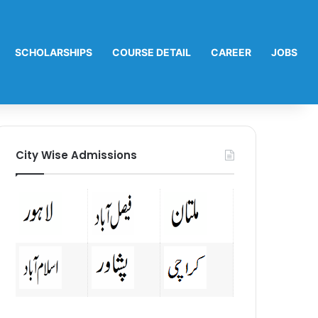
SCHOLARSHIPS
COURSE DETAIL
CAREER
JOBS
City Wise Admissions