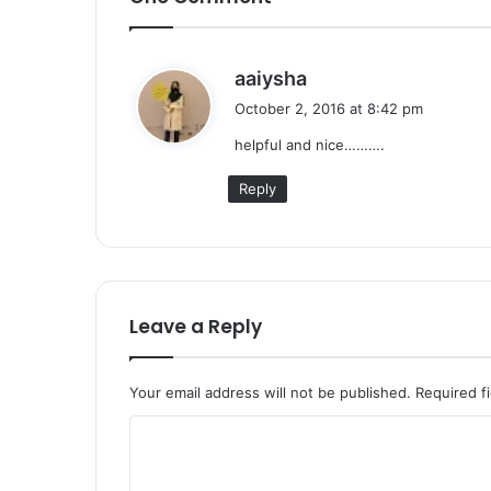
s
aaiysha
a
October 2, 2016 at 8:42 pm
y
helpful and nice……….
s
:
Reply
Leave a Reply
Your email address will not be published.
Required f
C
o