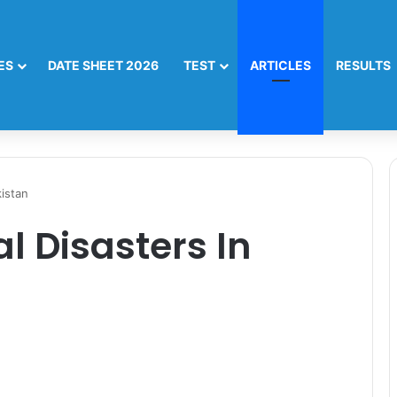
ES
DATE SHEET 2026
TEST
ARTICLES
RESULTS
kistan
l Disasters In