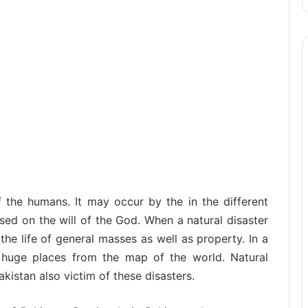
f the humans. It may occur by the in the different
ased on the will of the God. When a natural disaster
the life of general masses as well as property. In a
f huge places from the map of the world. Natural
istan also victim of these disasters.