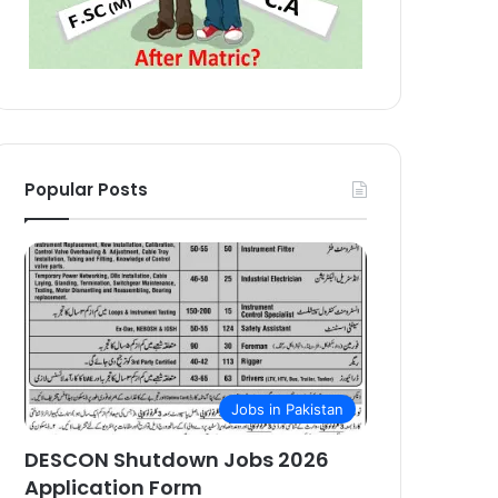
Popular Posts
Jobs in Pakistan
DESCON Shutdown Jobs 2026
Application Form