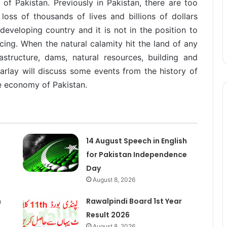
 of Pakistan. Previously in Pakistan, there are too
oss of thousands of lives and billions of dollars
 developing country and it is not in the position to
rcing. When the natural calamity hit the land of any
rastructure, dams, natural resources, building and
 parlay will discuss some events from the history of
e economy of Pakistan.
14 August Speech in English
for Pakistan Independence
Day
August 8, 2026
n
Rawalpindi Board 1st Year
Result 2026
August 8, 2026