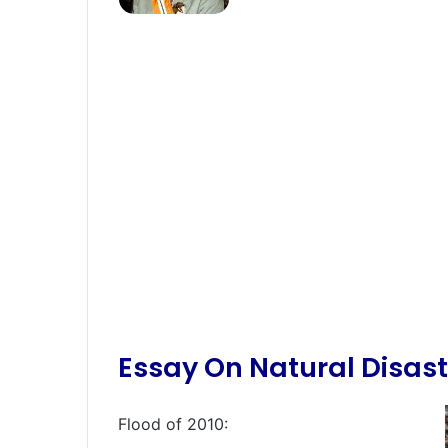
Essay On Natural Disast
Flood of 2010: