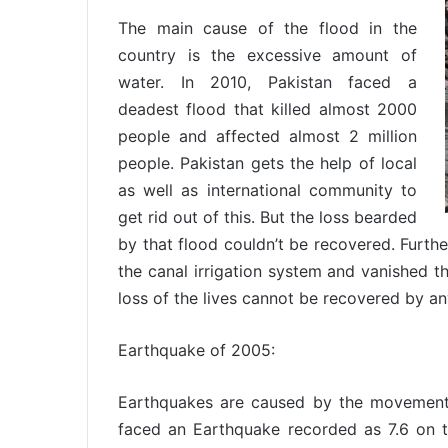
The main cause of the flood in the
country is the excessive amount of
water. In 2010, Pakistan faced a
deadest flood that killed almost 2000
people and affected almost 2 million
people. Pakistan gets the help of local
as well as international community to
get rid out of this. But the loss bearded
by that flood couldn’t be recovered. Furth
the canal irrigation system and vanished t
loss of the lives cannot be recovered by a
Earthquake of 2005:
Earthquakes are caused by the movements 
faced an Earthquake recorded as 7.6 on the