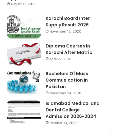
August 11, 2019
Karachi Board Inter
Supply Result 2026
November 12, 2020
Diploma Courses In
Karachi After Matric
April 27, 2016
Bachelors Of Mass
Communication In
Pakistan
November 24, 2018
Islamabad Medical and
Dental College
Admission 2026-2024
October 13, 2023