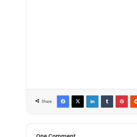
Facebook
X
LinkedIn
Tumblr
Pinterest
Share
One Comment