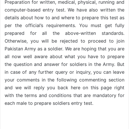
Preparation for written, medical, physical, running and
computer-based entry test. We have also written the
details about how to and where to prepare this test as
per the official’s requirements. You must get fully
prepared for all the above-written standards.
Otherwise, you will be rejected to proceed to join
Pakistan Army as a soldier. We are hoping that you are
all now well aware about what you have to prepare
the question and answer for soldiers in the Army. But
in case of any further query or inquiry, you can leave
your comments in the following commenting section
and we will reply you back here on this page right
with the terms and conditions that are mandatory for
each male to prepare soldiers entry test.