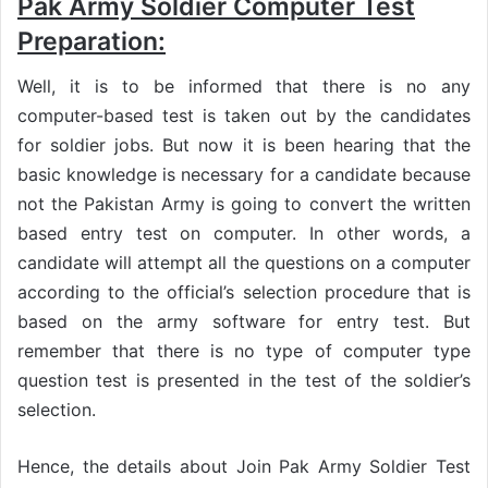
Pak Army Soldier Computer Test
Preparation:
Well, it is to be informed that there is no any
computer-based test is taken out by the candidates
for soldier jobs. But now it is been hearing that the
basic knowledge is necessary for a candidate because
not the Pakistan Army is going to convert the written
based entry test on computer. In other words, a
candidate will attempt all the questions on a computer
according to the official’s selection procedure that is
based on the army software for entry test. But
remember that there is no type of computer type
question test is presented in the test of the soldier’s
selection.
Hence, the details about Join Pak Army Soldier Test