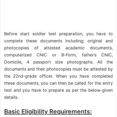
Before start soldier test preparation, you have to
complete these documents including; original and
photocopies of attested academic documents,
computerized CNIC or B-Form, father’s CNIC,
Domicile, 4 passport size photographs. All the
documents and their photocopies must be attested by
the 22nd-grade officer. When you have completed
these documents, you can then be called for the entry
test and you have to prepare as per the below-given
details.
Basic Eligibility Requirements: