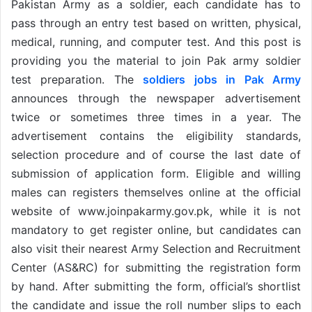
Pakistan Army as a soldier, each candidate has to
pass through an entry test based on written, physical,
medical, running, and computer test. And this post is
providing you the material to join Pak army soldier
test preparation. The
soldiers jobs in Pak Army
announces through the newspaper advertisement
twice or sometimes three times in a year. The
advertisement contains the eligibility standards,
selection procedure and of course the last date of
submission of application form. Eligible and willing
males can registers themselves online at the official
website of www.joinpakarmy.gov.pk, while it is not
mandatory to get register online, but candidates can
also visit their nearest Army Selection and Recruitment
Center (AS&RC) for submitting the registration form
by hand. After submitting the form, official’s shortlist
the candidate and issue the roll number slips to each