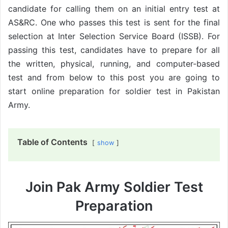
candidate for calling them on an initial entry test at
AS&RC. One who passes this test is sent for the final
selection at Inter Selection Service Board (ISSB). For
passing this test, candidates have to prepare for all
the written, physical, running, and computer-based
test and from below to this post you are going to
start online preparation for soldier test in Pakistan
Army.
Table of Contents
show
Join Pak Army Soldier Test
Preparation