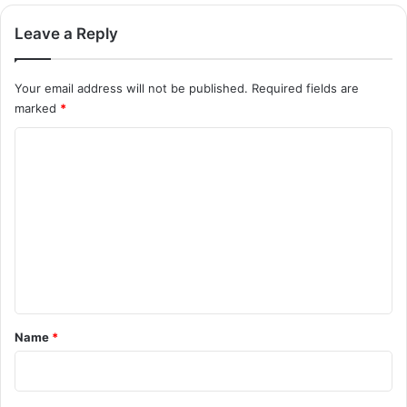
Leave a Reply
Your email address will not be published.
Required fields are
marked
*
C
o
m
m
e
n
t
*
Name
*