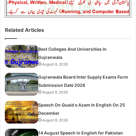
Related Articles
Best Colleges And Universities In
Gujranwala
August 8, 2026
Gujranwala Board Inter Supply Exams Form
Submission Date 2026
August 8, 2026
Speech On Quaid e Azam In English On 25
December
August 8, 2026
14 August Speech in English for Pakistan