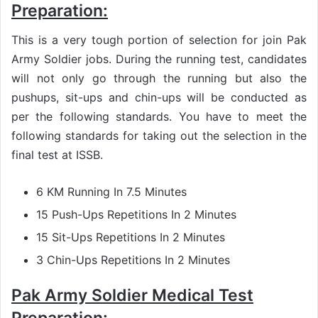
Preparation:
This is a very tough portion of selection for join Pak
Army Soldier jobs. During the running test, candidates
will not only go through the running but also the
pushups, sit-ups and chin-ups will be conducted as
per the following standards. You have to meet the
following standards for taking out the selection in the
final test at ISSB.
6 KM Running In 7.5 Minutes
15 Push-Ups Repetitions In 2 Minutes
15 Sit-Ups Repetitions In 2 Minutes
3 Chin-Ups Repetitions In 2 Minutes
Pak Army Soldier Medical Test
Preparation: