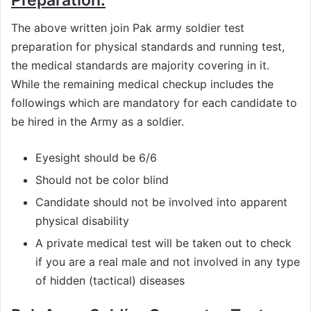
The above written join Pak army soldier test
preparation for physical standards and running test,
the medical standards are majority covering in it.
While the remaining medical checkup includes the
followings which are mandatory for each candidate to
be hired in the Army as a soldier.
Eyesight should be 6/6
Should not be color blind
Candidate should not be involved into apparent
physical disability
A private medical test will be taken out to check
if you are a real male and not involved in any type
of hidden (tactical) diseases