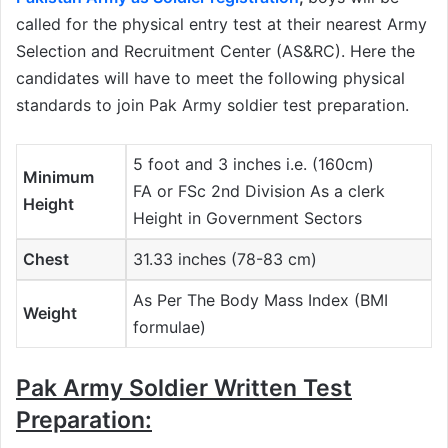
called for the physical entry test at their nearest Army
Selection and Recruitment Center (AS&RC). Here the
candidates will have to meet the following physical
standards to join Pak Army soldier test preparation.
5 foot and 3 inches i.e. (160cm)
Minimum
FA or FSc 2nd Division As a clerk
Height
Height in Government Sectors
Chest
31.33 inches (78-83 cm)
As Per The Body Mass Index (BMI
Weight
formulae)
Pak Army Soldier Written Test
Preparation: