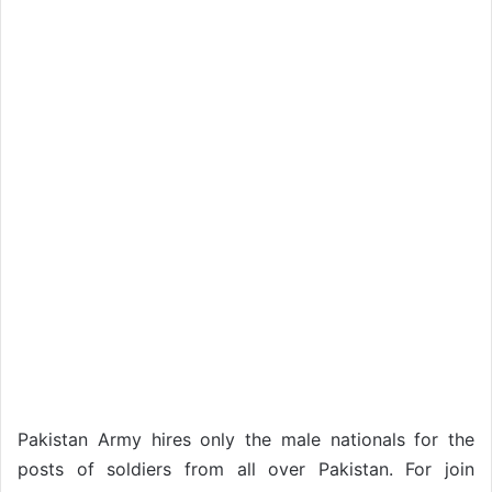
Pakistan Army hires only the male nationals for the
posts of soldiers from all over Pakistan. For join