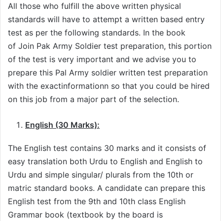
All those who fulfill the above written physical
standards will have to attempt a written based entry
test as per the following standards. In the book
of Join Pak Army Soldier test preparation, this portion
of the test is very important and we advise you to
prepare this Pal Army soldier written test preparation
with the exactinformationn so that you could be hired
on this job from a major part of the selection.
English (30 Marks):
The English test contains 30 marks and it consists of
easy translation both Urdu to English and English to
Urdu and simple singular/ plurals from the 10th or
matric standard books. A candidate can prepare this
English test from the 9th and 10th class English
Grammar book (textbook by the board is