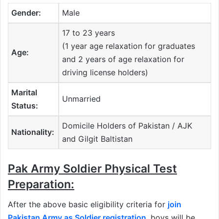
Gender:
Male
17 to 23 years
(1 year age relaxation for graduates
Age:
and 2 years of age relaxation for
driving license holders)
Marital
Unmarried
Status:
Domicile Holders of Pakistan / AJK
Nationality:
and Gilgit Baltistan
Pak Army Soldier Physical Test
Preparation:
After the above basic eligibility criteria for
join
Pakistan Army as Soldier registration
,
boys will be