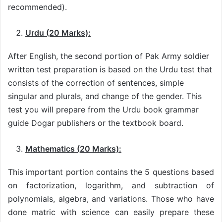
recommended).
Urdu (20 Marks):
After English, the second portion of Pak Army soldier
written test preparation is based on the Urdu test that
consists of the correction of sentences, simple
singular and plurals, and change of the gender. This
test you will prepare from the Urdu book grammar
guide Dogar publishers or the textbook board.
Mathematics (20 Marks):
This important portion contains the 5 questions based
on factorization, logarithm, and subtraction of
polynomials, algebra, and variations. Those who have
done matric with science can easily prepare these