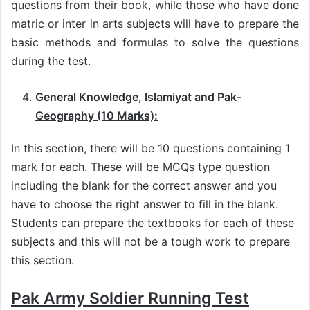
questions from their book, while those who have done
matric or inter in arts subjects will have to prepare the
basic methods and formulas to solve the questions
during the test.
General Knowledge, Islamiyat and Pak-
Geography (10 Marks):
In this section, there will be 10 questions containing 1
mark for each. These will be MCQs type question
including the blank for the correct answer and you
have to choose the right answer to fill in the blank.
Students can prepare the textbooks for each of these
subjects and this will not be a tough work to prepare
this section.
Pak Army Soldier Running Test