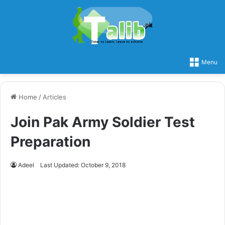
Menu
Home
/
Articles
Join Pak Army Soldier Test
Preparation
Adeel
Last Updated: October 9, 2018