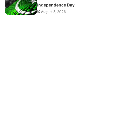
Independence Day
August 8, 2026