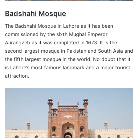
Badshahi
Mosque
The Badshahi Mosque in Lahore as it has been
commissioned by the sixth Mughal Emperor
Aurangzeb as it was completed in 1673. It is the
second largest mosque in Pakistan and South Asia and
the fifth largest mosque in the world. No doubt that it
is Lahore’s most famous landmark and a major tourist
attraction.