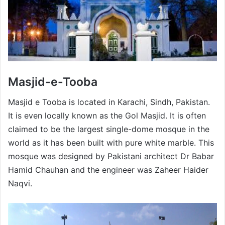
Masjid-e-Tooba
Masjid e Tooba is located in Karachi, Sindh, Pakistan.
It is even locally known as the Gol Masjid. It is often
claimed to be the largest single-dome mosque in the
world as it has been built with pure white marble. This
mosque was designed by Pakistani architect Dr Babar
Hamid Chauhan and the engineer was Zaheer Haider
Naqvi.