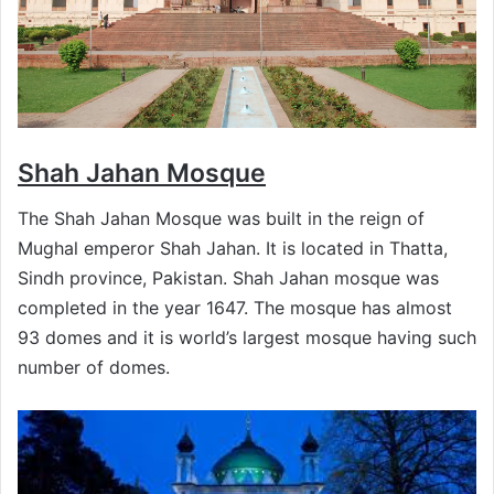
Shah Jahan Mosque
The Shah Jahan Mosque was built in the reign of
Mughal emperor Shah Jahan. It is located in Thatta,
Sindh province, Pakistan. Shah Jahan mosque was
completed in the year 1647. The mosque has almost
93 domes and it is world’s largest mosque having such
number of domes.