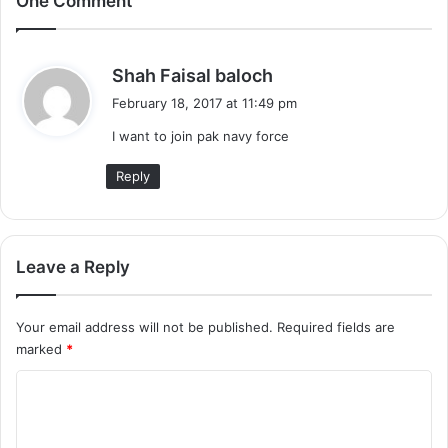
One Comment
s
Shah Faisal baloch
a
February 18, 2017 at 11:49 pm
y
I want to join pak navy force
s
:
Reply
Leave a Reply
Your email address will not be published.
Required fields are
marked
*
C
o
m