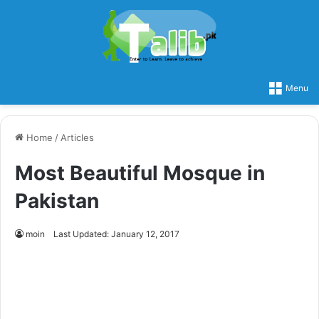
Menu
Home
/
Articles
Most Beautiful Mosque in
Pakistan
moin
Last Updated: January 12, 2017