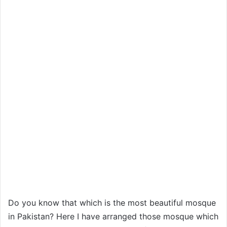
Do you know that which is the most beautiful mosque
in Pakistan? Here I have arranged those mosque which