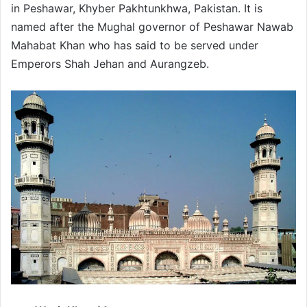
in Peshawar, Khyber Pakhtunkhwa, Pakistan. It is
named after the Mughal governor of Peshawar Nawab
Mahabat Khan who has said to be served under
Emperors Shah Jehan and Aurangzeb.