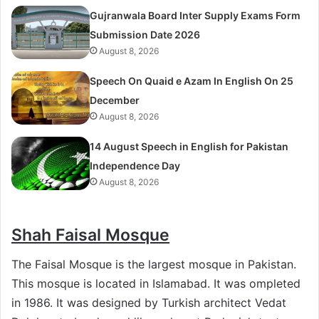
Gujranwala Board Inter Supply Exams Form
Submission Date 2026
August 8, 2026
Speech On Quaid e Azam In English On 25
December
August 8, 2026
14 August Speech in English for Pakistan
Independence Day
August 8, 2026
Shah Faisal Mosque
The Faisal Mosque is the largest mosque in Pakistan.
This mosque is located in Islamabad. It was ompleted
in 1986. It was designed by Turkish architect Vedat