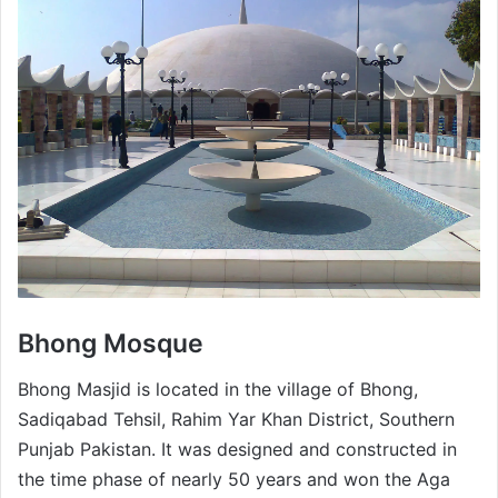
Bhong Mosque
Bhong Masjid is located in the village of Bhong,
Sadiqabad Tehsil, Rahim Yar Khan District, Southern
Punjab Pakistan. It was designed and constructed in
the time phase of nearly 50 years and won the Aga