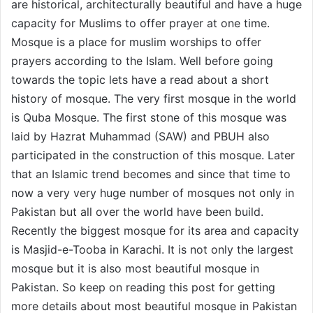
are historical, architecturally beautiful and have a huge
capacity for Muslims to offer prayer at one time.
Mosque is a place for muslim worships to offer
prayers according to the Islam. Well before going
towards the topic lets have a read about a short
history of mosque. The very first mosque in the world
is Quba Mosque. The first stone of this mosque was
laid by Hazrat Muhammad (SAW) and PBUH also
participated in the construction of this mosque. Later
that an Islamic trend becomes and since that time to
now a very very huge number of mosques not only in
Pakistan but all over the world have been build.
Recently the biggest mosque for its area and capacity
is Masjid-e-Tooba in Karachi. It is not only the largest
mosque but it is also most beautiful mosque in
Pakistan. So keep on reading this post for getting
more details about most beautiful mosque in Pakistan