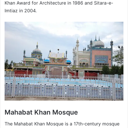
Khan Award for Architecture in 1986 and Sitara-e-
Imtiaz in 2004.
Mahabat Khan Mosque
The Mahabat Khan Mosque is a 17th-century mosque