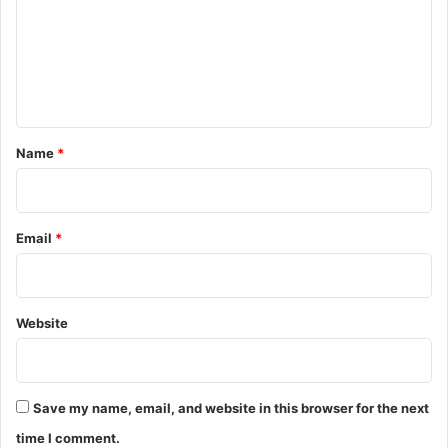
m
e
n
t
*
Name
*
Email
*
Website
Save my name, email, and website in this browser for the next
time I comment.