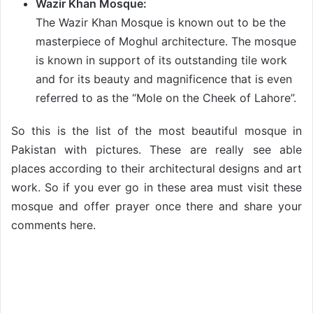
Wazir Khan Mosque:
The Wazir Khan Mosque is known out to be the
masterpiece of Moghul architecture. The mosque
is known in support of its outstanding tile work
and for its beauty and magnificence that is even
referred to as the “Mole on the Cheek of Lahore”.
So this is the list of the most beautiful mosque in
Pakistan with pictures. These are really see able
places according to their architectural designs and art
work. So if you ever go in these area must visit these
mosque and offer prayer once there and share your
comments here.