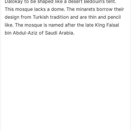
Dalokay to be shaped like a desert Bedouin’s tent.
This mosque lacks a dome. The minarets borrow their
design from Turkish tradition and are thin and pencil
like. The mosque is named after the late King Faisal
bin Abdul-Aziz of Saudi Arabia.