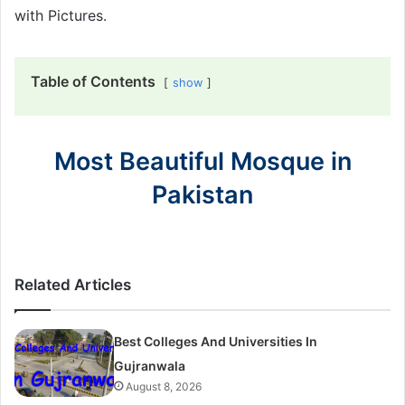
with Pictures.
Table of Contents
show
Most Beautiful Mosque in
Pakistan
Related Articles
Best Colleges And Universities In
Gujranwala
August 8, 2026