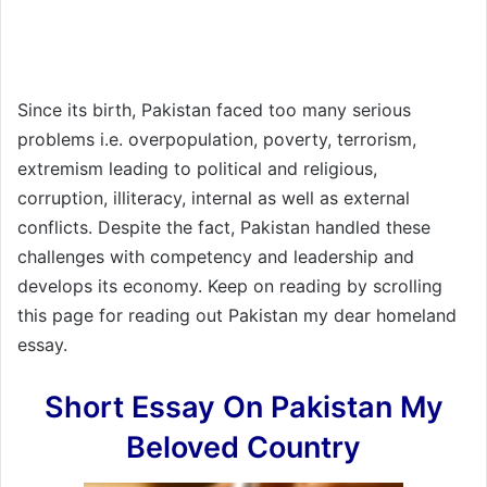
Since its birth, Pakistan faced too many serious
problems i.e. overpopulation, poverty, terrorism,
extremism leading to political and religious,
corruption, illiteracy, internal as well as external
conflicts. Despite the fact, Pakistan handled these
challenges with competency and leadership and
develops its economy. Keep on reading by scrolling
this page for reading out Pakistan my dear homeland
essay.
Short Essay On Pakistan My
Beloved Country