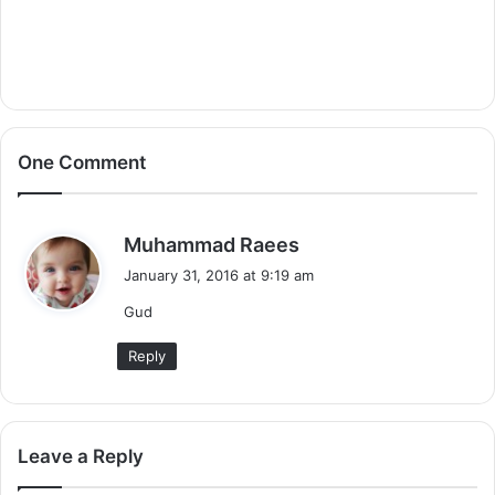
One Comment
s
Muhammad Raees
a
January 31, 2016 at 9:19 am
y
Gud
s
:
Reply
Leave a Reply