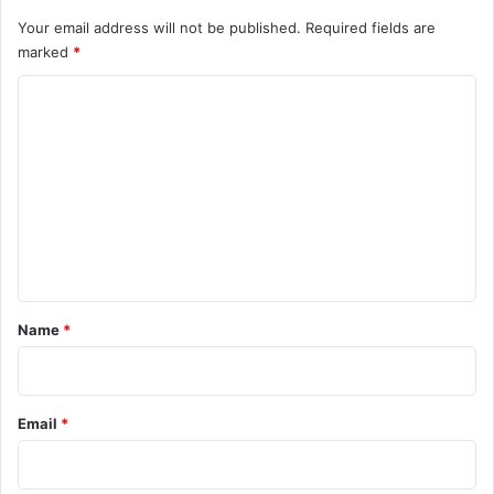
Your email address will not be published.
Required fields are
marked
*
C
o
m
m
e
n
t
*
Name
*
Email
*