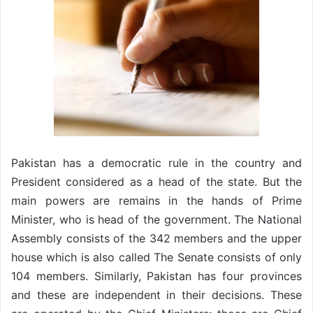
Pakistan has a democratic rule in the country and
President considered as a head of the state. But the
main powers are remains in the hands of Prime
Minister, who is head of the government. The National
Assembly consists of the 342 members and the upper
house which is also called The Senate consists of only
104 members. Similarly, Pakistan has four provinces
and these are independent in their decisions. These