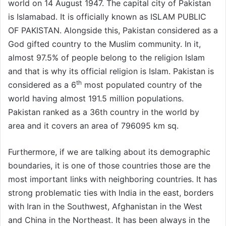
world on 14 August 1947. The capital city of Pakistan
is Islamabad. It is officially known as ISLAM PUBLIC
OF PAKISTAN. Alongside this, Pakistan considered as a
God gifted country to the Muslim community. In it,
almost 97.5% of people belong to the religion Islam
and that is why its official religion is Islam. Pakistan is
th
considered as a 6
most populated country of the
world having almost 191.5 million populations.
Pakistan ranked as a 36th country in the world by
area and it covers an area of 796095 km sq.
Furthermore, if we are talking about its demographic
boundaries, it is one of those countries those are the
most important links with neighboring countries. It has
strong problematic ties with India in the east, borders
with Iran in the Southwest, Afghanistan in the West
and China in the Northeast. It has been always in the