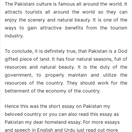
The Pakistani culture is famous all around the world. It
attracts tourists all around the world so they can
enjoy the scenery and natural beauty. It is one of the
ways to gain attractive benefits from the tourism
industry.
To conclude, it is definitely true, that Pakistan is a God
gifted piece of land. It has four natural seasons, full of
resources and natural beauty. It is the duty of the
government, to properly maintain and utilize the
resources of the country. They should work for the
betterment of the economy of the country.
Hence this was the short essay on Pakistan my
beloved country or you can also read this essay as
Pakistan my dear homeland essay. For more essays
and speech in English and Urdu just read out more