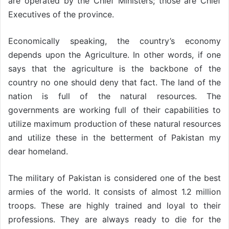
are operated by the Chief Ministers; those are Chief
Executives of the province.
Economically speaking, the country’s economy
depends upon the Agriculture. In other words, if one
says that the agriculture is the backbone of the
country no one should deny that fact. The land of the
nation is full of the natural resources. The
governments are working full of their capabilities to
utilize maximum production of these natural resources
and utilize these in the betterment of Pakistan my
dear homeland.
The military of Pakistan is considered one of the best
armies of the world. It consists of almost 1.2 million
troops. These are highly trained and loyal to their
professions. They are always ready to die for the