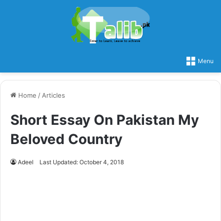
Menu
Home
/
Articles
Short Essay On Pakistan My
Beloved Country
Adeel
Last Updated: October 4, 2018