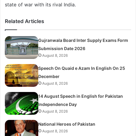
state of war with its rival India.
Related Articles
Gujranwala Board Inter Supply Exams Form
Submission Date 2026
August 8, 2026
Speech On Quaid e Azam In English On 25
December
August 8, 2026
14 August Speech in English for Pakistan
Independence Day
August 8, 2026
National Heroes of Pakistan
August 8, 2026