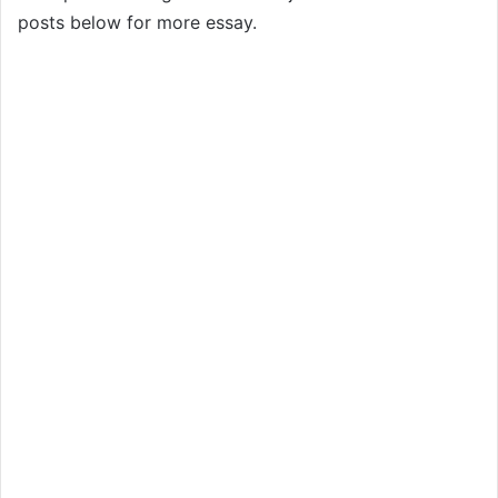
posts below for more essay.