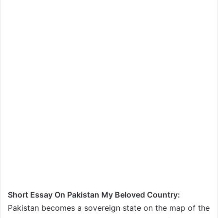
Short Essay On Pakistan My Beloved Country:
Pakistan becomes a sovereign state on the map of the