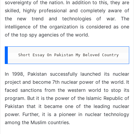
sovereignty of the nation. In addition to this, they are
skilled, highly professional and completely aware of
the new trend and technologies of war. The
intelligence of the organization is considered as one
of the top spy agencies of the world.
Short Essay On Pakistan My Beloved Country
In 1998, Pakistan successfully launched its nuclear
project and become 7th nuclear power of the world. It
faced sanctions from the western world to stop its
program. But it is the power of the Islamic Republic of
Pakistan that it became one of the leading nuclear
power. Further, it is a pioneer in nuclear technology
among the Muslim countries.