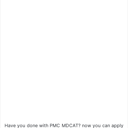
Have you done with PMC MDCAT? now you can apply