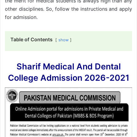
the merit for medical students is always high than any
other disciplines. So, follow the instructions and apply
for admission.
Table of Contents
show
Sharif Medical And Dental
College Admission 2026-2021