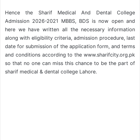
Hence the Sharif Medical And Dental College
Admission 2026-2021 MBBS, BDS is now open and
here we have written all the necessary information
along with eligibility criteria, admission procedure, last
date for submission of the application form, and terms
and conditions according to the www.sharifcity.org.pk
so that no one can miss this chance to be the part of
sharif medical & dental college Lahore.