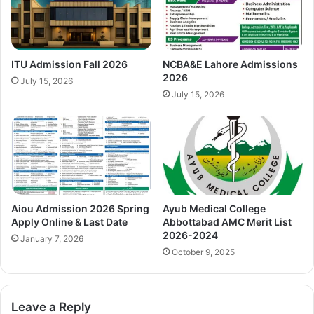
ITU Admission Fall 2026
NCBA&E Lahore Admissions
2026
July 15, 2026
July 15, 2026
Aiou Admission 2026 Spring
Ayub Medical College
Apply Online & Last Date
Abbottabad AMC Merit List
2026-2024
January 7, 2026
October 9, 2025
Leave a Reply