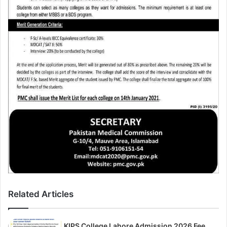
Related Articles
KIPS College Lahore Admission 2026 Fee