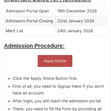
Admission Portal Open
19th December 2026
Admission Portal Closing
22nd January 2026
Merit List
24th January 2026
Admission Procedure:
Apply Online
Click the Apply Online Button first.
First of all, you need to Signup there if you don’t
have an account.
After login, you will reach the admission portal.
There, you need to fill the form by providing all