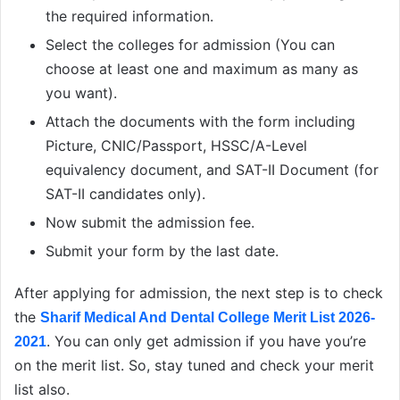
the required information.
Select the colleges for admission (You can
choose at least one and maximum as many as
you want).
Attach the documents with the form including
Picture, CNIC/Passport, HSSC/A-Level
equivalency document, and SAT-II Document (for
SAT-II candidates only).
Now submit the admission fee.
Submit your form by the last date.
After applying for admission, the next step is to check
the
Sharif Medical And Dental College Merit List 2026-
. You can only get admission if you have you’re
2021
on the merit list. So, stay tuned and check your merit
list also.