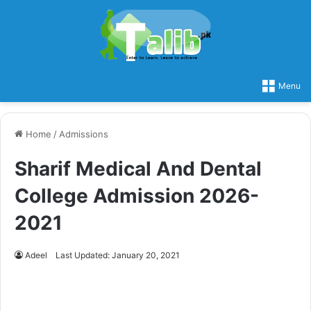
Menu
Home
/
Admissions
Sharif Medical And Dental
College Admission 2026-
2021
Adeel
Last Updated: January 20, 2021