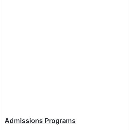
Admissions Programs