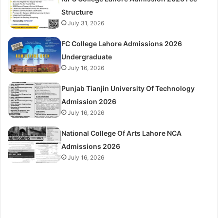
Structure
July 31, 2026
FC College Lahore Admissions 2026
Undergraduate
July 16, 2026
Punjab Tianjin University Of Technology
Admission 2026
July 16, 2026
National College Of Arts Lahore NCA
Admissions 2026
July 16, 2026