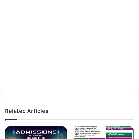
Related Articles