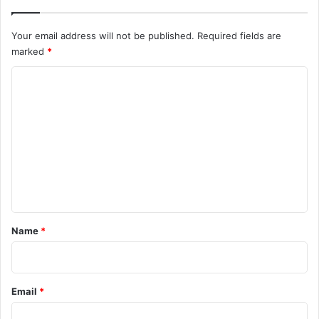
Your email address will not be published.
Required fields are
marked
*
C
o
m
m
e
n
t
*
Name
*
Email
*