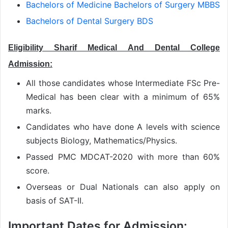
Bachelors of Medicine Bachelors of Surgery MBBS
Bachelors of Dental Surgery BDS
Eligibility Sharif Medical And Dental College
Admission:
All those candidates whose Intermediate FSc Pre-
Medical has been clear with a minimum of 65%
marks.
Candidates who have done A levels with science
subjects Biology, Mathematics/Physics.
Passed PMC MDCAT-2020 with more than 60%
score.
Overseas or Dual Nationals can also apply on
basis of SAT-II.
Important Dates for Admission: