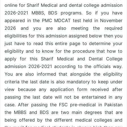
online for Sharif Medical and dental college admission
2026-2021 MBBS, BDS programs. So if you have
appeared in the PMC MDCAT test held in November
2026 and you are also meeting the required
eligibilities for this admission assigned below then you
just have to read this entire page to determine your
eligibility and to know for the procedure that how to
apply for this Sharif Medical and Dental College
admission 2026-2021 according to the officials way.
You are also informed that alongside the eligibility
criteria the last date is also mandatory to keep under
view because any application form received after
passing the last date will not be entertained in any
case. After passing the FSC pre-medical in Pakistan
the MBBS and BDS are two main degrees that are
being offered by the different medical colleges and