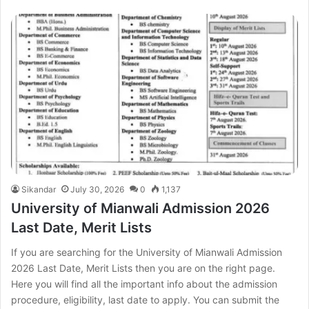
Sikandar
July 30, 2026
0
1,137
University of Mianwali Admission 2026
Last Date, Merit Lists
If you are searching for the University of Mianwali Admission
2026 Last Date, Merit Lists then you are on the right page.
Here you will find all the important info about the admission
procedure, eligibility, last date to apply. You can submit the