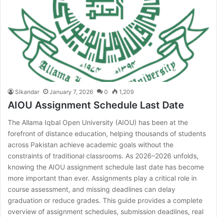
Sikandar
January 7, 2026
0
1,209
AIOU Assignment Schedule Last Date
The Allama Iqbal Open University (AIOU) has been at the
forefront of distance education, helping thousands of students
across Pakistan achieve academic goals without the
constraints of traditional classrooms. As 2026–2026 unfolds,
knowing the AIOU assignment schedule last date has become
more important than ever. Assignments play a critical role in
course assessment, and missing deadlines can delay
graduation or reduce grades. This guide provides a complete
overview of assignment schedules, submission deadlines, real