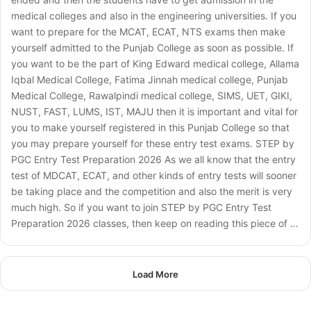
medical colleges and also in the engineering universities. If you
want to prepare for the MCAT, ECAT, NTS exams then make
yourself admitted to the Punjab College as soon as possible. If
you want to be the part of King Edward medical college, Allama
Iqbal Medical College, Fatima Jinnah medical college, Punjab
Medical College, Rawalpindi medical college, SIMS, UET, GIKI,
NUST, FAST, LUMS, IST, MAJU then it is important and vital for
you to make yourself registered in this Punjab College so that
you may prepare yourself for these entry test exams. STEP by
PGC Entry Test Preparation 2026 As we all know that the entry
test of MDCAT, ECAT, and other kinds of entry tests will sooner
be taking place and the competition and also the merit is very
much high. So if you want to join STEP by PGC Entry Test
Preparation 2026 classes, then keep on reading this piece of …
Load More