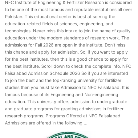
NFC Institute of Engineering & Fertilizer Research is considered
to be one of the most famous and reputable institutions all over
Pakistan. This educational center is best at serving the
education-related fields of sciences, engineering, and
technologies. Never miss this intake to join the name of quality
education under the modern standards of research work. The
admissions for Fall 2026 are open in the institute. Don’t miss
this chance and apply for admission. So, if you want to apply
for the best institutes, then this is a good chance to apply for
the best institute. Scroll down to check the complete info. NFC
Faisalabad Admission Schedule 2026 So if you are interested
to join the best and the top-ranking university for fertilizer
studies then you must take Admission to NFC Faisalabad. It is
famous because of its Engineering and Non-engineering
education. This university offers admission to undergraduate
and graduate programs for granting admissions in fertilizer
research programs. Programs Offered at NFC Faisalabad
Admissions are offered in the following …