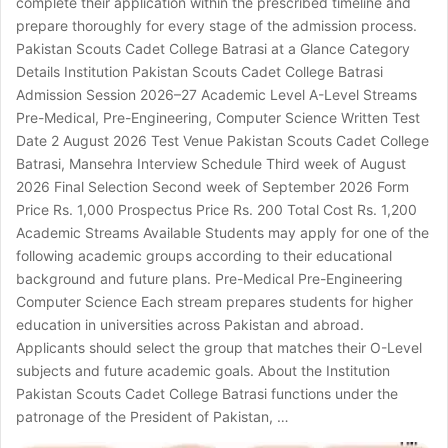
complete their application within the prescribed timeline and
prepare thoroughly for every stage of the admission process.
Pakistan Scouts Cadet College Batrasi at a Glance Category
Details Institution Pakistan Scouts Cadet College Batrasi
Admission Session 2026–27 Academic Level A-Level Streams
Pre-Medical, Pre-Engineering, Computer Science Written Test
Date 2 August 2026 Test Venue Pakistan Scouts Cadet College
Batrasi, Mansehra Interview Schedule Third week of August
2026 Final Selection Second week of September 2026 Form
Price Rs. 1,000 Prospectus Price Rs. 200 Total Cost Rs. 1,200
Academic Streams Available Students may apply for one of the
following academic groups according to their educational
background and future plans. Pre-Medical Pre-Engineering
Computer Science Each stream prepares students for higher
education in universities across Pakistan and abroad.
Applicants should select the group that matches their O-Level
subjects and future academic goals. About the Institution
Pakistan Scouts Cadet College Batrasi functions under the
patronage of the President of Pakistan, …