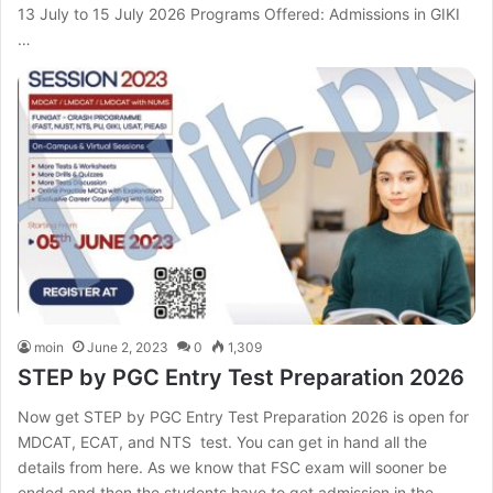
13 July to 15 July 2026 Programs Offered: Admissions in GIKI
…
moin
June 2, 2023
0
1,309
STEP by PGC Entry Test Preparation 2026
Now get STEP by PGC Entry Test Preparation 2026 is open for
MDCAT, ECAT, and NTS test. You can get in hand all the
details from here. As we know that FSC exam will sooner be
ended and then the students have to get admission in the