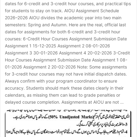
dates for 6-credit and 3-credit hour courses, and practical tips
for students to stay on track. AIOU Assignment Schedule
2026–2026 AIOU divides the academic year into two main
semesters: Spring and Autumn. Here are the real, official last
dates for assignments for both 6-credit and 3-credit hour
courses: 6-Credit Hour Courses Assignment Submission Date
Assignment 1 15-12-2025 Assignment 2 08-01-2026
Assignment 3 30-01-2026 Assignment 4 20-02-2026 3-Credit
Hour Courses Assignment Submission Date Assignment 1 08-
01-2026 Assignment 2 20-02-2026 Note: Some assignments
for 3-credit hour courses may not have initial dispatch dates.
Always confirm with your program coordinator to ensure
accuracy. Students should mark these dates clearly in their
calendars, as missing them can lead to grade penalties or
delayed course completion. Assignments at AIOU are not …