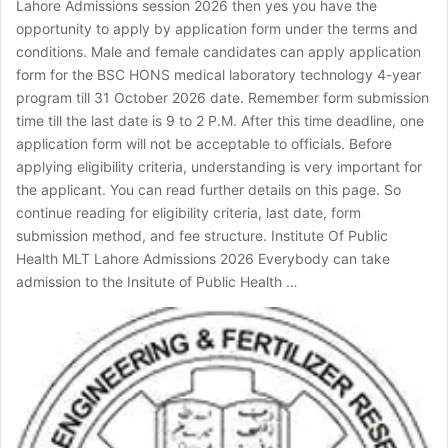
Lahore Admissions session 2026 then yes you have the
opportunity to apply by application form under the terms and
conditions. Male and female candidates can apply application
form for the BSC HONS medical laboratory technology 4-year
program till 31 October 2026 date. Remember form submission
time till the last date is 9 to 2 P.M. After this time deadline, one
application form will not be acceptable to officials. Before
applying eligibility criteria, understanding is very important for
the applicant. You can read further details on this page. So
continue reading for eligibility criteria, last date, form
submission method, and fee structure. Institute Of Public
Health MLT Lahore Admissions 2026 Everybody can take
admission to the Insitute of Public Health …