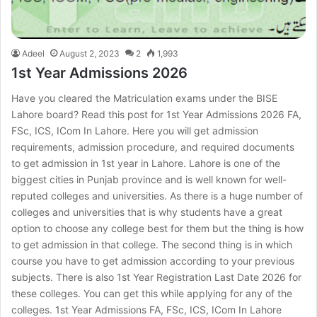
Adeel
August 2, 2023
2
1,993
1st Year Admissions 2026
Have you cleared the Matriculation exams under the BISE
Lahore board? Read this post for 1st Year Admissions 2026 FA,
FSc, ICS, ICom In Lahore. Here you will get admission
requirements, admission procedure, and required documents
to get admission in 1st year in Lahore. Lahore is one of the
biggest cities in Punjab province and is well known for well-
reputed colleges and universities. As there is a huge number of
colleges and universities that is why students have a great
option to choose any college best for them but the thing is how
to get admission in that college. The second thing is in which
course you have to get admission according to your previous
subjects. There is also 1st Year Registration Last Date 2026 for
these colleges. You can get this while applying for any of the
colleges. 1st Year Admissions FA, FSc, ICS, ICom In Lahore