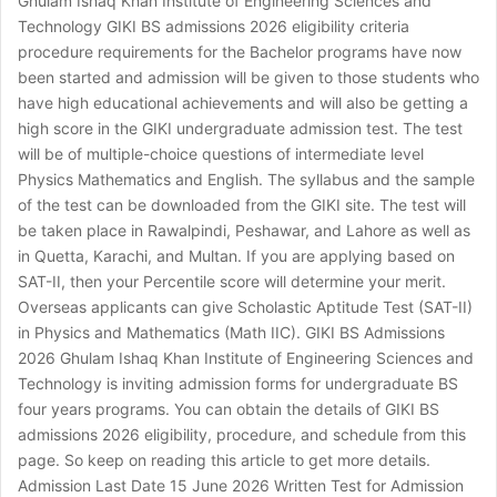
Ghulam Ishaq Khan Institute of Engineering Sciences and
Technology GIKI BS admissions 2026 eligibility criteria
procedure requirements for the Bachelor programs have now
been started and admission will be given to those students who
have high educational achievements and will also be getting a
high score in the GIKI undergraduate admission test. The test
will be of multiple-choice questions of intermediate level
Physics Mathematics and English. The syllabus and the sample
of the test can be downloaded from the GIKI site. The test will
be taken place in Rawalpindi, Peshawar, and Lahore as well as
in Quetta, Karachi, and Multan. If you are applying based on
SAT-II, then your Percentile score will determine your merit.
Overseas applicants can give Scholastic Aptitude Test (SAT-II)
in Physics and Mathematics (Math IIC). GIKI BS Admissions
2026 Ghulam Ishaq Khan Institute of Engineering Sciences and
Technology is inviting admission forms for undergraduate BS
four years programs. You can obtain the details of GIKI BS
admissions 2026 eligibility, procedure, and schedule from this
page. So keep on reading this article to get more details.
Admission Last Date 15 June 2026 Written Test for Admission