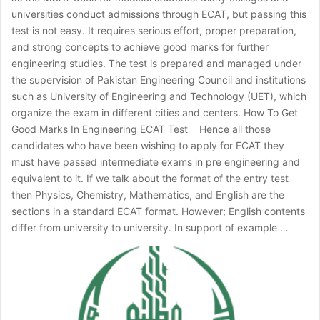
universities conduct admissions through ECAT, but passing this
test is not easy. It requires serious effort, proper preparation,
and strong concepts to achieve good marks for further
engineering studies. The test is prepared and managed under
the supervision of Pakistan Engineering Council and institutions
such as University of Engineering and Technology (UET), which
organize the exam in different cities and centers. How To Get
Good Marks In Engineering ECAT Test Hence all those
candidates who have been wishing to apply for ECAT they
must have passed intermediate exams in pre engineering and
equivalent to it. If we talk about the format of the entry test
then Physics, Chemistry, Mathematics, and English are the
sections in a standard ECAT format. However; English contents
differ from university to university. In support of example …