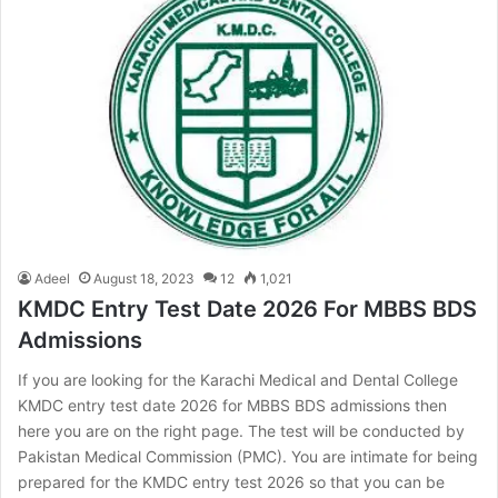
Adeel
August 18, 2023
12
1,021
KMDC Entry Test Date 2026 For MBBS BDS
Admissions
If you are looking for the Karachi Medical and Dental College
KMDC entry test date 2026 for MBBS BDS admissions then
here you are on the right page. The test will be conducted by
Pakistan Medical Commission (PMC). You are intimate for being
prepared for the KMDC entry test 2026 so that you can be