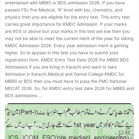
entertained with MBBS or BDS admission 2026. If you have
passed FSc Pre-Medical, “A” level with bio, chemistry, and
physics then you are eligible for the entry test. This entry test
carries great importance for KMDC Admission. If your marks
are 60% or above but your marks in this test are low then you
may not be able to meet the current merit of the year for taking
KMDC Admission 2026. Every year admission merit is getting
higher. So to appear in this test you have to submit your
registration form. KMDC Entry Test Date 2026 For MBBS BDS
Admissions If you are living in Karachi and want to take
Admission in Karachi Medical and Dental College KMDC for
MBBS or BDS then you must have to pass the PMC National
MDCAT 2026. So, for KMDC entry test date 2026 for MBBS and
BDS admissions …