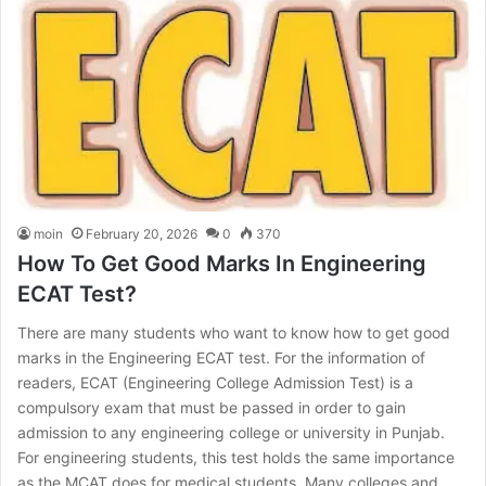
moin
February 20, 2026
0
370
How To Get Good Marks In Engineering
ECAT Test?
There are many students who want to know how to get good
marks in the Engineering ECAT test. For the information of
readers, ECAT (Engineering College Admission Test) is a
compulsory exam that must be passed in order to gain
admission to any engineering college or university in Punjab.
For engineering students, this test holds the same importance
as the MCAT does for medical students. Many colleges and