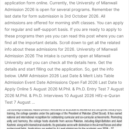
application form online. Currently, the University of Mianwali
Admission 2026 is open for several programs. Remember the
last date for form submission is 3rd October 2026. All
admissions are offered for morning shift classes. You can apply
for regular and self-support basis. If you are ready to apply to
these programs then yes you can read this post where you can
find all the important details. Scroll down to get all the related
info about these admissions for 2026. University of Mianwali
Admission 2026 The intake is currently open at Mianwali
University and you can check all the details here. Get the
details and start filling out the application. So, get the info
below. UMW Admission 2026 Last Date & Merit Lists Table
Admission Event Date Admissions Open Fall 2026 Last Date to
Apply Online 5 August 2026 M.Phil. & Ph.D. Entry Test 7 August
2026 M.Phil. & Ph.D. Interviews 10 August 2026 Hifz-e-Quran
Test 7 August …