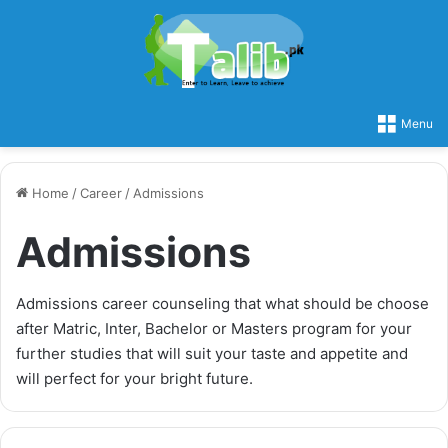
Menu
Home
/
Career
/
Admissions
Admissions
Admissions career counseling that what should be choose
after Matric, Inter, Bachelor or Masters program for your
further studies that will suit your taste and appetite and
will perfect for your bright future.