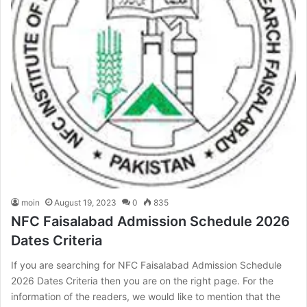
moin
August 19, 2023
0
835
NFC Faisalabad Admission Schedule 2026
Dates Criteria
If you are searching for NFC Faisalabad Admission Schedule
2026 Dates Criteria then you are on the right page. For the
information of the readers, we would like to mention that the