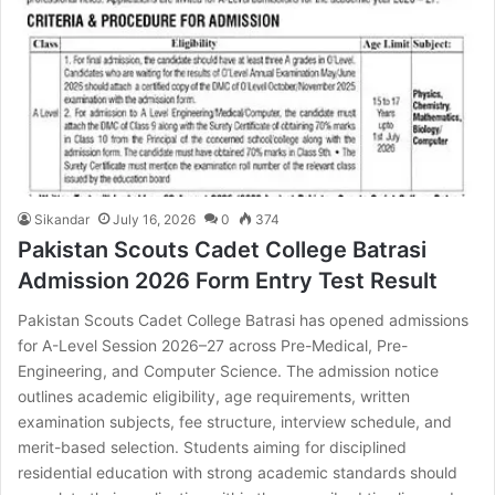
Sikandar
July 16, 2026
0
374
Pakistan Scouts Cadet College Batrasi
Admission 2026 Form Entry Test Result
Pakistan Scouts Cadet College Batrasi has opened admissions
for A-Level Session 2026–27 across Pre-Medical, Pre-
Engineering, and Computer Science. The admission notice
outlines academic eligibility, age requirements, written
examination subjects, fee structure, interview schedule, and
merit-based selection. Students aiming for disciplined
residential education with strong academic standards should