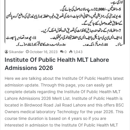
Sikandar
October 16, 2023
0
1,043
Institute Of Public Health MLT Lahore
Admissions 2026
Here we are talking about the Institute Of Public Health’s latest
admission update. Through this page, you can easily get
complete details regarding the Institute Of Public Health MLT
Lahore Admissions 2026 Merit List. Institute of Public Health is
located in Birdwood Road Jail Road Lahore and this offers BSC
Owners medical laboratory Technology for the year 2026. This
course time duration is based on 4 years so if you are
interested in admission to the Institute Of Public Health MLT