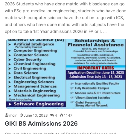
2026 Students who have done matric with bioscience can go
with FSc pre-medical or engineering, students who have done
matric with computer science have the option to go with ICS,
and others who have done matric with arts subjects have the
option to take 1st Year admissions 2026 in FA or I. …
moin
June 10, 2023
4
1,147
GIKI BS Admissions 2026