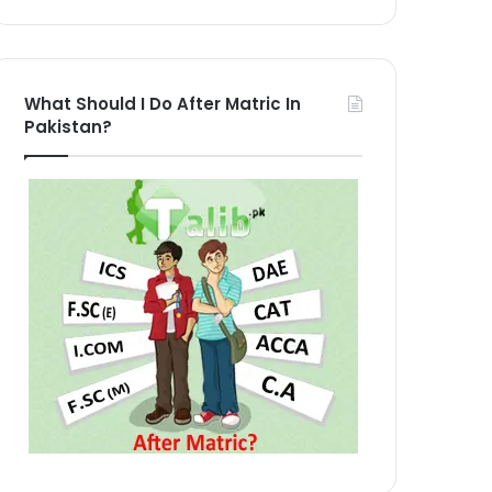
What Should I Do After Matric In
Pakistan?