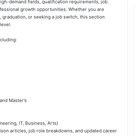
high-demand fields, qualification requirements, job
ofessional growth opportunities. Whether you are
, graduation, or seeking a job switch, this section
level.
cluding:
 and Master’s
neering, IT, Business, Arts)
ison articles, job role breakdowns, and updated career