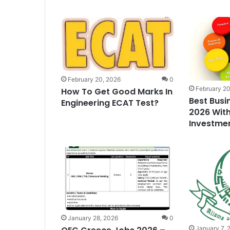
February 20, 2026
0
February 20
How To Get Good Marks In
Best Busi
Engineering ECAT Test?
2026 With
Investme
January 28, 2026
0
January 7, 