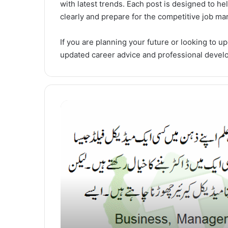
with latest trends. Each post is designed to h
clearly and prepare for the competitive job mar
If you are planning your future or looking to up
updated career advice and professional devel