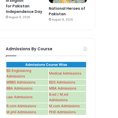
in English
for Pakistan
National Heroes of
Independence Day
Pakistan
August 8, 2026
August 8, 2026
Admissions By Course
Admissions Course Wise
BS Engineering
Medical Admissions
Admissions
MBBS Admissions
BDS Admissions
BBA Admissions
MBA Admissions
B.ed / M.ed
Law Admissions
Admissions
B.com Admissions
M.com Admissions
M.phil Admissions
PHD Admissions