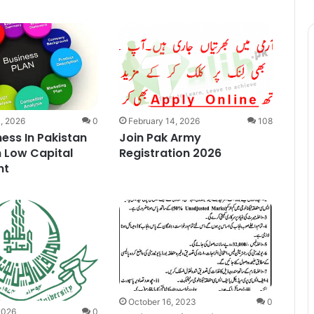
, 2026
0
February 14, 2026
108
ness In Pakistan
Join Pak Army
 Low Capital
Registration 2026
nt
October 16, 2023
0
2026
0