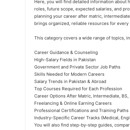
Here, you will find detailed information about 
roles, future scope, expected salaries, and pr
planning your career after matric, intermediate
brings organized, reliable resources for every 
This category covers a wide range of topics, in
Career Guidance & Counseling
High-Salary Fields in Pakistan
Government
and Private Sector Job Paths
Skills Needed for Modern Careers
Salary Trends in Pakistan & Abroad
Top Courses Required for Each Profession
Career Options After Matric,
Intermediate
, BS,
Freelancing & Online Earning Careers
Professional Certifications and Training Paths
Industry-Specific Career Tracks (Medical, Engi
You will also find step-by-step guides, compar