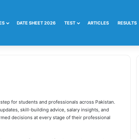
ES
DATE SHEET 2026
TEST
ARTICLES
RESULTS
 step for students and professionals across Pakistan.
updates, skill-building advice, salary insights, and
med decisions at every stage of their professional