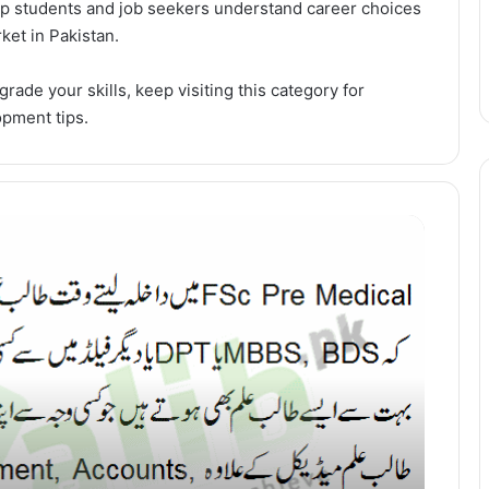
elp students and job seekers understand career choices
ket in Pakistan.
grade your skills, keep visiting this category for
opment tips.