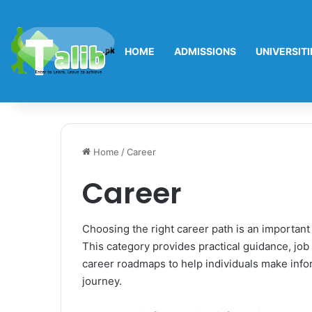
HOME
ADMISSIONS
UNIVERSITI
Home
/
Career
Career
Choosing the right career path is an important
This category provides practical guidance, job 
career roadmaps to help individuals make infor
journey.