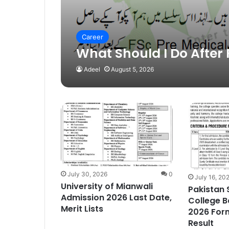
Career
What Should I Do After 
Adeel
August 5, 2026
July 30, 2026
0
July 16, 20
University of Mianwali
Pakistan
Admission 2026 Last Date,
College B
Merit Lists
2026 Form
Result