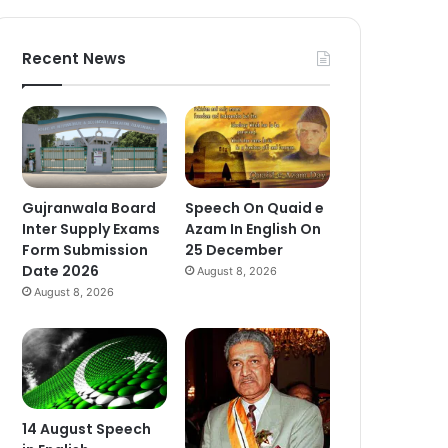
Recent News
Gujranwala Board
Speech On Quaid e
Inter Supply Exams
Azam In English On
Form Submission
25 December
Date 2026
August 8, 2026
August 8, 2026
14 August Speech