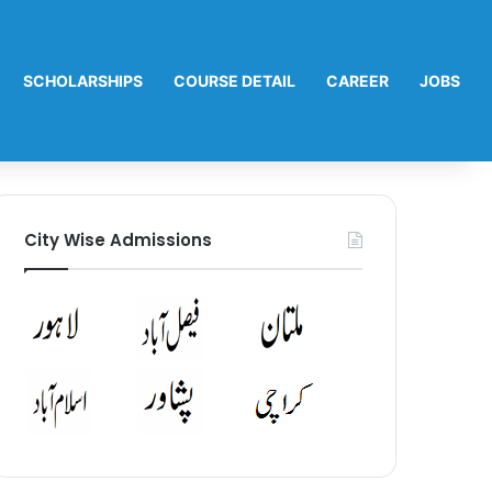
SCHOLARSHIPS
COURSE DETAIL
CAREER
JOBS
City Wise Admissions