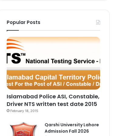
Popular Posts
Islamabad Police ASI, Constable,
Driver NTS written test date 2015
February 18, 2015
Qarshi University Lahore
Admission Fall 2026