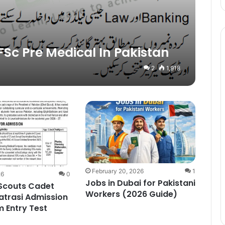
FSc Pre Medical In Pakistan
2
1,918
February 20, 2026
1
26
0
Jobs in Dubai for Pakistani
 Scouts Cadet
Workers (2026 Guide)
atrasi Admission
 Entry Test