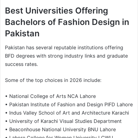
Best Universities Offering
Bachelors of Fashion Design in
Pakistan
Pakistan has several reputable institutions offering
BFD degrees with strong industry links and graduate
success rates.
Some of the top choices in 2026 include:
• National College of Arts NCA Lahore
• Pakistan Institute of Fashion and Design PIFD Lahore
• Indus Valley School of Art and Architecture Karachi
• University of Karachi Visual Studies Department
• Beaconhouse National University BNU Lahore
• Lahore College for Women University LCWU