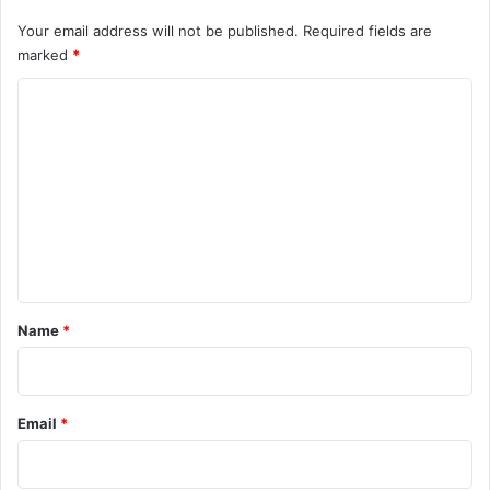
Your email address will not be published.
Required fields are
marked
*
C
o
m
m
e
n
t
*
Name
*
Email
*