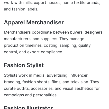
work with mills, export houses, home textile brands,
and fashion labels.
Apparel Merchandiser
Merchandisers coordinate between buyers, designers,
manufacturers, and suppliers. They manage
production timelines, costing, sampling, quality
control, and export compliance.
Fashion Stylist
Stylists work in media, advertising, influencer
branding, fashion shoots, films, and television. They
curate outfits, accessories, and visual aesthetics for
campaigns and personalities.
Fashion Illustrator