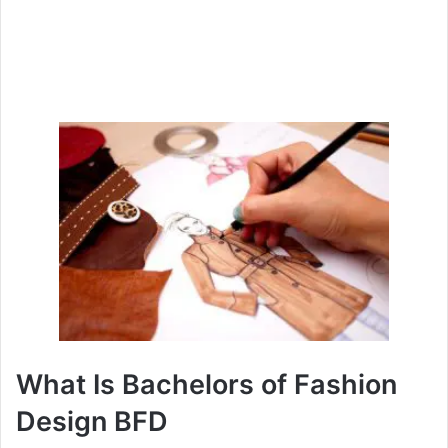
What Is Bachelors of Fashion
Design BFD