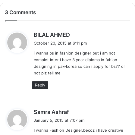
3 Comments
s
BILAL AHMED
a
October 20, 2015 at 6:11 pm
y
i wanna bs in fashion designer but i am not
s
complet inter i have 3 year diploma in fahion
:
designing in pak-korea so can i apply for bs?? or
not plz tell me
Reply
s
Samra Ashraf
a
January 5, 2015 at 7:07 pm
y
I wanna Fashion Designer.becoz i have creative
s