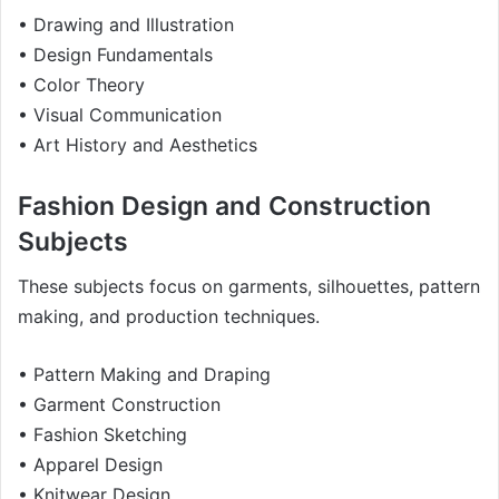
• Drawing and Illustration
• Design Fundamentals
• Color Theory
• Visual Communication
• Art History and Aesthetics
Fashion Design and Construction
Subjects
These subjects focus on garments, silhouettes, pattern
making, and production techniques.
• Pattern Making and Draping
• Garment Construction
• Fashion Sketching
• Apparel Design
• Knitwear Design