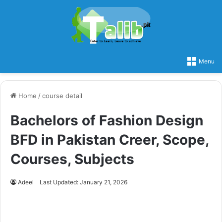
Menu
Home
/
course detail
Bachelors of Fashion Design
BFD in Pakistan Creer, Scope,
Courses, Subjects
Adeel
Last Updated: January 21, 2026