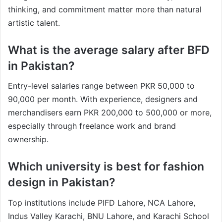
thinking, and commitment matter more than natural
artistic talent.
What is the average salary after BFD
in Pakistan?
Entry-level salaries range between PKR 50,000 to
90,000 per month. With experience, designers and
merchandisers earn PKR 200,000 to 500,000 or more,
especially through freelance work and brand
ownership.
Which university is best for fashion
design in Pakistan?
Top institutions include PIFD Lahore, NCA Lahore,
Indus Valley Karachi, BNU Lahore, and Karachi School