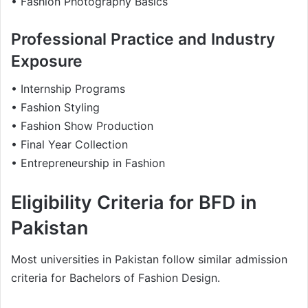
• Fashion Photography Basics
Professional Practice and Industry
Exposure
• Internship Programs
• Fashion Styling
• Fashion Show Production
• Final Year Collection
• Entrepreneurship in Fashion
Eligibility Criteria for BFD in
Pakistan
Most universities in Pakistan follow similar admission
criteria for Bachelors of Fashion Design.