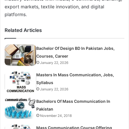
export markets, textile innovation, and digital
platforms.
Related Articles
Bachelor Of Design BD In Pakistan Jobs,
Courses, Career
January 22, 2026
Masters In Mass Communication, Jobs,
Syllabus
January 22, 2026
Bachelors Of Mass Communication In
Pakistan
November 24, 2018
Mass Communication Course Offering