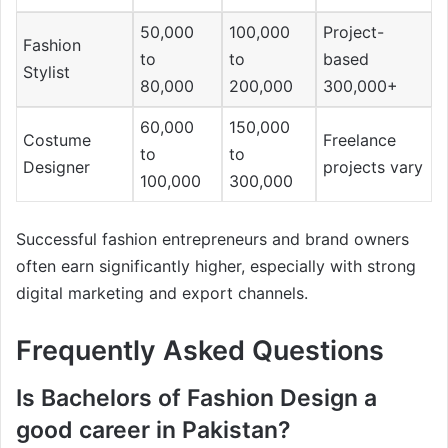
50,000
100,000
Project-
Fashion
to
to
based
Stylist
80,000
200,000
300,000+
60,000
150,000
Costume
Freelance
to
to
Designer
projects vary
100,000
300,000
Successful fashion entrepreneurs and brand owners
often earn significantly higher, especially with strong
digital marketing and export channels.
Frequently Asked Questions
Is Bachelors of Fashion Design a
good career in Pakistan?