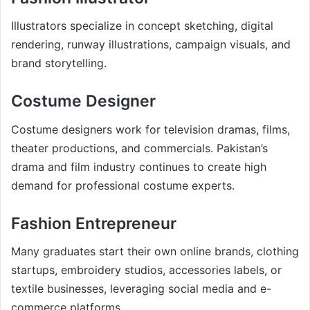
Illustrators specialize in concept sketching, digital
rendering, runway illustrations, campaign visuals, and
brand storytelling.
Costume Designer
Costume designers work for television dramas, films,
theater productions, and commercials. Pakistan’s
drama and film industry continues to create high
demand for professional costume experts.
Fashion Entrepreneur
Many graduates start their own online brands, clothing
startups, embroidery studios, accessories labels, or
textile businesses, leveraging social media and e-
commerce platforms.