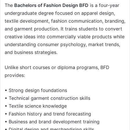
The
Bachelors of Fashion Design BFD
is a four-year
undergraduate degree focused on apparel design,
textile development, fashion communication, branding,
and garment production. It trains students to convert
creative ideas into commercially viable products while
understanding consumer psychology, market trends,
and business strategies.
Unlike short courses or diploma programs, BFD
provides:
• Strong design foundations
• Technical garment construction skills
• Textile science knowledge
• Fashion history and trend forecasting
• Business and brand development training
• Digital design and merchandising skills