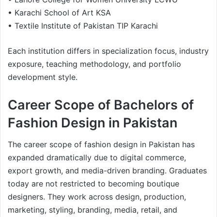
• Karachi School of Art KSA
• Textile Institute of Pakistan TIP Karachi
Each institution differs in specialization focus, industry
exposure, teaching methodology, and portfolio
development style.
Career Scope of Bachelors of
Fashion Design in Pakistan
The career scope of fashion design in Pakistan has
expanded dramatically due to digital commerce,
export growth, and media-driven branding. Graduates
today are not restricted to becoming boutique
designers. They work across design, production,
marketing, styling, branding, media, retail, and