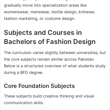
gradually move into specialization areas like
womenswear, menswear, textile design, knitwear,
fashion marketing, or costume design.
Subjects and Courses in
Bachelors of Fashion Design
The curriculum varies slightly between universities, but
the core subjects remain similar across Pakistan.
Below is a structured overview of what students study
during a BFD degree.
Core Foundation Subjects
These subjects build creative thinking and visual
communication skills.