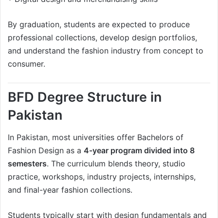
By graduation, students are expected to produce
professional collections, develop design portfolios,
and understand the fashion industry from concept to
consumer.
BFD Degree Structure in
Pakistan
In Pakistan, most universities offer Bachelors of
Fashion Design as a
4-year program divided into 8
semesters
. The curriculum blends theory, studio
practice, workshops, industry projects, internships,
and final-year fashion collections.
Students typically start with design fundamentals and