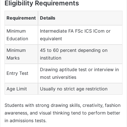
Eligibility Requirements
Requirement
Details
Minimum
Intermediate FA FSc ICS ICom or
Education
equivalent
Minimum
45 to 60 percent depending on
Marks
institution
Drawing aptitude test or interview in
Entry Test
most universities
Age Limit
Usually no strict age restriction
Students with strong drawing skills, creativity, fashion
awareness, and visual thinking tend to perform better
in admissions tests.