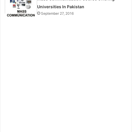
Universities In Pakistan
September 27, 2016