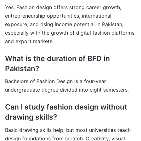
Yes. Fashion design offers strong career growth,
entrepreneurship opportunities, international
exposure, and rising income potential in Pakistan,
especially with the growth of digital fashion platforms
and export markets.
What is the duration of BFD in
Pakistan?
Bachelors of Fashion Design is a four-year
undergraduate degree divided into eight semesters.
Can I study fashion design without
drawing skills?
Basic drawing skills help, but most universities teach
design foundations from scratch. Creativity, visual