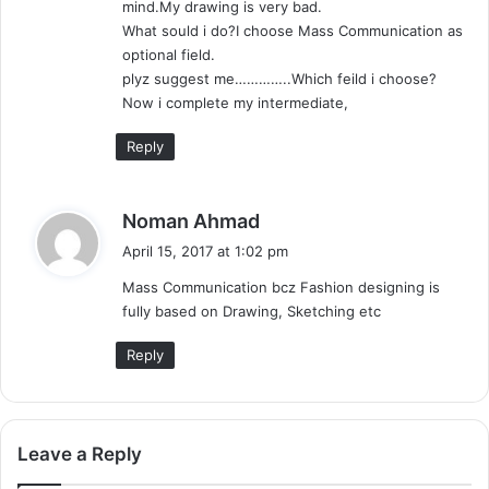
mind.My drawing is very bad.
:
What sould i do?I choose Mass Communication as
optional field.
plyz suggest me…………..Which feild i choose?
Now i complete my intermediate,
Reply
s
Noman Ahmad
a
April 15, 2017 at 1:02 pm
y
Mass Communication bcz Fashion designing is
s
fully based on Drawing, Sketching etc
:
Reply
Leave a Reply