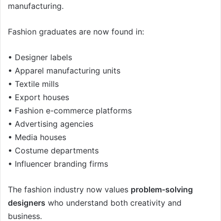
manufacturing.
Fashion graduates are now found in:
• Designer labels
• Apparel manufacturing units
• Textile mills
• Export houses
• Fashion e-commerce platforms
• Advertising agencies
• Media houses
• Costume departments
• Influencer branding firms
The fashion industry now values
problem-solving
designers
who understand both creativity and
business.