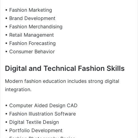
• Fashion Marketing
• Brand Development
• Fashion Merchandising
• Retail Management
• Fashion Forecasting
• Consumer Behavior
Digital and Technical Fashion Skills
Modern fashion education includes strong digital
integration.
• Computer Aided Design CAD
• Fashion Illustration Software
• Digital Textile Design
• Portfolio Development