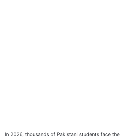
In 2026, thousands of Pakistani students face the