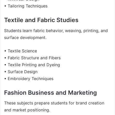
• Tailoring Techniques
Textile and Fabric Studies
Students learn fabric behavior, weaving, printing, and
surface development.
• Textile Science
• Fabric Structure and Fibers
• Textile Printing and Dyeing
• Surface Design
• Embroidery Techniques
Fashion Business and Marketing
These subjects prepare students for brand creation
and market positioning.