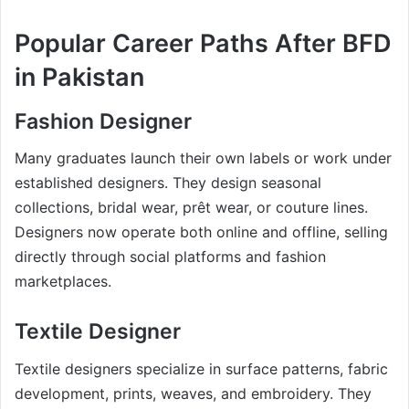
Popular Career Paths After BFD
in Pakistan
Fashion Designer
Many graduates launch their own labels or work under
established designers. They design seasonal
collections, bridal wear, prêt wear, or couture lines.
Designers now operate both online and offline, selling
directly through social platforms and fashion
marketplaces.
Textile Designer
Textile designers specialize in surface patterns, fabric
development, prints, weaves, and embroidery. They