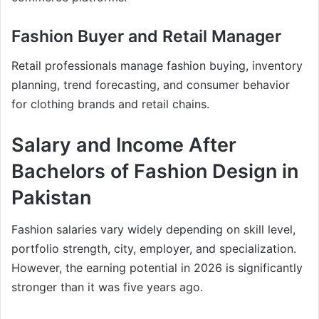
Fashion Buyer and Retail Manager
Retail professionals manage fashion buying, inventory
planning, trend forecasting, and consumer behavior
for clothing brands and retail chains.
Salary and Income After
Bachelors of Fashion Design in
Pakistan
Fashion salaries vary widely depending on skill level,
portfolio strength, city, employer, and specialization.
However, the earning potential in 2026 is significantly
stronger than it was five years ago.