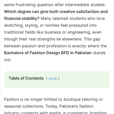
same frustrating question after intermediate studies:
Which degree can give both creative satisfaction and
financial stability?
Many talented students who love
sketching, styling, or textiles feel pressured into
traditional fields like business or engineering, even
though their real strengths lie elsewhere. This gap
between passion and profession is exactly where the
Bachelors of Fashion Design BFD in Pakistan
stands
out.
Table of Contents
show
Fashion is no longer limited to boutique tailoring or
seasonal collections. Today, Pakistan’s fashion
industry connects with media, e-commerce, branding,