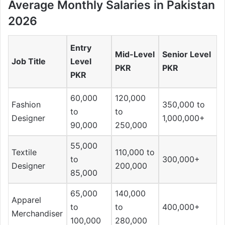
Average Monthly Salaries in Pakistan
2026
Entry
Mid-Level
Senior Level
Job Title
Level
PKR
PKR
PKR
60,000
120,000
Fashion
350,000 to
to
to
Designer
1,000,000+
90,000
250,000
55,000
Textile
110,000 to
to
300,000+
Designer
200,000
85,000
65,000
140,000
Apparel
to
to
400,000+
Merchandiser
100,000
280,000