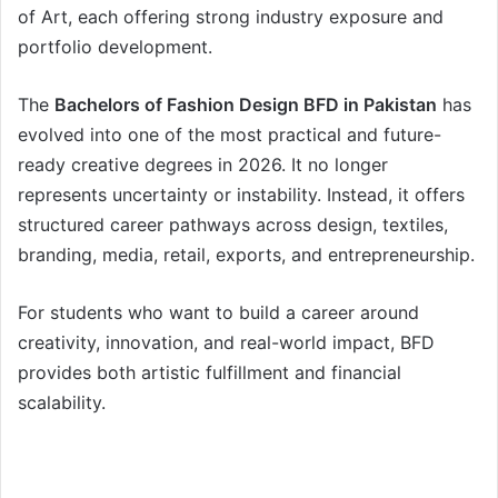
of Art, each offering strong industry exposure and
portfolio development.
The
Bachelors of Fashion Design BFD in Pakistan
has
evolved into one of the most practical and future-
ready creative degrees in 2026. It no longer
represents uncertainty or instability. Instead, it offers
structured career pathways across design, textiles,
branding, media, retail, exports, and entrepreneurship.
For students who want to build a career around
creativity, innovation, and real-world impact, BFD
provides both artistic fulfillment and financial
scalability.