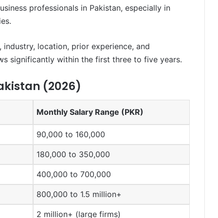
siness professionals in Pakistan, especially in
ies.
 industry, location, prior experience, and
significantly within the first three to five years.
akistan (2026)
Monthly Salary Range (PKR)
90,000 to 160,000
180,000 to 350,000
400,000 to 700,000
800,000 to 1.5 million+
2 million+ (large firms)