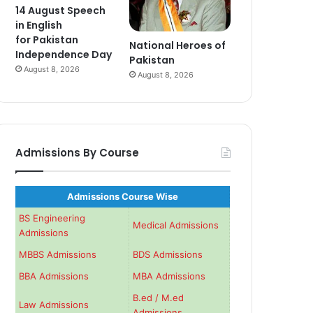
14 August Speech
in English
for Pakistan
National Heroes of
Independence Day
Pakistan
August 8, 2026
August 8, 2026
Admissions By Course
Admissions Course Wise
BS Engineering
Medical Admissions
Admissions
MBBS Admissions
BDS Admissions
BBA Admissions
MBA Admissions
B.ed / M.ed
Law Admissions
Admissions