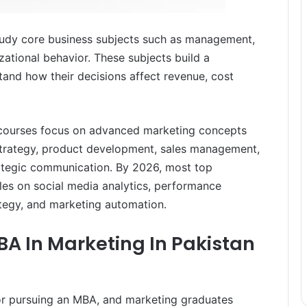
 study core business subjects such as management,
zational behavior. These subjects build a
tand how their decisions affect revenue, cost
 courses focus on advanced marketing concepts
strategy, product development, sales management,
rategic communication. By 2026, most top
ules on social media analytics, performance
egy, and marketing automation.
MBA In Marketing In Pakistan
for pursuing an MBA, and marketing graduates