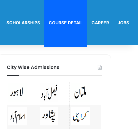
SCHOLARSHIPS
COURSE DETAIL
CAREER
JOBS
City Wise Admissions