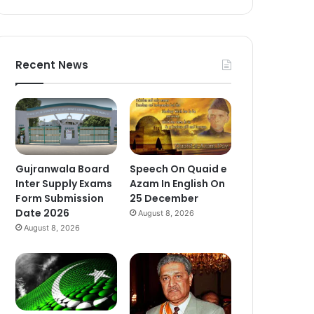
Recent News
Gujranwala Board
Speech On Quaid e
Inter Supply Exams
Azam In English On
Form Submission
25 December
Date 2026
August 8, 2026
August 8, 2026