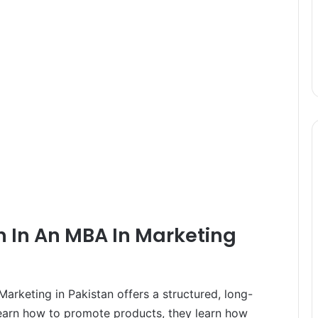
n In An MBA In Marketing
arketing in Pakistan offers a structured, long-
learn how to promote products, they learn how