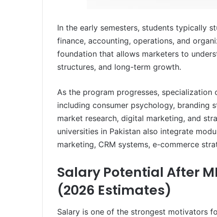
In the early semesters, students typically
finance, accounting, operations, and organi
foundation that allows marketers to unders
structures, and long-term growth.
As the program progresses, specialization
including consumer psychology, branding 
market research, digital marketing, and st
universities in Pakistan also integrate mod
marketing, CRM systems, e-commerce strat
Salary Potential After 
(2026 Estimates)
Salary is one of the strongest motivators 