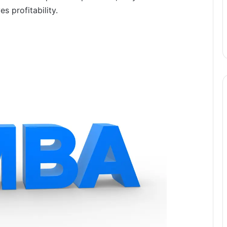
 profitability.