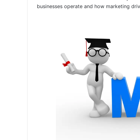
businesses operate and how marketing drives