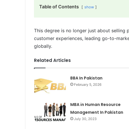
Table of Contents
show
This degree is no longer just about selling 
customer experiences, leading go-to-market
globally.
Related Articles
BBA In Pakistan
February 5, 2026
MBA in Human Resource
Management In Pakistan
July 30, 2023