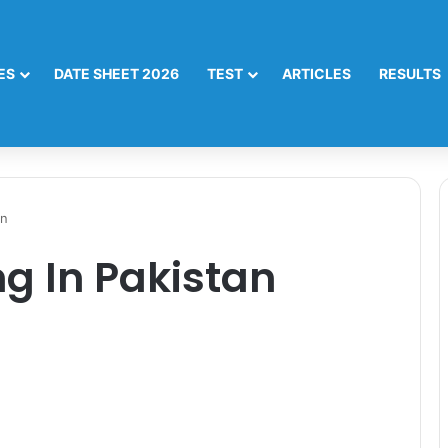
ES
DATE SHEET 2026
TEST
ARTICLES
RESULTS
an
g In Pakistan