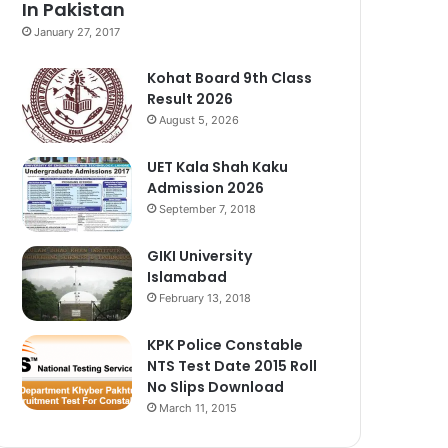
In Pakistan
January 27, 2017
Kohat Board 9th Class
Result 2026
August 5, 2026
UET Kala Shah Kaku
Admission 2026
September 7, 2018
GIKI University
Islamabad
February 13, 2018
KPK Police Constable
NTS Test Date 2015 Roll
No Slips Download
March 11, 2015