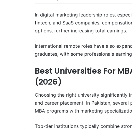
In digital marketing leadership roles, espe
fintech, and SaaS companies, compensation
options, further increasing total earnings.
International remote roles have also expan
graduates, with some professionals earnin
Best Universities For MB
(2026)
Choosing the right university significantly 
and career placement. In Pakistan, several p
MBA programs with marketing specializatio
Top-tier institutions typically combine stro