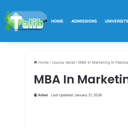
HOME
ADMISSIONS
UNIVERSITI
Home
/
course detail
/
MBA In Marketing In Pakist
MBA In Marketin
Adeel
Last Updated: January 21, 2026