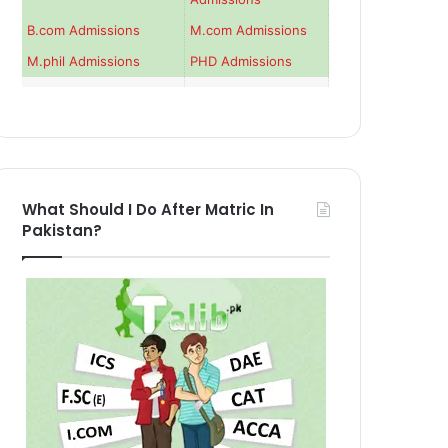
B.com Admissions
M.com Admissions
M.phil Admissions
PHD Admissions
What Should I Do After Matric In
Pakistan?