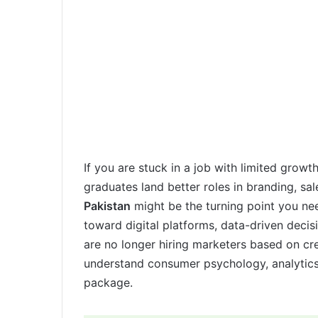
If you are stuck in a job with limited growt
graduates land better roles in branding, sal
Pakistan
might be the turning point you nee
toward digital platforms, data-driven deci
are no longer hiring marketers based on cr
understand consumer psychology, analytics,
package.