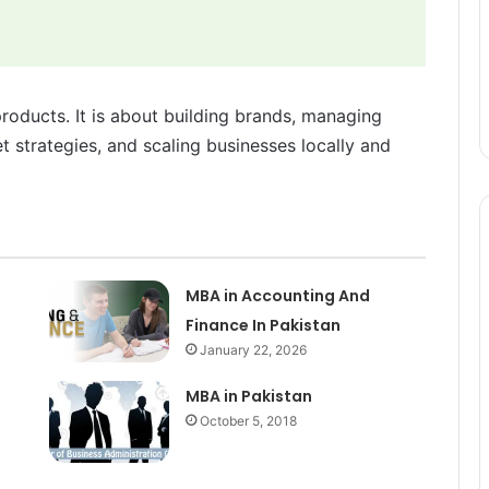
products. It is about building brands, managing
 strategies, and scaling businesses locally and
MBA in Accounting And
Finance In Pakistan
January 22, 2026
MBA in Pakistan
October 5, 2018