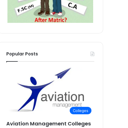
Popular Posts
Colleges
Aviation Management Colleges