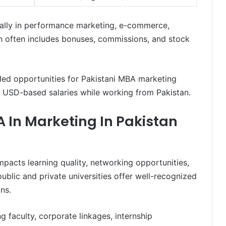
cially in performance marketing, e-commerce,
 often includes bonuses, commissions, and stock
ded opportunities for Pakistani MBA marketing
g USD-based salaries while working from Pakistan.
A In Marketing In Pakistan
impacts learning quality, networking opportunities,
ublic and private universities offer well-recognized
ns.
ng faculty, corporate linkages, internship