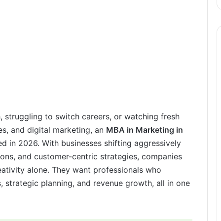
h, struggling to switch careers, or watching fresh
es, and digital marketing, an
MBA in Marketing in
d in 2026. With businesses shifting aggressively
sions, and customer-centric strategies, companies
eativity alone. They want professionals who
 strategic planning, and revenue growth, all in one