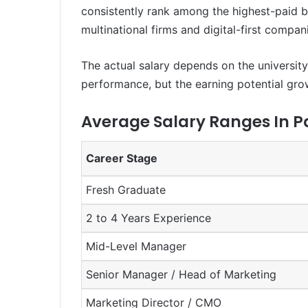
consistently rank among the highest-paid bu
multinational firms and digital-first compan
The actual salary depends on the university,
performance, but the earning potential grows 
Average Salary Ranges In P
Career Stage
Fresh Graduate
2 to 4 Years Experience
Mid-Level Manager
Senior Manager / Head of Marketing
Marketing Director / CMO