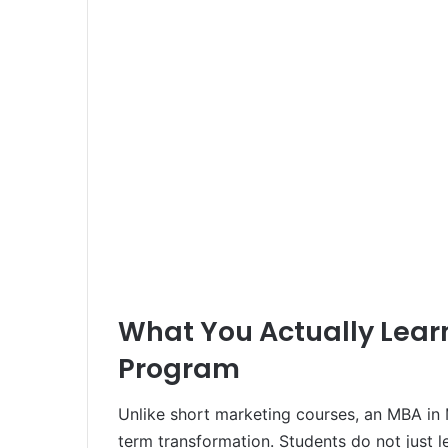
What You Actually Lear
Program
Unlike short marketing courses, an MBA in M
term transformation. Students do not just 