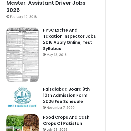
Master, Assistant Driver Jobs
2026
February 19, 2018
PPSC Excise And
Taxation Inspector Jobs
2016 Apply Online, Test
Syllabus
May 12, 2016
Faisalabad Board 9th
10th Admission Form
2026 Fee Schedule
November 7, 2020
Food Crops And Cash
Crops Of Pakistan
July 28, 2026