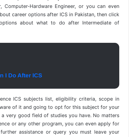
er, Computer-Hardware Engineer, or you can even
about career options after ICS in Pakistan, then click
 options about what to do after Intermediate of
 I Do After ICS
ce ICS subjects list, eligibility criteria, scope in
aware of it and going to opt for this subject for your
s a very good field of studies you have. No matters
ence or any other program, you can even apply for
y further assistance or query you must leave your