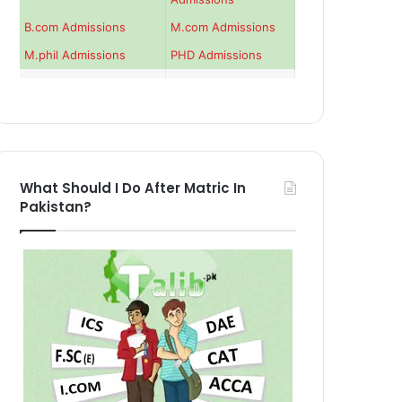
B.com Admissions
M.com Admissions
M.phil Admissions
PHD Admissions
What Should I Do After Matric In
Pakistan?