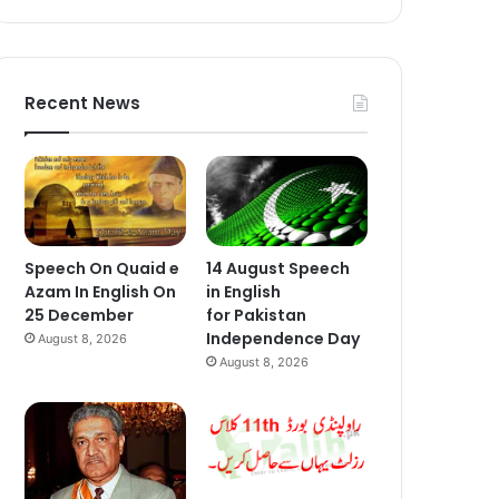
Recent News
Speech On Quaid e
14 August Speech
Azam In English On
in English
25 December
for Pakistan
Independence Day
August 8, 2026
August 8, 2026