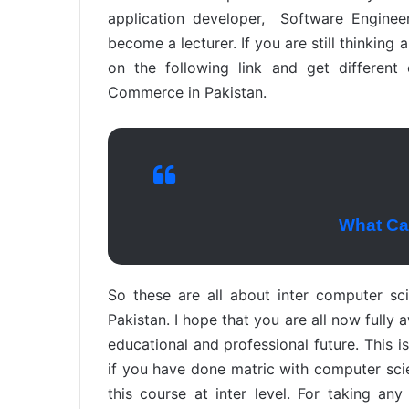
application developer, Software Engine
become a lecturer. If you are still thinking 
on the following link and get different
Commerce in Pakistan.
What Can
So these are all about inter computer scien
Pakistan. I hope that you are all now fully 
educational and professional future. This i
if you have done matric with computer sci
this course at inter level. For taking an