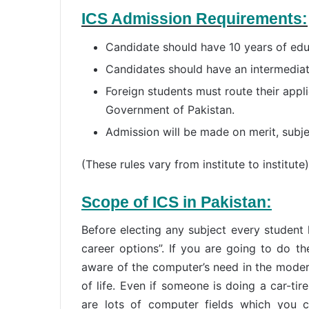
ICS Admission Requirements:
Candidate should have 10 years of edu
Candidates should have an intermediat
Foreign students must route their appl
Government of Pakistan.
Admission will be made on merit, subje
(These rules vary from institute to institute)
Scope of ICS in Pakistan:
Before electing any subject every student
career options”. If you are going to do t
aware of the computer’s need in the modern
of life. Even if someone is doing a car-tire
are lots of computer fields which you