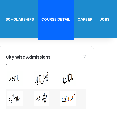
SCHOLARSHIPS
COURSE DETAIL
CAREER
JOBS
City Wise Admissions