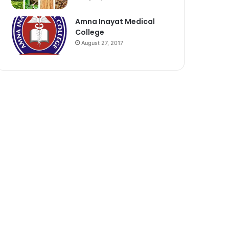
Amna Inayat Medical
College
August 27, 2017