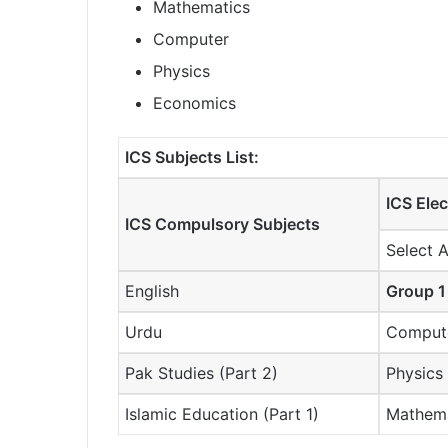
Mathematics
Computer
Physics
Economics
ICS Subjects List:
ICS Elec
ICS Compulsory Subjects
Select 
English
Group 1
Urdu
Compute
Pak Studies (Part 2)
Physics
Islamic Education (Part 1)
Mathem