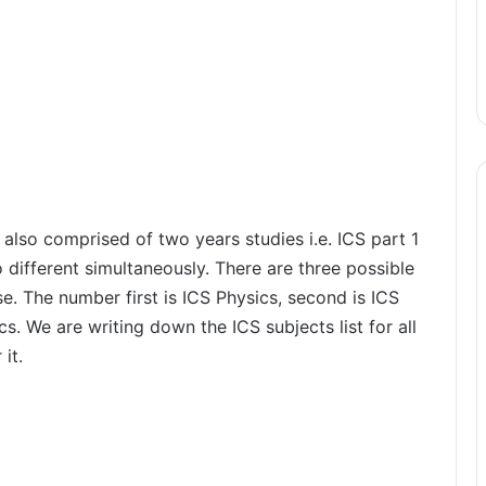
 also comprised of two years studies i.e. ICS part 1
 different simultaneously. There are three possible
. The number first is ICS Physics, second is ICS
cs. We are writing down the ICS subjects list for all
it.