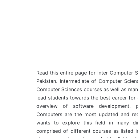
Read this entire page for Inter Computer Sci
Pakistan. Intermediate of Computer Scie
Computer Sciences courses as well as many o
lead students towards the best career for 
overview of software development,
Computers are the most updated and rec
wants to explore this field in many d
comprised of different courses as listed i