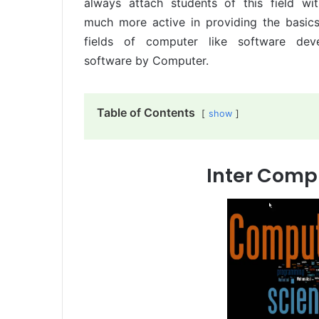
always attach students of this field wi
much more active in providing the basic
fields of computer like software de
software by Computer.
Table of Contents
show
Inter Comp