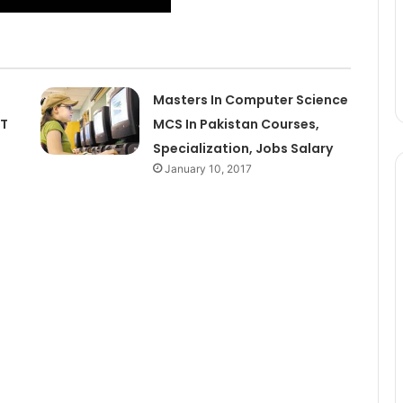
Masters In Computer Science
IT
MCS In Pakistan Courses,
Specialization, Jobs Salary
January 10, 2017