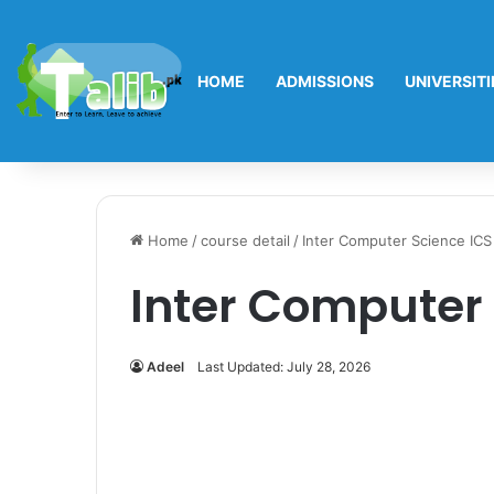
HOME
ADMISSIONS
UNIVERSITI
Home
/
course detail
/
Inter Computer Science ICS
Inter Computer 
Adeel
Last Updated: July 28, 2026