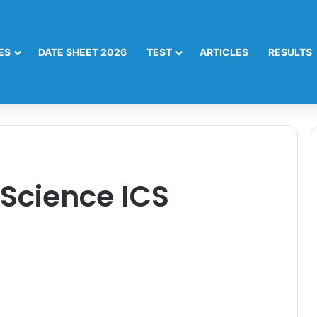
ES
DATE SHEET 2026
TEST
ARTICLES
RESULTS
Science ICS