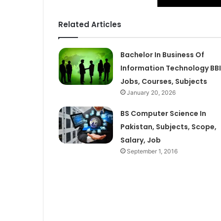
Related Articles
Bachelor In Business Of
Information Technology BB
Jobs, Courses, Subjects
January 20, 2026
BS Computer Science In
Pakistan, Subjects, Scope,
Salary, Job
September 1, 2016