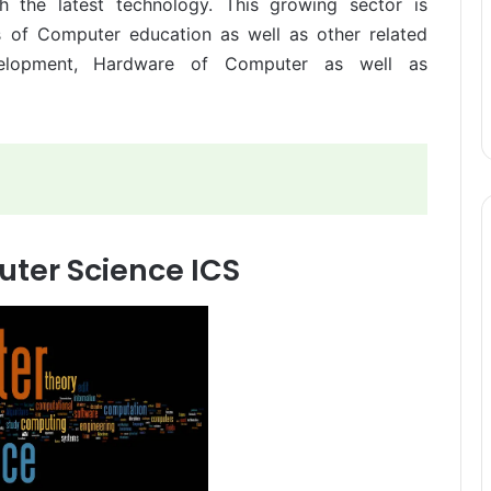
th the latest technology. This growing sector is
s of Computer education as well as other related
velopment, Hardware of Computer as well as
uter Science ICS