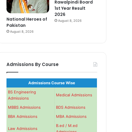
Rawalpindi Board
1st Year Result
2026
National Heroes of
August 8, 2026
Pakistan
August 8, 2026
Admissions By Course
Admissions Course Wise
BS Engineering
Medical Admissions
Admissions
MBBS Admissions
BDS Admissions
BBA Admissions
MBA Admissions
B.ed / M.ed
Law Admissions
Admissions