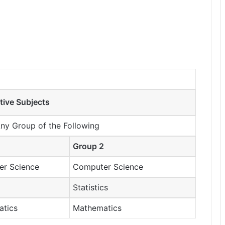
tive Subjects
Any Group of the Following
Group 2
r Science
Computer Science
Statistics
atics
Mathematics