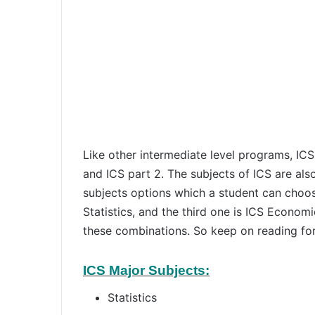
Like other intermediate level programs, ICS
and ICS part 2. The subjects of ICS are also
subjects options which a student can choose
Statistics, and the third one is ICS Economi
these combinations. So keep on reading for 
ICS Major Subjects:
Statistics