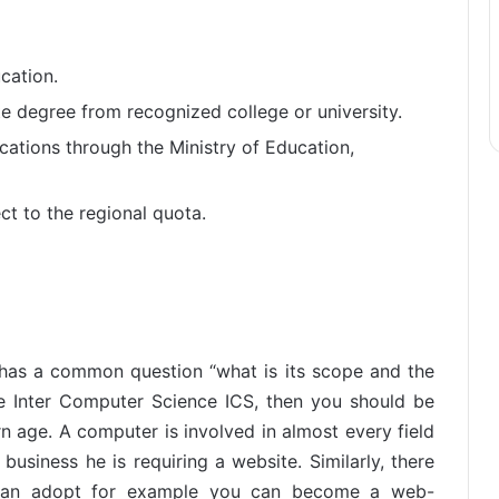
cation.
e degree from recognized college or university.
ications through the Ministry of Education,
ct to the regional quota.
 has a common question “what is its scope and the
he Inter Computer Science ICS, then you should be
 age. A computer is involved in almost every field
 business he is requiring a website. Similarly, there
 can adopt for example you can become a web-