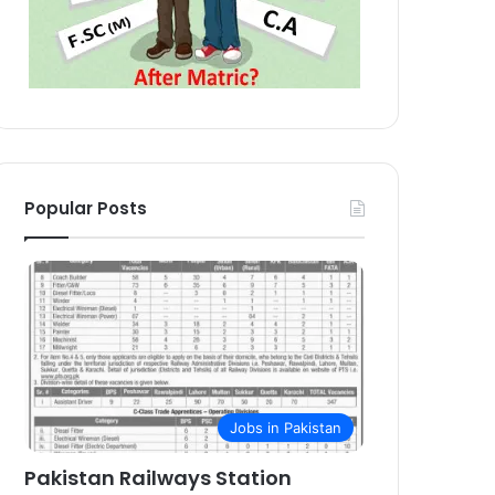
Popular Posts
Jobs in Pakistan
Pakistan Railways Station