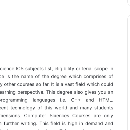
ence ICS subjects list, eligibility criteria, scope in
nce is the name of the degree which comprises of
ther courses so far. It is a vast field which could
earning perspective. This degree also gives you an
 programming languages i.e. C++ and HTML.
ent technology of this world and many students
imensions. Computer Sciences Courses are only
n further writing. This field is high in demand and