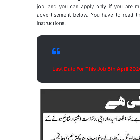
job, and you can apply only if you are mee
advertisement below. You have to read thi
instructions.
Last Date For This Job 8th April 202