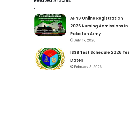
Related Articles
AFNS Online Registration
2026 Nursing Admissions In
Pakistan Army
July 17, 2026
ISSB Test Schedule 2026 Te
Dates
February 3, 2026