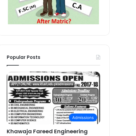
Popular Posts
Admissions
Khawaja Fareed Engineering