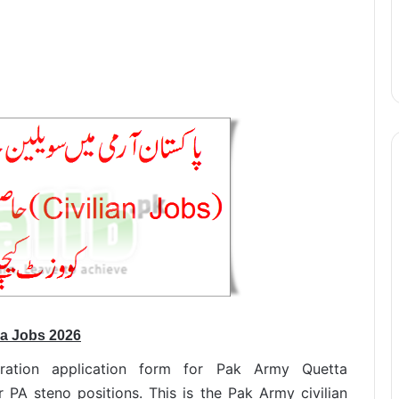
ea Jobs 2026
stration application form for Pak Army Quetta
PA steno positions. This is the Pak Army civilian