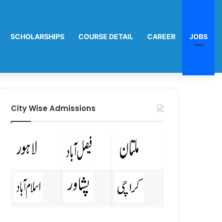
SCHOLARSHIPS
COURSE DETAIL
CAREER
JOBS
City Wise Admissions