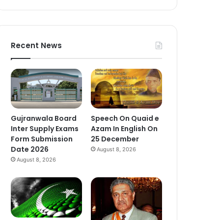
Recent News
Gujranwala Board
Speech On Quaid e
Inter Supply Exams
Azam In English On
Form Submission
25 December
Date 2026
August 8, 2026
August 8, 2026