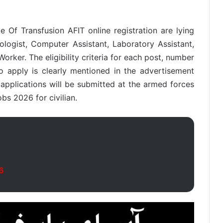
e Of Transfusion AFIT online registration are lying
ologist, Computer Assistant, Laboratory Assistant,
orker. The eligibility criteria for each post, number
 apply is clearly mentioned in the advertisement
r applications will be submitted at the armed forces
obs 2026 for civilian.
6