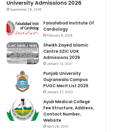
University Admissions 2026
September 28, 2018
Faisalabad Institute Of
Cardiology
February 9, 2018
Sheikh Zayed Islamic
Centre SZIC UOK
Admissions 2026
January 13, 2021
Punjab University
Gujranwala Campus
PUGC Merit List 2026
January 27, 2022
Ayub Medical College
Fee Structure, Address,
Contact Number,
Website
April 28, 2015