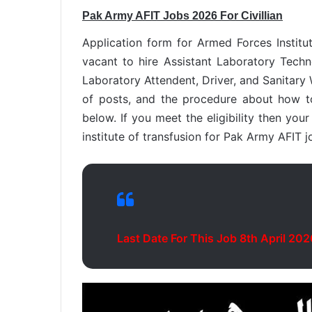
Pak Army AFIT Jobs 2026 For Civillian
Application form for Armed Forces Institut
vacant to hire Assistant Laboratory Techn
Laboratory Attendent, Driver, and Sanitary W
of posts, and the procedure about how to
below. If you meet the eligibility then you
institute of transfusion for Pak Army AFIT j
Last Date For This Job 8th April 202