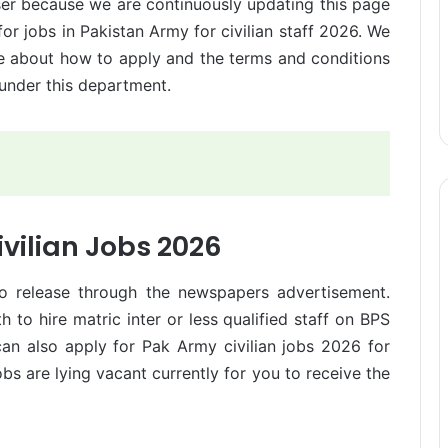
er because we are continuously updating this page
for jobs in Pakistan Army for civilian staff 2026. We
re about how to apply and the terms and conditions
 under this department.
vilian Jobs 2026
to release through the newspapers advertisement.
to hire matric inter or less qualified staff on BPS
 can also apply for Pak Army civilian jobs 2026 for
bs are lying vacant currently for you to receive the