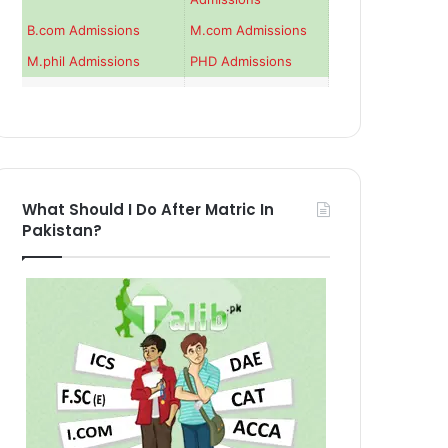
B.com Admissions
M.com Admissions
M.phil Admissions
PHD Admissions
What Should I Do After Matric In
Pakistan?