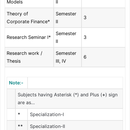
Models
II
Theory of
Semester
3
Corporate Finance*
II
Semester
Research Seminar l*
3
II
Research work /
Semester
6
Thesis
III, IV
Note:-
Subjects having Asterisk (*) and Plus (
+
) sign
are as…
*
Specialization-I
**
Specialization-II