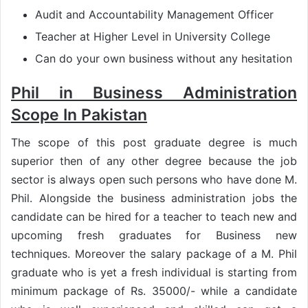
Audit and Accountability Management Officer
Teacher at Higher Level in University College
Can do your own business without any hesitation
Phil in Business Administration
Scope In Pakistan
The scope of this post graduate degree is much
superior then of any other degree because the job
sector is always open such persons who have done M.
Phil. Alongside the business administration jobs the
candidate can be hired for a teacher to teach new and
upcoming fresh graduates for Business new
techniques. Moreover the salary package of a M. Phil
graduate who is yet a fresh individual is starting from
minimum package of Rs. 35000/- while a candidate