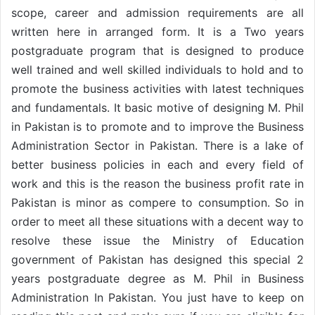
scope, career and admission requirements are all
written here in arranged form. It is a Two years
postgraduate program that is designed to produce
well trained and well skilled individuals to hold and to
promote the business activities with latest techniques
and fundamentals. It basic motive of designing M. Phil
in Pakistan is to promote and to improve the Business
Administration Sector in Pakistan. There is a lake of
better business policies in each and every field of
work and this is the reason the business profit rate in
Pakistan is minor as compere to consumption. So in
order to meet all these situations with a decent way to
resolve these issue the Ministry of Education
government of Pakistan has designed this special 2
years postgraduate degree as M. Phil in Business
Administration In Pakistan. You just have to keep on