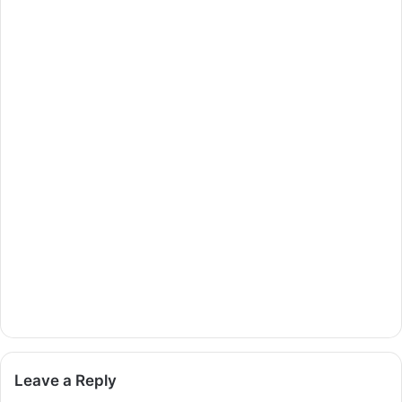
Leave a Reply