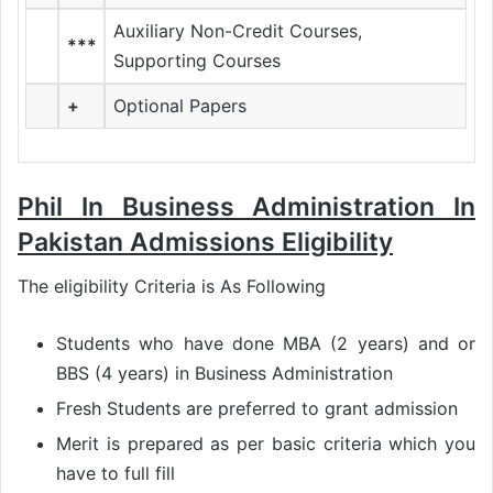
Auxiliary Non-Credit Courses,
***
Supporting Courses
+
Optional Papers
Phil In Business Administration In
Pakistan Admissions Eligibility
The eligibility Criteria is As Following
Students who have done MBA (2 years) and or
BBS (4 years) in Business Administration
Fresh Students are preferred to grant admission
Merit is prepared as per basic criteria which you
have to full fill