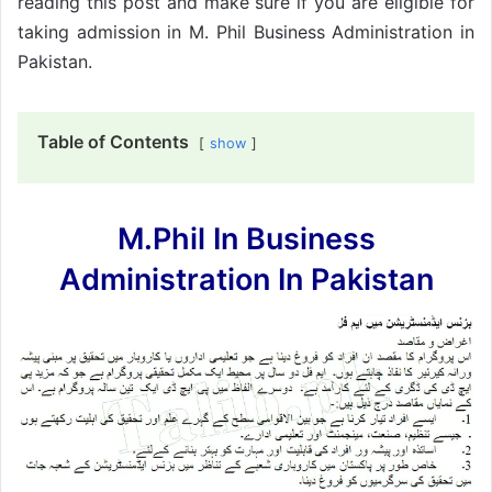
reading this post and make sure if you are eligible for
taking admission in M. Phil Business Administration in
Pakistan.
Table of Contents
show
M.Phil In Business
Administration In Pakistan