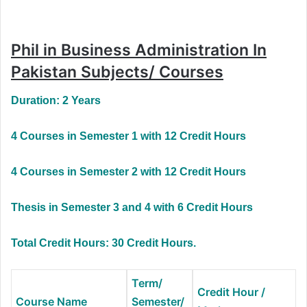
Phil in Business Administration In
Pakistan Subjects/ Courses
Duration: 2 Years
4 Courses in Semester 1 with 12 Credit Hours
4 Courses in Semester 2 with 12 Credit Hours
Thesis in Semester 3 and 4 with 6 Credit Hours
Total Credit Hours: 30 Credit Hours.
Term/
Credit Hour /
Course Name
Semester/