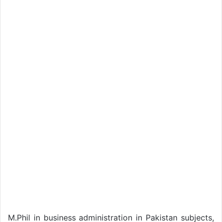
M.Phil in business administration in Pakistan subjects,