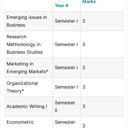
Marks
Year #
Emerging issues in
Semester I
3
Business
Research
Methodology in
Semester I
3
Business Studies
Marketing in
Semester I
3
Emerging Markets*
Organizational
Semester I
3
Theory*
Semester
Academic Writing l
3
II
Econometric
Semester
3