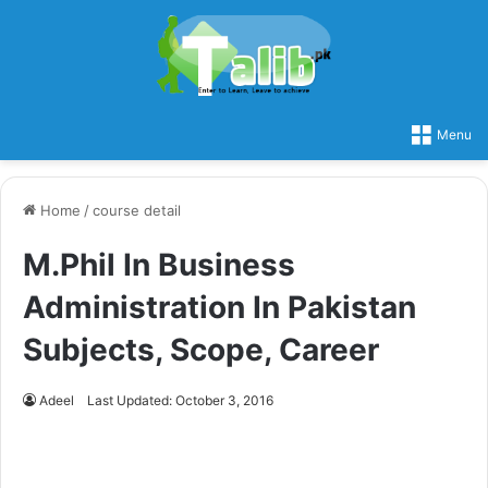
Menu
Home
/
course detail
M.Phil In Business
Administration In Pakistan
Subjects, Scope, Career
Adeel
Last Updated: October 3, 2016