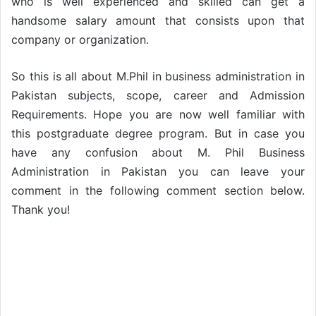
who is well experienced and skilled can get a
handsome salary amount that consists upon that
company or organization.
So this is all about M.Phil in business administration in
Pakistan subjects, scope, career and Admission
Requirements. Hope you are now well familiar with
this postgraduate degree program. But in case you
have any confusion about M. Phil Business
Administration in Pakistan you can leave your
comment in the following comment section below.
Thank you!