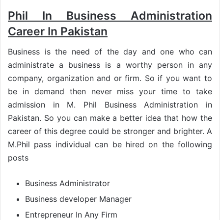
Phil In Business Administration
Career In Pakistan
Business is the need of the day and one who can
administrate a business is a worthy person in any
company, organization and or firm. So if you want to
be in demand then never miss your time to take
admission in M. Phil Business Administration in
Pakistan. So you can make a better idea that how the
career of this degree could be stronger and brighter. A
M.Phil pass individual can be hired on the following
posts
Business Administrator
Business developer Manager
Entrepreneur In Any Firm