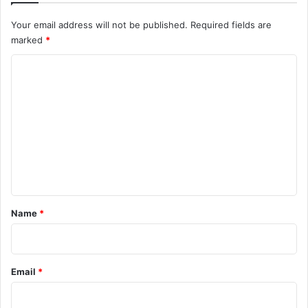
Your email address will not be published.
Required fields are
marked
*
C
o
m
m
e
n
t
*
Name
*
Email
*