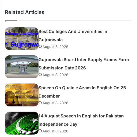
Related Articles
Best Colleges And Universities In
Gujranwala
August 8, 2026
Gujranwala Board Inter Supply Exams Form
Submission Date 2026
August 8, 2026
Speech On Quaid e Azam In English On 25
December
August 8, 2026
14 August Speech in English for Pakistan
Independence Day
August 8, 2026