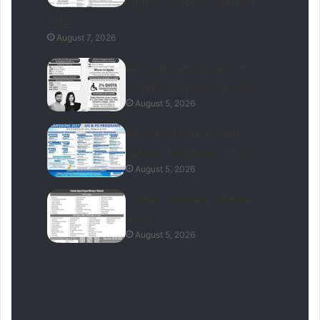
Supply Company Contract
Jobs
August 7, 2026
Bahria University Lahore
Campus Admissions 2026
August 5, 2026
Baqai Medical University
Karachi Admissions 2026
August 5, 2026
Gomal University Admission
2026
August 5, 2026