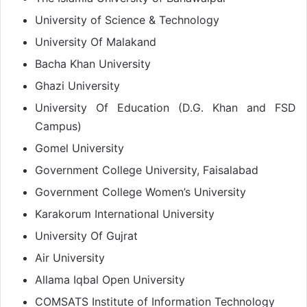
University of Science & Technology
University Of Malakand
Bacha Khan University
Ghazi University
University Of Education (D.G. Khan and FSD
Campus)
Gomel University
Government College University, Faisalabad
Government College Women’s University
Karakorum International University
University Of Gujrat
Air University
Allama Iqbal Open University
COMSATS Institute of Information Technology