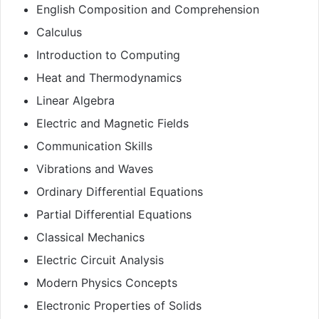
English Composition and Comprehension
Calculus
Introduction to Computing
Heat and Thermodynamics
Linear Algebra
Electric and Magnetic Fields
Communication Skills
Vibrations and Waves
Ordinary Differential Equations
Partial Differential Equations
Classical Mechanics
Electric Circuit Analysis
Modern Physics Concepts
Electronic Properties of Solids