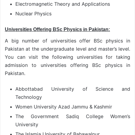
Electromagnetic Theory and Applications
Nuclear Physics
Universities Offering BSc Physics in Pakistan:
A big number of universities offer BSc physics in
Pakistan at the undergraduate level and master’s level.
You can visit the following universities for taking
admission to universities offering BSc physics in
Pakistan.
Abbottabad University of Science and
Technology
Women University Azad Jammu & Kashmir
The Government Sadiq College Women’s
University
The Islamia University of Bahawalpur