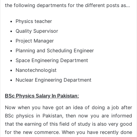
the following departments for the different posts as…
Physics teacher
Quality Supervisor
Project Manager
Planning and Scheduling Engineer
Space Engineering Department
Nanotechnologist
Nuclear Engineering Department
BSc Physics Salary In Pakistan:
Now when you have got an idea of doing a job after
BSc physics in Pakistan, then now you are informed
that the earning of this field of study is also very good
for the new commerce. When you have recently done