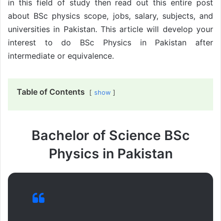
in this field of study then read out this entire post
about BSc physics scope, jobs, salary, subjects, and
universities in Pakistan. This article will develop your
interest to do BSc Physics in Pakistan after
intermediate or equivalence.
Table of Contents
show
Bachelor of Science BSc
Physics in Pakistan