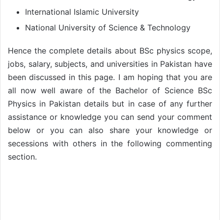
International Islamic University
National University of Science & Technology
Hence the complete details about BSc physics scope,
jobs, salary, subjects, and universities in Pakistan have
been discussed in this page. I am hoping that you are
all now well aware of the Bachelor of Science BSc
Physics in Pakistan details but in case of any further
assistance or knowledge you can send your comment
below or you can also share your knowledge or
secessions with others in the following commenting
section.