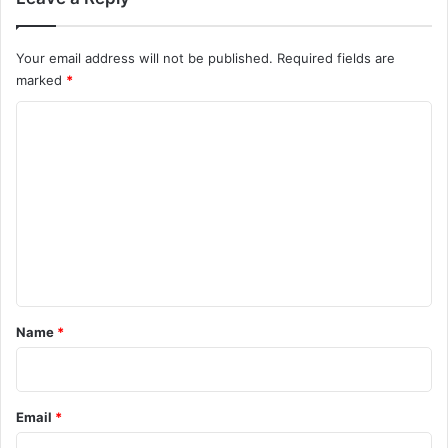
Your email address will not be published.
Required fields are
marked
*
C
o
m
m
e
n
t
*
Name
*
Email
*