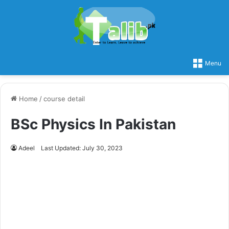
Menu
Home
/
course detail
BSc Physics In Pakistan
Adeel
Last Updated: July 30, 2023