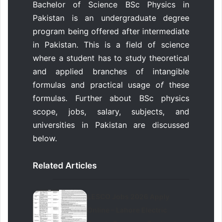
Bachelor of Science BSc Physics in
Pakistan is an undergraduate degree
program being offered after intermediate
in Pakistan. This is a field of science
where a student has to study theoretical
and applied branches of intangible
formulas and practical usage
of
these
formulas. Further about BSc physics
scope, jobs, salary, subjects, and
universities in Pakistan are discussed
below.
Related Articles
LESCO Jobs 2026 Apply
Online – Lahore Electric