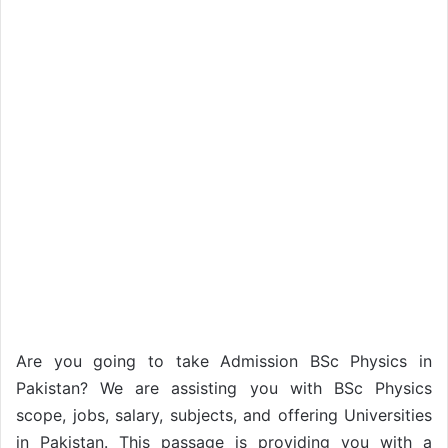
Are you going to take Admission BSc Physics in
Pakistan? We are assisting you with BSc Physics
scope, jobs, salary, subjects, and offering Universities
in Pakistan. This passage is providing you with a