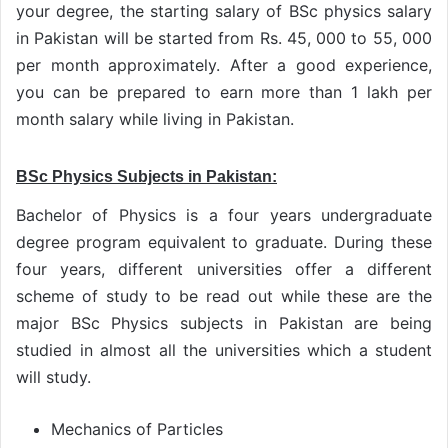
your degree, the starting salary of BSc physics salary
in Pakistan will be started from Rs. 45, 000 to 55, 000
per month approximately. After a good experience,
you can be prepared to earn more than 1 lakh per
month salary while living in Pakistan.
BSc Physics Subjects in Pakistan:
Bachelor of Physics is a four years undergraduate
degree program equivalent to graduate. During these
four years, different universities offer a different
scheme of study to be read out while these are the
major BSc Physics subjects in Pakistan are being
studied in almost all the universities which a student
will study.
Mechanics of Particles