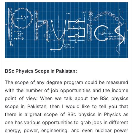
BSc Physics Scope In Pakistan:
The scope of any degree program could be measured
with the number of job opportunities and the income
point of view. When we talk about the BSc physics
scope in Pakistan, then I would like to tell you that
there is a great scope of BSc physics in Physics as
one has various opportunities to grab jobs in different
energy, power, engineering, and even nuclear power