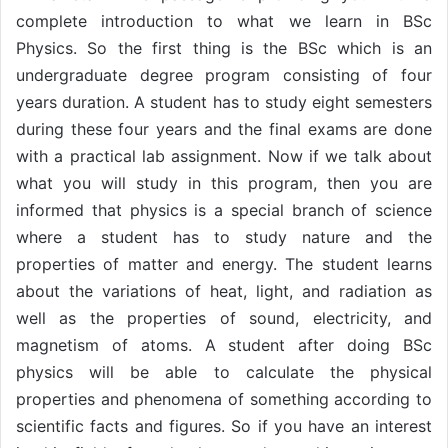
complete introduction to what we learn in BSc
Physics. So the first thing is the BSc which is an
undergraduate degree program consisting of four
years duration. A student has to study eight semesters
during these four years and the final exams are done
with a practical lab assignment. Now if we talk about
what you will study in this program, then you are
informed that physics is a special branch of science
where a student has to study nature and the
properties of matter and energy. The student learns
about the variations of heat, light, and radiation as
well as the properties of sound, electricity, and
magnetism of atoms. A student after doing BSc
physics will be able to calculate the physical
properties and phenomena of something according to
scientific facts and figures. So if you have an interest