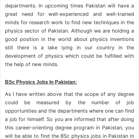
departments. In upcoming times Pakistan will have a
great need for well-experienced and well-trained
minds for research work to find new techniques in the
physics sector of Pakistan. Although we are holding a
good position in the world about physics inventions
still there is a lake lying in our country in the
development of physics which could be fulfilled with
the help of new minds.
BSc Physics Jobs In Pakistan:
As I have written above that the scope of any degree
could be measured by the number of job
opportunities and the departments where one can find
a job for himself. So you are informed that after doing
this career-orienting degree program in Pakistan, you
will be able to find the BSc physics jobs in Pakistan in