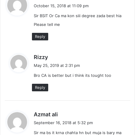
a
October 15, 2018 at 11:09 pm
y
Sir BSIT Or Ca ma kon siii degree zada best hia
s
:
Please tell me
Reply
s
Rizzy
a
May 25, 2019 at 2:31 pm
y
Bro CA is better but i think its tought too
s
:
Reply
s
Azmat ali
a
September 16, 2018 at 5:32 pm
y
Sir ma bs it krna chahta hn but muja is bary ma
s