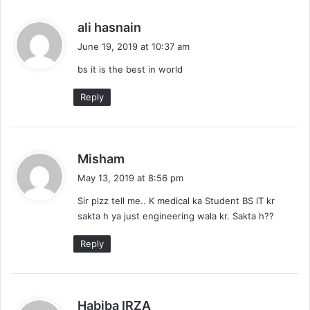
s
ali hasnain
a
June 19, 2019 at 10:37 am
y
bs it is the best in world
s
:
Reply
s
Misham
a
May 13, 2019 at 8:56 pm
y
Sir plzz tell me.. K medical ka Student BS IT kr
s
sakta h ya just engineering wala kr. Sakta h??
:
Reply
s
Habiba IRZA