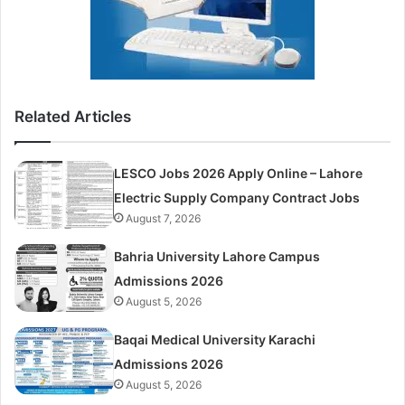
Related Articles
LESCO Jobs 2026 Apply Online – Lahore
Electric Supply Company Contract Jobs
August 7, 2026
Bahria University Lahore Campus
Admissions 2026
August 5, 2026
Baqai Medical University Karachi
Admissions 2026
August 5, 2026