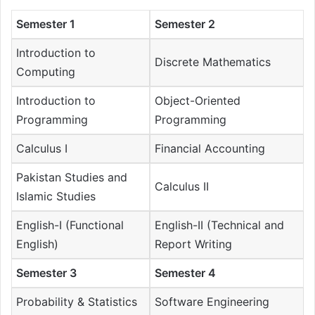
Semester 1
Semester 2
Introduction to
Discrete Mathematics
Computing
Introduction to
Object-Oriented
Programming
Programming
Calculus I
Financial Accounting
Pakistan Studies and
Calculus II
Islamic Studies
English-I (Functional
English-II (Technical and
English)
Report Writing
Semester 3
Semester 4
Probability & Statistics
Software Engineering