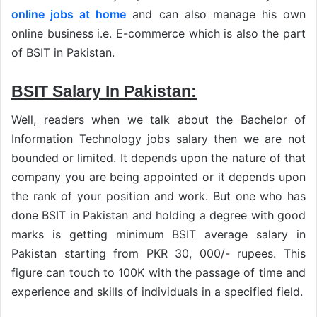
online jobs at home
and can also manage his own
online business i.e. E-commerce which is also the part
of BSIT in Pakistan.
BSIT Salary In Pakistan:
Well, readers when we talk about the Bachelor of
Information Technology jobs salary then we are not
bounded or limited. It depends upon the nature of that
company you are being appointed or it depends upon
the rank of your position and work. But one who has
done BSIT in Pakistan and holding a degree with good
marks is getting minimum BSIT average salary in
Pakistan starting from PKR 30, 000/- rupees. This
figure can touch to 100K with the passage of time and
experience and skills of individuals in a specified field.