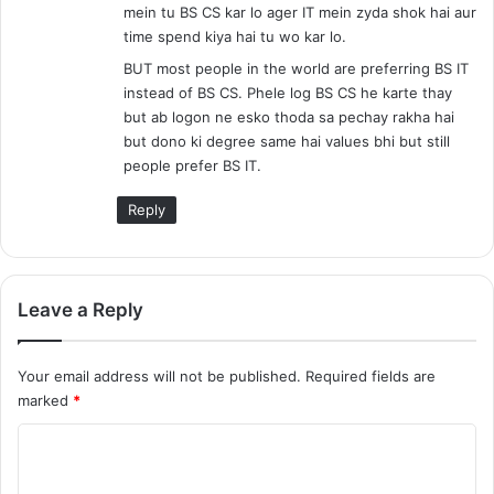
mein tu BS CS kar lo ager IT mein zyda shok hai aur
time spend kiya hai tu wo kar lo.
BUT most people in the world are preferring BS IT
instead of BS CS. Phele log BS CS he karte thay
but ab logon ne esko thoda sa pechay rakha hai
but dono ki degree same hai values bhi but still
people prefer BS IT.
Reply
Leave a Reply
Your email address will not be published.
Required fields are
marked
*
C
o