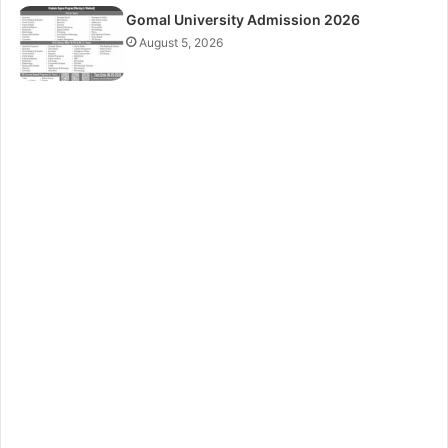
Gomal University Admission 2026
August 5, 2026