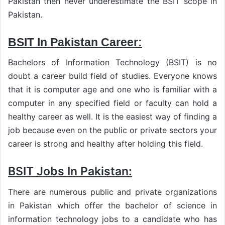
Pakistan then never underestimate the BSIT scope in
Pakistan.
BSIT In Pakistan Career:
Bachelors of Information Technology (BSIT) is no
doubt a career build field of studies. Everyone knows
that it is computer age and one who is familiar with a
computer in any specified field or faculty can hold a
healthy career as well. It is the easiest way of finding a
job because even on the public or private sectors your
career is strong and healthy after holding this field.
BSIT Jobs In Pakistan:
There are numerous public and private organizations
in Pakistan which offer the bachelor of science in
information technology jobs to a candidate who has