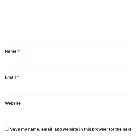
m
m
e
n
t
*
Name
*
Email
*
Website
Save my name, email, and website in this browser for the next