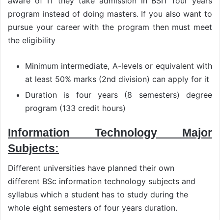
aware of IT they take admission in BSIT four years
program instead of doing masters. If you also want to
pursue your career with the program then must meet
the eligibility
Minimum intermediate, A-levels or equivalent with
at least 50% marks (2nd division) can apply for it
Duration is four years (8 semesters) degree
program (133 credit hours)
Information Technology Major
Subjects:
Different universities have planned their own
different BSc information technology subjects and
syllabus which a student has to study during the
whole eight semesters of four years duration.