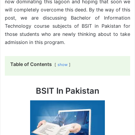
now dominating this lagoon and hoping that soon we
will completely overcome this deed. By the way of this
post, we are discussing Bachelor of Information
Technology course subjects of BSIT in Pakistan for
those students who are newly thinking about to take
admission in this program.
Table of Contents
show
BSIT In Pakistan