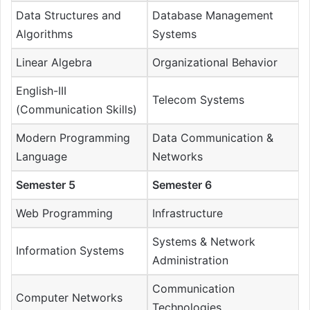
Data Structures and
Database Management
Algorithms
Systems
Linear Algebra
Organizational Behavior
English-III
Telecom Systems
(Communication Skills)
Modern Programming
Data Communication &
Language
Networks
Semester 5
Semester 6
Web Programming
Infrastructure
Systems & Network
Information Systems
Administration
Communication
Computer Networks
Technologies