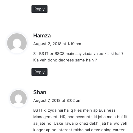
Reply
s
Hamza
a
August 2, 2018 at 1:19 am
y
Sir BS IT or BSCS main say ziada value kis ki hai ?
s
Kia yeh dono degrees same hain ?
:
Reply
s
Shan
a
August 7, 2018 at 8:02 am
y
BS IT ki zyda hai hai q k es mein ap Business
s
Management, HR, and accounts ki jobs mein bhi fit
:
aa jate ho. Uske ilawa jo chez dekhi jati hai wo yeh
k ager ap ne interest rakha hai developing career