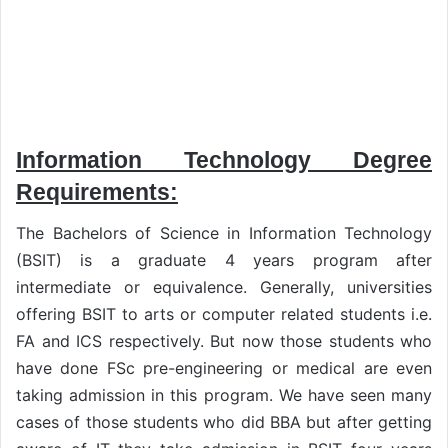
Information Technology Degree
Requirements:
The Bachelors of Science in Information Technology
(BSIT) is a graduate 4 years program after
intermediate or equivalence. Generally, universities
offering BSIT to arts or computer related students i.e.
FA and ICS respectively. But now those students who
have done FSc pre-engineering or medical are even
taking admission in this program. We have seen many
cases of those students who did BBA but after getting