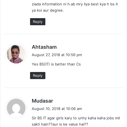
ziada information ni h.ab mry liya best kya h bs it
:
ya koi aur degree.
Reply
s
Ahtasham
a
August 27, 2018 at 10:56 pm
y
Yes BS(IT) is better than Cs
s
:
Reply
s
Mudasar
a
August 10, 2018 at 10:06 am
y
Sir BS IT agar girls kary to unhy kaha kaha jobs mil
s
sakti hain??aur is ke value hai??
: