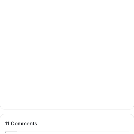
11 Comments