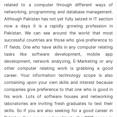
related to a computer through different ways of
networking, programming and database management.
Although Pakistan has not yet fully seized in IT section
now a days it is a rapidly growing profession in
Pakistan. We can see around the world that most
successful countries are those who give preference to
IT fields. One who have skills in any computer relating
tasks like software development, mobile app
development, network analyzing, E-Marketing or any
other computer relating work is grabbing a good
career. Your information technology scope is also
containing upon your own skills and interest because
companies give preference to that one who is good in
his work. Lots of software houses and networking
laboratories are inviting fresh graduates to test their
skills. So if you are also seeking for a good career in