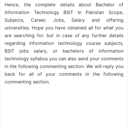
Hence, the complete details about Bachelor of
Information Technology BSIT In Pakistan Scope,
Subjects, Career, Jobs, Salary and offering
universities. Hope you have obtained all for what you
are searching for. but in case of any further details
regarding information technology course subjects,
BSIT jobs salary, or bachelors of information
technology syllabus you can also send your comments
in the following commenting section. We will reply you
back for all of your comments in the following
commenting section.