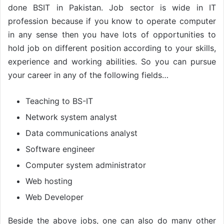
done BSIT in Pakistan. Job sector is wide in IT
profession because if you know to operate computer
in any sense then you have lots of opportunities to
hold job on different position according to your skills,
experience and working abilities. So you can pursue
your career in any of the following fields…
Teaching to BS-IT
Network system analyst
Data communications analyst
Software engineer
Computer system administrator
Web hosting
Web Developer
Beside the above jobs, one can also do many other