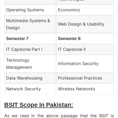
Operating Systems
Economics
Multimedia Systems &
Web Design & Usability
Design
Semester 7
Semester 8
IT Capstone Part I
IT Capstone II
Technology
Information Security
Management
Data Warehousing
Professional Practices
Network Security
Wireless Networks
BSIT Scope In Pakistan:
As we read in the above passage that the BSIT is