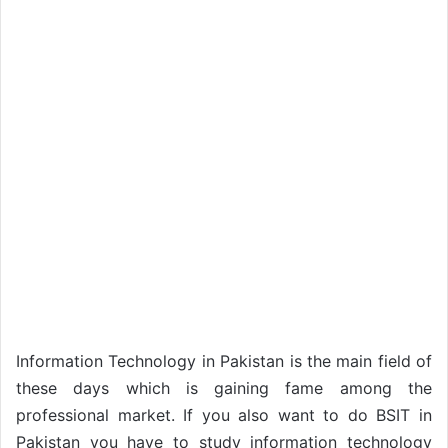
Information Technology in Pakistan is the main field of
these days which is gaining fame among the
professional market. If you also want to do BSIT in
Pakistan you have to study information technology