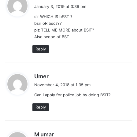
a
January 3, 2019 at 3:39 pm
y
sir WHICH IS bEST ?
s
bsir oR bscs??
:
plz TELL ME MORE about BSIT?
Also scope of BST
Reply
s
Umer
a
November 4, 2018 at 1:35 pm
y
Can i apply for police job by doing BSIT?
s
:
Reply
s
M umar