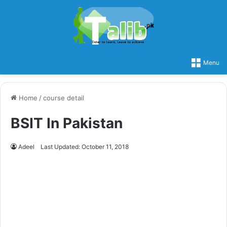
Menu
Home
/
course detail
BSIT In Pakistan
Adeel
Last Updated: October 11, 2018