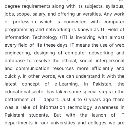
degree requirements along with its subjects, syllabus,
jobs, scope, salary, and offering universities. Any work
or profession which is connected with computer
programming and networking is known as IT. Field of
Information Technology (IT) is involving with almost
every field of life these days. IT means the use of web
engineering, designing of computer networking and
database to resolve the ethical, social, interpersonal
and communication resources more efficiently and
quickly. In other words, we can understand it with the
latest concept of e-Learning. In Pakistan, the
educational sector has taken some special steps in the
betterment of IT depart. Just 4 to 6 years ago there
was a lake of information technology awareness in
Pakistani students. But with the launch of IT
departments in our universities and colleges we are