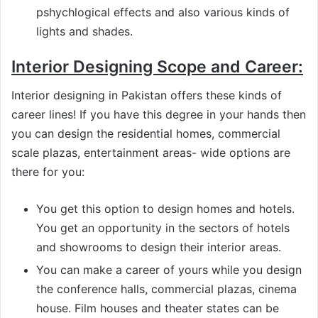
pshychlogical effects and also various kinds of
lights and shades.
Interior Designing Scope and Career:
Interior designing in Pakistan offers these kinds of
career lines! If you have this degree in your hands then
you can design the residential homes, commercial
scale plazas, entertainment areas- wide options are
there for you:
You get this option to design homes and hotels.
You get an opportunity in the sectors of hotels
and showrooms to design their interior areas.
You can make a career of yours while you design
the conference halls, commercial plazas, cinema
house. Film houses and theater states can be