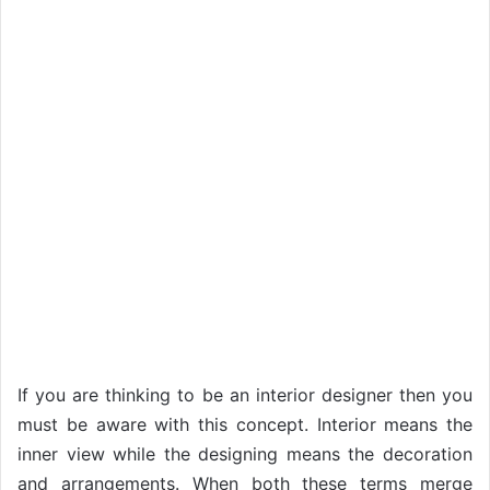
If you are thinking to be an interior designer then you
must be aware with this concept. Interior means the
inner view while the designing means the decoration
and arrangements. When both these terms merge