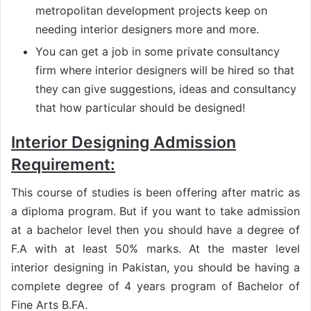
metropolitan development projects keep on
needing interior designers more and more.
You can get a job in some private consultancy
firm where interior designers will be hired so that
they can give suggestions, ideas and consultancy
that how particular should be designed!
Interior Designing Admission
Requirement:
This course of studies is been offering after matric as
a diploma program. But if you want to take admission
at a bachelor level then you should have a degree of
F.A with at least 50% marks. At the master level
interior designing in Pakistan, you should be having a
complete degree of 4 years program of Bachelor of
Fine Arts B.FA.