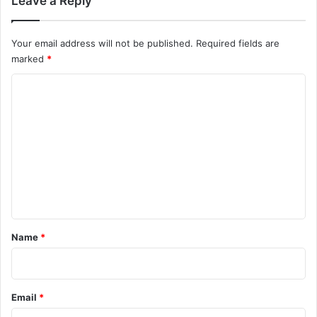
Leave a Reply
Your email address will not be published.
Required fields are
marked
*
C
o
m
m
e
n
t
*
Name
*
Email
*