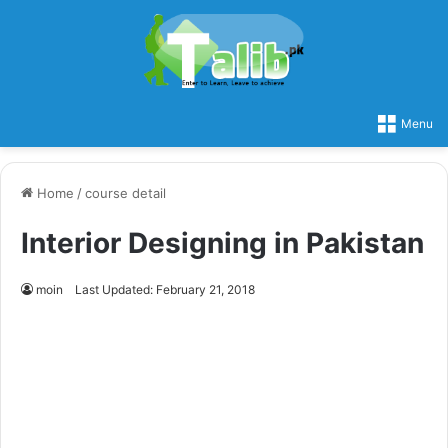
Menu
Home
/
course detail
Interior Designing in Pakistan
moin
Last Updated: February 21, 2018