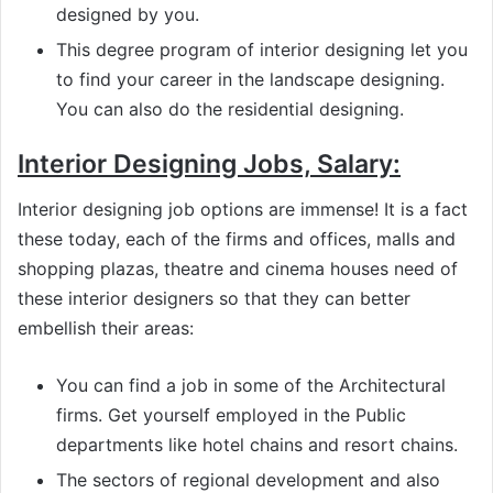
designed by you.
This degree program of interior designing let you
to find your career in the landscape designing.
You can also do the residential designing.
Interior Designing Jobs, Salary:
Interior designing job options are immense! It is a fact
these today, each of the firms and offices, malls and
shopping plazas, theatre and cinema houses need of
these interior designers so that they can better
embellish their areas:
You can find a job in some of the Architectural
firms. Get yourself employed in the Public
departments like hotel chains and resort chains.
The sectors of regional development and also