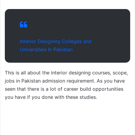
Interior Designing Colleges and
Universiteis In Pakistan
This is all about the interior designing courses, scope,
jobs in Pakistan admission requirement. As you have
seen that there is a lot of career build opportunities
you have if you done with these studies.