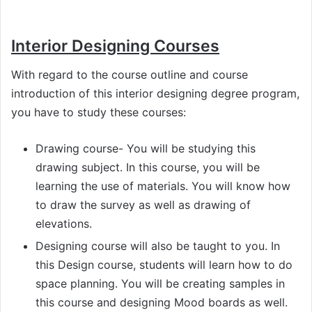
Interior Designing Courses
With regard to the course outline and course
introduction of this interior designing degree program,
you have to study these courses:
Drawing course- You will be studying this
drawing subject. In this course, you will be
learning the use of materials. You will know how
to draw the survey as well as drawing of
elevations.
Designing course will also be taught to you. In
this Design course, students will learn how to do
space planning. You will be creating samples in
this course and designing Mood boards as well.