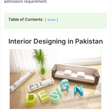
admission requirement.
Table of Contents
show
Interior Designing in Pakistan