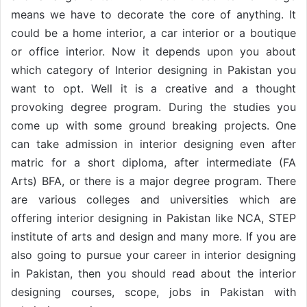
means we have to decorate the core of anything. It
could be a home interior, a car interior or a boutique
or office interior. Now it depends upon you about
which category of Interior designing in Pakistan you
want to opt. Well it is a creative and a thought
provoking degree program. During the studies you
come up with some ground breaking projects. One
can take admission in interior designing even after
matric for a short diploma, after intermediate (FA
Arts) BFA, or there is a major degree program. There
are various colleges and universities which are
offering interior designing in Pakistan like NCA, STEP
institute of arts and design and many more. If you are
also going to pursue your career in interior designing
in Pakistan, then you should read about the interior
designing courses, scope, jobs in Pakistan with