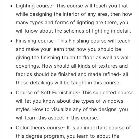
Lighting course- This course will teach you that
while designing the interior of any area, then how
many types and forms of lighting are there, you
will know about the schemes of lighting in detail.
Finishing course- This Finishing course will teach
and make your learn that how you should be
giving the finishing touch to floor as well as wall
coverings. How should all kinds of textures and
fabrics should be finished and made refined- all
these detailings will be taught in this course.
Course of Soft Furnishings- This subjected course
will let you know about the types of windows
styles. How to visualize any of the designs, you
will learn this aspect in this course.
Color theory course- It is an important course of
this degree program, you learn to about the