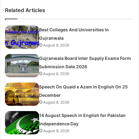
Related Articles
Best Colleges And Universities In
Gujranwala
August 8, 2026
Gujranwala Board Inter Supply Exams Form
Submission Date 2026
August 8, 2026
Speech On Quaid e Azam In English On 25
December
August 8, 2026
14 August Speech in English for Pakistan
Independence Day
August 8, 2026