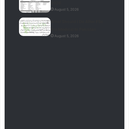
2026
August 5, 2026
What Should I Do After FSc
Pre Medical In Pakistan
August 5, 2026