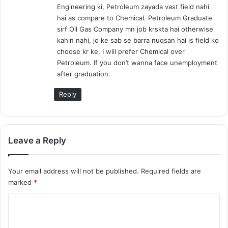
Engineering ki, Petroleum zayada vast field nahi
:
hai as compare to Chemical. Petroleum Graduate
sirf Oil Gas Company mn job krskta hai otherwise
kahin nahi, jo ke sab se barra nuqsan hai is field ko
choose kr ke, I will prefer Chemical over
Petroleum. If you don’t wanna face unemployment
after graduation.
Reply
Leave a Reply
Your email address will not be published.
Required fields are
marked
*
C
o