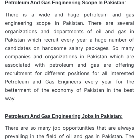
Petroleum And Gas Engineering Scope In Pakistan:
There is a wide and huge
petroleum and gas
engineering scope in Pakistan
. There are several
organizations and departments of oil and gas in
Pakistan which recruit every year a huge number of
candidates on handsome salary packages. So many
companies and organizations in Pakistan which are
associated with petroleum and gas are offering
recruitment for different positions for all interested
Petroleum and Gas Engineers every year for the
betterment of the economy of Pakistan in the best
way.
Petroleum And Gas Engineering Jobs In Pakistan:
There are so many job opportunities that are always
prevailing in the field of oil and gas in Pakistan. The