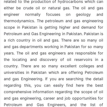
related to the production of hydrocarbons which can
either be crude oil or natural gas. The oil and gas
engineer normally focuses on geology and
thermodynamics. The petroleum and gas engineering
scope in Pakistan is getting higher and demand for
Petroleum and Gas Engineering in Pakistan. Pakistan is
a rich country in oil and gas. There are so many oil
and gas departments working in Pakistan for so many
years. The oil and gas engineers are responsible for
the locating and discovery of oil reservoirs in a
country. There are so many excellent colleges and
universities in Pakistan which are offering Petroleum
and gas Engineering. If you are searching the detail
regarding this, you can easily find here the best
comprehensive information regarding the scope of oil
and gas engineering, career and job opportunities for
Petroleum and Gas Engineers, and the list of