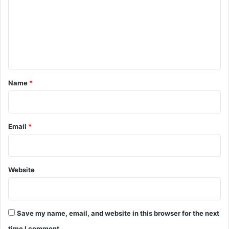
m
m
e
n
t
*
Name
*
Email
*
Website
Save my name, email, and website in this browser for the next
time I comment.