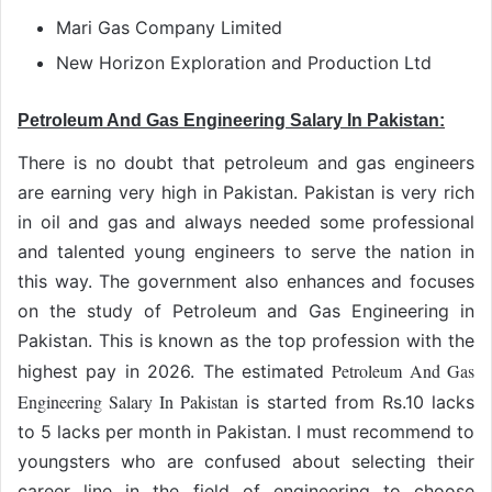
Mari Gas Company Limited
New Horizon Exploration and Production Ltd
Petroleum And Gas Engineering Salary In Pakistan:
There is no doubt that petroleum and gas engineers
are earning very high in Pakistan. Pakistan is very rich
in oil and gas and always needed some professional
and talented young engineers to serve the nation in
this way. The government also enhances and focuses
on the study of Petroleum and Gas Engineering in
Pakistan. This is known as the top profession with the
Petroleum And Gas
highest pay in 2026. The estimated
Engineering Salary In Pakistan
is started from Rs.10 lacks
to 5 lacks per month in Pakistan. I must recommend to
youngsters who are confused about selecting their
career line in the field of engineering to choose