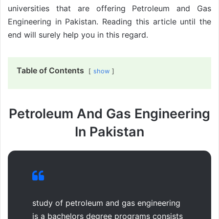
universities that are offering Petroleum and Gas
Engineering in Pakistan. Reading this article until the
end will surely help you in this regard.
Table of Contents
show
Petroleum And Gas Engineering
In Pakistan
study of petroleum and gas engineering
is a bachelors degree programs consists