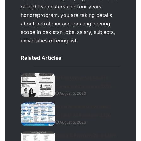
of eight semesters and four years
honorsprogram. you are taking details
about petroleum and gas engineering
scope in pakistan jobs, salary, subjects,
universities offering list.
Related Articles
Bahria University Lahore
Campus Admissions 2026
August 5, 2026
Baqai Medical University
Karachi Admissions 2026
August 5, 2026
Gomal University Admission