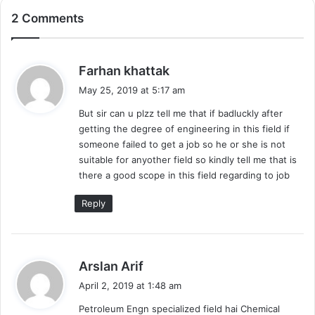
2 Comments
s
Farhan khattak
a
May 25, 2019 at 5:17 am
y
But sir can u plzz tell me that if badluckly after
s
getting the degree of engineering in this field if
:
someone failed to get a job so he or she is not
suitable for anyother field so kindly tell me that is
there a good scope in this field regarding to job
Reply
s
Arslan Arif
a
April 2, 2019 at 1:48 am
y
Petroleum Engn specialized field hai Chemical
s