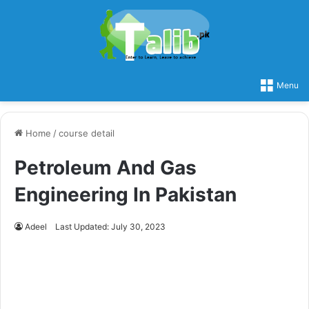
Menu
Home
/
course detail
Petroleum And Gas
Engineering In Pakistan
Adeel
Last Updated: July 30, 2023