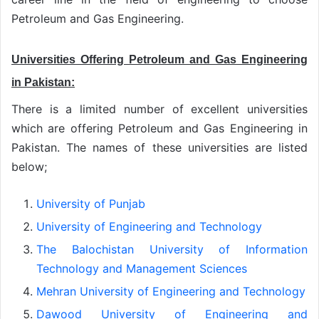
Petroleum and Gas Engineering.
Universities Offering Petroleum and Gas Engineering
in Pakistan:
There is a limited number of excellent universities
which are offering Petroleum and Gas Engineering in
Pakistan. The names of these universities are listed
below;
University of Punjab
University of Engineering and Technology
The Balochistan University of Information
Technology and Management Sciences
Mehran University of Engineering and Technology
Dawood University of Engineering and