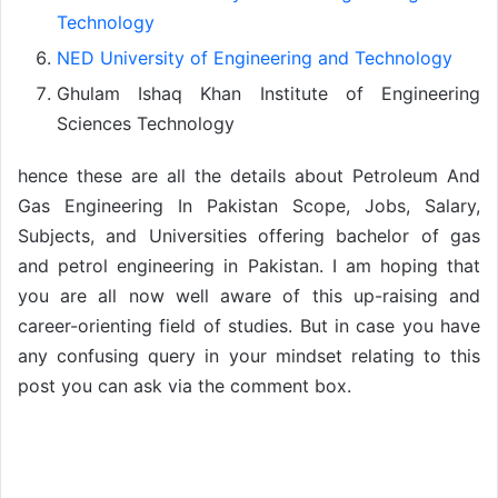
Technology
NED University of Engineering and Technology
Ghulam Ishaq Khan Institute of Engineering
Sciences Technology
hence these are all the details about Petroleum And
Gas Engineering In Pakistan Scope, Jobs, Salary,
Subjects, and Universities offering bachelor of gas
and petrol engineering in Pakistan. I am hoping that
you are all now well aware of this up-raising and
career-orienting field of studies. But in case you have
any confusing query in your mindset relating to this
post you can ask via the comment box.