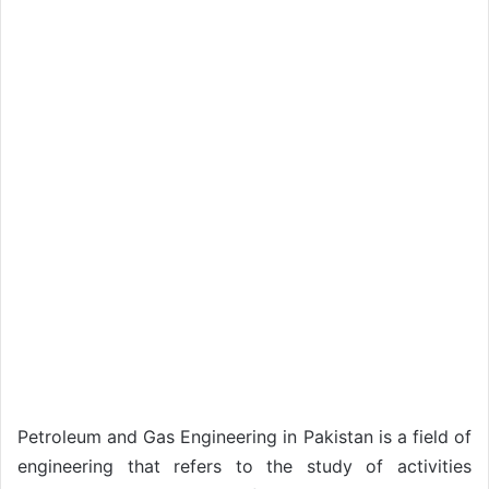
Petroleum and Gas Engineering in Pakistan is a field of
engineering that refers to the study of activities