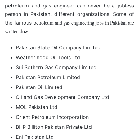
petroleum and gas engineer can never be a jobless
person in Pakistan. different organizations. Some of
etroleum and gas engineering jobs in Pakistan are
the famous p
written down.
Pakistan State Oil Company Limited
Weather hood Oil Tools Ltd
Sui Sothern Gas Company Limited
Pakistan Petroleum Limited
Pakistan Oil Limited
Oil and Gas Development Company Ltd
MOL Pakistan Ltd
Orient Petroleum Incorporation
BHP Billiton Pakistan Private Ltd
Eni Pakistan Ltd