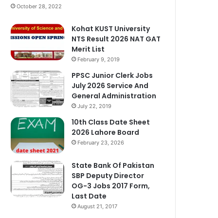
October 28, 2022
Kohat KUST University
NTS Result 2026 NAT GAT
Merit List
February 9, 2019
PPSC Junior Clerk Jobs
July 2026 Service And
General Administration
July 22, 2019
10th Class Date Sheet
2026 Lahore Board
February 23, 2026
State Bank Of Pakistan
SBP Deputy Director
OG-3 Jobs 2017 Form,
Last Date
August 21, 2017