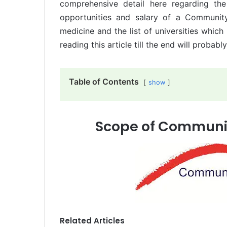
comprehensive detail here regarding th
opportunities and salary of a Communit
medicine and the list of universities whic
reading this article till the end will probabl
Table of Contents
show
Scope of Communit
Related Articles