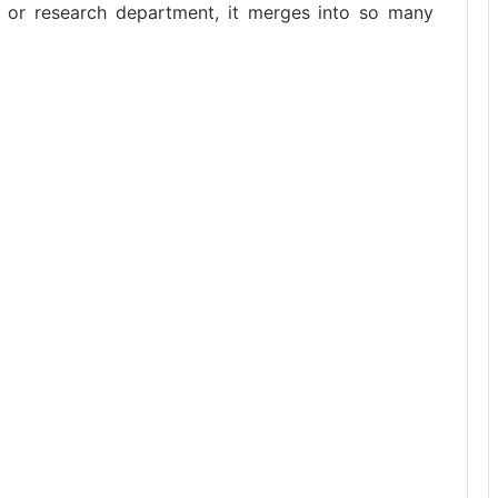
ab or research department, it merges into so many