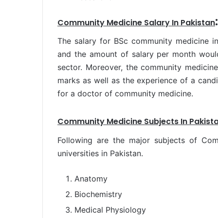
:
Community Medicine Salary In Pakistan
The salary for BSc community medicine in
and the amount of salary per month would
sector. Moreover, the community medicine 
marks as well as the experience of a candi
for a doctor of community medicine.
Community Medicine Subjects In Pakista
Following are the major subjects of Co
universities in Pakistan.
Anatomy
Biochemistry
Medical Physiology