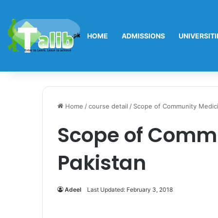
HOME
ADMISSIONS
UNIVERSITI
Home
/
course detail
/
Scope of Community Medici
Scope of Commu
Pakistan
Adeel
Last Updated: February 3, 2018