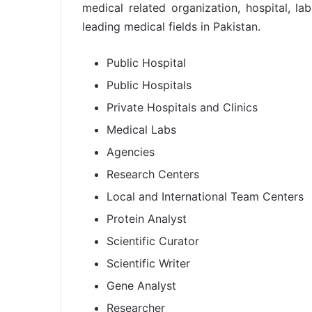
medical related organization, hospital, l
leading medical fields in Pakistan.
Public Hospital
Public Hospitals
Private Hospitals and Clinics
Medical Labs
Agencies
Research Centers
Local and International Team Centers
Protein Analyst
Scientific Curator
Scientific Writer
Gene Analyst
Researcher