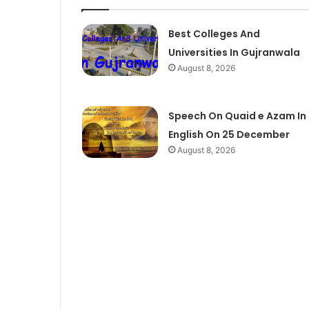
Best Colleges And
Universities In Gujranwala
August 8, 2026
Speech On Quaid e Azam In
English On 25 December
August 8, 2026