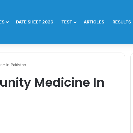
ES
DATE SHEET 2026
TEST
ARTICLES
RESULTS
ne In Pakistan
nity Medicine In