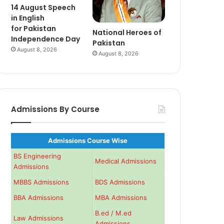
14 August Speech
in English
for Pakistan
National Heroes of
Independence Day
Pakistan
August 8, 2026
August 8, 2026
Admissions By Course
Admissions Course Wise
BS Engineering
Medical Admissions
Admissions
MBBS Admissions
BDS Admissions
BBA Admissions
MBA Admissions
B.ed / M.ed
Law Admissions
Admissions