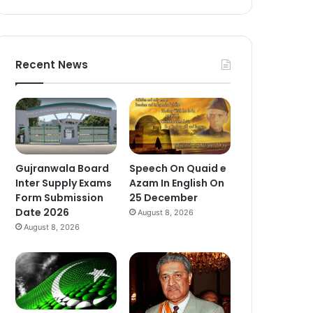
Recent News
Gujranwala Board
Speech On Quaid e
Inter Supply Exams
Azam In English On
Form Submission
25 December
Date 2026
August 8, 2026
August 8, 2026