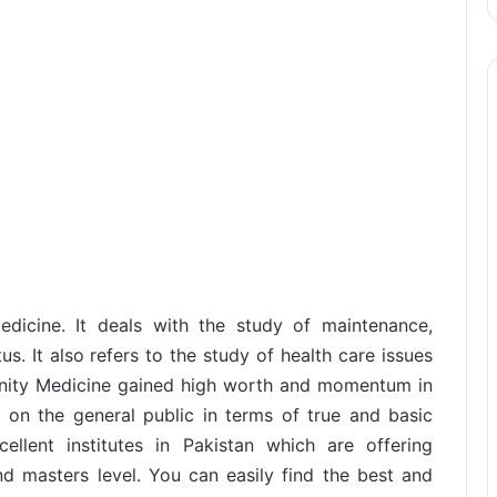
dicine. It deals with the study of maintenance,
s. It also refers to the study of health care issues
nity Medicine gained high worth and momentum in
n on the general public in terms of true and basic
ellent institutes in Pakistan which are offering
 masters level. You can easily find the best and