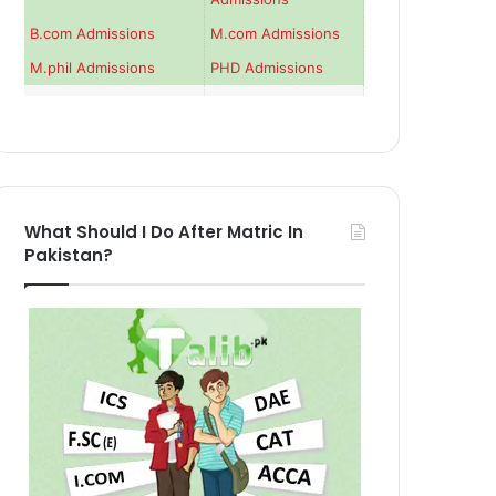
B.com Admissions
M.com Admissions
M.phil Admissions
PHD Admissions
What Should I Do After Matric In
Pakistan?