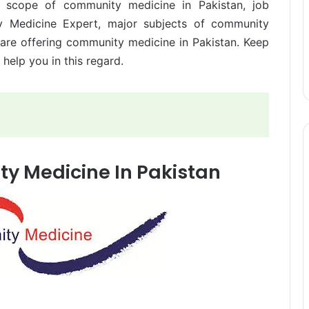
e scope of community medicine in Pakistan, job
y Medicine Expert, major subjects of community
h are offering community medicine in Pakistan. Keep
y help you in this regard.
y Medicine In Pakistan