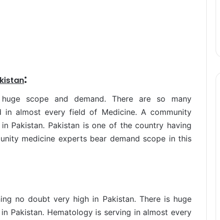
:
kistan
s huge scope and demand. There are so many
 in almost every field of Medicine. A community
in Pakistan. Pakistan is one of the country having
munity medicine experts bear demand scope in this
ng no doubt very high in Pakistan. There is huge
n Pakistan. Hematology is serving in almost every