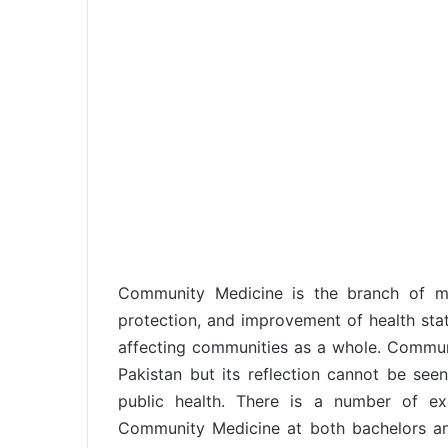
Community Medicine is the branch of me
protection, and improvement of health statu
affecting communities as a whole. Commu
Pakistan but its reflection cannot be see
public health. There is a number of exc
Community Medicine at both bachelors and