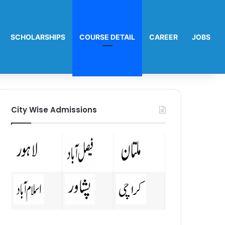
SCHOLARSHIPS
COURSE DETAIL
CAREER
JOBS
City Wise Admissions