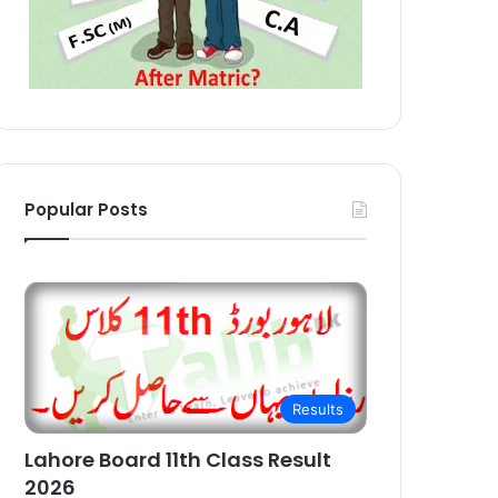
Popular Posts
Results
Lahore Board 11th Class Result
2026