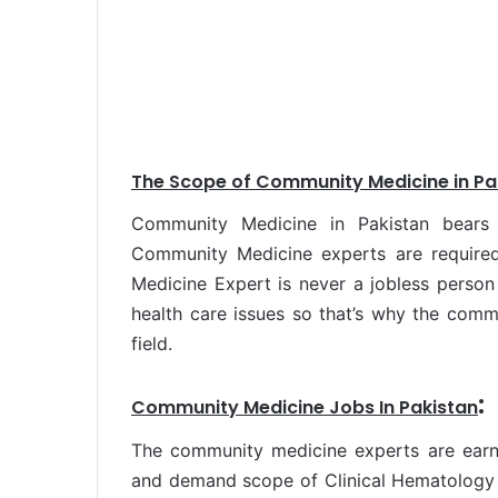
The Scope
of Community Medicine in Pa
Community Medicine in Pakistan bear
Community Medicine experts are required
Medicine Expert is never a jobless person 
health care issues so that’s why the com
field.
:
Community Medicine Jobs In Pakistan
The community medicine experts are earni
and demand scope of Clinical Hematology i