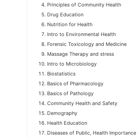
Principles of Community Health
Drug Education
Nutrition for Health
Intro to Environmental Health
Forensic Toxicology and Medicine
Massage Therapy and stress
Intro to Microbiology
Biostatistics
Basics of Pharmacology
Basics of Pathology
Community Health and Safety
Demography
Health Education
Diseases of Public, Health Importance