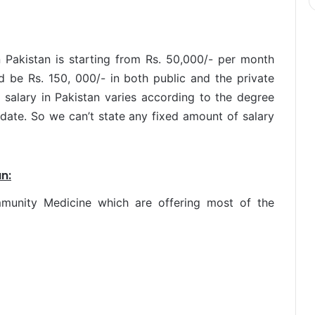
 Pakistan is starting from Rs. 50,000/- per month
 be Rs. 150, 000/- in both public and the private
salary in Pakistan varies according to the degree
date. So we can’t state any fixed amount of salary
n:
mmunity Medicine which are offering most of the