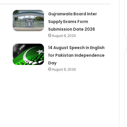
Gujranwala Board Inter
Supply Exams Form
Submission Date 2026
August 8, 2026
14 August Speech in English
for Pakistan Independence
Day
August 8, 2026