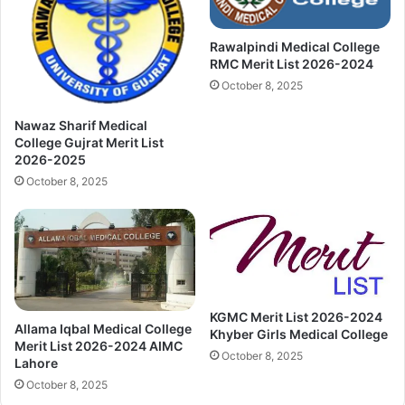
Rawalpindi Medical College
RMC Merit List 2026-2024
October 8, 2025
Nawaz Sharif Medical
College Gujrat Merit List
2026-2025
October 8, 2025
KGMC Merit List 2026-2024
Allama Iqbal Medical College
Khyber Girls Medical College
Merit List 2026-2024 AIMC
October 8, 2025
Lahore
October 8, 2025