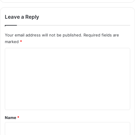
Leave a Reply
Your email address will not be published.
Required fields are
marked
*
C
o
m
m
e
n
t
*
Name
*