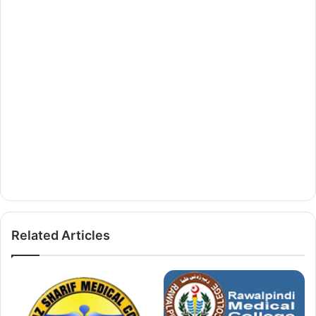
Related Articles