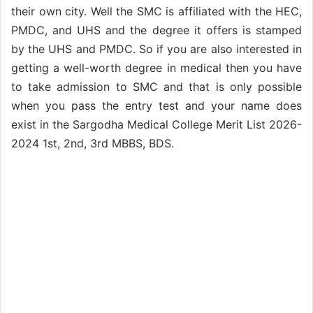
their own city. Well the SMC is affiliated with the HEC,
PMDC, and UHS and the degree it offers is stamped
by the UHS and PMDC. So if you are also interested in
getting a well-worth degree in medical then you have
to take admission to SMC and that is only possible
when you pass the entry test and your name does
exist in the Sargodha Medical College Merit List 2026-
2024 1st, 2nd, 3rd MBBS, BDS.