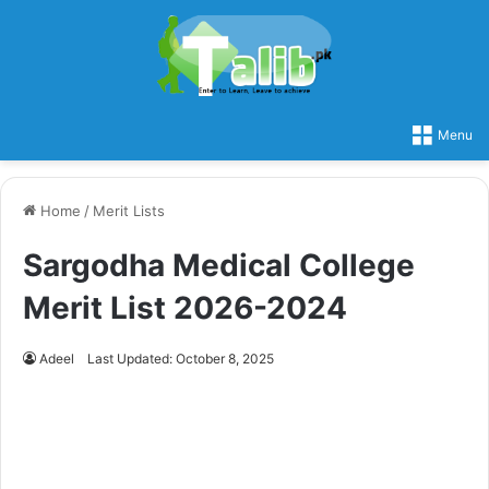
Menu
Home
/
Merit Lists
Sargodha Medical College
Merit List 2026-2024
Adeel
Last Updated: October 8, 2025