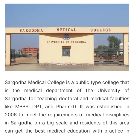
Sargodha Medical College is a public type college that
is the medical department of the University of
Sargodha for teaching doctoral and medical faculties
like MBBS, DPT, and Pharm-D. It was established in
2006 to meet the requirements of medical disciplines
in Sargodha on a big scale and residents of this area
can get the best medical education with practice in