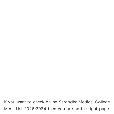
If you want to check online Sargodha Medical College
Merit List 2026-2024 then you are on the right page.