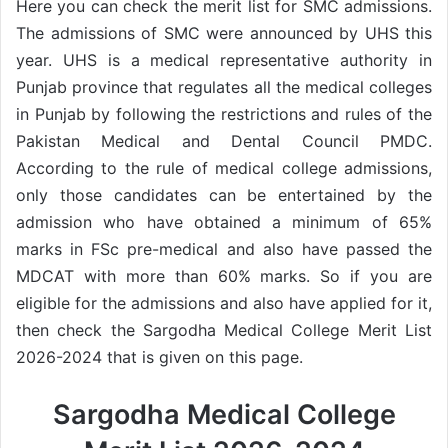
Here you can check the merit list for SMC admissions.
The admissions of SMC were announced by UHS this
year. UHS is a medical representative authority in
Punjab province that regulates all the medical colleges
in Punjab by following the restrictions and rules of the
Pakistan Medical and Dental Council PMDC.
According to the rule of medical college admissions,
only those candidates can be entertained by the
admission who have obtained a minimum of 65%
marks in FSc pre-medical and also have passed the
MDCAT with more than 60% marks. So if you are
eligible for the admissions and also have applied for it,
then check the Sargodha Medical College Merit List
2026-2024 that is given on this page.
Sargodha Medical College