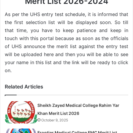
Merit List 2026-2024
As per the UHS entry test schedule, it is informed that
the first selection list will be displayed soon. So till
that time, you have to keep patience and keep in
touch with this portal because as soon as the officials
of UHS announce the merit list against the entry test
will be uploaded here and then you will be able to see
your name in this list and the link will be ready to click
on.
Related Articles
Sheikh Zayed Medical College Rahim Yar
Khan Merit List 2026
October 9, 2025
Frontier Medical College FMC Merit List