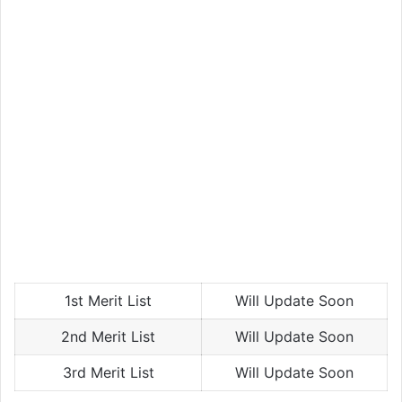
1st Merit List
Will Update Soon
2nd Merit List
Will Update Soon
3rd Merit List
Will Update Soon