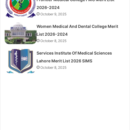
2026-2024
October 9, 2025
Women Medical And Dental College Merit
List 2026-2024
October 8, 2025
Services Institute Of Medical Sciences
Lahore Merit List 2026 SIMS
October 8, 2025