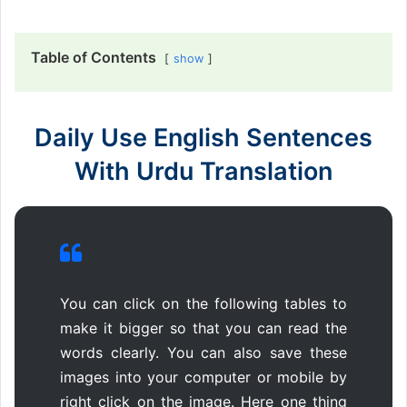
Table of Contents
show
Daily Use English Sentences
With Urdu Translation
You can click on the following tables to
make it bigger so that you can read the
words clearly. You can also save these
images into your computer or mobile by
right click on the image. Here one thing