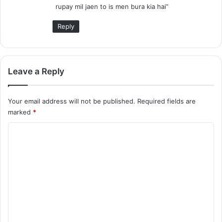
rupay mil jaen to is men bura kia hai”
Reply
Leave a Reply
Your email address will not be published.
Required fields are
marked
*
C
o
m
m
e
n
t