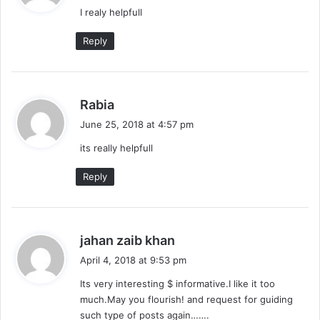
I realy helpfull
s
:
Reply
s
Rabia
a
June 25, 2018 at 4:57 pm
y
its really helpfull
s
:
Reply
s
jahan zaib khan
a
April 4, 2018 at 9:53 pm
y
Its very interesting $ informative.I like it too
s
much.May you flourish! and request for guiding
:
such type of posts again…….