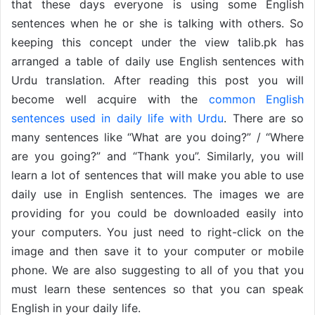
that these days everyone is using some English
sentences when he or she is talking with others. So
keeping this concept under the view talib.pk has
arranged a table of daily use English sentences with
Urdu translation. After reading this post you will
become well acquire with the
common English
sentences used in daily life with Urdu
. There are so
many sentences like “What are you doing?” / “Where
are you going?” and “Thank you”. Similarly, you will
learn a lot of sentences that will make you able to use
daily use in English sentences. The images we are
providing for you could be downloaded easily into
your computers. You just need to right-click on the
image and then save it to your computer or mobile
phone. We are also suggesting to all of you that you
must learn these sentences so that you can speak
English in your daily life.