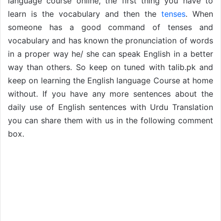
language course online, the first thing you have to
learn is the vocabulary and then the
tenses
. When
someone has a good command of tenses and
vocabulary and has known the pronunciation of words
in a proper way he/ she can speak English in a better
way than others. So keep on tuned with talib.pk and
keep on learning the English language Course at home
without. If you have any more sentences about the
daily use of English sentences with Urdu Translation
you can share them with us in the following comment
box.