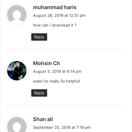
s
muhammad haris
a
August 28, 2019 at 12:51 pm
y
how can I download it ?
s
:
Reply
s
Mohsin Ch
a
August 5, 2019 at 6:14 pm
y
waw! its really So helpfull
s
:
Reply
s
Shan ali
a
September 25, 2018 at 7:19 pm
y