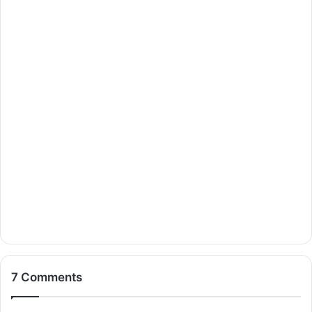
7 Comments