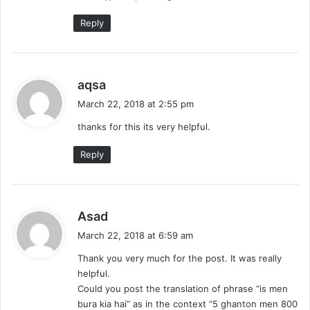
Reply
s
aqsa
a
March 22, 2018 at 2:55 pm
y
thanks for this its very helpful.
s
:
Reply
s
Asad
a
March 22, 2018 at 6:59 am
y
Thank you very much for the post. It was really
s
helpful.
:
Could you post the translation of phrase “is men
bura kia hai” as in the context “5 ghanton men 800