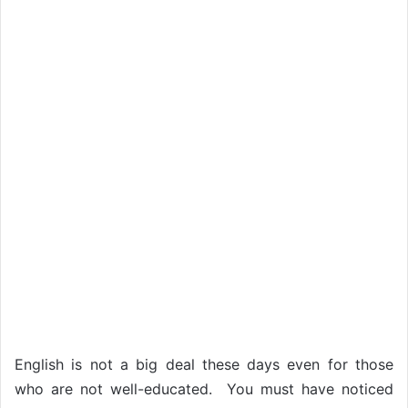
English is not a big deal these days even for those
who are not well-educated. You must have noticed