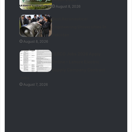
August 8, 2026
Best Aeronautical
Engineering Universities In
Pakistan
August 8, 2026
LESCO Jobs 2026 Apply
Online – Lahore Electric
Supply Company Contract
Jobs
August 7, 2026