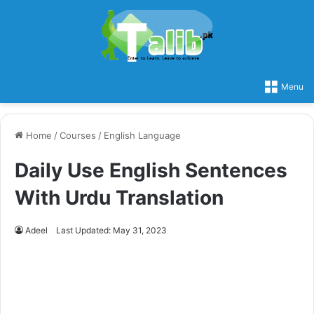
Menu
Home
/
Courses
/
English Language
Daily Use English Sentences
With Urdu Translation
Adeel
Last Updated: May 31, 2023