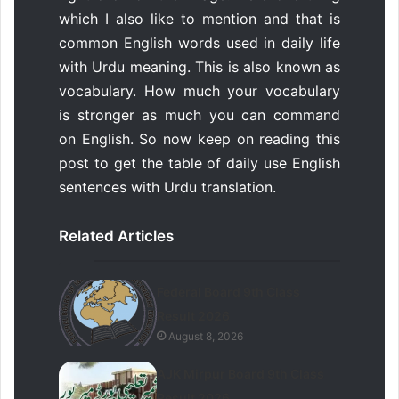
which I also like to mention and that is
common English words used in daily life
with Urdu meaning. This is also known as
vocabulary. How much your vocabulary
is stronger as much you can command
on English. So now keep on reading this
post to get the table of daily use English
sentences with Urdu translation.
Related Articles
Federal Board 9th Class
Result 2026
August 8, 2026
AJK Mirpur Board 9th Class
Result 2026