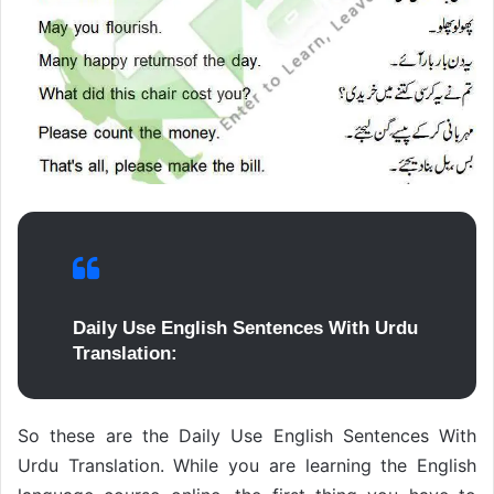
Daily Use English Sentences With Urdu
Translation:
So these are the Daily Use English Sentences With
Urdu Translation. While you are learning the English