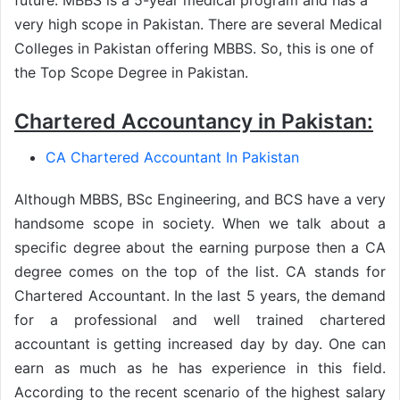
very high scope in Pakistan. There are several Medical
Colleges in Pakistan offering MBBS. So, this is one of
the Top Scope Degree in Pakistan.
Chartered Accountancy in Pakistan:
CA Chartered Accountant In Pakistan
Although MBBS, BSc Engineering, and BCS have a very
handsome scope in society. When we talk about a
specific degree about the earning purpose then a CA
degree comes on the top of the list. CA stands for
Chartered Accountant. In the last 5 years, the demand
for a professional and well trained chartered
accountant is getting increased day by day. One can
earn as much as he has experience in this field.
According to the recent scenario of the highest salary