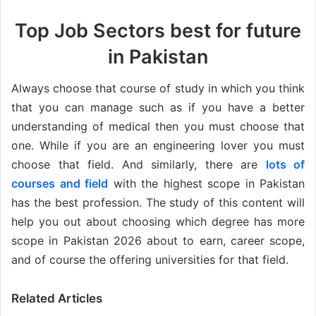
Top Job Sectors best for future
in Pakistan
Always choose that course of study in which you think
that you can manage such as if you have a better
understanding of medical then you must choose that
one. While if you are an engineering lover you must
choose that field. And similarly, there are
lots of
courses and field
with the highest scope in Pakistan
has the best profession. The study of this content will
help you out about choosing which degree has more
scope in Pakistan 2026 about to earn, career scope,
and of course the offering universities for that field.
Related Articles