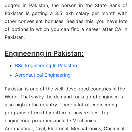
degree in Pakistan, the person in the State Bank of
Pakistan is getting a 3.5 lakh salary per month with
other convenient bonuses. Besides this, you have lots
of options in which you can find a career after CA in
Pakistan.
Engineering in Pakistan:
BSc Engineering In Pakistan
Aeronautical Engineering
Pakistan is one of the well-developed countries in the
World. That’s why the demand for a good engineer is
also high in the country. There a lot of engineering
programs offered by different universities. Top
engineering programs include Mechanical,
Aeronautical, Civil, Electrical, Mechatronics, Chemical,