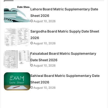
Lahore Board Matric Supplementary Date
Sheet 2026
August 10, 2026
Sargodha Board Matric Supply Date Sheet
2026
August 10, 2026
Faisalabad Board Matric Supplementary
Date Sheet 2026
August 10, 2026
Sahiwal Board Matric Supplementary Date
Sheet 2026
August 10, 2026