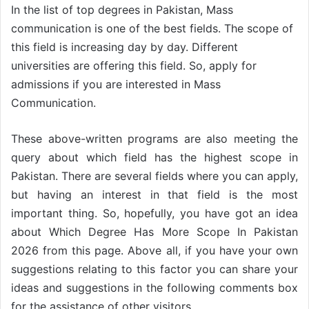
In the list of top degrees in Pakistan, Mass
communication is one of the best fields. The scope of
this field is increasing day by day. Different
universities are offering this field. So, apply for
admissions if you are interested in Mass
Communication.
These above-written programs are also meeting the
query about which field has the highest scope in
Pakistan. There are several fields where you can apply,
but having an interest in that field is the most
important thing. So, hopefully, you have got an idea
about Which Degree Has More Scope In Pakistan
2026 from this page. Above all, if you have your own
suggestions relating to this factor you can share your
ideas and suggestions in the following comments box
for the assistance of other visitors.