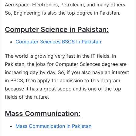
Aerospace, Electronics, Petroleum, and many others.
So, Engineering is also the top degree in Pakistan.
Computer Science in Pakistan:
Computer Sciences BSCS In Pakistan
The world is growing very fast in the IT fields. In
Pakistan, the jobs for Computer Sciences degree are
increasing day by day. So, if you also have an interest
in BSCS, then apply for admission to this program
because it has a great scope and is one of the top
fields of the future.
Mass Communication:
Mass Communication In Pakistan