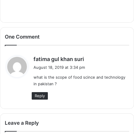
One Comment
s
fatima gul khan suri
a
August 18, 2019 at 3:34 pm
y
what is the scope of food scince and technology
s
in pakistan ?
:
Reply
Leave a Reply