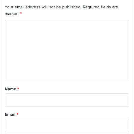
Your email address will not be published.
Required fields are
marked
*
C
o
m
m
e
n
t
*
Name
*
Email
*