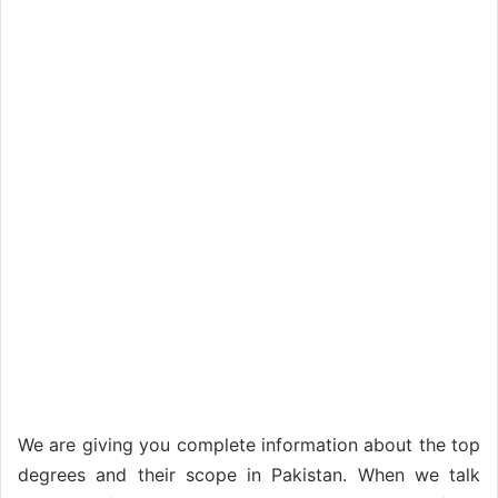
We are giving you complete information about the top
degrees and their scope in Pakistan. When we talk