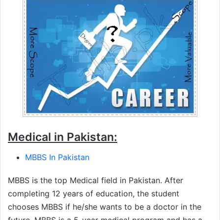
Medical in Pakistan:
MBBS In Pakistan
MBBS is the top Medical field in Pakistan. After
completing 12 years of education, the student
chooses MBBS if he/she wants to be a doctor in the
future. MBBS is a 5-year medical program and has a