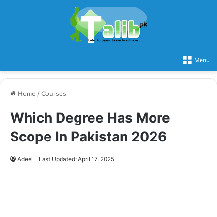
Menu
Home
/
Courses
Which Degree Has More
Scope In Pakistan 2026
Adeel
Last Updated: April 17, 2025