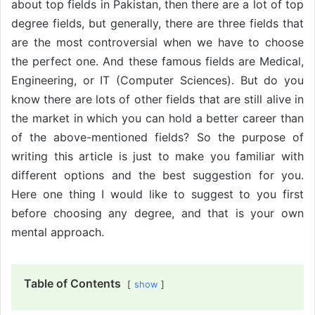
about top fields in Pakistan, then there are a lot of top
degree fields, but generally, there are three fields that
are the most controversial when we have to choose
the perfect one. And these famous fields are Medical,
Engineering, or IT (Computer Sciences). But do you
know there are lots of other fields that are still alive in
the market in which you can hold a better career than
of the above-mentioned fields? So the purpose of
writing this article is just to make you familiar with
different options and the best suggestion for you.
Here one thing I would like to suggest to you first
before choosing any degree, and that is your own
mental approach.
Table of Contents
show