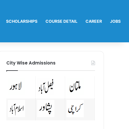
SCHOLARSHIPS
COURSE DETAIL
CAREER
JOBS
City Wise Admissions