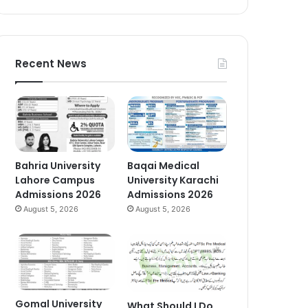
Recent News
Bahria University
Baqai Medical
Lahore Campus
University Karachi
Admissions 2026
Admissions 2026
August 5, 2026
August 5, 2026
Gomal University
What Should I Do