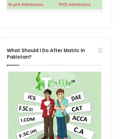
M.phil Admissions
PHD Admissions
What Should I Do After Matric In
Pakistan?