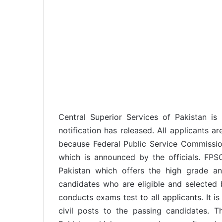
Central Superior Services of Pakistan i
notification has released. All applicants a
because Federal Public Service Commissio
which is announced by the officials. FP
Pakistan which offers the high grade a
candidates who are eligible and selected 
conducts exams test to all applicants. It i
civil posts to the passing candidates. 