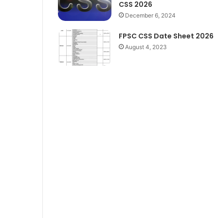
CSS 2026
December 6, 2024
FPSC CSS Date Sheet 2026
August 4, 2023