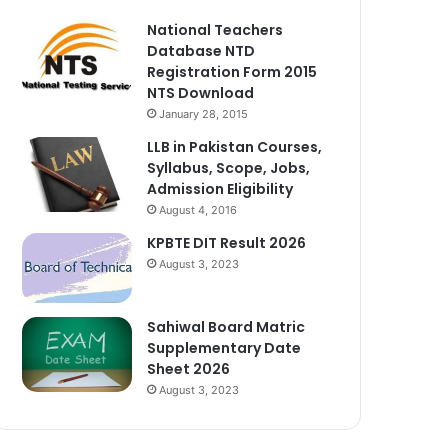
National Teachers
Database NTD
Registration Form 2015
NTS Download
January 28, 2015
LLB in Pakistan Courses,
Syllabus, Scope, Jobs,
Admission Eligibility
August 4, 2016
KPBTE DIT Result 2026
August 3, 2023
Sahiwal Board Matric
Supplementary Date
Sheet 2026
August 3, 2023