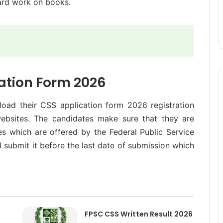
hard work on books.
ation Form 2026
load their CSS application form 2026 registration
 websites. The candidates make sure that they are
ces which are offered by the Federal Public Service
submit it before the last date of submission which
FPSC CSS Written Result 2026