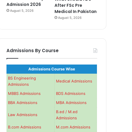
Admission 2026
After FSc Pre
August 5, 2026
Medical In Pakistan
August 5, 2026
Admissions By Course
Admissions Course Wise
BS Engineering
Medical Admissions
Admissions
MBBS Admissions
BDS Admissions
BBA Admissions
MBA Admissions
B.ed / M.ed
Law Admissions
Admissions
B.com Admissions
M.com Admissions