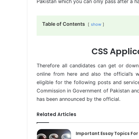
Pakistan which you can only pass after a 
Table of Contents
show
CSS Applic
Therefore all candidates can get or down
online from here and also the official’s
eligible for the following posts and servi
Commission in Government of Pakistan and 
has been announced by the official.
Related Articles
Important Essay Topics For