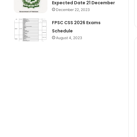
Expected Date 21 December
December 22, 2023
FPSC CSS 2026 Exams
Schedule
August 4, 2023