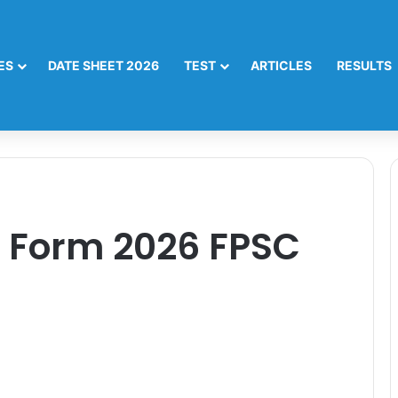
ES
DATE SHEET 2026
TEST
ARTICLES
RESULTS
n Form 2026 FPSC