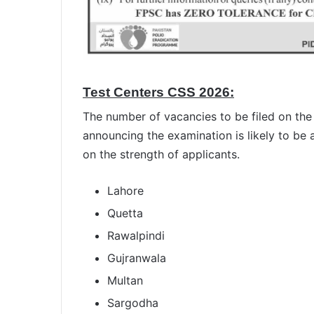
Test Centers CSS 2026:
The number of vacancies to be filed on the
announcing the examination is likely to be
on the strength of applicants.
Lahore
Quetta
Rawalpindi
Gujranwala
Multan
Sargodha