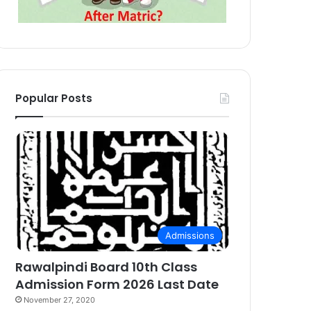
Popular Posts
Admissions
Rawalpindi Board 10th Class
Admission Form 2026 Last Date
November 27, 2020