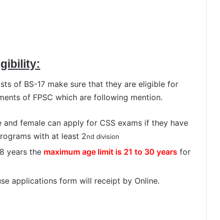
ibility:
ts of BS-17 make sure that they are eligible for
ments of FPSC which are following mention.
e and female can apply for CSS exams if they have
rograms with at least 2
nd division
8 years the
maximum age limit is 21 to 30 years
for
e applications form will receipt by Online.