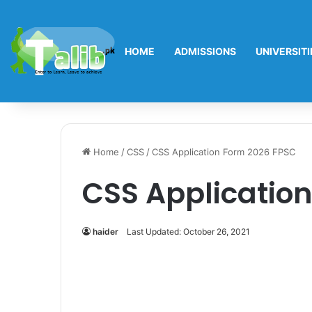
HOME
ADMISSIONS
UNIVERSITI
Home
/
CSS
/
CSS Application Form 2026 FPSC
CSS Applicatio
haider
Last Updated: October 26, 2021