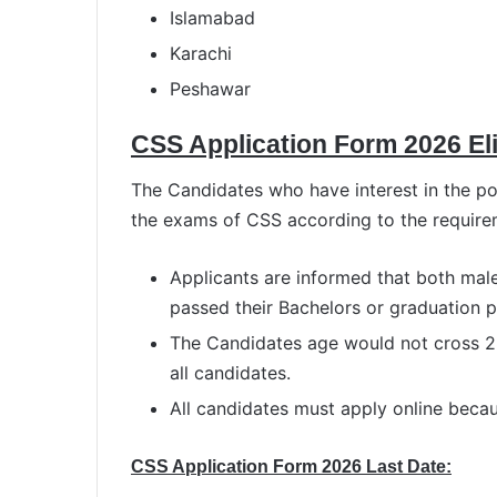
Islamabad
Karachi
Peshawar
CSS Application Form 2026 Elig
The Candidates who have interest in the pos
the exams of CSS according to the require
Applicants are informed that both mal
passed their Bachelors or graduation p
The Candidates age would not cross 2
all candidates.
All candidates must apply online becaus
CSS Application Form 2026 Last Date: