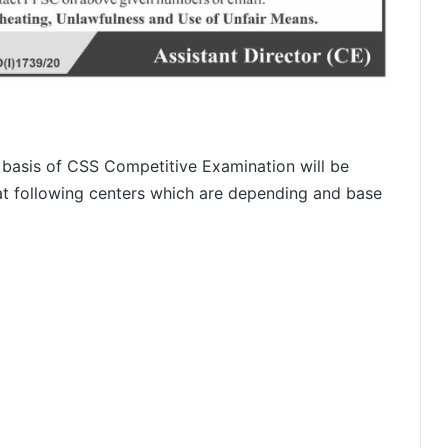
 basis of CSS Competitive Examination will be
 at following centers which are depending and base