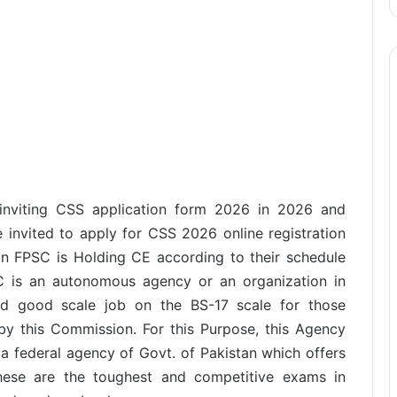
s inviting CSS application form 2026 in 2026 and
re invited to apply for CSS 2026 online registration
n FPSC is Holding CE according to their schedule
SC is an autonomous agency or an organization in
nd good scale job on the BS-17 scale for those
by this Commission. For this Purpose, this Agency
s a federal agency of Govt. of Pakistan which offers
These are the toughest and competitive exams in