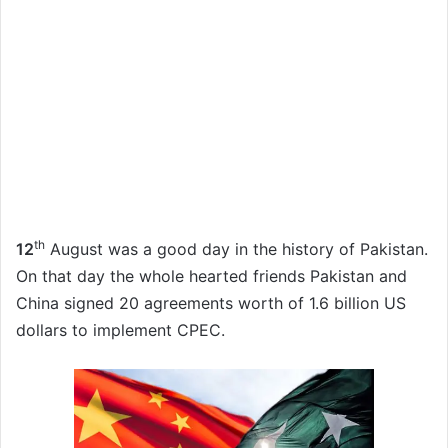
th
12
August was a good day in the history of Pakistan.
On that day the whole hearted friends Pakistan and
China signed 20 agreements worth of 1.6 billion US
dollars to implement CPEC.