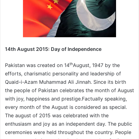
14th August 2015: Day of Independence
th
Pakistan was created on 14
August, 1947 by the
efforts, charismatic personality and leadership of
Quaid-i-Azam Muhammad Ali Jinnah. Since its birth
the people of Pakistan celebrates the month of August
with joy, happiness and prestige.Factually speaking,
every month of the August is considered as special.
The august of 2015 was celebrated with the
enthusiasm and joy as an independent day. The public
ceremonies were held throughout the country. People