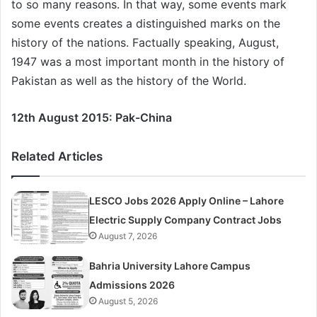
to so many reasons. In that way, some events mark
some events creates a distinguished marks on the
history of the nations. Factually speaking, August,
1947 was a most important month in the history of
Pakistan as well as the history of the World.
12th August 2015: Pak-China
Related Articles
LESCO Jobs 2026 Apply Online – Lahore
Electric Supply Company Contract Jobs
August 7, 2026
Bahria University Lahore Campus
Admissions 2026
August 5, 2026