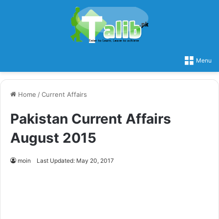
Menu
Home
/
Current Affairs
Pakistan Current Affairs
August 2015
moin
Last Updated: May 20, 2017