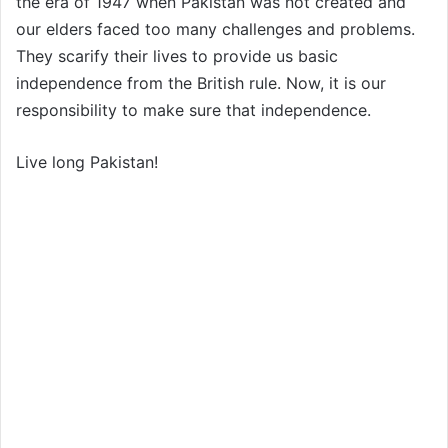
the era of 1947 when Pakistan was not created and
our elders faced too many challenges and problems.
They scarify their lives to provide us basic
independence from the British rule. Now, it is our
responsibility to make sure that independence.
Live long Pakistan!