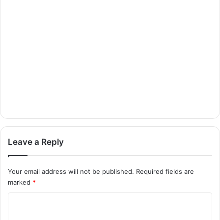
Leave a Reply
Your email address will not be published.
Required fields are
marked
*
C
o