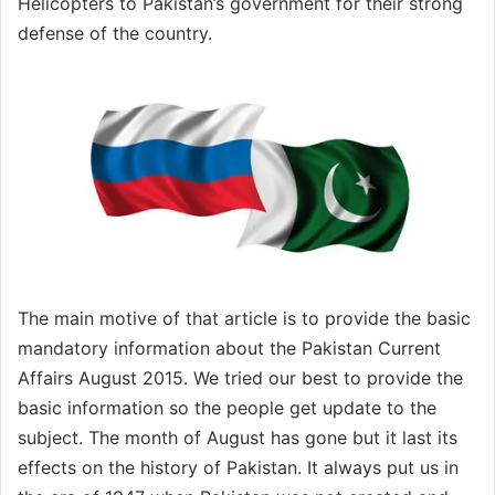
Helicopters to Pakistan’s government for their strong
defense of the country.
The main motive of that article is to provide the basic
mandatory information about the Pakistan Current
Affairs August 2015. We tried our best to provide the
basic information so the people get update to the
subject. The month of August has gone but it last its
effects on the history of Pakistan. It always put us in