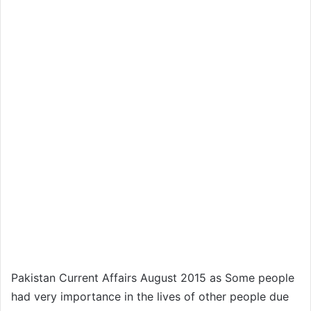
Pakistan Current Affairs August 2015 as Some people
had very importance in the lives of other people due