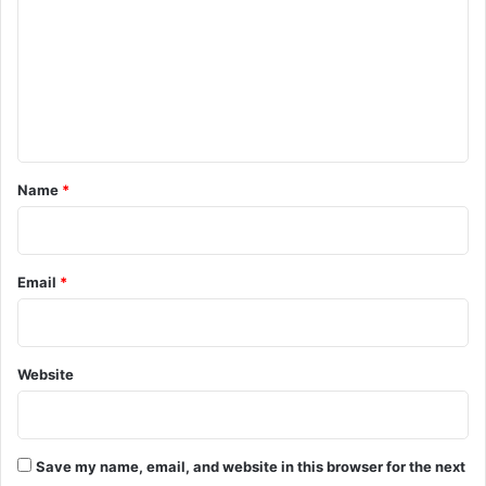
m
m
e
n
t
*
Name
*
Email
*
Website
Save my name, email, and website in this browser for the next