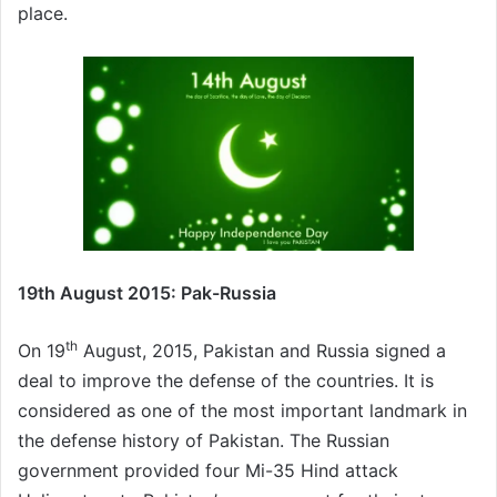
place.
19th August 2015: Pak-Russia
th
On 19
August, 2015, Pakistan and Russia signed a
deal to improve the defense of the countries. It is
considered as one of the most important landmark in
the defense history of Pakistan. The Russian
government provided four Mi-35 Hind attack