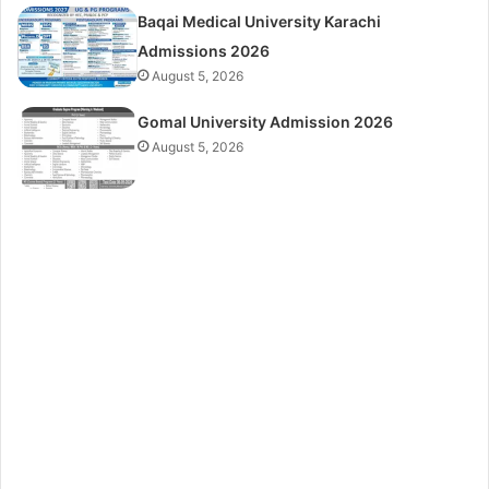
Baqai Medical University Karachi
Admissions 2026
August 5, 2026
Gomal University Admission 2026
August 5, 2026