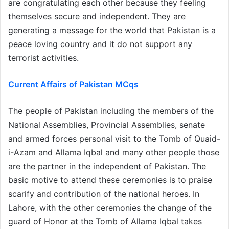
are congratulating each other because they feeling
themselves secure and independent. They are
generating a message for the world that Pakistan is a
peace loving country and it do not support any
terrorist activities.
Current Affairs of Pakistan MCqs
The people of Pakistan including the members of the
National Assemblies, Provincial Assemblies, senate
and armed forces personal visit to the Tomb of Quaid-
i-Azam and Allama Iqbal and many other people those
are the partner in the independent of Pakistan. The
basic motive to attend these ceremonies is to praise
scarify and contribution of the national heroes. In
Lahore, with the other ceremonies the change of the
guard of Honor at the Tomb of Allama Iqbal takes