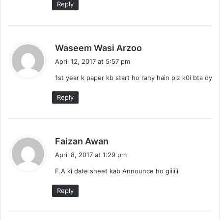
Reply
s
Waseem Wasi Arzoo
a
April 12, 2017 at 5:57 pm
y
1st year k paper kb start ho rahy hain plz k0i bta dy
s
:
Reply
s
Faizan Awan
a
April 8, 2017 at 1:29 pm
y
F.A ki date sheet kab Announce ho giiiiii
s
:
Reply