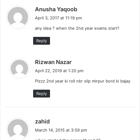
s
Anusha Yaqoob
a
April 3, 2017 at 11:19 pm
y
any idea ? when the 2nd year exams start?
s
:
Reply
s
Rizwan Nazar
a
April 22, 2019 at 1:20 pm
y
Plzzz 2nd year ki roll nbr slip mirpur bord ki bajay
s
:
Reply
s
zahid
a
March 14, 2015 at 3:59 pm
y