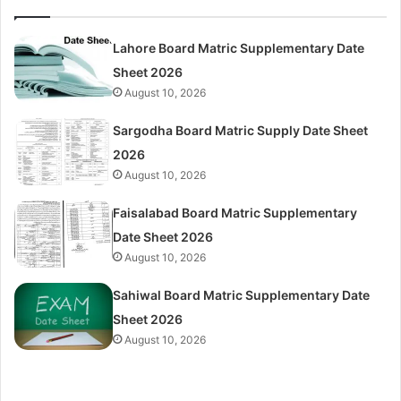
Lahore Board Matric Supplementary Date
Sheet 2026
August 10, 2026
Sargodha Board Matric Supply Date Sheet
2026
August 10, 2026
Faisalabad Board Matric Supplementary
Date Sheet 2026
August 10, 2026
Sahiwal Board Matric Supplementary Date
Sheet 2026
August 10, 2026