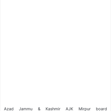
Azad Jammu & Kashmir AJK Mirpur board