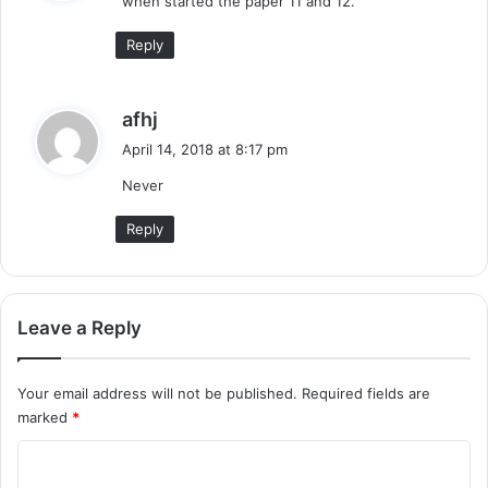
when started the paper 11 and 12.
s
:
Reply
s
afhj
a
April 14, 2018 at 8:17 pm
y
Never
s
:
Reply
Leave a Reply
Your email address will not be published.
Required fields are
marked
*
C