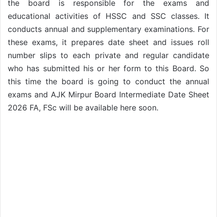
the board is responsible for the exams and
educational activities of HSSC and SSC classes. It
conducts annual and supplementary examinations. For
these exams, it prepares date sheet and issues roll
number slips to each private and regular candidate
who has submitted his or her form to this Board. So
this time the board is going to conduct the annual
exams and AJK Mirpur Board Intermediate Date Sheet
2026 FA, FSc will be available here soon.