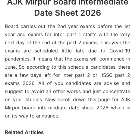
AJK Mirpur Board Intermediate
Date Sheet 2026
Board carries out the 2nd year exams before the 1st
year and exams for inter part 1 starts with the very
next day of the end of the part 2 exams. This year the
exams are scheduled little late due to Covid-19
pandemics. It means that the exams will commence in
June. So according to this schedule candidates, there
are a few days left for inter part 2 or HSSC part 2
exams 2026. All of you candidates are advise and
suggest to avoid all other works and just concentrate
on your studies. Now scroll down this page for AJK
Mirpur board intermediate date sheet 2026 which is
on its way to announce.
Related Articles