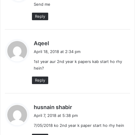
Send me
s
:
Reply
s
Aqeel
a
April 18, 2018 at 2:34 pm
y
1st year aur 2nd year k papers kab start ho rhy
s
hein?
:
Reply
s
husnain shabir
a
April 7, 2018 at 5:38 pm
y
7/05/2018 ko 2nd year k paper start ho rhy hein
s
: