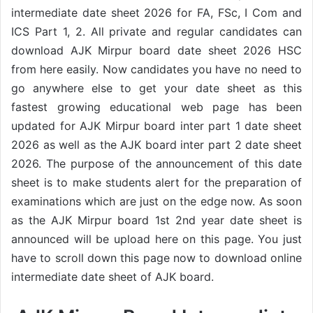
intermediate date sheet 2026 for FA, FSc, I Com and
ICS Part 1, 2. All private and regular candidates can
download AJK Mirpur board date sheet 2026 HSC
from here easily. Now candidates you have no need to
go anywhere else to get your date sheet as this
fastest growing educational web page has been
updated for AJK Mirpur board inter part 1 date sheet
2026 as well as the AJK board inter part 2 date sheet
2026. The purpose of the announcement of this date
sheet is to make students alert for the preparation of
examinations which are just on the edge now. As soon
as the AJK Mirpur board 1st 2nd year date sheet is
announced will be upload here on this page. You just
have to scroll down this page now to download online
intermediate date sheet of AJK board.