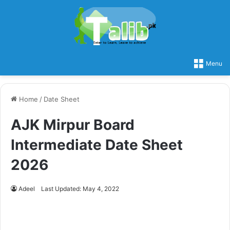
Menu
Home
/
Date Sheet
AJK Mirpur Board
Intermediate Date Sheet
2026
Adeel
Last Updated: May 4, 2022