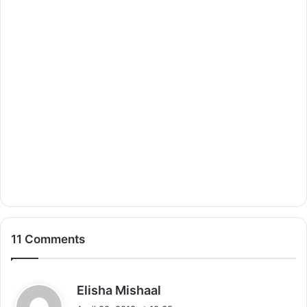
11 Comments
s
Elisha Mishaal
a