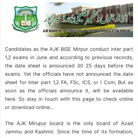
Candidates as the AJK BISE Mirpur conduct inter part
1,2 exams in June and according to previous records,
the date sheet is announced 30 25 days before the
exams. Yet the officials have not announced the date
sheet for Inter part 1,2 FA, FSc, ICS, or I Com, But as
soon as the officials announce it, will be available
here. So stay in touch with this page to check online
or download online…
The AJK Mirupur board is the only board of Azad
Jammu and Kashmir. Since the time of its formation,