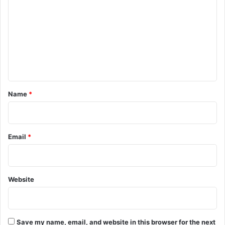
o
m
m
e
n
t
*
Name
*
Email
*
Website
Save my name, email, and website in this browser for the next