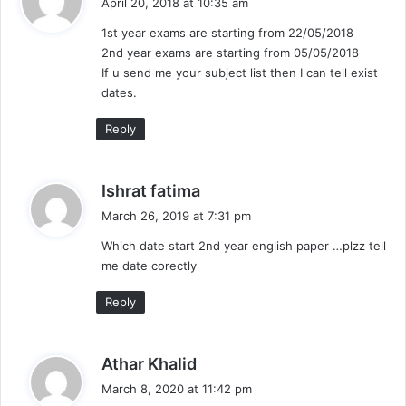
April 20, 2018 at 10:35 am
y
1st year exams are starting from 22/05/2018
s
2nd year exams are starting from 05/05/2018
:
If u send me your subject list then I can tell exist
dates.
Reply
s
Ishrat fatima
a
March 26, 2019 at 7:31 pm
y
Which date start 2nd year english paper …plzz tell
s
me date corectly
:
Reply
s
Athar Khalid
a
March 8, 2020 at 11:42 pm
y