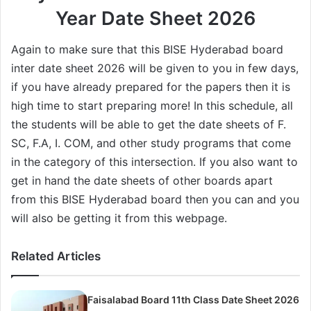
Year Date Sheet 2026
Again to make sure that this BISE Hyderabad board
inter date sheet 2026 will be given to you in few days,
if you have already prepared for the papers then it is
high time to start preparing more! In this schedule, all
the students will be able to get the date sheets of F.
SC, F.A, I. COM, and other study programs that come
in the category of this intersection. If you also want to
get in hand the date sheets of other boards apart
from this BISE Hyderabad board then you can and you
will also be getting it from this webpage.
Related Articles
Faisalabad Board 11th Class Date Sheet 2026