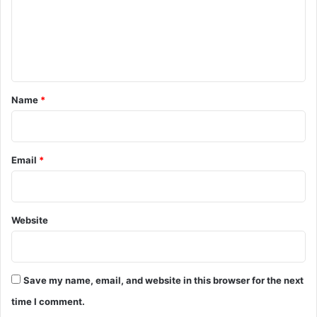
m
e
n
t
*
Name
*
Email
*
Website
Save my name, email, and website in this browser for the next
time I comment.