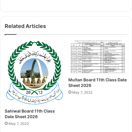
Related Articles
Multan Board 11th Class Date
Sheet 2026
May 7, 2022
Sahiwal Board 11th Class
Date Sheet 2026
May 7, 2022