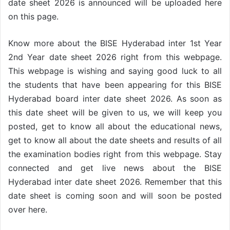
date sheet 2026 is announced will be uploaded here
on this page.
Know more about the BISE Hyderabad inter 1st Year
2nd Year date sheet 2026 right from this webpage.
This webpage is wishing and saying good luck to all
the students that have been appearing for this BISE
Hyderabad board inter date sheet 2026. As soon as
this date sheet will be given to us, we will keep you
posted, get to know all about the educational news,
get to know all about the date sheets and results of all
the examination bodies right from this webpage. Stay
connected and get live news about the BISE
Hyderabad inter date sheet 2026. Remember that this
date sheet is coming soon and will soon be posted
over here.