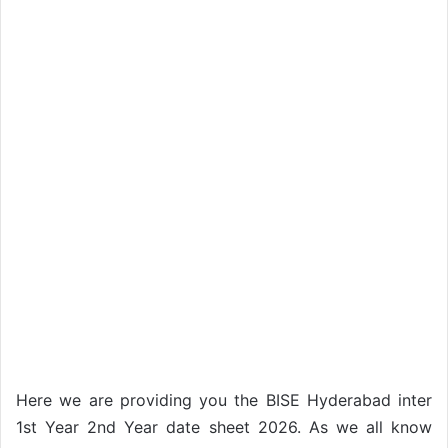
Here we are providing you the BISE Hyderabad inter
1st Year 2nd Year date sheet 2026. As we all know