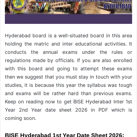
Hyderabad board is a well-situated board in this area
holding the matric and inter educational activities. It
conducts the annual exams under the rules or
regulations made by officials. If you are also enrolled
with this board and going to attempt these exams
then we suggest that you must stay in touch with your
studies, it is because this year the syllabus was tough
and exams will be rather hard than previous exams.
Keep on reading now to get BISE Hyderabad Inter 1st
Year 2nd Year date sheet 2026 in PDF which is
coming soon.
BISE Hyderabad 1st Year Date Sheet 2026: