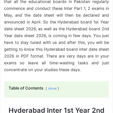
that all the educational boards in Pakistan regularly
commence and conduct these Inter Part 1, 2 exams in
May, and the date sheet will then be declared and
announced in April. So the Hyderabad board 1st Year
date sheet 2026, as well as the Hyderabad board 2nd
Year date sheet 2026, is coming in few days. You just
have to stay tuned with us and after this, you will be
getting to know this Hyderabad board inter date sheet
2026 in PDF format. There are very days are in your
exams so leave all time-wasting tasks and just
concentrate on your studies these days.
Table of Contents
show
Hyderabad Inter 1st Year 2nd