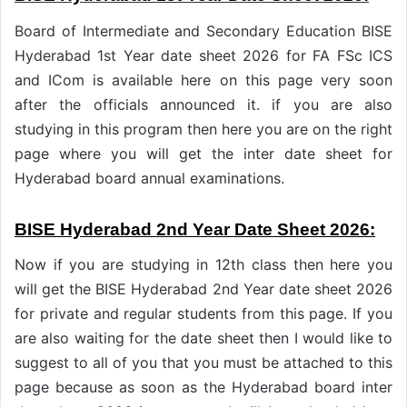
Board of Intermediate and Secondary Education BISE
Hyderabad 1st Year date sheet 2026 for FA FSc ICS
and ICom is available here on this page very soon
after the officials announced it. if you are also
studying in this program then here you are on the right
page where you will get the inter date sheet for
Hyderabad board annual examinations.
BISE Hyderabad 2nd Year Date Sheet 2026:
Now if you are studying in 12th class then here you
will get the BISE Hyderabad 2nd Year date sheet 2026
for private and regular students from this page. If you
are also waiting for the date sheet then I would like to
suggest to all of you that you must be attached to this
page because as soon as the Hyderabad board inter