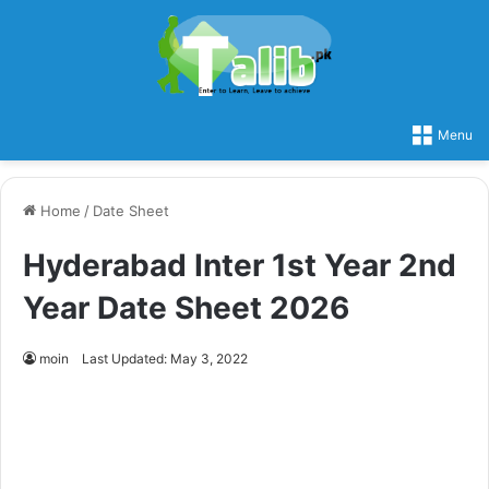
Menu
Home
/
Date Sheet
Hyderabad Inter 1st Year 2nd
Year Date Sheet 2026
moin
Last Updated: May 3, 2022