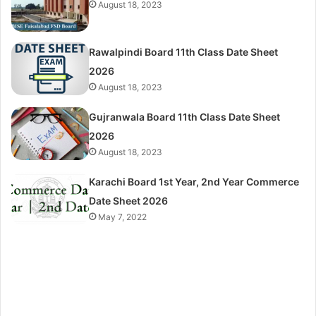
August 18, 2023
Rawalpindi Board 11th Class Date Sheet
2026
August 18, 2023
Gujranwala Board 11th Class Date Sheet
2026
August 18, 2023
Karachi Board 1st Year, 2nd Year Commerce
Date Sheet 2026
May 7, 2022