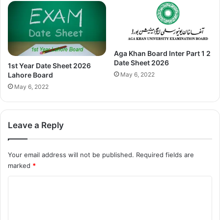
Aga Khan Board Inter Part 1 2
Date Sheet 2026
1st Year Date Sheet 2026
May 6, 2022
Lahore Board
May 6, 2022
Leave a Reply
Your email address will not be published.
Required fields are
marked
*
C
o
m