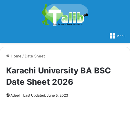
Menu
Home
/
Date Sheet
Karachi University BA BSC
Date Sheet 2026
Adeel
Last Updated: June 5, 2023