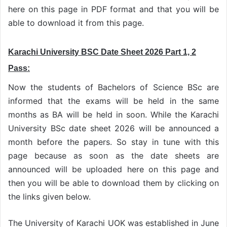
here on this page in PDF format and that you will be
able to download it from this page.
Karachi University BSC Date Sheet 2026 Part 1, 2
Pass:
Now the students of Bachelors of Science BSc are
informed that the exams will be held in the same
months as BA will be held in soon. While the Karachi
University BSc date sheet 2026 will be announced a
month before the papers. So stay in tune with this
page because as soon as the date sheets are
announced will be uploaded here on this page and
then you will be able to download them by clicking on
the links given below.
The University of Karachi UOK was established in June