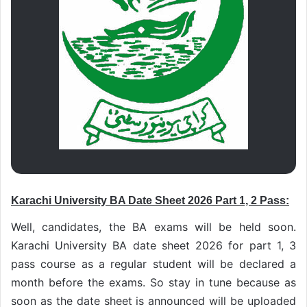
Karachi University BA Date Sheet 2026 Part 1, 2 Pass:
Well, candidates, the BA exams will be held soon.
Karachi University BA date sheet 2026 for part 1, 3
pass course as a regular student will be declared a
month before the exams. So stay in tune because as
soon as the date sheet is announced will be uploaded