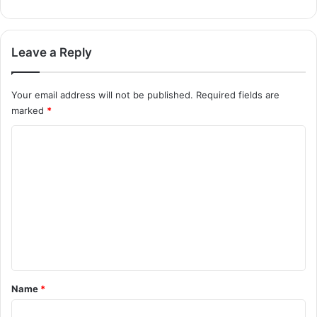
Leave a Reply
Your email address will not be published.
Required fields are
marked
*
C
o
m
m
e
n
t
*
Name
*