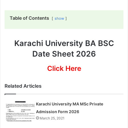
Table of Contents
show
Karachi University BA BSC
Date Sheet 2026
Click Here
Related Articles
Karachi University MA MSc Private
Admission Form 2026
March 25, 2021