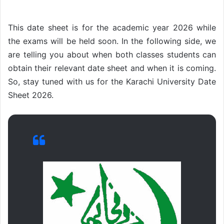
This date sheet is for the academic year 2026 while
the exams will be held soon. In the following side, we
are telling you about when both classes students can
obtain their relevant date sheet and when it is coming.
So, stay tuned with us for the Karachi University Date
Sheet 2026.