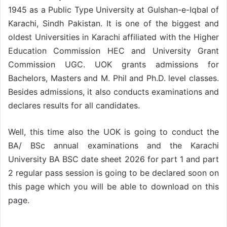
1945 as a Public Type University at Gulshan-e-Iqbal of
Karachi, Sindh Pakistan. It is one of the biggest and
oldest Universities in Karachi affiliated with the Higher
Education Commission HEC and University Grant
Commission UGC. UOK grants admissions for
Bachelors, Masters and M. Phil and Ph.D. level classes.
Besides admissions, it also conducts examinations and
declares results for all candidates.
Well, this time also the UOK is going to conduct the
BA/ BSc annual examinations and the Karachi
University BA BSC date sheet 2026 for part 1 and part
2 regular pass session is going to be declared soon on
this page which you will be able to download on this
page.