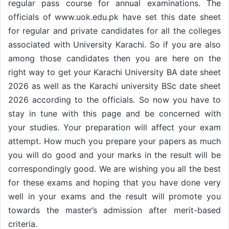
regular pass course for annual examinations. The
officials of www.uok.edu.pk have set this date sheet
for regular and private candidates for all the colleges
associated with University Karachi. So if you are also
among those candidates then you are here on the
right way to get your Karachi University BA date sheet
2026 as well as the Karachi university BSc date sheet
2026 according to the officials. So now you have to
stay in tune with this page and be concerned with
your studies. Your preparation will affect your exam
attempt. How much you prepare your papers as much
you will do good and your marks in the result will be
correspondingly good. We are wishing you all the best
for these exams and hoping that you have done very
well in your exams and the result will promote you
towards the master’s admission after merit-based
criteria.