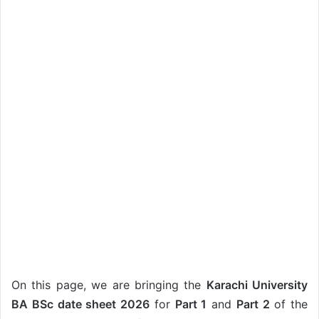
On this page, we are bringing the
Karachi University
BA BSc date sheet 2026
for
Part 1
and
Part 2
of the