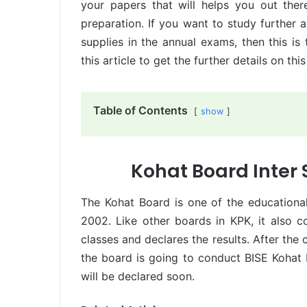
your papers that will helps you out there
preparation. If you want to study further
supplies in the annual exams, then this is
this article to get the further details on this
Table of Contents
show
Kohat Board Inter
The Kohat Board is one of the educational
2002. Like other boards in KPK, it also 
classes and declares the results. After th
the board is going to conduct BISE Kohat
will be declared soon.