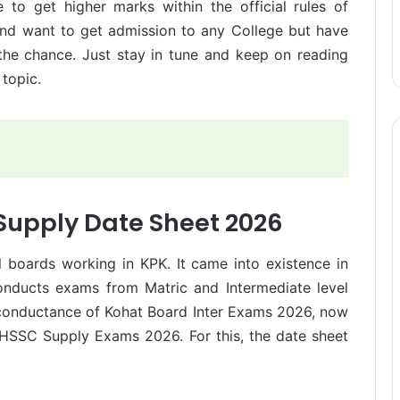
 to get higher marks within the official rules of
 and want to get admission to any College but have
 the chance. Just stay in tune and keep on reading
 topic.
 Supply Date Sheet 2026
 boards working in KPK. It came into existence in
conducts exams from Matric and Intermediate level
e conductance of Kohat Board Inter Exams 2026, now
 HSSC Supply Exams 2026. For this, the date sheet