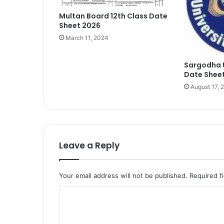
Multan Board 12th Class Date
Sheet 2026
March 11, 2024
Sargodha 
Date Sheet
August 17, 
Leave a Reply
Your email address will not be published.
Required f
C
o
m