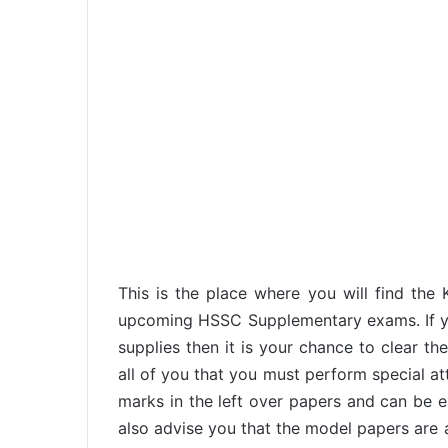
This is the place where you will find the
upcoming HSSC Supplementary exams. If y
supplies then it is your chance to clear t
all of you that you must perform special at
marks in the left over papers and can be en
also advise you that the model papers are av