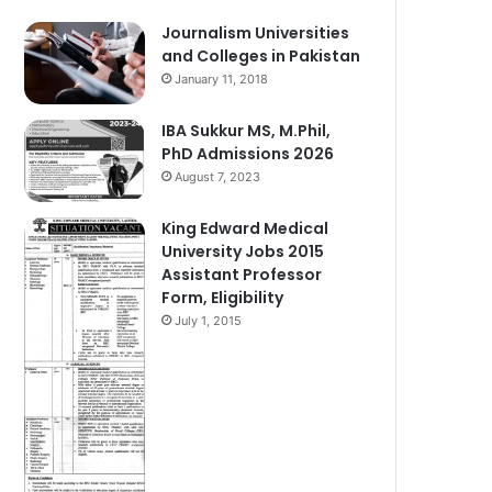
Journalism Universities
and Colleges in Pakistan
January 11, 2018
IBA Sukkur MS, M.Phil,
PhD Admissions 2026
August 7, 2023
King Edward Medical
University Jobs 2015
Assistant Professor
Form, Eligibility
July 1, 2015