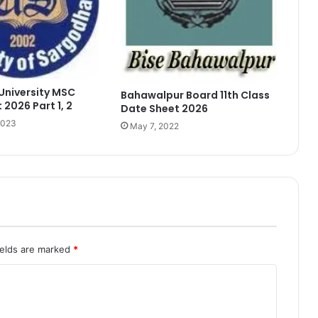
University MSC
Bahawalpur Board 11th Class
 2026 Part 1, 2
Date Sheet 2026
2023
May 7, 2022
ields are marked
*