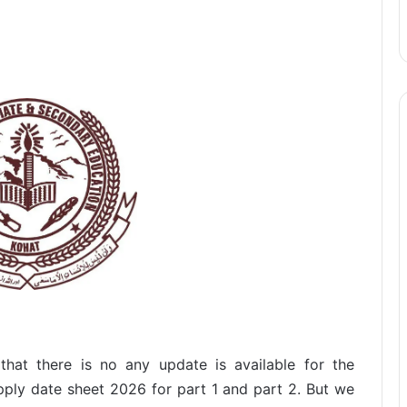
hat there is no any update is available for the
ply date sheet 2026 for part 1 and part 2. But we