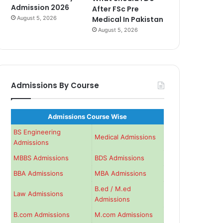
Admission 2026
After FSc Pre
August 5, 2026
Medical In Pakistan
August 5, 2026
Admissions By Course
Admissions Course Wise
BS Engineering
Medical Admissions
Admissions
MBBS Admissions
BDS Admissions
BBA Admissions
MBA Admissions
B.ed / M.ed
Law Admissions
Admissions
B.com Admissions
M.com Admissions