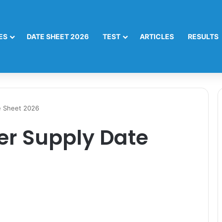
ES
DATE SHEET 2026
TEST
ARTICLES
RESULTS
e Sheet 2026
er Supply Date