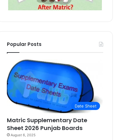
Popular Posts
Date Sheet
Matric Supplementary Date
Sheet 2026 Punjab Boards
August 6, 2025