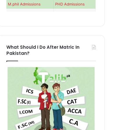
M.phil Admissions
PHD Admissions
What Should I Do After Matric In
Pakistan?