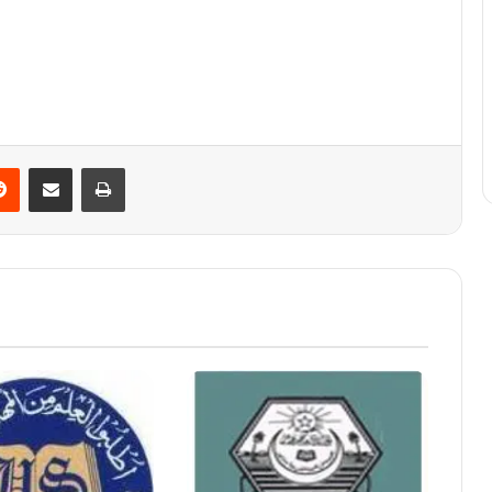
Reddit
Share via Email
Print