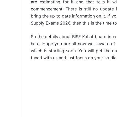
are estimating for it and that tells it
commencement. There is still no update is
bring the up to date information on it. If y
Supply Exams 2026, then this is the time t
So the details about BISE Kohat board inte
here. Hope you are all now well aware o
which is starting soon. You will get the dat
tuned with us and just focus on your studies.