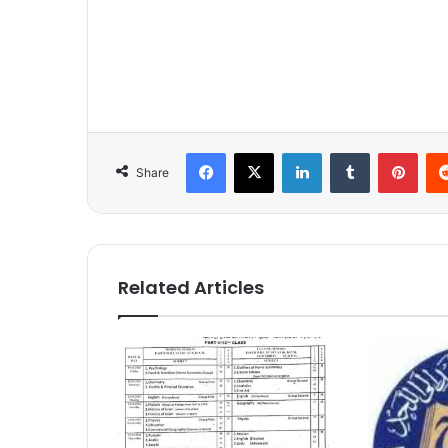
Facebook
X
LinkedIn
Tumblr
Pinterest
Share
Related Articles