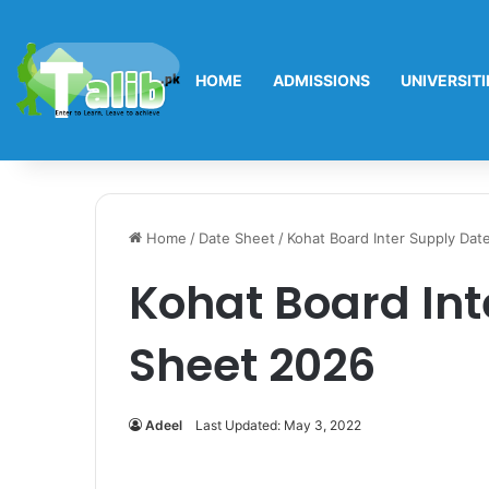
HOME
ADMISSIONS
UNIVERSITI
Home
/
Date Sheet
/
Kohat Board Inter Supply Dat
Kohat Board Int
Sheet 2026
Adeel
Last Updated: May 3, 2022