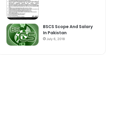
BSCS Scope And Salary
In Pakistan
July 6, 2018