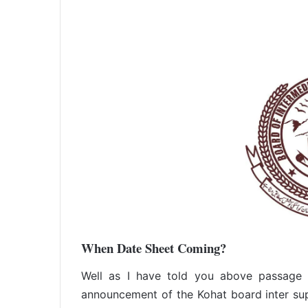
When Date Sheet Coming?
Well as I have told you above passage t
announcement of the Kohat board inter sup