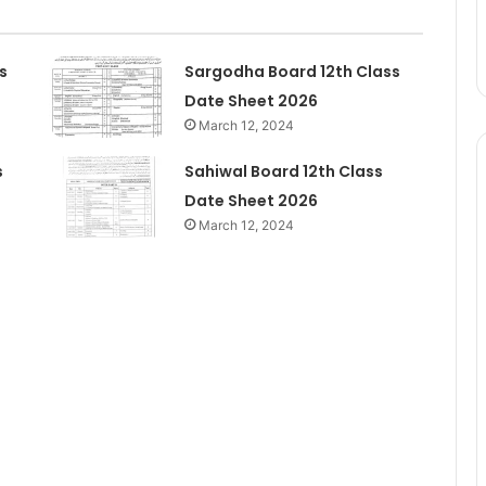
s
Sargodha Board 12th Class
Date Sheet 2026
March 12, 2024
s
Sahiwal Board 12th Class
Date Sheet 2026
March 12, 2024