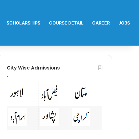
SCHOLARSHIPS
COURSE DETAIL
CAREER
JOBS
City Wise Admissions