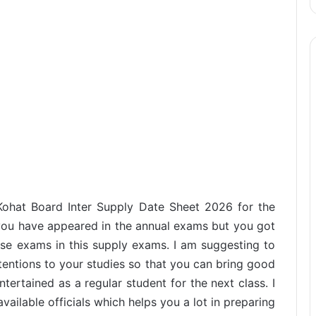
 Kohat Board Inter Supply Date Sheet 2026 for the
ou have appeared in the annual exams but you got
hese exams in this supply exams. I am suggesting to
tentions to your studies so that you can bring good
tertained as a regular student for the next class. I
ailable officials which helps you a lot in preparing