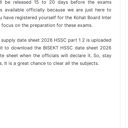
 will be released 15 to 20 days before the exams
 available officially because we are just here to
ou have registered yourself for the Kohat Board Inter
o focus on the preparation for these exams.
r supply date sheet 2026 HSSC part 1 2 is uploaded
f it to download the BISEKT HSSC date sheet 2026
e sheet when the officials will declare it. So, stay
 It is a great chance to clear all the subjects.