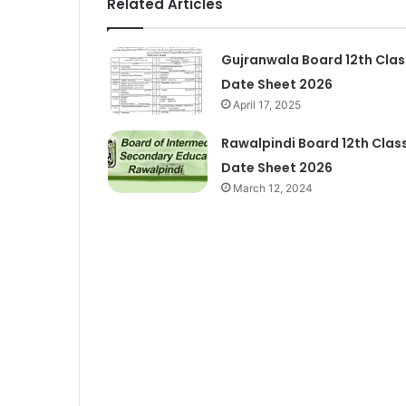
Related Articles
Gujranwala Board 12th Clas
Date Sheet 2026
April 17, 2025
Rawalpindi Board 12th Clas
Date Sheet 2026
March 12, 2024