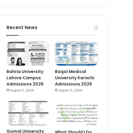
Recent News
Bahria University
Baqai Medical
Lahore Campus
University Karachi
Admissions 2026
Admissions 2026
August 5, 2026
August 5, 2026
Gomal University
What Should I Do