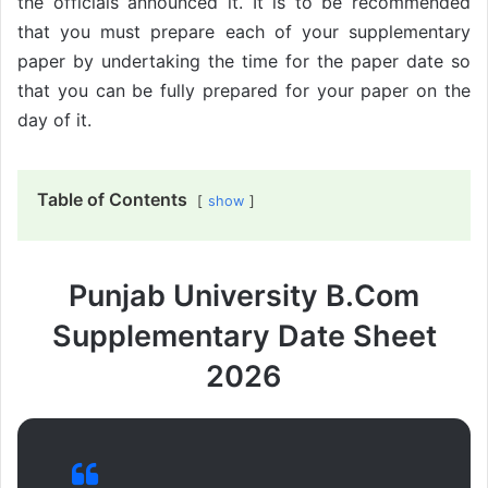
the officials announced it. It is to be recommended
that you must prepare each of your supplementary
paper by undertaking the time for the paper date so
that you can be fully prepared for your paper on the
day of it.
Table of Contents
show
Punjab University B.Com
Supplementary Date Sheet
2026