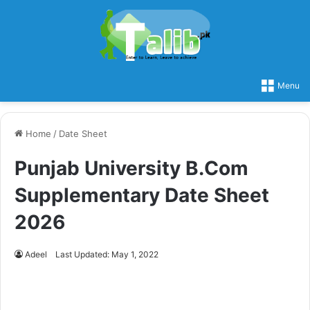
Menu
Home
/
Date Sheet
Punjab University B.Com
Supplementary Date Sheet
2026
Adeel
Last Updated: May 1, 2022