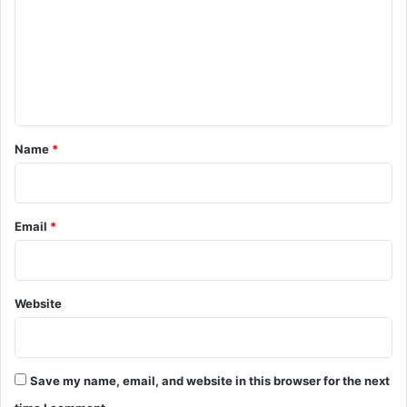
m
m
e
n
t
*
Name
*
Email
*
Website
Save my name, email, and website in this browser for the next