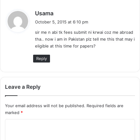
s
Usama
a
October 5, 2015 at 6:10 pm
y
sir me n abi tk fees submit ni krwai coz me abroad
s
tha.. now i am in Pakistan plz tell me this that may i
:
eligible at this time for papers?
Reply
Leave a Reply
Your email address will not be published.
Required fields are
marked
*
C
o