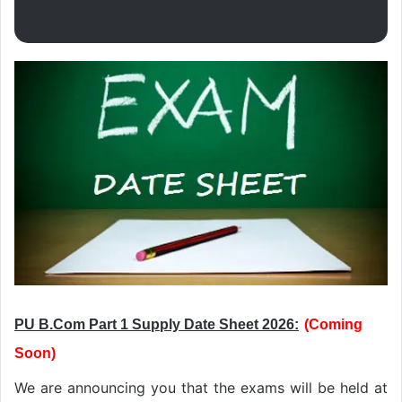
PU B.Com Part 1 Supply Date Sheet 2026:
(
C
oming
Soon
)
We are announcing you that the exams will be held at