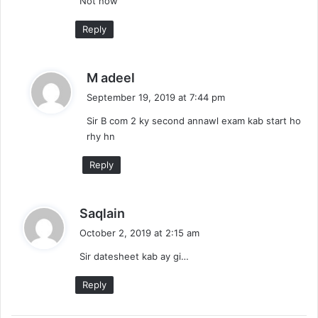
Not now
s
:
Reply
s
M adeel
a
September 19, 2019 at 7:44 pm
y
Sir B com 2 ky second annawl exam kab start ho
s
rhy hn
:
Reply
s
Saqlain
a
October 2, 2019 at 2:15 am
y
Sir datesheet kab ay gi…
s
:
Reply