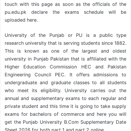
touch with this page as soon as the officials of the
pu.edu.pk declare the exams schedule will be
uploaded here.
University of the Punjab or PU is a public type
research university that is serving students since 1882.
This is known as one of the largest and oldest
university in Punjab Pakistan that is affiliated with the
Higher Education Commission HEC and Pakistan
Engineering Council PEC. It offers admissions to
undergraduate and graduate classes to all students
who meet its eligibility. University carries out the
annual and supplementary exams to each regular and
private student and this time it is going to take supply
exams for bachelors of commerce and here you will
get the Punjab University B.Com Supplementary Date
Sheet 2026 for both part 1 and part 2 online.