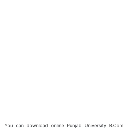
You can download online Punjab University B.Com