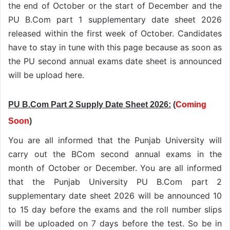
the end of October or the start of December and the
PU B.Com part 1 supplementary date sheet 2026
released within the first week of October. Candidates
have to stay in tune with this page because as soon as
the PU second annual exams date sheet is announced
will be upload here.
PU B.Com Part 2 Supply Date Sheet 2026:
(
Coming
Soon
)
You are all informed that the Punjab University will
carry out the BCom second annual exams in the
month of October or December. You are all informed
that the Punjab University PU B.Com part 2
supplementary date sheet 2026 will be announced 10
to 15 day before the exams and the roll number slips
will be uploaded on 7 days before the test. So be in