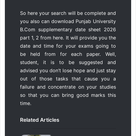
So here your search will be complete and
you also can download Punjab University
B.Com supplementary date sheet 2026
part 1, 2 from here. It will provide you the
date and time for your exams going to
be held from for each paper. Well,
student, it is to be suggested and
advised you don’t lose hope and just stay
out of those tasks that cause you a
failure and concentrate on your studies
so that you can bring good marks this
time.
Related Articles