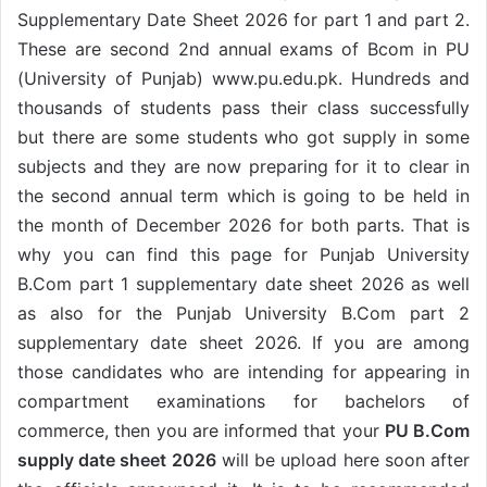
Supplementary Date Sheet 2026 for part 1 and part 2.
These are second 2nd annual exams of Bcom in PU
(University of Punjab) www.pu.edu.pk. Hundreds and
thousands of students pass their class successfully
but there are some students who got supply in some
subjects and they are now preparing for it to clear in
the second annual term which is going to be held in
the month of December 2026 for both parts. That is
why you can find this page for Punjab University
B.Com part 1 supplementary date sheet 2026 as well
as also for the Punjab University B.Com part 2
supplementary date sheet 2026. If you are among
those candidates who are intending for appearing in
compartment examinations for bachelors of
commerce, then you are informed that your
PU B.Com
supply date sheet 2026
will be upload here soon after