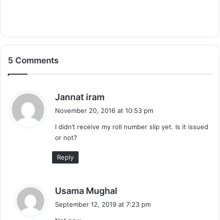
5 Comments
s
Jannat iram
a
November 20, 2016 at 10:53 pm
y
I didn’t receive my roll number slip yet. Is it issued
s
or not?
:
Reply
s
Usama Mughal
a
September 12, 2019 at 7:23 pm
y