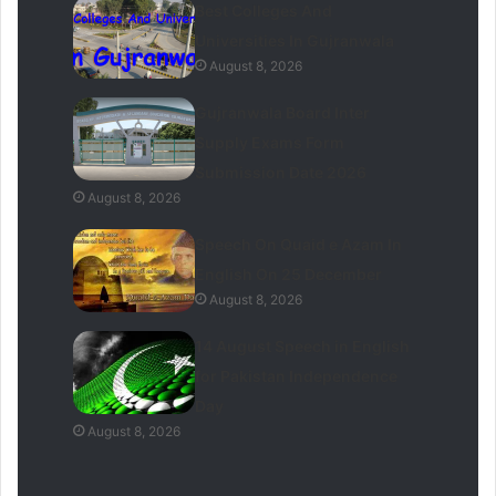
Best Colleges And
Universities In Gujranwala
August 8, 2026
Gujranwala Board Inter
Supply Exams Form
Submission Date 2026
August 8, 2026
Speech On Quaid e Azam In
English On 25 December
August 8, 2026
14 August Speech in English
for Pakistan Independence
Day
August 8, 2026