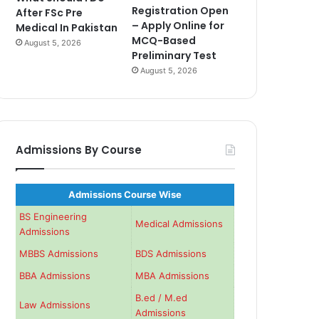
Registration Open
After FSc Pre
– Apply Online for
Medical In Pakistan
MCQ-Based
August 5, 2026
Preliminary Test
August 5, 2026
Admissions By Course
Admissions Course Wise
BS Engineering
Medical Admissions
Admissions
MBBS Admissions
BDS Admissions
BBA Admissions
MBA Admissions
B.ed / M.ed
Law Admissions
Admissions