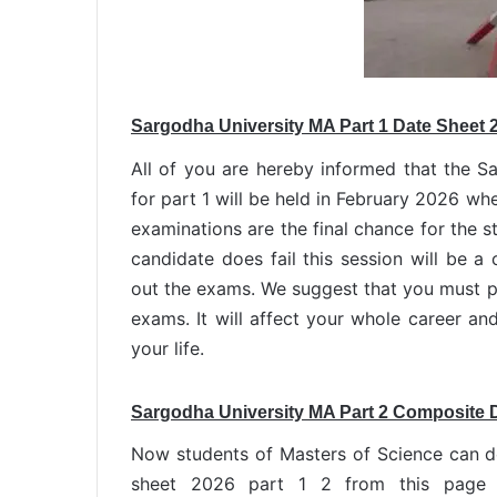
Sargodha University MA Part 1 Date Sheet 
All of you are hereby informed that the 
for part 1 will be held in February 2026 wh
examinations are the final chance for the st
candidate does fail this session will be a 
out the exams. We suggest that you must pe
exams. It will affect your whole career and
your life.
Sargodha University MA Part 2 Composite 
Now students of Masters of Science can 
sheet 2026 part 1 2 from this page 