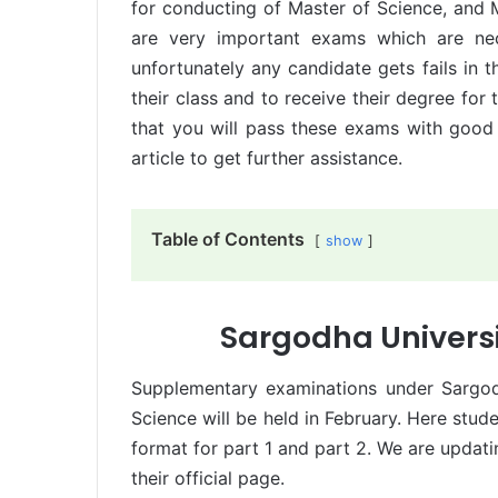
for conducting of Master of Science, and 
are very important exams which are nec
unfortunately any candidate gets fails in t
their class and to receive their degree for
that you will pass these exams with good 
article to get further assistance.
Table of Contents
show
Sargodha Univers
Supplementary examinations under Sargod
Science will be held in February. Here st
format for part 1 and part 2. We are updat
their official page.