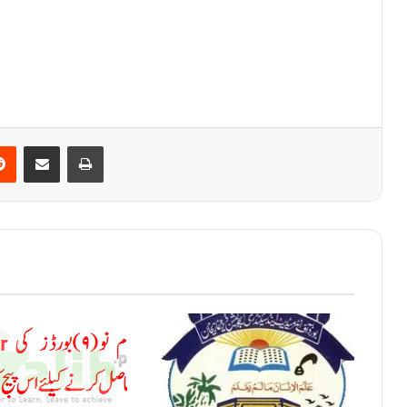
Reddit
Share via Email
Print