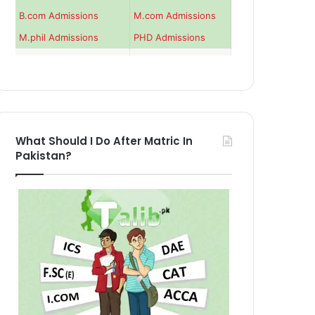
B.com Admissions
M.com Admissions
M.phil Admissions
PHD Admissions
What Should I Do After Matric In
Pakistan?