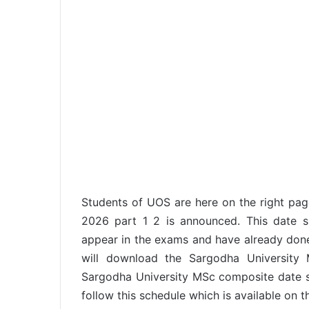
Students of UOS are here on the right pa
2026 part 1 2 is announced. This date 
appear in the exams and have already done r
will download the Sargodha University
Sargodha University MSc composite date s
follow this schedule which is available on th