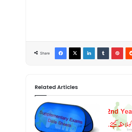
Facebook
X
LinkedIn
Tumblr
Pinterest
Share
Related Articles