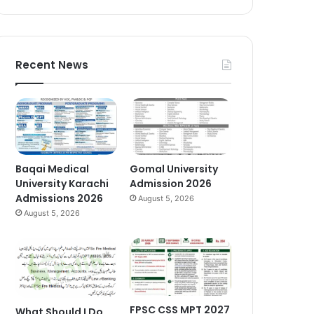
Recent News
Baqai Medical
Gomal University
University Karachi
Admission 2026
Admissions 2026
August 5, 2026
August 5, 2026
FPSC CSS MPT 2027
What Should I Do