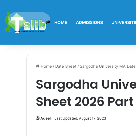
HOME
ADMISSIONS
UNIVERSITI
Home
/
Date Sheet
/
Sargodha University MA Date 
Sargodha Unive
Sheet 2026 Part 
Adeel
Last Updated: August 17, 2023