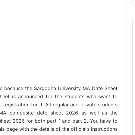
ge because the Sargodha University MA Date Sheet
sheet is announced for the students who want to
egistration for it. All regular and private students
 MA composite date sheet 2026 as well as the
heet 2026 for both part 1 and part 2. You have to
is page with the details of the official’s instructions