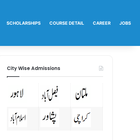
SCHOLARSHIPS
COURSE DETAIL
CAREER
JOBS
City Wise Admissions