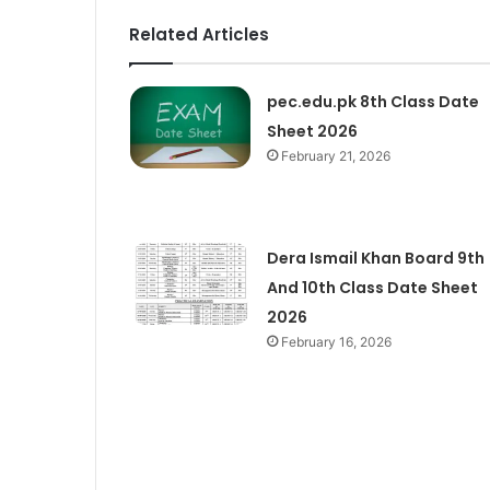
Related Articles
pec.edu.pk 8th Class Date
Sheet 2026
February 21, 2026
Dera Ismail Khan Board 9th
And 10th Class Date Sheet
2026
February 16, 2026