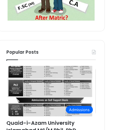
Popular Posts
Admissions
Quaid-i-Azam University