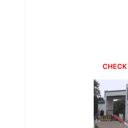
CHECK