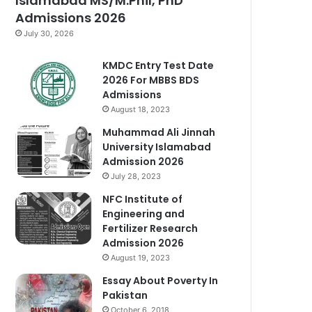
Islamabad MS/M.Phil, PhD
Admissions 2026
July 30, 2026
KMDC Entry Test Date
2026 For MBBS BDS
Admissions
August 18, 2023
Muhammad Ali Jinnah
University Islamabad
Admission 2026
July 28, 2023
NFC Institute of
Engineering and
Fertilizer Research
Admission 2026
August 19, 2023
Essay About Poverty In
Pakistan
October 6, 2018