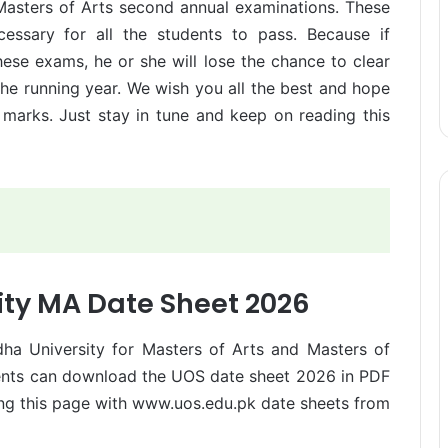
Masters of Arts second annual examinations. These
essary for all the students to pass. Because if
hese exams, he or she will lose the chance to clear
 the running year. We wish you all the best and hope
marks. Just stay in tune and keep on reading this
ity MA Date Sheet 2026
ha University for Masters of Arts and Masters of
udents can download the UOS date sheet 2026 in PDF
ing this page with www.uos.edu.pk date sheets from