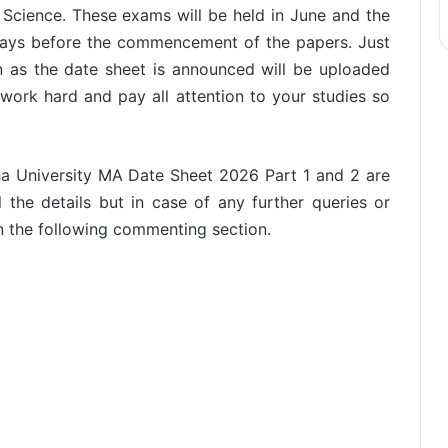
Science. These exams will be held in June and the
n days before the commencement of the papers. Just
n as the date sheet is announced will be uploaded
work hard and pay all attention to your studies so
a University MA Date Sheet 2026 Part 1 and 2 are
 the details but in case of any further queries or
n the following commenting section.