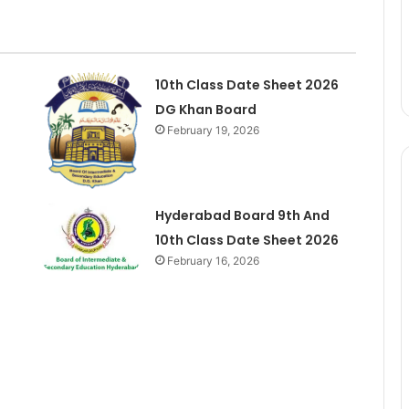
10th Class Date Sheet 2026
DG Khan Board
February 19, 2026
Hyderabad Board 9th And
10th Class Date Sheet 2026
February 16, 2026