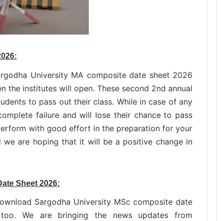
2026:
Sargodha University MA composite date sheet 2026
en the institutes will open. These second 2nd annual
udents to pass out their class. While in case of any
complete failure and will lose their chance to pass
rform with good effort in the preparation for your
 we are hoping that it will be a positive change in
Date Sheet 2026:
download Sargodha University MSc composite date
too. We are bringing the news updates from