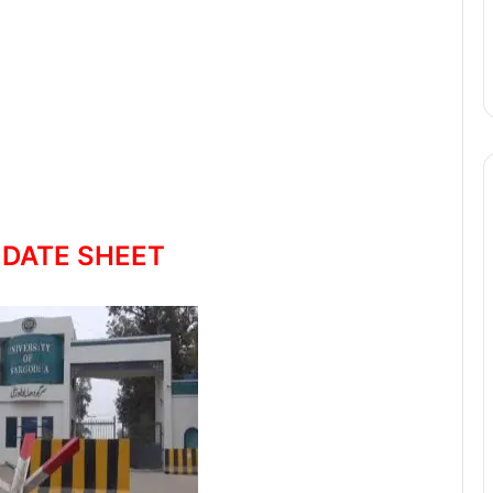
 DATE SHEET