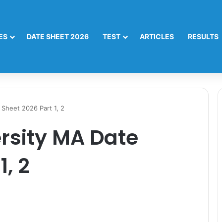
ES
DATE SHEET 2026
TEST
ARTICLES
RESULTS
Sheet 2026 Part 1, 2
rsity MA Date
1, 2