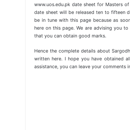
www.uos.edu.pk date sheet for Masters of 
date sheet will be released ten to fiftee
be in tune with this page because as soo
here on this page. We are advising you to 
that you can obtain good marks.
Hence the complete details about Sargodh
written here. I hope you have obtained all
assistance, you can leave your comments i