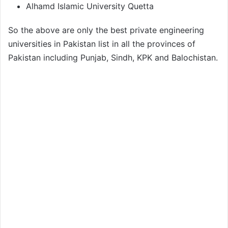
Alhamd Islamic University Quetta
So the above are only the best private engineering
universities in Pakistan list in all the provinces of
Pakistan including Punjab, Sindh, KPK and Balochistan.