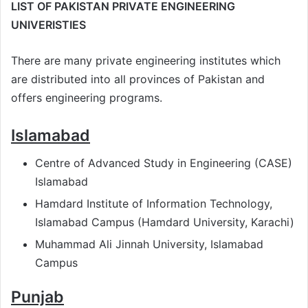
LIST OF PAKISTAN PRIVATE ENGINEERING
UNIVERISTIES
There are many private engineering institutes which
are distributed into all provinces of Pakistan and
offers engineering programs.
Islamabad
Centre of Advanced Study in Engineering (CASE)
Islamabad
Hamdard Institute of Information Technology,
Islamabad Campus (Hamdard University, Karachi)
Muhammad Ali Jinnah University, Islamabad
Campus
Punjab