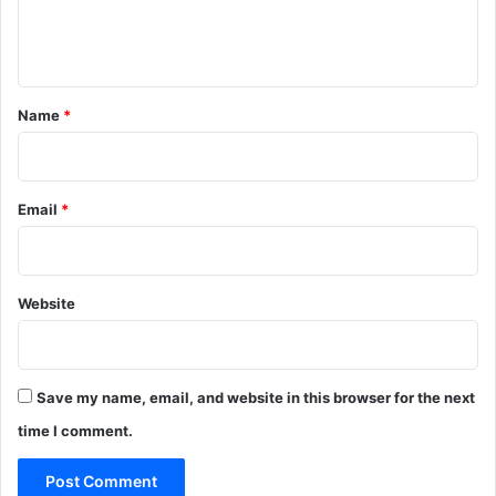
e
n
t
*
Name
*
Email
*
Website
Save my name, email, and website in this browser for the next
time I comment.