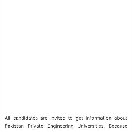
All candidates are invited to get information about
Pakistan Private Engineering Universities. Because