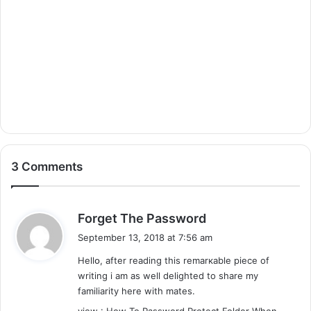
3 Comments
s
Forget The Password
a
September 13, 2018 at 7:56 am
y
Hellօ, after reading this remarкable piece of
s
writіng i am as well delightеd to share my
:
familіarity here wіth mates.