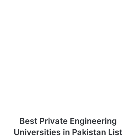
Best Private Engineering
Universities in Pakistan List