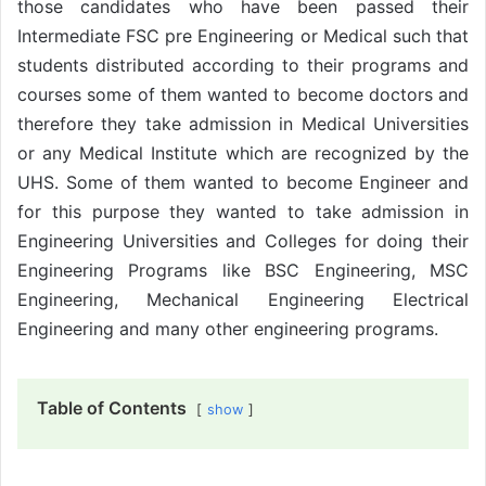
those candidates who have been passed their
Intermediate FSC pre Engineering or Medical such that
students distributed according to their programs and
courses some of them wanted to become doctors and
therefore they take admission in Medical Universities
or any Medical Institute which are recognized by the
UHS. Some of them wanted to become Engineer and
for this purpose they wanted to take admission in
Engineering Universities and Colleges for doing their
Engineering Programs like BSC Engineering, MSC
Engineering, Mechanical Engineering Electrical
Engineering and many other engineering programs.
Table of Contents
show