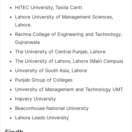
HITEC University, Taxila Cantt
Lahore University of Management Sciences,
Lahore.
Rachna College of Engineering and Technology,
Gujranwala
The University of Central Punjab, Lahore
The University of Lahore, Lahore (Main Campus)
University of South Asia, Lahore
Punjab Group of Colleges
University of Management and Technology UMT
Hajvery University
Beaconhouse National University
Lahore Leads University