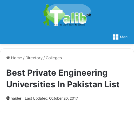
Menu
Home
/
Directory
/
Colleges
Best Private Engineering
Universities In Pakistan List
haider
Last Updated: October 20, 2017