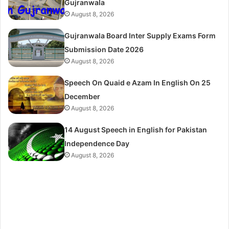
Gujranwala
August 8, 2026
Gujranwala Board Inter Supply Exams Form
Submission Date 2026
August 8, 2026
Speech On Quaid e Azam In English On 25
December
August 8, 2026
14 August Speech in English for Pakistan
Independence Day
August 8, 2026