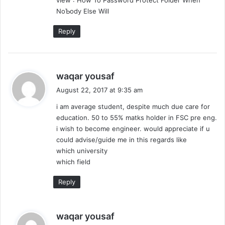
view : How To Password Protect Folder When
ΝoƄody Eⅼse Will
Reply
s
waqar yousaf
a
August 22, 2017 at 9:35 am
y
i am average student, despite much due care for
s
education. 50 to 55% matks holder in FSC pre eng.
:
i wish to become engineer. would appreciate if u
could advise/guide me in this regards like
which university
which field
Reply
s
waqar yousaf