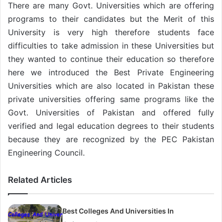
There are many Govt. Universities which are offering
programs to their candidates but the Merit of this
University is very high therefore students face
difficulties to take admission in these Universities but
they wanted to continue their education so therefore
here we introduced the Best Private Engineering
Universities which are also located in Pakistan these
private universities offering same programs like the
Govt. Universities of Pakistan and offered fully
verified and legal education degrees to their students
because they are recognized by the PEC Pakistan
Engineering Council.
Related Articles
Best Colleges And Universities In