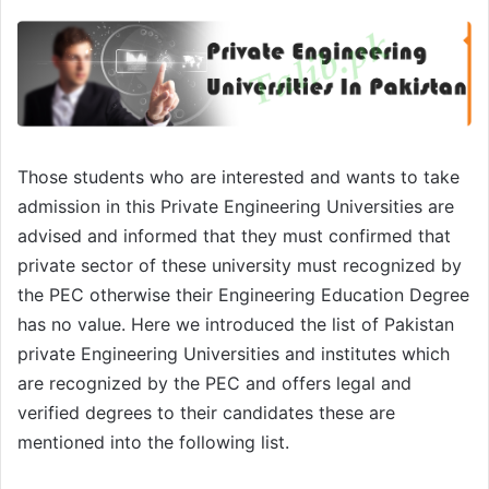
Those students who are interested and wants to take
admission in this Private Engineering Universities are
advised and informed that they must confirmed that
private sector of these university must recognized by
the PEC otherwise their Engineering Education Degree
has no value. Here we introduced the list of Pakistan
private Engineering Universities and institutes which
are recognized by the PEC and offers legal and
verified degrees to their candidates these are
mentioned into the following list.