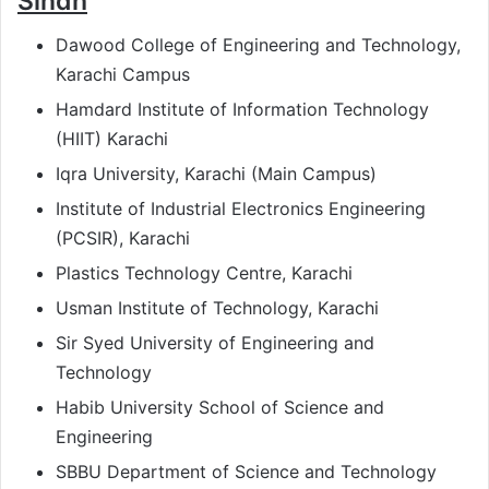
Sindh
Dawood College of Engineering and Technology,
Karachi Campus
Hamdard Institute of Information Technology
(HIIT) Karachi
Iqra University, Karachi (Main Campus)
Institute of Industrial Electronics Engineering
(PCSIR), Karachi
Plastics Technology Centre, Karachi
Usman Institute of Technology, Karachi
Sir Syed University of Engineering and
Technology
Habib University School of Science and
Engineering
SBBU Department of Science and Technology