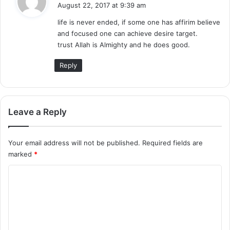
a
August 22, 2017 at 9:39 am
y
life is never ended, if some one has affirim believe
s
and focused one can achieve desire target.
:
trust Allah is Almighty and he does good.
Reply
Leave a Reply
Your email address will not be published.
Required fields are
marked
*
C
o
m
m