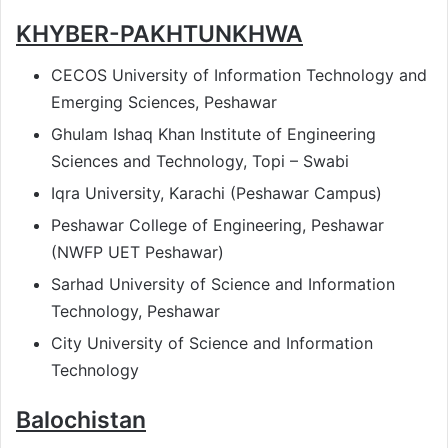
KHYBER-PAKHTUNKHWA
CECOS University of Information Technology and
Emerging Sciences, Peshawar
Ghulam Ishaq Khan Institute of Engineering
Sciences and Technology, Topi – Swabi
Iqra University, Karachi (Peshawar Campus)
Peshawar College of Engineering, Peshawar
(NWFP UET Peshawar)
Sarhad University of Science and Information
Technology, Peshawar
City University of Science and Information
Technology
Balochistan