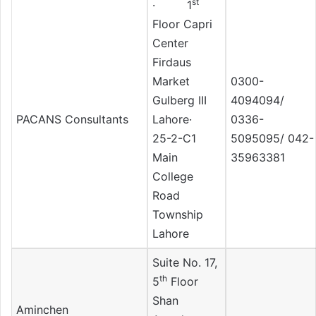
st
· 1
Floor Capri
Center
Firdaus
Market
0300-
Gulberg III
4094094/
PACANS Consultants
Lahore·
0336-
25-2-C1
5095095/ 042-
Main
35963381
College
Road
Township
Lahore
Suite No. 17,
th
5
Floor
Shan
Aminchen