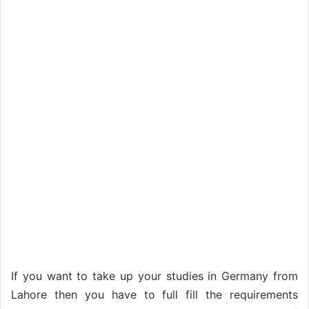
If you want to take up your studies in Germany from
Lahore then you have to full fill the requirements