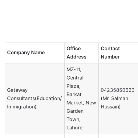
Office
Contact
Company Name
Address
Number
MZ-11,
Central
Plaza,
Gateway
04235850623
Barkat
Consultants(Education/
(Mr. Salman
Market, New
Immigration)
Hussain)
Garden
Town,
Lahore