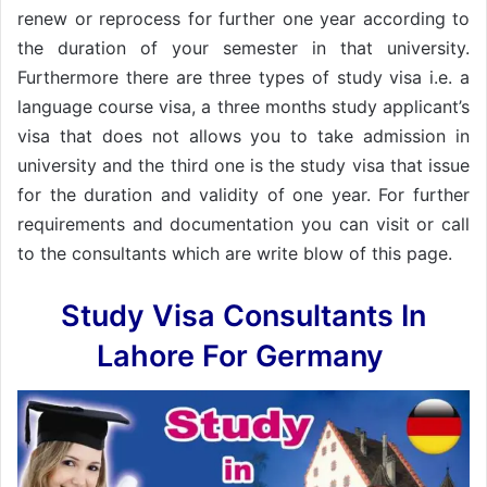
renew or reprocess for further one year according to
the duration of your semester in that university.
Furthermore there are three types of study visa i.e. a
language course visa, a three months study applicant’s
visa that does not allows you to take admission in
university and the third one is the study visa that issue
for the duration and validity of one year. For further
requirements and documentation you can visit or call
to the consultants which are write blow of this page.
Study Visa Consultants In
Lahore For Germany