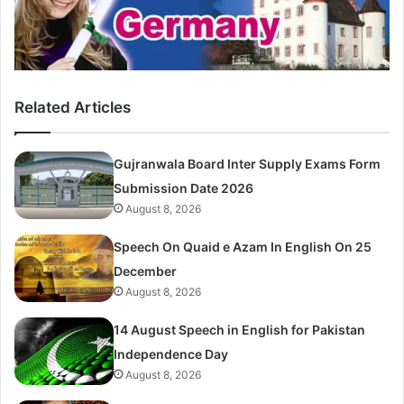
Related Articles
Gujranwala Board Inter Supply Exams Form
Submission Date 2026
August 8, 2026
Speech On Quaid e Azam In English On 25
December
August 8, 2026
14 August Speech in English for Pakistan
Independence Day
August 8, 2026