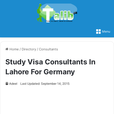
Menu
Home
/
Directory
/
Consultants
Study Visa Consultants In
Lahore For Germany
Adeel
Last Updated: September 14, 2015