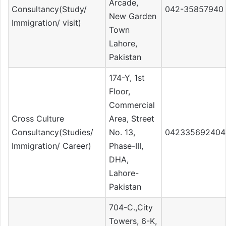
Arcade,
Consultancy(Study/
042-35857940
New Garden
Immigration/ visit)
Town
Lahore,
Pakistan
174-Y, 1st
Floor,
Commercial
Cross Culture
Area, Street
Consultancy(Studies/
No. 13,
042335692404
Immigration/ Career)
Phase-III,
DHA,
Lahore-
Pakistan
704-C.,City
Towers, 6-K,