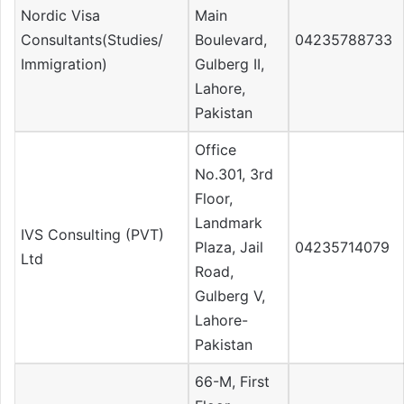
Nordic Visa
Main
Consultants(Studies/
Boulevard,
04235788733
Immigration)
Gulberg II,
Lahore,
Pakistan
Office
No.301, 3rd
Floor,
Landmark
IVS Consulting (PVT)
Plaza, Jail
04235714079
Ltd
Road,
Gulberg V,
Lahore-
Pakistan
66-M, First