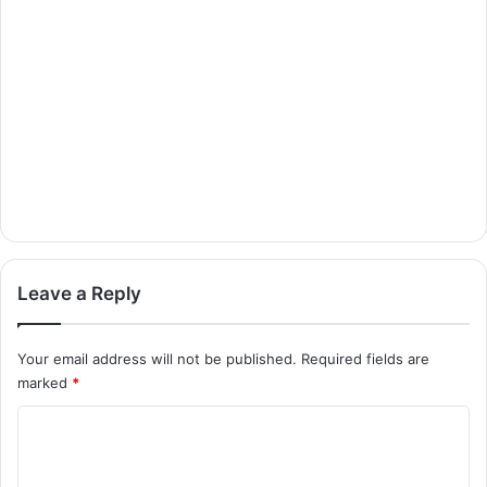
Leave a Reply
Your email address will not be published.
Required fields are
marked
*
C
o