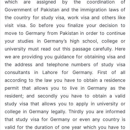
which are assigned by the coordination of
Government of Pakistan and the immigration laws of
the country for study visa, work visa and others like
visit visa. So before you finalize your decision to
move to Germany from Pakistan in order to continue
your studies in Germany’s high school, college or
university must read out this passage carefully. Here
we are providing you guidance for obtaining visa and
the address and telephone numbers of study visa
consultants in Lahore for Germany. First of all
according to the law you have to obtain a residence
permit that allows you to live in Germany as the
resident; and secondly you have to obtain a valid
study visa that allows you to apply in university or
college in Germany legally. Thirdly you are informed
that study visa for Germany or even any country is
valid for the duration of one year which you have to