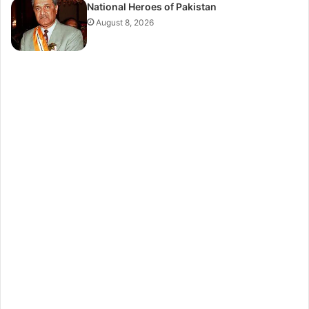
National Heroes of Pakistan
August 8, 2026