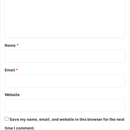
m
m
e
n
t
*
Name
*
Email
*
Website
Save my name, email, and website in this browser for the next
time I comment.