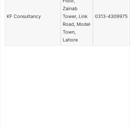
Floor,
Zainab
KF Consultancy
Tower, Link
0313-4309975
Road, Model
Town,
Lahore