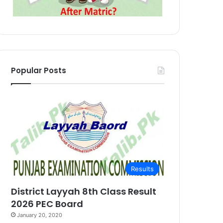
Popular Posts
Results
District Layyah 8th Class Result
2026 PEC Board
January 20, 2020