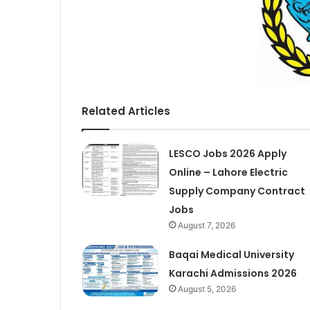
Related Articles
LESCO Jobs 2026 Apply
Online – Lahore Electric
Supply Company Contract
Jobs
August 7, 2026
Baqai Medical University
Karachi Admissions 2026
August 5, 2026