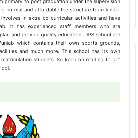
om primary to post graduation under the supervision
ing normal and affordable fee structure from kinder
 involves in extra co curricular activities and have
unjab. It has experienced staff members who are
 plan and provide quality education. DPS school are
Punjab which contains their own sports grounds,
acilities and much more. This school has its own
 matriculation students. So keep on reading to get
hool.