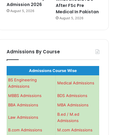
Admission 2026
After FSc Pre
August 5, 2026
Medical In Pakistan
August 5, 2026
Admissions By Course
Admissions Course Wise
BS Engineering
Medical Admissions
Admissions
MBBS Admissions
BDS Admissions
BBA Admissions
MBA Admissions
B.ed / M.ed
Law Admissions
Admissions
B.com Admissions
M.com Admissions