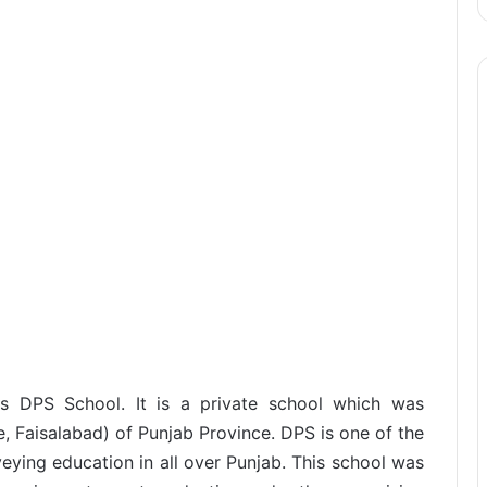
as DPS School. It is a private school which was
e, Faisalabad) of Punjab Province. DPS is one of the
eying education in all over Punjab. This school was