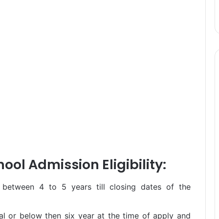
ool Admission Eligibility:
 between 4 to 5 years till closing dates of the
l or below then six year at the time of apply and