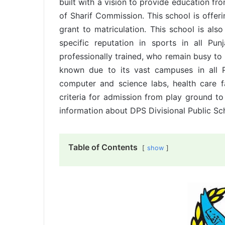
built with a vision to provide education fr
of Sharif Commission. This school is offer
grant to matriculation. This school is also
specific reputation in sports in all P
professionally trained, who remain busy to
known due to its vast campuses in all 
computer and science labs, health care f
criteria for admission from play ground to
information about DPS Divisional Public Sc
Table of Contents
show