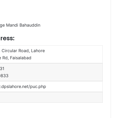
lege Mandi Bahauddin
ress:
Circular Road, Lahore
 Rd, Faisalabad
31
0833
.dpslahore.net/puc.php