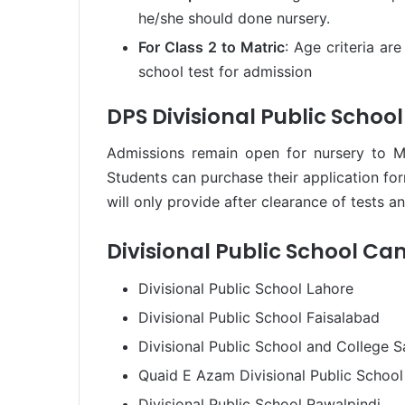
he/she should done nursery.
For Class 2 to Matric
: Age criteria ar
school test for admission
DPS Divisional Public Schoo
Admissions remain open for nursery to M
Students can purchase their application fo
will only provide after clearance of tests a
Divisional Public School C
Divisional Public School Lahore
Divisional Public School Faisalabad
Divisional Public School and College S
Quaid E Azam Divisional Public School
Divisional Public School Rawalpindi