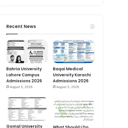
Recent News
Bahria University
Baqai Medical
Lahore Campus
University Karachi
Admissions 2026
Admissions 2026
August 5, 2026
August 5, 2026
Gomal University
What Should I Do