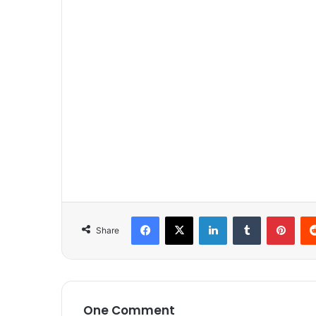
Facebook
X
LinkedIn
Tumblr
Pinterest
Share
One Comment