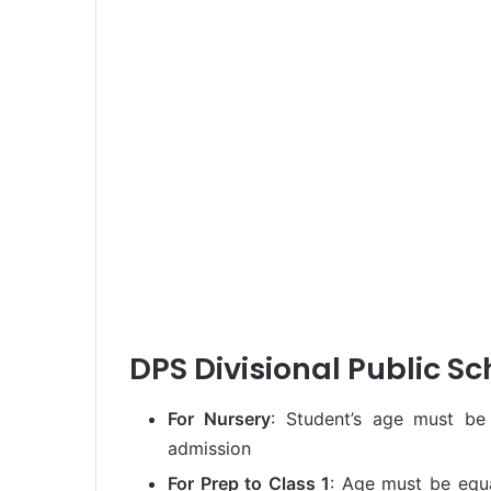
DPS Divisional Public Sch
For Nursery
: Student’s age must be
admission
For Prep to Class 1
: Age must be equa