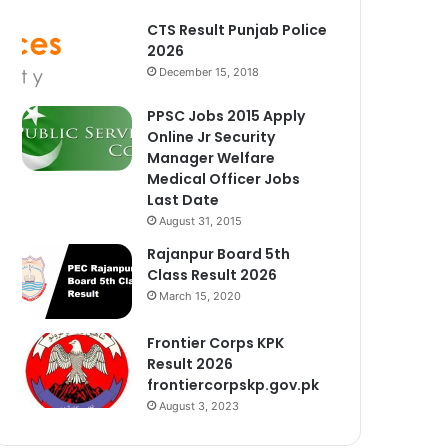
CTS Result Punjab Police
2026
December 15, 2018
PPSC Jobs 2015 Apply
Online Jr Security
Manager Welfare
Medical Officer Jobs
Last Date
August 31, 2015
Rajanpur Board 5th
Class Result 2026
March 15, 2020
Frontier Corps KPK
Result 2026
frontiercorpskp.gov.pk
August 3, 2023