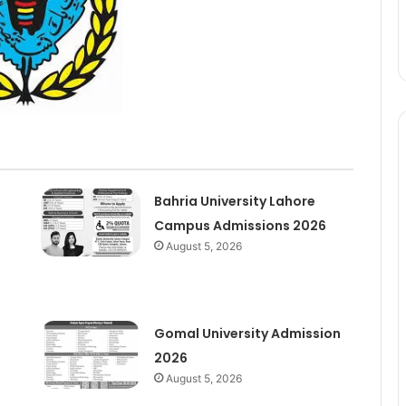
Bahria University Lahore
Campus Admissions 2026
August 5, 2026
Gomal University Admission
2026
August 5, 2026