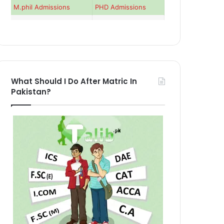
M.phil Admissions
PHD Admissions
What Should I Do After Matric In
Pakistan?