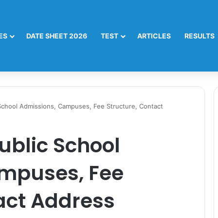
ES
DATE SHEET 2026
TEST
ARTICLES
RESULTS
 School Admissions, Campuses, Fee Structure, Contact
ublic School
mpuses, Fee
act Address