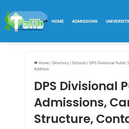
HOME
ADMISSIONS
UNIVERSITI
Home
/
Directory
/
Schools
/
DPS Divisional Public
Address
DPS Divisional P
Admissions, Ca
Structure, Cont