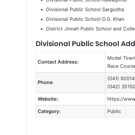
Divisional Public School Sargodha
Divisional Public School D.G. Khan
District Jinnah Public School and Col
Divisional Public School Add
Model Town 
Contact Address:
Race Course
(041) 92014
Phone
:
(042) 3515
Website:
:
https://www
Category:
Public