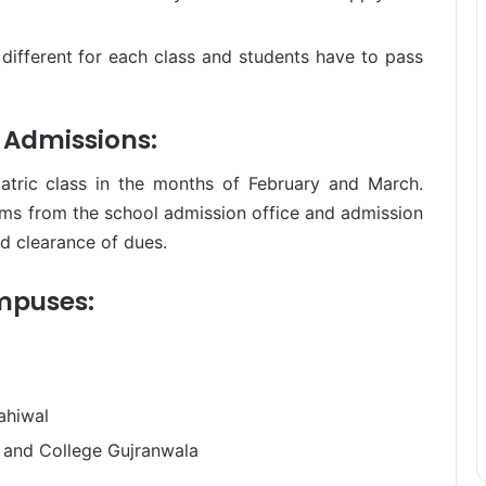
e different for each class and students have to pass
l Admissions:
atric class in the months of February and March.
rms from the school admission office and admission
nd clearance of dues.
ampuses:
ahiwal
 and College Gujranwala