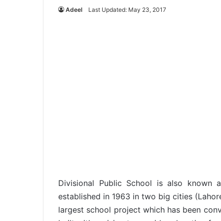
Adeel
Last Updated: May 23, 2017
Divisional Public School is also known 
established in 1963 in two big cities (Lahor
largest school project which has been conv