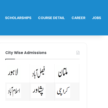
SCHOLARSHIPS
COURSE DETAIL
CAREER
JOBS
City Wise Admissions