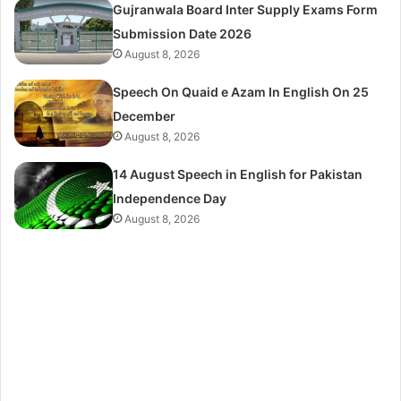
Gujranwala Board Inter Supply Exams Form
Submission Date 2026
August 8, 2026
Speech On Quaid e Azam In English On 25
December
August 8, 2026
14 August Speech in English for Pakistan
Independence Day
August 8, 2026