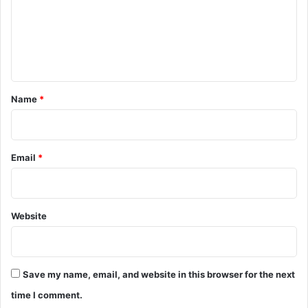
m
e
n
t
*
Name
*
Email
*
Website
Save my name, email, and website in this browser for the next
time I comment.