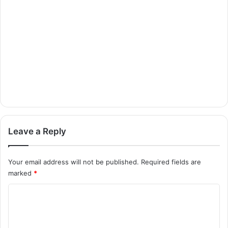
Leave a Reply
Your email address will not be published.
Required fields are
marked
*
C
o
m