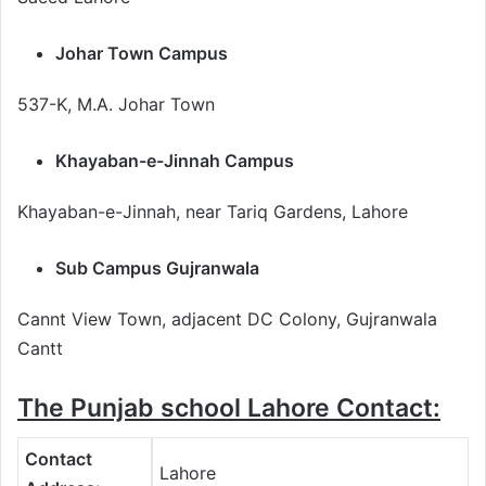
Johar Town Campus
537-K, M.A. Johar Town
Khayaban-e-Jinnah Campus
Khayaban-e-Jinnah, near Tariq Gardens, Lahore
Sub Campus Gujranwala
Cannt View Town, adjacent DC Colony, Gujranwala
Cantt
The Punjab school Lahore Contact:
Contact
Lahore