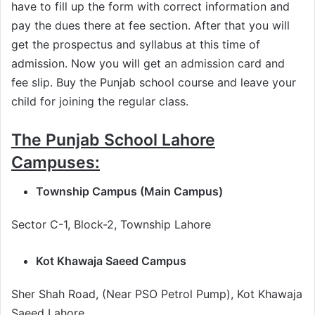
have to fill up the form with correct information and
pay the dues there at fee section. After that you will
get the prospectus and syllabus at this time of
admission. Now you will get an admission card and
fee slip. Buy the Punjab school course and leave your
child for joining the regular class.
The Punjab School Lahore
Campuses:
Township Campus (Main Campus)
Sector C-1, Block-2, Township Lahore
Kot Khawaja Saeed Campus
Sher Shah Road, (Near PSO Petrol Pump), Kot Khawaja
Saeed Lahore