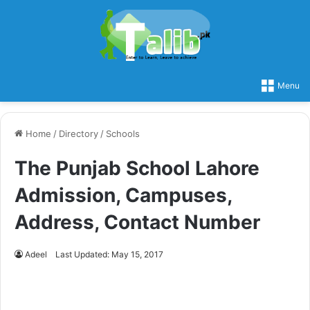
Menu
Home
/
Directory
/
Schools
The Punjab School Lahore
Admission, Campuses,
Address, Contact Number
Adeel
Last Updated: May 15, 2017