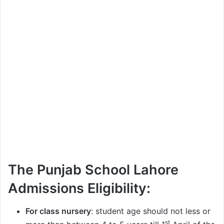
The Punjab School Lahore
Admissions Eligibility:
For class nursery
: student age should not less or
st