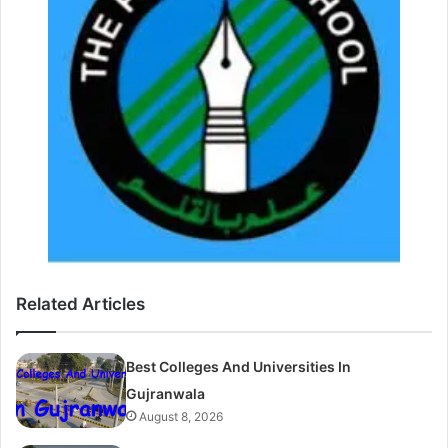
Related Articles
Best Colleges And Universities In
Gujranwala
August 8, 2026