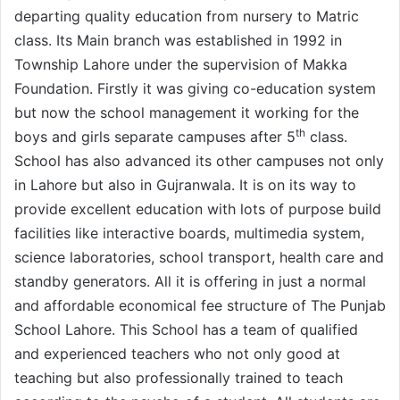
departing quality education from nursery to Matric
class. Its Main branch was established in 1992 in
Township Lahore under the supervision of Makka
Foundation. Firstly it was giving co-education system
but now the school management it working for the
th
boys and girls separate campuses after 5
class.
School has also advanced its other campuses not only
in Lahore but also in Gujranwala. It is on its way to
provide excellent education with lots of purpose build
facilities like interactive boards, multimedia system,
science laboratories, school transport, health care and
standby generators. All it is offering in just a normal
and affordable economical fee structure of The Punjab
School Lahore. This School has a team of qualified
and experienced teachers who not only good at
teaching but also professionally trained to teach