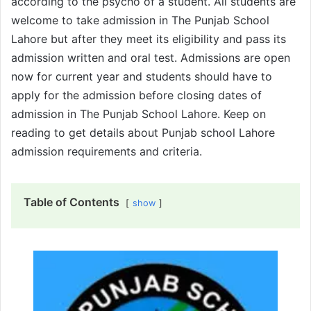
according to the psycho of a student. All students are
welcome to take admission in The Punjab School
Lahore but after they meet its eligibility and pass its
admission written and oral test. Admissions are open
now for current year and students should have to
apply for the admission before closing dates of
admission in The Punjab School Lahore. Keep on
reading to get details about Punjab school Lahore
admission requirements and criteria.
Table of Contents
show