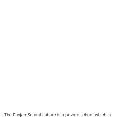
The Punjab School Lahore is a private school which is