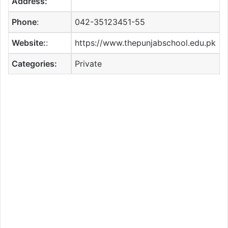
Address:
Phone
:
042-35123451-55
Website:
:
https://www.thepunjabschool.edu.pk
Categories:
Private