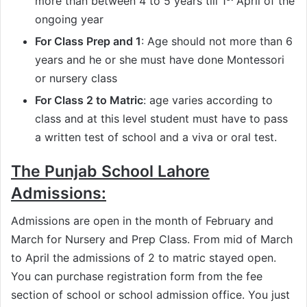
more than between 4 to 5 years till 1
April of the
ongoing year
For Class Prep and 1
: Age should not more than 6
years and he or she must have done Montessori
or nursery class
For Class 2 to Matric
: age varies according to
class and at this level student must have to pass
a written test of school and a viva or oral test.
The Punjab School Lahore
Admissions:
Admissions are open in the month of February and
March for Nursery and Prep Class. From mid of March
to April the admissions of 2 to matric stayed open.
You can purchase registration form from the fee
section of school or school admission office. You just