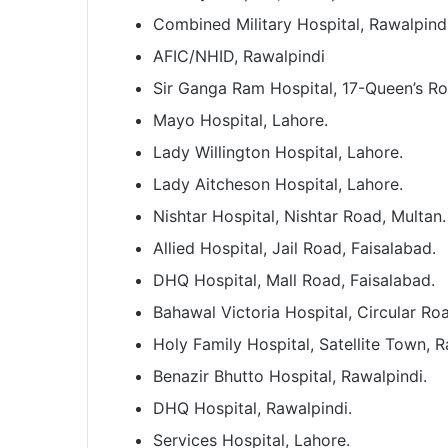
Combined Military Hospital, Rawalpindi
AFIC/NHID, Rawalpindi
Sir Ganga Ram Hospital, 17-Queen’s R
Mayo Hospital, Lahore.
Lady Willington Hospital, Lahore.
Lady Aitcheson Hospital, Lahore.
Nishtar Hospital, Nishtar Road, Multan.
Allied Hospital, Jail Road, Faisalabad.
DHQ Hospital, Mall Road, Faisalabad.
Bahawal Victoria Hospital, Circular R
Holy Family Hospital, Satellite Town, R
Benazir Bhutto Hospital, Rawalpindi.
DHQ Hospital, Rawalpindi.
Services Hospital, Lahore.