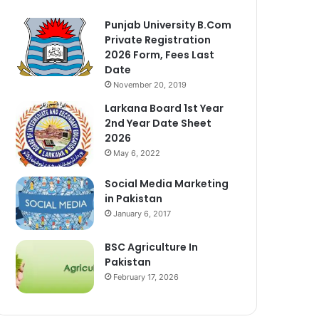
Punjab University B.Com
Private Registration
2026 Form, Fees Last
Date
November 20, 2019
Larkana Board 1st Year
2nd Year Date Sheet
2026
May 6, 2022
Social Media Marketing
in Pakistan
January 6, 2017
BSC Agriculture In
Pakistan
February 17, 2026