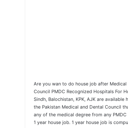
Are you wan to do house job after Medical 
Council PMDC Recognized Hospitals For Hous
Sindh, Balochistan, KPK, AJK are available he
the Pakistan Medical and Dental Council th
any of the medical degree from any PMDC r
1 year house job. 1 year house job is comp