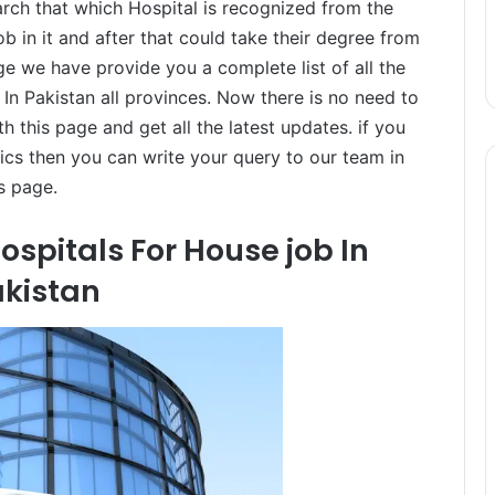
arch that which Hospital is recognized from the
 in it and after that could take their degree from
age we have provide you a complete list of all the
n Pakistan all provinces. Now there is no need to
h this page and get all the latest updates. if you
cs then you can write your query to our team in
s page.
spitals For House job In
kistan