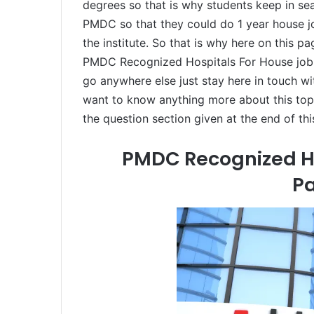
degrees so that is why students keep in se
PMDC so that they could do 1 year house job
the institute. So that is why here on this p
PMDC Recognized Hospitals For House job I
go anywhere else just stay here in touch wit
want to know anything more about this topi
the question section given at the end of thi
PMDC Recognized Ho
Pa