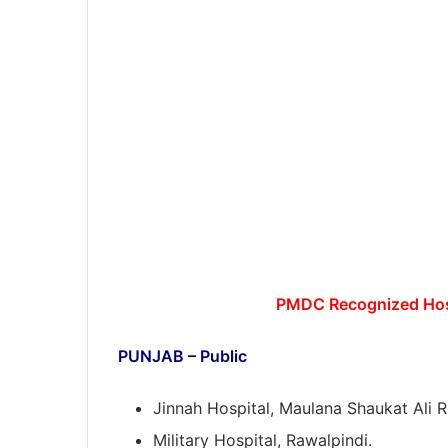
PMDC Recognized Hosp
PUNJAB – Public
Jinnah Hospital, Maulana Shaukat Ali R
Military Hospital, Rawalpindi.