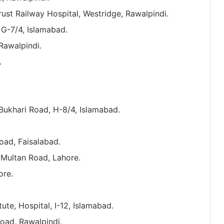
rust Railway Hospital, Westridge, Rawalpindi.
 G-7/4, Islamabad.
 Rawalpindi.
.
s Bukhari Road, H-8/4, Islamabad.
oad, Faisalabad.
 Multan Road, Lahore.
ore.
ute, Hospital, I-12, Islamabad.
ad, Rawalpindi.