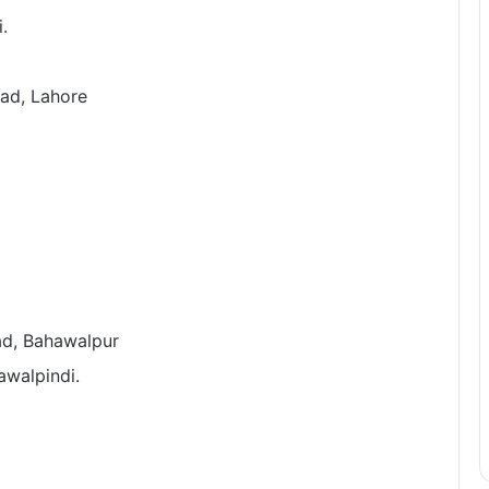
.
oad, Lahore
oad, Bahawalpur
awalpindi.