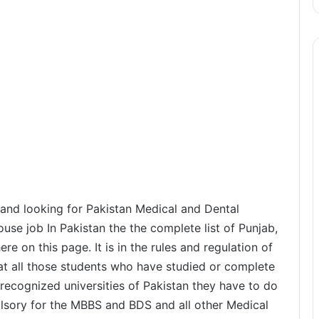
and looking for Pakistan Medical and Dental
e job In Pakistan the the complete list of Punjab,
re on this page. It is in the rules and regulation of
at all those students who have studied or complete
ecognized universities of Pakistan they have to do
ulsory for the MBBS and BDS and all other Medical