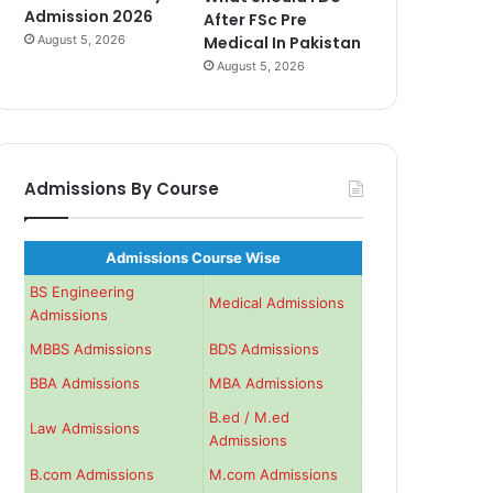
Admission 2026
After FSc Pre
August 5, 2026
Medical In Pakistan
August 5, 2026
Admissions By Course
Admissions Course Wise
BS Engineering
Medical Admissions
Admissions
MBBS Admissions
BDS Admissions
BBA Admissions
MBA Admissions
B.ed / M.ed
Law Admissions
Admissions
B.com Admissions
M.com Admissions