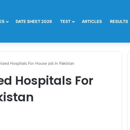
ES
DATE SHEET 2026
TEST
ARTICLES
RESULTS
zed Hospitals For House job In Pakistan
d Hospitals For
kistan