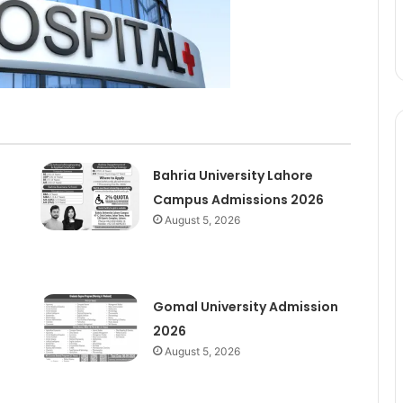
Bahria University Lahore
Campus Admissions 2026
August 5, 2026
Gomal University Admission
2026
August 5, 2026