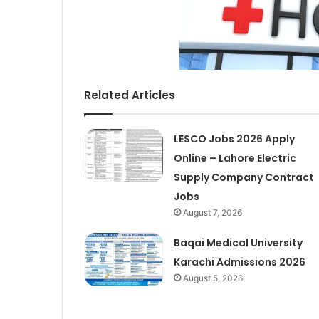
Related Articles
LESCO Jobs 2026 Apply
Online – Lahore Electric
Supply Company Contract
Jobs
August 7, 2026
Baqai Medical University
Karachi Admissions 2026
August 5, 2026