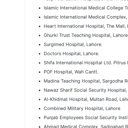
Islamic International Medical College T
Islamic International Medical Complex,
Heart International Hospital, The Mall,
Ghurki Trust Teaching Hospital, Lahore
Surgimed Hospital, Lahore.
Doctors Hospital, Lahore.
Shifa International Hospital Ltd. Pitru
POF Hospital, Wah Cantt.
Madina Teaching Hospital, Sargodha R
Nawaz Sharif Social Security Hospital,
Al-Khidmat Hospital, Multan Road, Lah
Combined Military Hospital, Lahore
Punjab Employees Social Security Instit
Ahmad Medical Complex, Sadiqabad Ro