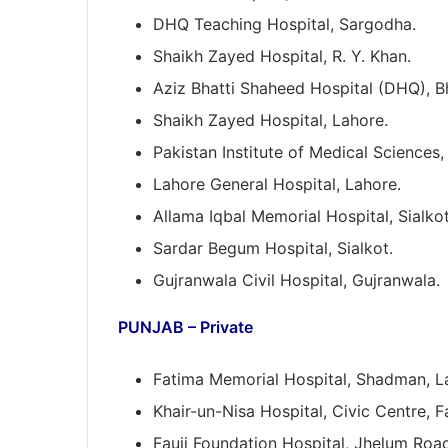
DHQ Teaching Hospital, Sargodha.
Shaikh Zayed Hospital, R. Y. Khan.
Aziz Bhatti Shaheed Hospital (DHQ), B
Shaikh Zayed Hospital, Lahore.
Pakistan Institute of Medical Sciences,
Lahore General Hospital, Lahore.
Allama Iqbal Memorial Hospital, Sialkot
Sardar Begum Hospital, Sialkot.
Gujranwala Civil Hospital, Gujranwala.
PUNJAB – Private
Fatima Memorial Hospital, Shadman, L
Khair-un-Nisa Hospital, Civic Centre, F
Fauji Foundation Hospital, Jhelum Road