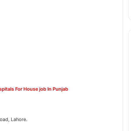
itals For House job In Punjab
oad, Lahore.