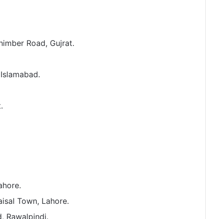
himber Road, Gujrat.
 Islamabad.
.
ahore.
aisal Town, Lahore.
, Rawalpindi.