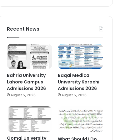
Recent News
Bahria University
Baqai Medical
Lahore Campus
University Karachi
Admissions 2026
Admissions 2026
August 5, 2026
August 5, 2026
Gomal University
What Should I Do