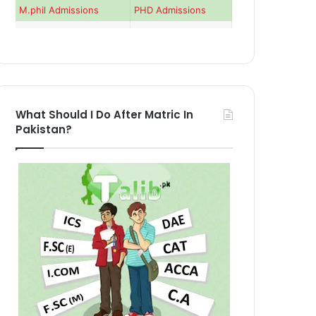
M.phil Admissions
PHD Admissions
What Should I Do After Matric In
Pakistan?