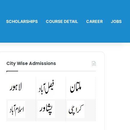
SCHOLARSHIPS
COURSE DETAIL
CAREER
JOBS
City Wise Admissions