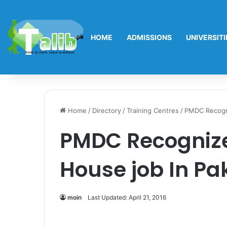
HOME
ADMISSIONS
UNIVERSITI
Home
/
Directory
/
Training Centres
/
PMDC Recogni
PMDC Recognize
House job In Pa
moin
Last Updated: April 21, 2016