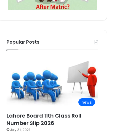
Popular Posts
news
Lahore Board 11th Class Roll
Number Slip 2026
July 31, 2021