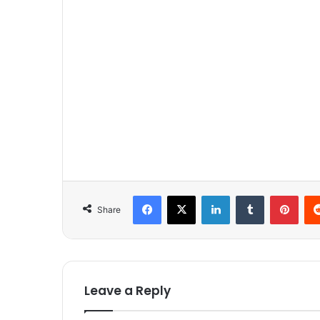
Facebook
X
LinkedIn
Tumblr
Pinterest
Share
Leave a Reply