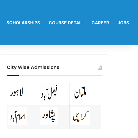
SCHOLARSHIPS
COURSE DETAIL
CAREER
JOBS
City Wise Admissions