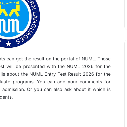
ents can get the result on the portal of NUML. Those
test will be presented with the NUML 2026 for the
ails about the NUML Entry Test Result 2026 for the
aduate programs. You can add your comments for
is admission. Or you can also ask about it which is
dents.