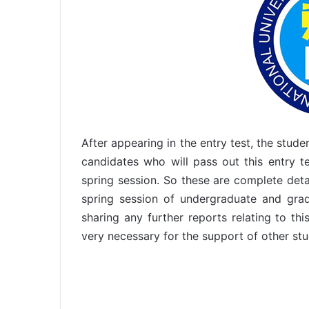
After appearing in the entry test, the stud
candidates who will pass out this entry 
spring session. So these are complete det
spring session of undergraduate and gr
sharing any further reports relating to th
very necessary for the support of other stu