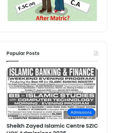
Popular Posts
Admissions
Sheikh Zayed Islamic Centre SZIC