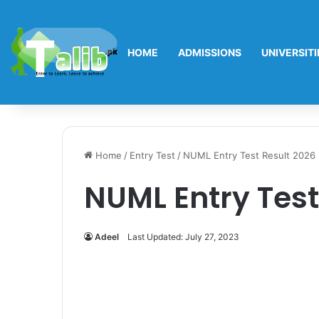
HOME
ADMISSIONS
UNIVERSITI
Home
/
Entry Test
/
NUML Entry Test Result 2026
NUML Entry Test
Adeel
Last Updated: July 27, 2023