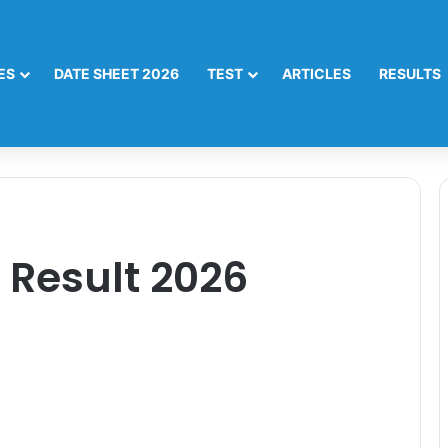
ES
DATE SHEET 2026
TEST
ARTICLES
RESULTS
 Result 2026