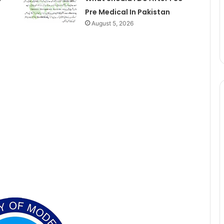
Pre Medical In Pakistan
August 5, 2026