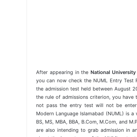
After appearing in the
National Universit
you can now check the NUML Entry Test Re
the admission test held between August 20
the rule of admissions criterion, you have 
not pass the entry test will not be enter
Modern Language Islamabad (NUML) is a wel
BS, MS, MBA, BBA, B.Com, M.Com, and M.Phil
are also intending to grab admission in a