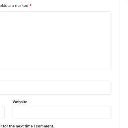
ields are marked
*
Website
r for the next time I comment.