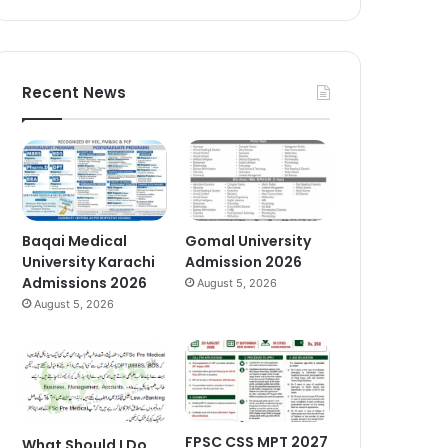
Recent News
Baqai Medical
Gomal University
University Karachi
Admission 2026
Admissions 2026
August 5, 2026
August 5, 2026
FPSC CSS MPT 2027
What Should I Do