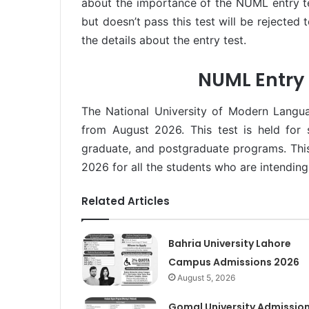
about the importance of the NUML entry tes
but doesn’t pass this test will be rejected
the details about the entry test.
NUML Entry 
The National University of Modern Langu
from August 2026. This test is held for 
graduate, and postgraduate programs. This
2026 for all the students who are intending 
Related Articles
Bahria University Lahore
Campus Admissions 2026
August 5, 2026
Gomal University Admissio