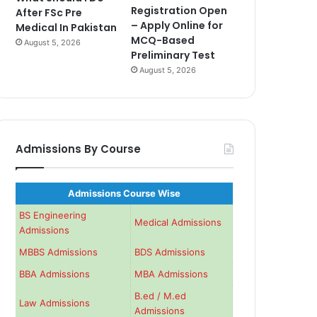
Registration Open
After FSc Pre
– Apply Online for
Medical In Pakistan
MCQ-Based
August 5, 2026
Preliminary Test
August 5, 2026
Admissions By Course
Admissions Course Wise
BS Engineering
Medical Admissions
Admissions
MBBS Admissions
BDS Admissions
BBA Admissions
MBA Admissions
B.ed / M.ed
Law Admissions
Admissions