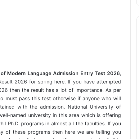
y of Modern Language Admission Entry Test 2026
,
sult 2026 for spring here. If you have attempted
26 then the result has a lot of importance. As per
to must pass this test otherwise if anyone who will
tained with the admission. National University of
l-named university in this area which is offering
 Ph.D. programs in almost all the faculties. If you
ny of these programs then here we are telling you