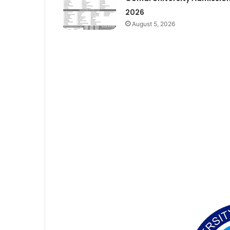
2026
August 5, 2026