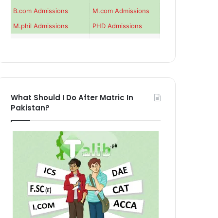
B.com Admissions
M.com Admissions
M.phil Admissions
PHD Admissions
What Should I Do After Matric In
Pakistan?