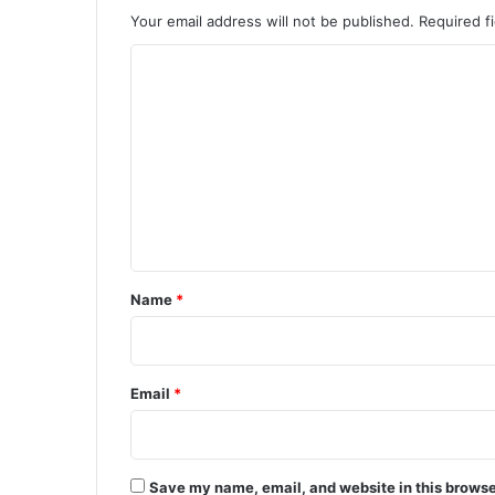
Your email address will not be published.
Required f
C
o
m
m
e
n
t
*
Name
*
Email
*
Save my name, email, and website in this browse