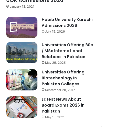
UOK Admissions 2026
January 13, 2021
Habib University Karachi
Admissions 2026
July 15, 2026
Universities Offering BSc
/ MSc International
Relations in Pakistan
May 25, 2025
Universities Offering
Biotechnology In
Pakistan Colleges
September 29, 2017
Latest News About
Board Exams 2026 in
Pakistan
May 18, 2021