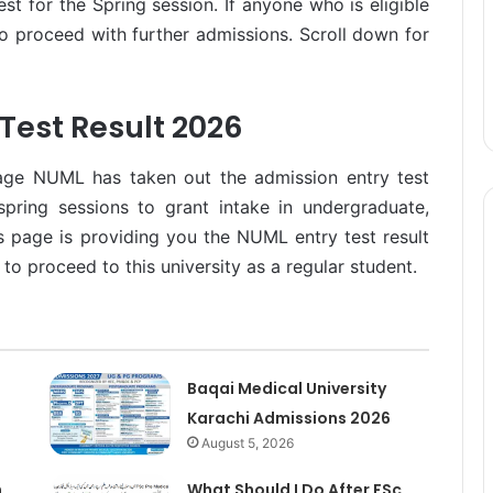
t for the Spring session. If anyone who is eligible
 to proceed with further admissions. Scroll down for
Test Result 2026
age NUML has taken out the admission entry test
spring sessions to grant intake in undergraduate,
 page is providing you the NUML entry test result
to proceed to this university as a regular student.
Baqai Medical University
Karachi Admissions 2026
August 5, 2026
n
What Should I Do After FSc