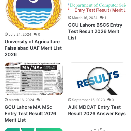
March 16, 2024
1
GCU Lahore BSCS Entry
Test Result 2026 Merit
July 24, 2024
0
List
University of Agriculture
Faisalabad UAF Merit List
2026
March 16, 2024
1
September 15, 2023
0
GCU Lahore MA MSc
AJK MDCAT Entry Test
Entry Test Result 2026
Result 2026 Answer Keys
Merit List