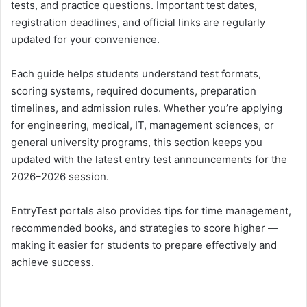
tests, and practice questions. Important test dates,
registration deadlines, and official links are regularly
updated for your convenience.
Each guide helps students understand test formats,
scoring systems, required documents, preparation
timelines, and admission rules. Whether you’re applying
for engineering, medical, IT, management sciences, or
general university programs, this section keeps you
updated with the latest entry test announcements for the
2026–2026 session.
EntryTest portals also provides tips for time management,
recommended books, and strategies to score higher —
making it easier for students to prepare effectively and
achieve success.