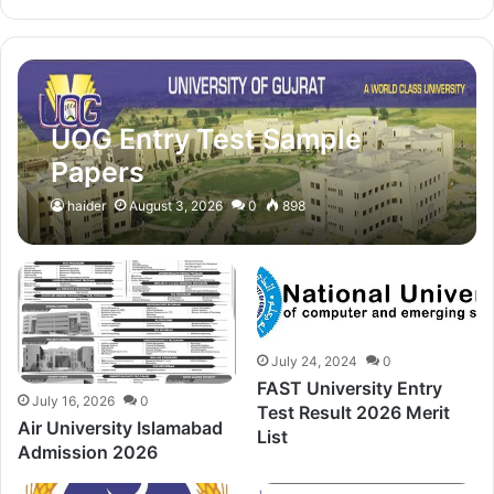
UOG Entry Test Sample
Papers
haider
August 3, 2026
0
898
July 24, 2024
0
FAST University Entry
July 16, 2026
0
Test Result 2026 Merit
Air University Islamabad
List
Admission 2026