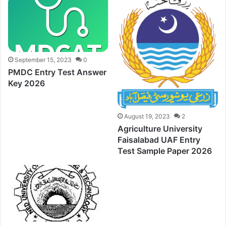
September 15, 2023
0
PMDC Entry Test Answer
Key 2026
August 19, 2023
2
Agriculture University
Faisalabad UAF Entry
Test Sample Paper 2026