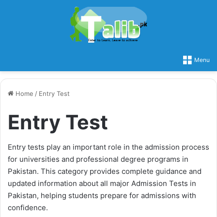
Menu
Home
/
Entry Test
Entry Test
Entry tests play an important role in the admission process
for universities and professional degree programs in
Pakistan. This category provides complete guidance and
updated information about all major Admission Tests in
Pakistan, helping students prepare for admissions with
confidence.