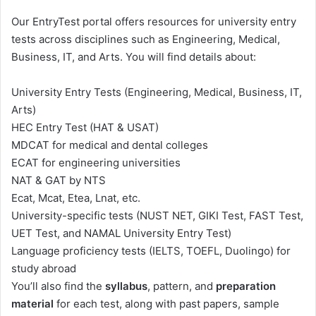
Our EntryTest portal offers resources for university entry
tests across disciplines such as Engineering, Medical,
Business, IT, and Arts. You will find details about:
University Entry Tests (Engineering, Medical, Business, IT,
Arts)
HEC Entry Test (HAT & USAT)
MDCAT for medical and dental colleges
ECAT for engineering universities
NAT & GAT by NTS
Ecat, Mcat, Etea, Lnat, etc.
University-specific tests (NUST NET, GIKI Test,
FAST
Test,
UET Test, and NAMAL University Entry Test)
Language proficiency tests (IELTS, TOEFL, Duolingo) for
study abroad
You’ll also find the
syllabus
, pattern, and
preparation
material
for each test, along with past papers, sample