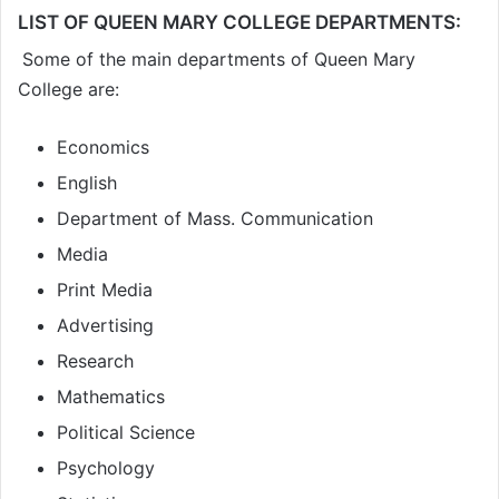
LIST OF QUEEN MARY COLLEGE DEPARTMENTS:
Some of the main departments of Queen Mary
College are:
Economics
English
Department of Mass. Communication
Media
Print Media
Advertising
Research
Mathematics
Political Science
Psychology