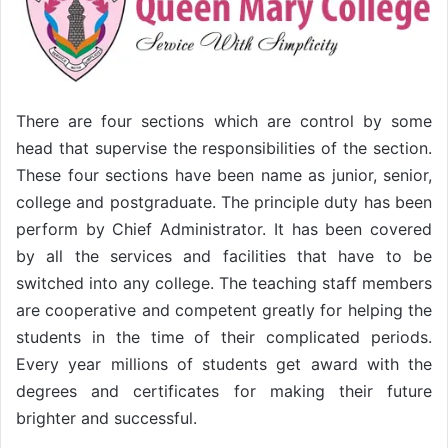
There are four sections which are control by some
head that supervise the responsibilities of the section.
These four sections have been name as junior, senior,
college and postgraduate. The principle duty has been
perform by Chief Administrator. It has been covered
by all the services and facilities that have to be
switched into any college. The teaching staff members
are cooperative and competent greatly for helping the
students in the time of their complicated periods.
Every year millions of students get award with the
degrees and certificates for making their future
brighter and successful.