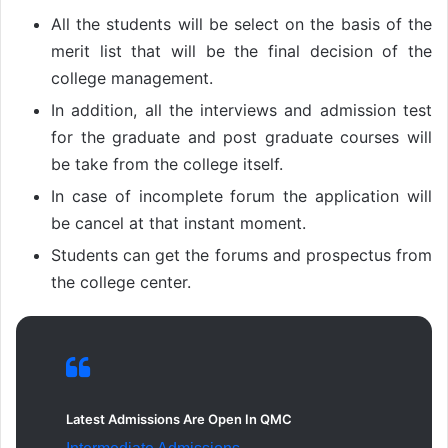
All the students will be select on the basis of the
merit list that will be the final decision of the
college management.
In addition, all the interviews and admission test
for the graduate and post graduate courses will
be take from the college itself.
In case of incomplete forum the application will
be cancel at that instant moment.
Students can get the forums and prospectus from
the college center.
Latest Admissions Are Open In QMC