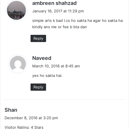
s
ambreen shahzad
a
January 16, 2017 at 11:29 pm
y
simple arts k bad I.cs ho sakta ha agar ho sakta ha
s
kindly ans me or fee b bta dan
:
Reply
s
Naveed
a
March 10, 2018 at 8:45 am
y
yes ho sakta hai.
s
:
Reply
s
Shan
a
December 8, 2016 at 3:20 pm
y
Visitor Rating: 4 Stars
s