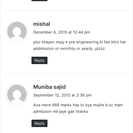
s
mishal
a
December 6, 2015 at 12:44 pm
y
plzz btayen mujy k pre engineering ki fee kitni hai
s
addmission or monthly or yearly…plzzz
:
Reply
s
Muniba sajid
a
September 12, 2015 at 2:36 pm
y
Aoa mere 666 marks hay to kya mujhe b.sc main
s
admission mil jaye gae thanks
:
Reply