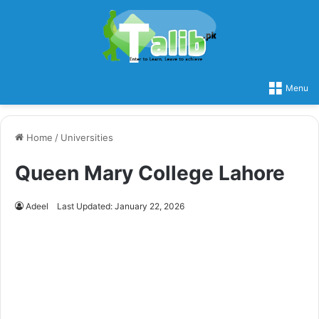
Menu
Home
/
Universities
Queen Mary College Lahore
Adeel
Last Updated: January 22, 2026