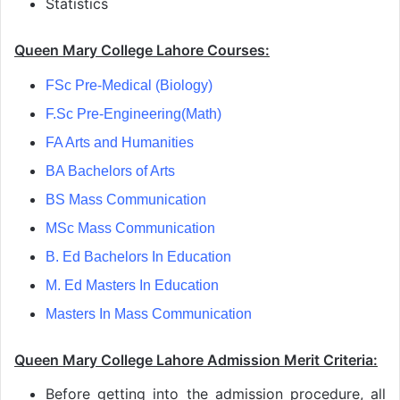
Statistics
Queen Mary College Lahore Courses:
FSc Pre-Medical (Biology)
F.Sc Pre-Engineering(Math)
FA Arts and Humanities
BA Bachelors of Arts
BS Mass Communication
MSc Mass Communication
B. Ed Bachelors In Education
M. Ed Masters In Education
Masters In Mass Communication
Queen Mary College Lahore Admission Merit Criteria:
Before getting into the admission procedure, all