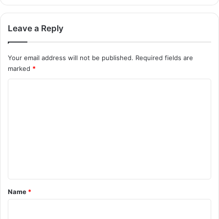
Leave a Reply
Your email address will not be published.
Required fields are
marked
*
C
o
m
m
e
n
t
*
Name
*