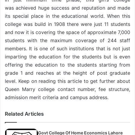
was achieved huge success and reputation and made
its special place in the educational world. When this
college was build in 1908 there were just 11 students
and now it is covering the space of approximate 7,000
students with the maximum coverage of 244 staff
members. It is one of such institutions that is not just
imparting the education for the students but is even
offering the education to the students starting from
grade 1 and reaches at the height of post graduate
level. Keep on reading this article to get further about
Queen Marry college contact number, fee structure,
admission merit criteria and campus address.
Related Articles
Govt College Of Home Economics Lahore