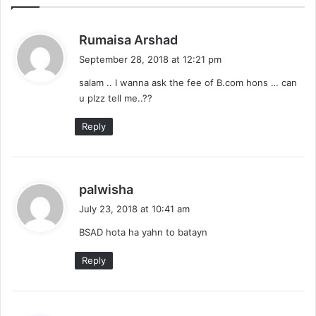
s
Rumaisa Arshad
a
September 28, 2018 at 12:21 pm
y
salam .. I wanna ask the fee of B.com hons … can
s
u plzz tell me..??
:
Reply
s
palwisha
a
July 23, 2018 at 10:41 am
y
BSAD hota ha yahn to batayn
s
:
Reply