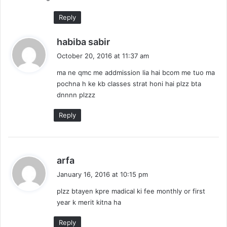
:
Reply
s
habiba sabir
a
October 20, 2016 at 11:37 am
y
ma ne qmc me addmission lia hai bcom me tuo ma
s
pochna h ke kb classes strat honi hai plzz bta
:
dnnnn plzzz
Reply
s
arfa
a
January 16, 2016 at 10:15 pm
y
plzz btayen kpre madical ki fee monthly or first
s
year k merit kitna ha
:
Reply