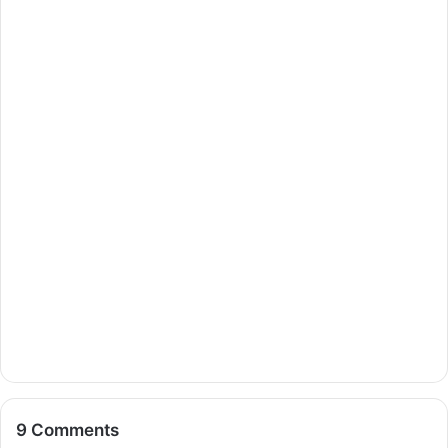
9 Comments