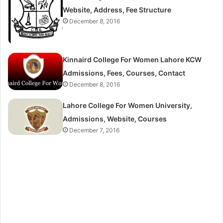
Website, Address, Fee Structure
December 8, 2016
Kinnaird College For Women Lahore KCW
Admissions, Fees, Courses, Contact
December 8, 2016
Lahore College For Women University,
Admissions, Website, Courses
December 7, 2016