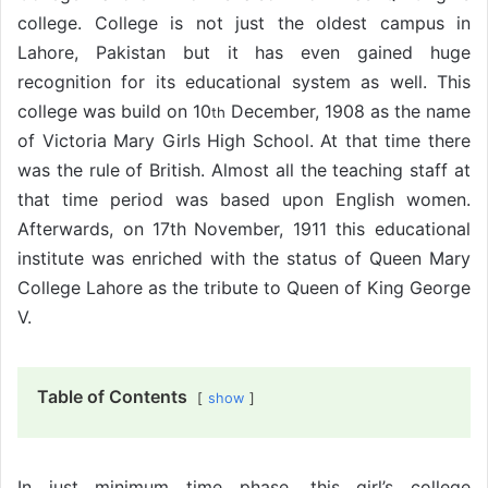
college. College is not just the oldest campus in
Lahore, Pakistan but it has even gained huge
recognition for its educational system as well. This
college was build on 10
December, 1908 as the name
th
of Victoria Mary Girls High School. At that time there
was the rule of British. Almost all the teaching staff at
that time period was based upon English women.
Afterwards, on 17th
November, 1911 this educational
institute was enriched with the status of Queen Mary
College Lahore as the tribute to Queen of King George
V.
Table of Contents
show
In just minimum time phase, this girl’s college