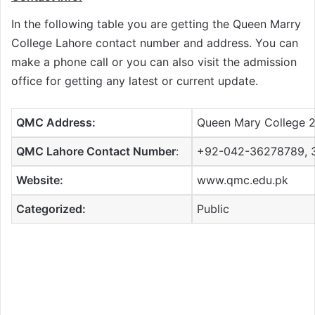
In the following table you are getting the Queen Marry
College Lahore contact number and address. You can
make a phone call or you can also visit the admission
office for getting any latest or current update.
QMC Address:
Queen Mary College 2
QMC Lahore Contact Number
:
+92-042-36278789, 
Website:
www.qmc.edu.pk
Categorized:
Public