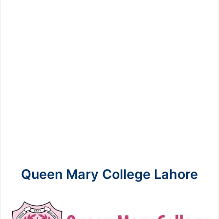
Queen Mary College Lahore