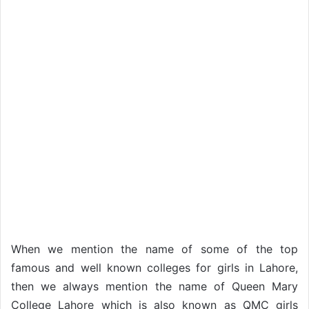
When we mention the name of some of the top
famous and well known colleges for girls in Lahore,
then we always mention the name of Queen Mary
College Lahore which is also known as QMC girls