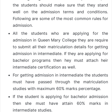
the students should make sure that they stand
well on the admission terms and conditions.
Following are some of the most common rules for
admission.
All the students who are applying for the
admission in Queen Mary College they are require
to submit all their matriculation details for getting
admission in intermediate. If they are applying for
bachelor programs then hey must attach heir
intermediate certification as well.
For getting admission in intermediate the students
must have passed through the matriculation
studies with maximum 60% marks percentage.
If the student is applying for bachelor admission
then she must have attain 60% marks in
intermediate studies.