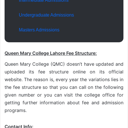
Intermediate Admissions
Undergraduate Admissions
Masters Admissions
Queen Mary College Lahore Fee Structure:
Queen Mary College (QMC) doesn’t have updated and
uploaded its fee structure online on its official
website. The reason is, every year the variations lies in
the fee structure so that you can call on the following
given number or you can visit the college office for
getting further information about fee and admission
programs.
Contact Info: