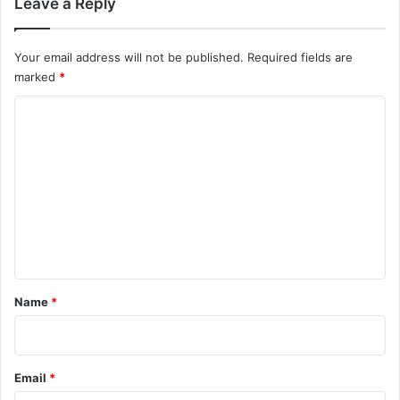
Leave a Reply
Your email address will not be published.
Required fields are
marked
*
C
o
m
m
e
n
t
*
Name
*
Email
*