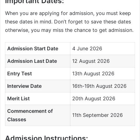
Important Dates:
When you are applying for admission, you must keep
these dates in mind. Don’t forget to save these dates
otherwise, you may miss the chance to get admission.
Admission Start Date
4 June 2026
Admission Last Date
12 August 2026
Entry Test
13th August 2026
Interview Date
16th-19th August 2026
Merit List
20th August 2026
Commencement of
11th September 2026
Classes
Admission Instructions: