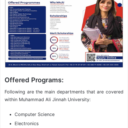
Offered Programs:
Following are the main departments that are covered
within Muhammad Ali Jinnah University:
Computer Science
Electronics