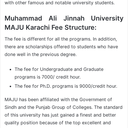
with other famous and notable university students.
Muhammad Ali Jinnah University
MAJU Karachi Fee Structure:
The fee is different for all the programs. In addition,
there are scholarships offered to students who have
done well in the previous degree.
The fee for Undergraduate and Graduate
programs is 7000/ credit hour.
The fee for Ph.D. programs is 9000/credit hour.
MAJU has been affiliated with the Government of
Sindh and the Punjab Group of Colleges. The standard
of this university has just gained a finest and better
quality position because of the top excellent and