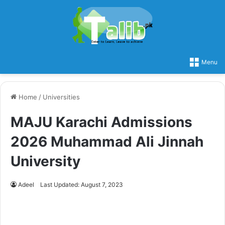
Menu
Home
/
Universities
MAJU Karachi Admissions
2026 Muhammad Ali Jinnah
University
Adeel
Last Updated: August 7, 2023