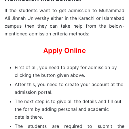
If the students want to get admission to Muhammad
Ali Jinnah University either in the Karachi or Islamabad
campus then they can take help from the below-
mentioned admission criteria methods:
Apply Online
First of all, you need to apply for admission by
clicking the button given above.
After this, you need to create your account at the
admission portal.
The next step is to give all the details and fill out
the form by adding personal and academic
details there.
The students are required to submit the