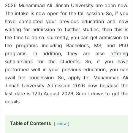
2026 Muhammad Ali Jinnah University are open now.
The intake is now open for the fall session. So, if you
have completed your previous education and now
waiting for admission to further studies, then this is
the time to do so. Currently, you can get admission to
the programs including Bachelor’s, MS, and PhD
programs. In addition, they are also offering
scholarships for the students. So, if you have
performed well in your previous education, you can
avail fee concession. So, apply for Muhammad Ali
Jinnah University Admission 2026 now because the
last date is 12th August 2026. Scroll down to get the
details.
Table of Contents
show