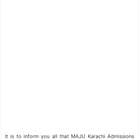
It is to inform you all that MAJU Karachi Admissions