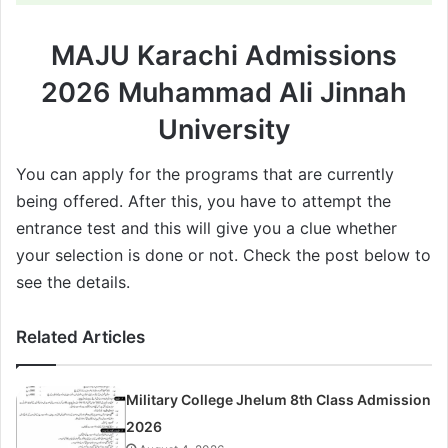
MAJU Karachi Admissions
2026 Muhammad Ali Jinnah
University
You can apply for the programs that are currently
being offered. After this, you have to attempt the
entrance test and this will give you a clue whether
your selection is done or not. Check the post below to
see the details.
Related Articles
Military College Jhelum 8th Class Admission
2026