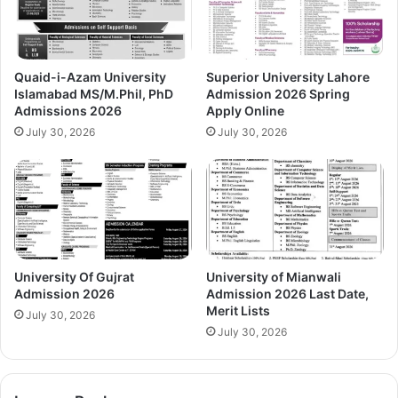
Quaid-i-Azam University
Superior University Lahore
Islamabad MS/M.Phil, PhD
Admission 2026 Spring
Admissions 2026
Apply Online
July 30, 2026
July 30, 2026
University Of Gujrat
University of Mianwali
Admission 2026
Admission 2026 Last Date,
Merit Lists
July 30, 2026
July 30, 2026