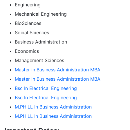
Engineering
Mechanical Engineering
BioSciences
Social Sciences
Business Administration
Economics
Management Sciences
Master in Business Administration MBA
Master in Business Administration MBA
Bsc In Electrical Engineering
Bsc In Electrical Engineering
M.PHILL In Business Administration
M.PHILL In Business Administration