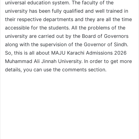
universal education system. The faculty of the
university has been fully qualified and well trained in
their respective departments and they are all the time
accessible for the students. All the problems of the
university are carried out by the Board of Governors
along with the supervision of the Governor of Sindh.
So, this is all about MAJU Karachi Admissions 2026
Muhammad Ali Jinnah University. In order to get more
details, you can use the comments section.