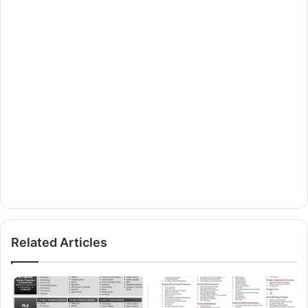
Related Articles