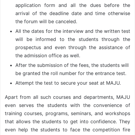
application form and all the dues before the
arrival of the deadline date and time otherwise
the forum will be canceled.
All the dates for the interview and the written test
will be informed to the students through the
prospectus and even through the assistance of
the admission office as well.
After the submission of the fees, the students will
be granted the roll number for the entrance test.
Attempt the test to secure your seat at MAJU.
Apart from all such courses and departments, MAJU
even serves the students with the convenience of
training courses, programs, seminars, and workshops
that allows the students to get into confidence. They
even help the students to face the competition fire