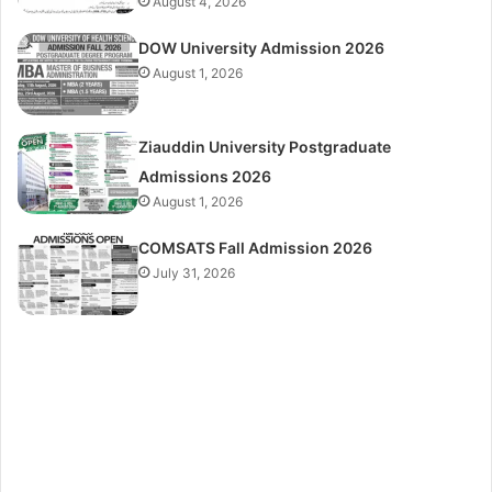
August 4, 2026
DOW University Admission 2026
August 1, 2026
Ziauddin University Postgraduate
Admissions 2026
August 1, 2026
COMSATS Fall Admission 2026
July 31, 2026