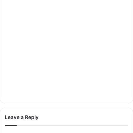
Leave a Reply