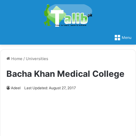
Menu
Home
/
Universities
Bacha Khan Medical College
Adeel
Last Updated: August 27, 2017