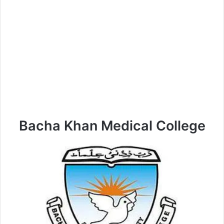
Bacha Khan Medical College