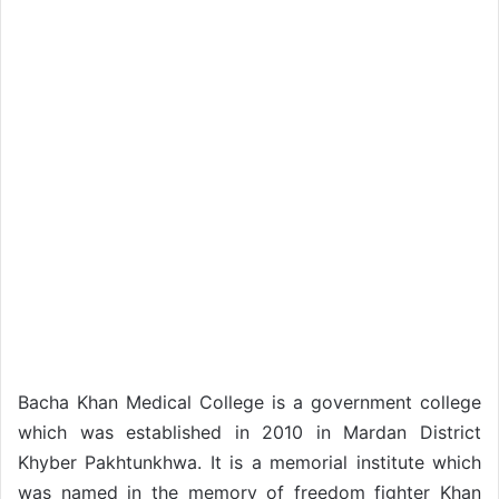
Bacha Khan Medical College is a government college
which was established in 2010 in Mardan District
Khyber Pakhtunkhwa. It is a memorial institute which
was named in the memory of freedom fighter Khan