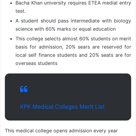
Bacha Khan university requires ETEA medial entry
test.
A student should pass intermediate with biology
science with 60% marks or equal education
This college selects almost 60% students on merit
basis for admission, 20% sears are reserved for
local self finance students and 20% seats are for
overseas students
KPK Medical Colleges Merit List
This medical college opens admission every year