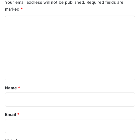
Your email address will not be published.
Required fields are
marked
*
C
o
m
m
e
n
t
*
Name
*
Email
*