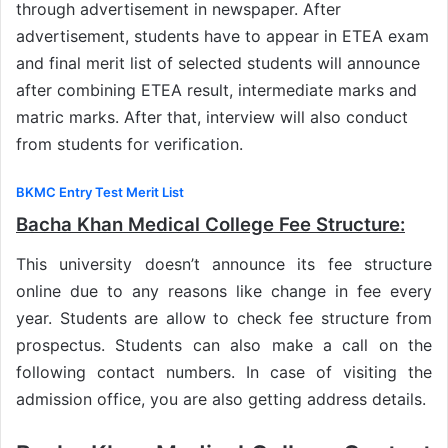
through advertisement in newspaper. After
advertisement, students have to appear in ETEA exam
and final merit list of selected students will announce
after combining ETEA result, intermediate marks and
matric marks. After that, interview will also conduct
from students for verification.
BKMC Entry Test Merit List
Bacha Khan Medical College Fee Structure:
This university doesn’t announce its fee structure
online due to any reasons like change in fee every
year. Students are allow to check fee structure from
prospectus. Students can also make a call on the
following contact numbers. In case of visiting the
admission office, you are also getting address details.