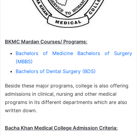
BKMC Mardan Courses/ Programs:
Bachelors of Medicine Bachelors of Surgery
(MBBS)
Bachelors of Dental Surgery (BDS)
Beside these major programs, college is also offering
admissions in clinical, nursing and other medical
programs in its different departments which are also
written down.
Bacha Khan Medical College Admission Criteria: