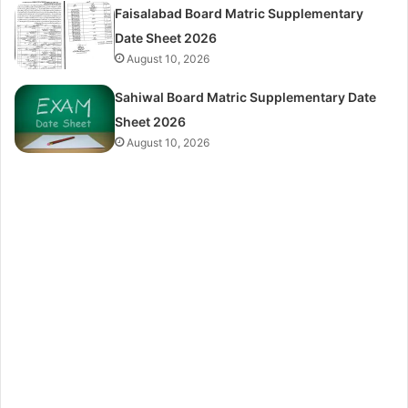
Faisalabad Board Matric Supplementary
Date Sheet 2026
August 10, 2026
Sahiwal Board Matric Supplementary Date
Sheet 2026
August 10, 2026