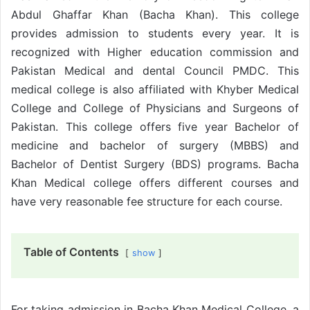
Abdul Ghaffar Khan (Bacha Khan). This college
provides admission to students every year. It is
recognized with Higher education commission and
Pakistan Medical and dental Council PMDC. This
medical college is also affiliated with Khyber Medical
College and College of Physicians and Surgeons of
Pakistan. This college offers five year Bachelor of
medicine and bachelor of surgery (MBBS) and
Bachelor of Dentist Surgery (BDS) programs. Bacha
Khan Medical college offers different courses and
have very reasonable fee structure for each course.
Table of Contents
show
For taking admission in Bacha Khan Medical College, a