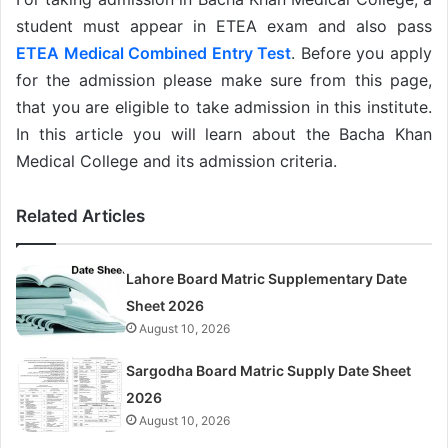
student must appear in ETEA exam and also pass
ETEA Medical Combined Entry Test
. Before you apply
for the admission please make sure from this page,
that you are eligible to take admission in this institute.
In this article you will learn about the Bacha Khan
Medical College and its admission criteria.
Related Articles
Lahore Board Matric Supplementary Date
Sheet 2026
August 10, 2026
Sargodha Board Matric Supply Date Sheet
2026
August 10, 2026