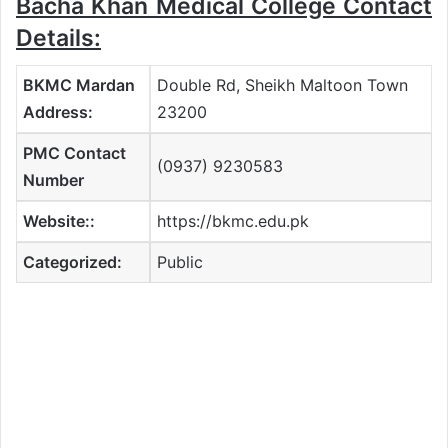
Bacha Khan Medical College Contact
Details:
BKMC Mardan
Double Rd, Sheikh Maltoon Town
Address:
23200
PMC Contact
(0937) 9230583
Number
Website::
https://bkmc.edu.pk
Categorized:
Public