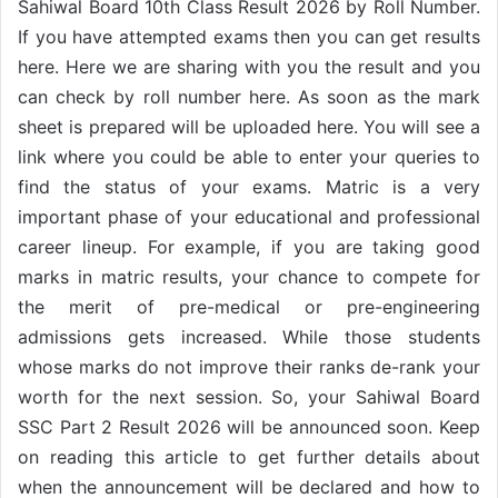
Sahiwal Board 10th Class Result 2026 by Roll Number.
If you have attempted exams then you can get results
here. Here we are sharing with you the result and you
can check by roll number here. As soon as the mark
sheet is prepared will be uploaded here. You will see a
link where you could be able to enter your queries to
find the status of your exams. Matric is a very
important phase of your educational and professional
career lineup. For example, if you are taking good
marks in matric results, your chance to compete for
the merit of pre-medical or pre-engineering
admissions gets increased. While those students
whose marks do not improve their ranks de-rank your
worth for the next session. So, your Sahiwal Board
SSC Part 2 Result 2026 will be announced soon. Keep
on reading this article to get further details about
when the announcement will be declared and how to