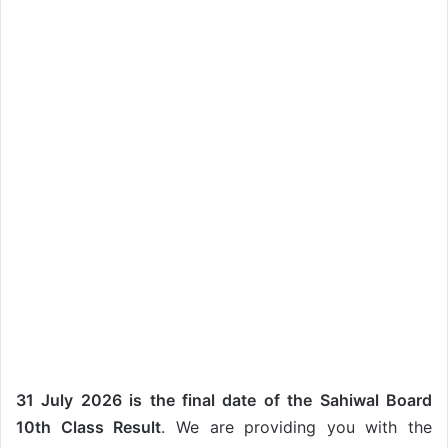
31 July 2026 is the final date of the Sahiwal Board
10th Class Result
. We are providing you with the