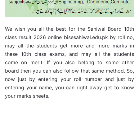
We wish you all the best for the Sahiwal Board 10th
class result 2026 online bisesahiwal.edu.pk by roll no,
may all the students get more and more marks in
these 10th
class exams, and may all the students
come on merit. If you also belong to some other
board then you can also follow that same method. So,
now just by entering your roll number and just by
entering your name, you can right away get to know
your marks sheets.