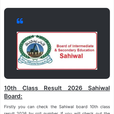
10th Class Result 2026 Sahiwal
Board:
Firstly you can check the Sahiwal board 10th class
result 2026 by roll number. If you will check out the