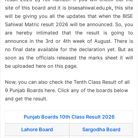
site of this board and it is bisesahiwal.edu.pk
,
this site
will be giving you all the updates that when the BISE
Sahiwal Matric result 2026 will be announced. So, you
are hereby intimated that the result is going to
announce in the 3rd or 4th week of August. There is
no final date available for the declaration yet. But as
soon as the officials released the marks sheet it will
be uploaded here on this page.
Now, you can also check the Tenth Class Result of all
9 Punjab Boards here. Click any of the boards below
and get the result.
Punjab Boards 10th Class Result 2026
Lahore Board
Sargodha Board