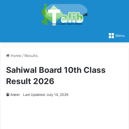
Menu
Home
/
Results
Sahiwal Board 10th Class
Result 2026
Adeel
Last Updated: July 14, 2026