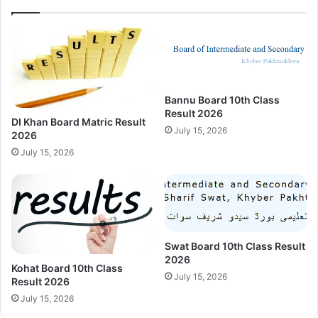
Bannu Board 10th Class
Result 2026
DI Khan Board Matric Result
July 15, 2026
2026
July 15, 2026
Swat Board 10th Class Result
2026
Kohat Board 10th Class
July 15, 2026
Result 2026
July 15, 2026