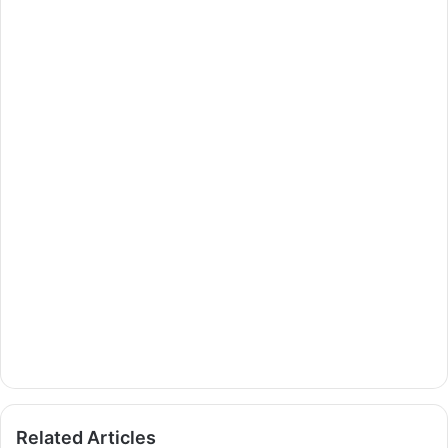
Related Articles