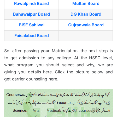
Rawalpindi Board
Multan Board
Bahawalpur Board
DG Khan Board
BISE Sahiwal
Gujranwala Board
Faisalabad Board
So, after passing your Matriculation, the next step is
to get admission to any college. At the HSSC level,
what program you should select and why, we are
giving you details here. Click the picture below and
get carrier counseling here.