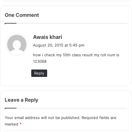
One Comment
s
Awais khari
a
August 20, 2015 at 5:45 pm
y
how i check my 10th class result my roll num is
s
123068
:
Reply
Leave a Reply
Your email address will not be published.
Required fields are
marked
*