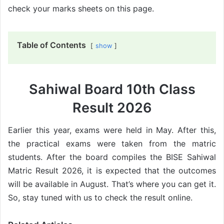
check your marks sheets on this page.
Table of Contents
show
Sahiwal Board 10th Class
Result 2026
Earlier this year, exams were held in May. After this,
the practical exams were taken from the matric
students. After the board compiles the BISE Sahiwal
Matric Result 2026, it is expected that the outcomes
will be available in August. That’s where you can get it.
So, stay tuned with us to check the result online.