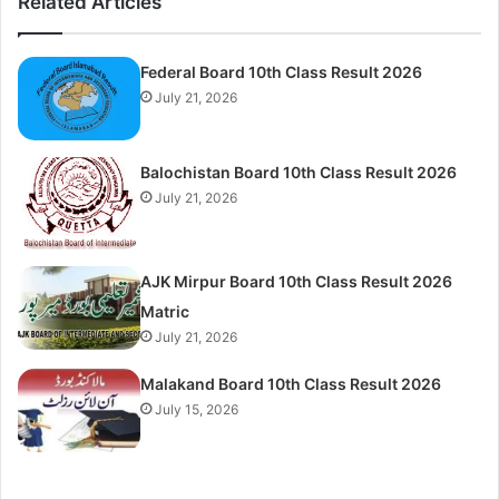
Related Articles
Federal Board 10th Class Result 2026
July 21, 2026
Balochistan Board 10th Class Result 2026
July 21, 2026
AJK Mirpur Board 10th Class Result 2026
Matric
July 21, 2026
Malakand Board 10th Class Result 2026
July 15, 2026