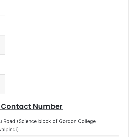
e Contact Number
u Road (Science block of Gordon College
alpindi)