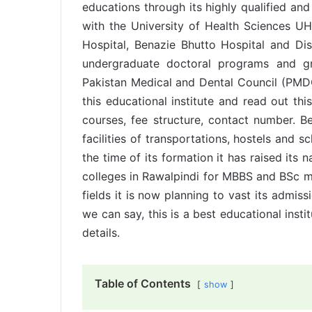
educations through its highly qualified and 
with the University of Health Sciences UHS
Hospital, Benazie Bhutto Hospital and Dis
undergraduate doctoral programs and 
Pakistan Medical and Dental Council (PMDC
this educational institute and read out th
courses, fee structure, contact number. Bes
facilities of transportations, hostels and 
the time of its formation it has raised it
colleges in Rawalpindi for MBBS and BSc me
fields it is now planning to vast its admis
we can say, this is a best educational insti
details.
Table of Contents
show