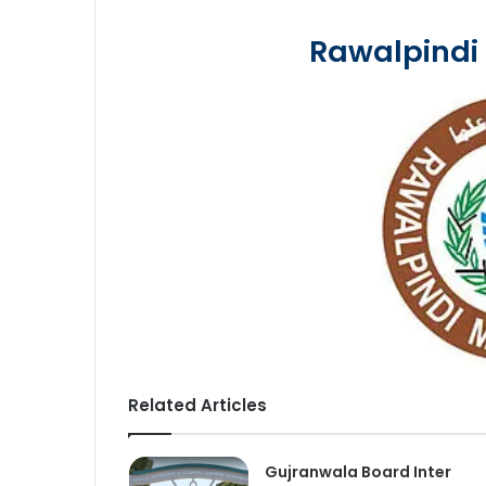
Rawalpindi
Related Articles
Gujranwala Board Inter