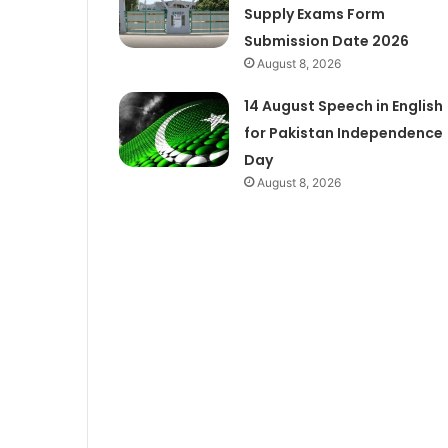
Supply Exams Form
Submission Date 2026
August 8, 2026
14 August Speech in English
for Pakistan Independence
Day
August 8, 2026