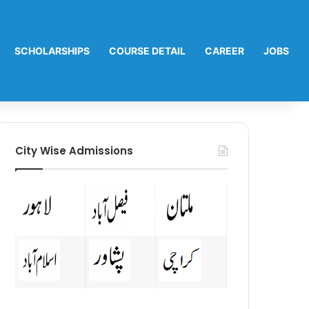
SCHOLARSHIPS
COURSE DETAIL
CAREER
JOBS
City Wise Admissions