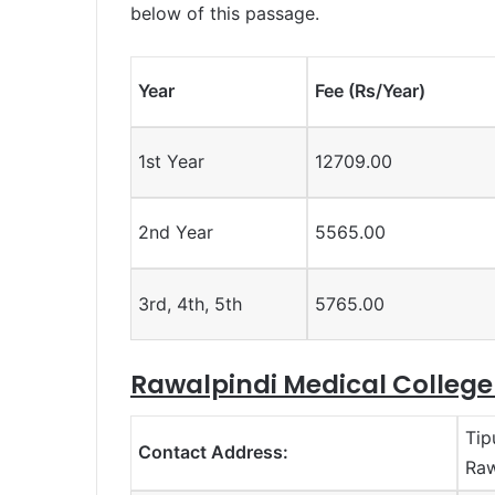
below of this passage.
Year
Fee (Rs/Year)
1st Year
12709.00
2nd Year
5565.00
3rd, 4th, 5th
5765.00
Rawalpindi Medical Colleg
Tip
Contact Address:
Raw