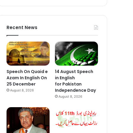
Recent News
Speech On Quaid e
14 August Speech
Azam In English On
in English
25 December
for Pakistan
Independence Day
August 8, 2026
August 8, 2026