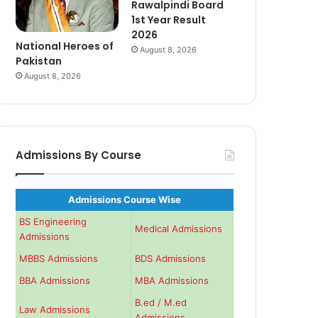
Rawalpindi Board
1st Year Result
2026
National Heroes of
August 8, 2026
Pakistan
August 8, 2026
Admissions By Course
Admissions Course Wise
BS Engineering
Medical Admissions
Admissions
MBBS Admissions
BDS Admissions
BBA Admissions
MBA Admissions
B.ed / M.ed
Law Admissions
Admissions