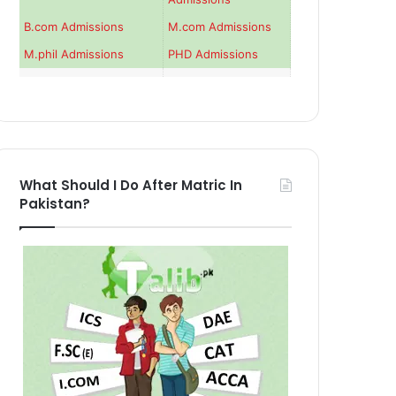
B.com Admissions
M.com Admissions
M.phil Admissions
PHD Admissions
What Should I Do After Matric In
Pakistan?