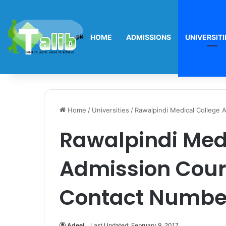
HOME
ADMISSIONS
UNIVERSITI
Home
/
Universities
/
Rawalpindi Medical College 
Rawalpindi Med
Admission Cours
Contact Numbe
Adeel
Last Updated: February 9, 2017