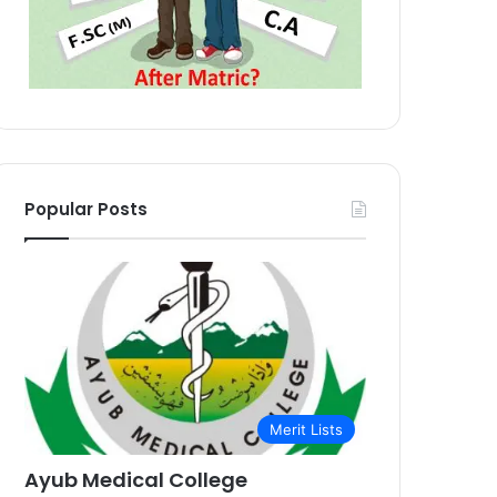
Popular Posts
Merit Lists
Ayub Medical College