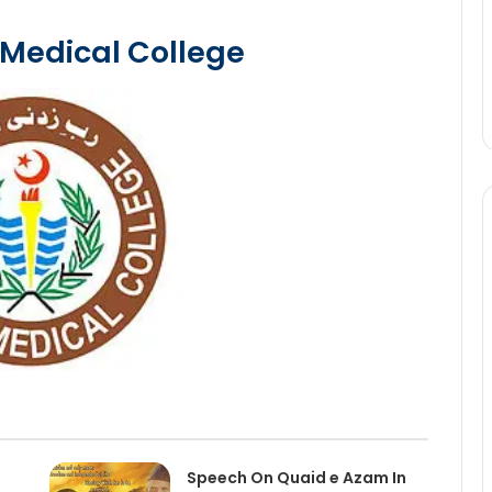
 Medical College
Speech On Quaid e Azam In