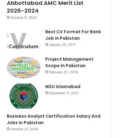
Abbottabad AMC Merit List
2026-2024
October 9, 2025
Best CV Format For Bank
Job In Pakistan
January 19, 2017
Project Management
Scope In Pakistan
February 22, 2018
NDU Islamabad
December 11, 2017
Business Analyst Certification Salary And
Jobs In Pakistan
October 31, 2016