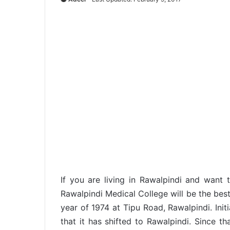
If you are living in Rawalpindi and want 
Rawalpindi Medical College will be the best
year of 1974 at Tipu Road, Rawalpindi. Initi
that it has shifted to Rawalpindi. Since th