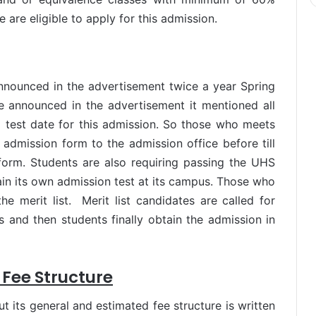
 are eligible to apply for this admission.
nnounced in the advertisement twice a year Spring
e announced in the advertisement it mentioned all
and test date for this admission. So those who meets
er admission form to the admission office before till
form. Students are also requiring passing the UHS
in its own admission test at its campus. Those who
he merit list. Merit list candidates are called for
s and then students finally obtain the admission in
 Fee Structure
 its general and estimated fee structure is written