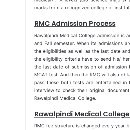
marks from a recognized college or institute
RMC Admission Process
Rawalpindi Medical College admission is a
and Fall semester. When its admissions ar
the eligibilities as well as the last date 
the eligibility criteria have to send his/ h
the last date of submission of admission 
MCAT test. And then the RMC will also obta
pass these both tests are entertained in t
interview to check their original document
Rawalpindi Medical College.
Rawalpindi Medical College
RMC fee structure is changed every year but