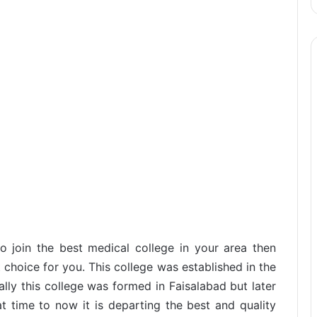
to join the best medical college in your area then
 choice for you. This college was established in the
ally this college was formed in Faisalabad but later
at time to now it is departing the best and quality