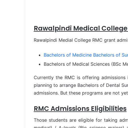
Rawalpindi Medical College
Rawalpindi Medial College RMC grant admis
Bachelors of Medicine Bachelors of S
Bachelors of Medical Sciences (BSc Me
Currently the RMC is offering admissions i
planning to arrange Bachelors of Dental Su
admissions. But these programs are not yet
RMC Admissions Eligibilities
Those students are eligible for taking ad
medical) / A-levels (Bio science majors