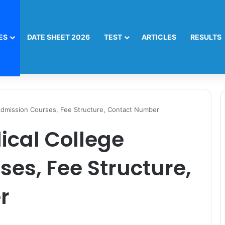
ES
DATE SHEET 2026
TEST
ARTICLES
RESULTS
Admission Courses, Fee Structure, Contact Number
ical College
es, Fee Structure,
r