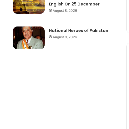
English On 25 December
August 8, 2026
National Heroes of Pakistan
August 8, 2026