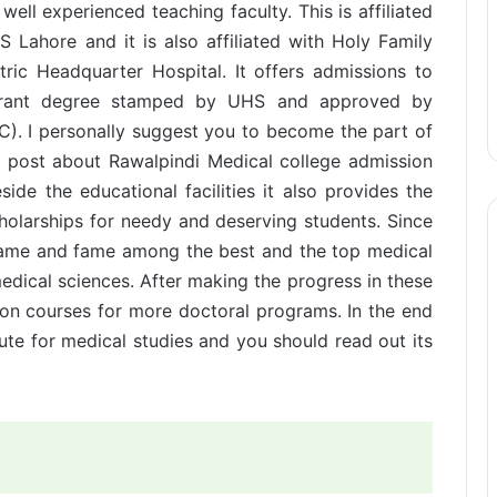
well experienced teaching faculty. This is affiliated
 Lahore and it is also affiliated with Holy Family
tric Headquarter Hospital. It offers admissions to
grant degree stamped by UHS and approved by
). I personally suggest you to become the part of
is post about Rawalpindi Medical college admission
ide the educational facilities it also provides the
scholarships for needy and deserving students. Since
s name and fame among the best and the top medical
dical sciences. After making the progress in these
sion courses for more doctoral programs. In the end
tute for medical studies and you should read out its