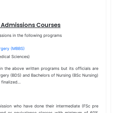
 Admissions Courses
sions in the following programs
urgery (MBBS)
dical Sciences)
n the above written programs but its officials are
rgery (BDS) and Bachelors of Nursing (BSc Nursing)
 finalized…
mission who have done their intermediate (FSc pre
) and or equivalence classes with minimum of 60%