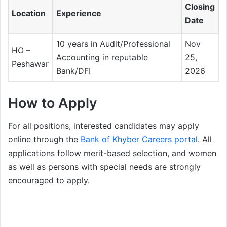
Closing
Location
Experience
Date
10 years in Audit/Professional
Nov
HO –
Accounting in reputable
25,
Peshawar
Bank/DFI
2026
How to Apply
For all positions, interested candidates may apply
online through the
Bank of Khyber Careers portal
. All
applications follow merit-based selection, and women
as well as persons with special needs are strongly
encouraged to apply.