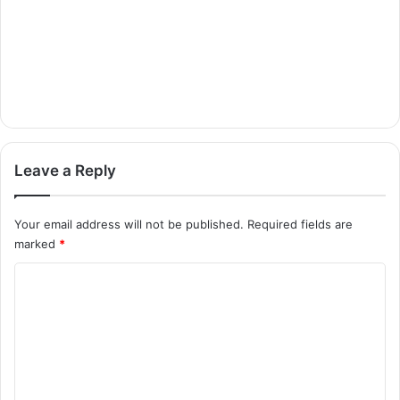
Leave a Reply
Your email address will not be published.
Required fields are
marked
*
C
o
m
m
e