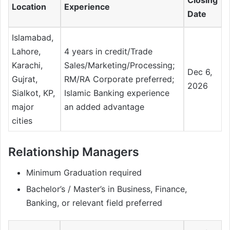
Location
Experience
Date
Islamabad,
Lahore,
4 years in credit/Trade
Karachi,
Sales/Marketing/Processing;
Dec 6,
Gujrat,
RM/RA Corporate preferred;
2026
Sialkot, KP,
Islamic Banking experience
major
an added advantage
cities
Relationship Managers
Minimum Graduation required
Bachelor’s / Master’s in Business, Finance,
Banking, or relevant field preferred