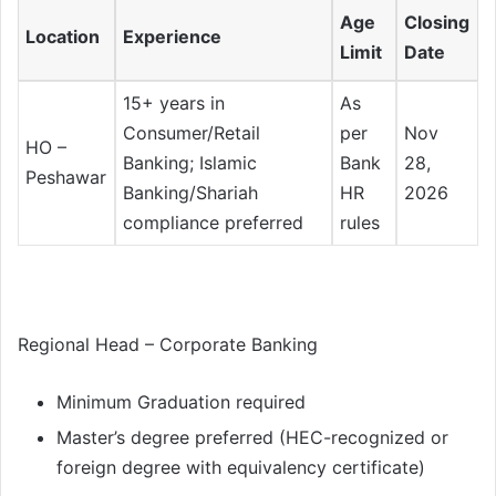
Age
Closing
Location
Experience
Limit
Date
15+ years in
As
Consumer/Retail
per
Nov
HO –
Banking; Islamic
Bank
28,
Peshawar
Banking/Shariah
HR
2026
compliance preferred
rules
Regional Head – Corporate Banking
Minimum Graduation required
Master’s degree preferred (HEC-recognized or
foreign degree with equivalency certificate)