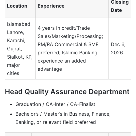
Closing
Location
Experience
Date
Islamabad,
4 years in credit/Trade
Lahore,
Sales/Marketing/Processing;
Karachi,
RM/RA Commercial & SME
Dec 6,
Gujrat,
preferred; Islamic Banking
2026
Sialkot, KP,
experience an added
major
advantage
cities
Head Quality Assurance Department
Graduation / CA-Inter / CA-Finalist
Bachelor’s / Master’s in Business, Finance,
Banking, or relevant field preferred