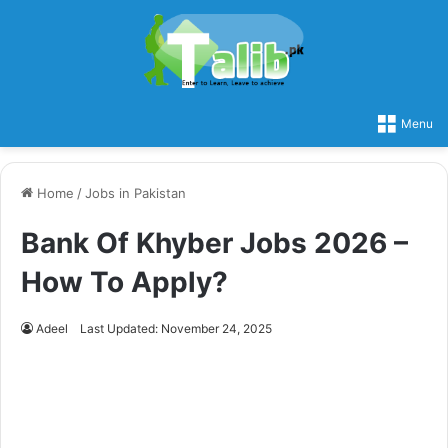
Menu
Home
/
Jobs in Pakistan
Bank Of Khyber Jobs 2026 –
How To Apply?
Adeel
Last Updated: November 24, 2025