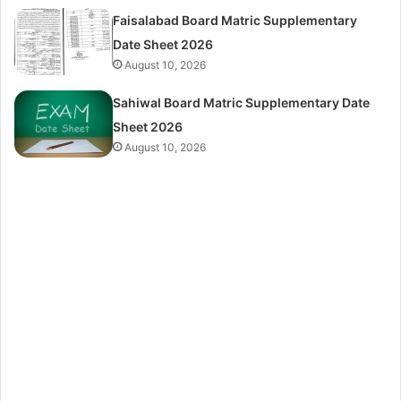
Faisalabad Board Matric Supplementary
Date Sheet 2026
August 10, 2026
Sahiwal Board Matric Supplementary Date
Sheet 2026
August 10, 2026