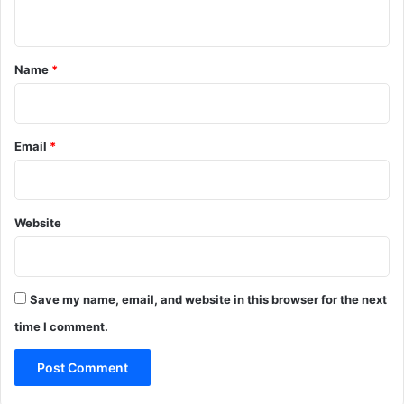
n
t
*
Name
*
Email
*
Website
Save my name, email, and website in this browser for the next
time I comment.