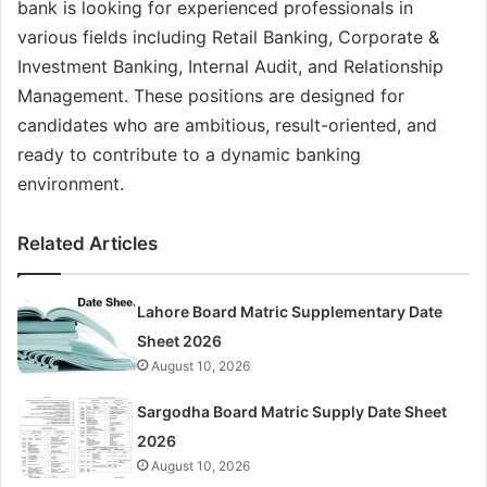
bank is looking for experienced professionals in
various fields including Retail Banking, Corporate &
Investment Banking, Internal Audit, and Relationship
Management. These positions are designed for
candidates who are ambitious, result-oriented, and
ready to contribute to a dynamic banking
environment.
Related Articles
Lahore Board Matric Supplementary Date
Sheet 2026
August 10, 2026
Sargodha Board Matric Supply Date Sheet
2026
August 10, 2026