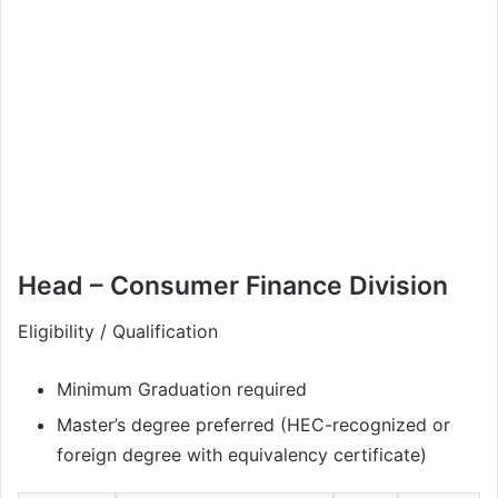
Head – Consumer Finance Division
Eligibility / Qualification
Minimum Graduation required
Master’s degree preferred (HEC-recognized or
foreign degree with equivalency certificate)