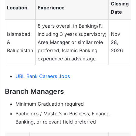
Closing
Location
Experience
Date
8 years overall in Banking/F.I
Islamabad
including 3 years supervisory;
Nov
&
Area Manager or similar role
28,
Baluchistan
preferred; Islamic Banking
2026
experience an advantage
UBL Bank Careers Jobs
Branch Managers
Minimum Graduation required
Bachelor’s / Master’s in Business, Finance,
Banking, or relevant field preferred