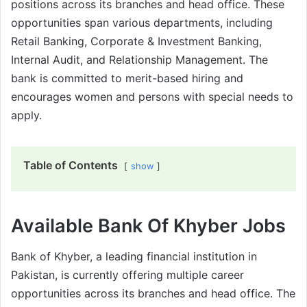
positions across its branches and head office. These
opportunities span various departments, including
Retail Banking, Corporate & Investment Banking,
Internal Audit, and Relationship Management. The
bank is committed to merit-based hiring and
encourages women and persons with special needs to
apply.
Table of Contents
show
Available Bank Of Khyber Jobs
Bank of Khyber, a leading financial institution in
Pakistan, is currently offering multiple career
opportunities across its branches and head office. The