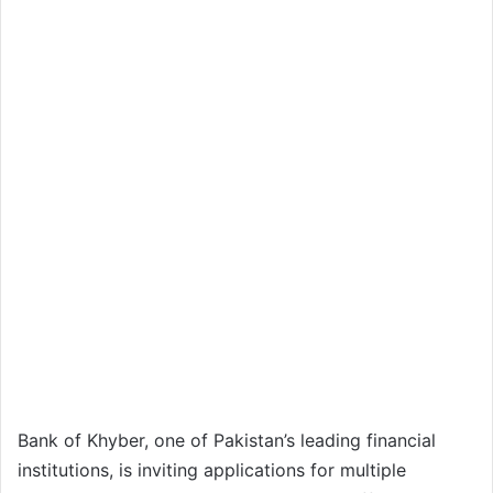
Bank of Khyber, one of Pakistan’s leading financial
institutions, is inviting applications for multiple