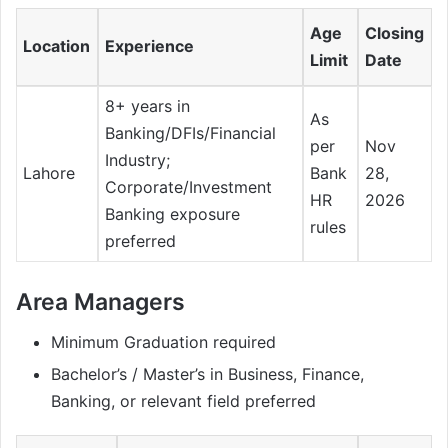
Age
Closing
Location
Experience
Limit
Date
8+ years in
As
Banking/DFIs/Financial
per
Nov
Industry;
Lahore
Bank
28,
Corporate/Investment
HR
2026
Banking exposure
rules
preferred
Area Managers
Minimum Graduation required
Bachelor’s / Master’s in Business, Finance,
Banking, or relevant field preferred