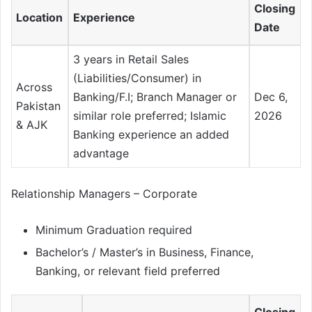
Closing
Location
Experience
Date
3 years in Retail Sales
(Liabilities/Consumer) in
Across
Banking/F.I; Branch Manager or
Dec 6,
Pakistan
similar role preferred; Islamic
2026
& AJK
Banking experience an added
advantage
Relationship Managers – Corporate
Minimum Graduation required
Bachelor’s / Master’s in Business, Finance,
Banking, or relevant field preferred
Closing