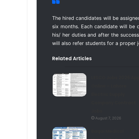
The hired candidates will be assigne
six months. Each candidate will be 
his/ her duties and after the success
will also refer students for a proper
Related Articles
LESCO Jobs 2026 App
Online – Lahore
Electric Supply
Company Contract
Jobs
August 7, 2026
Baqai Medical