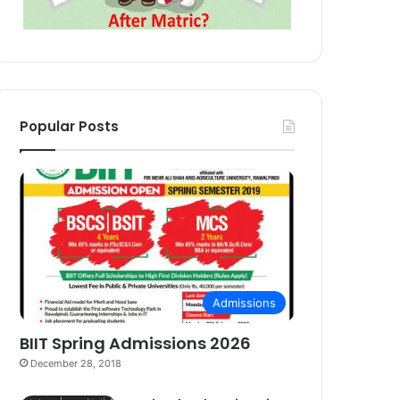
Popular Posts
Admissions
BIIT Spring Admissions 2026
December 28, 2018