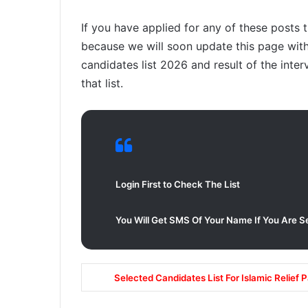
If you have applied for any of these posts 
because we will soon update this page with 
candidates list 2026 and result of the inter
that list.
Login First to Check The List
You Will Get SMS Of Your Name If You Are S
Selected Candidates List For Islamic Relief 