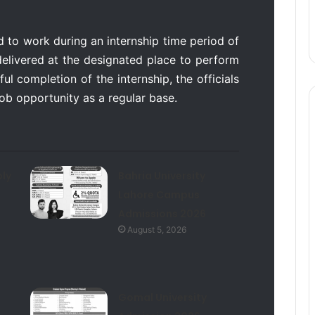
d to work during an internship time period of
delivered at the designated place to perform
ful completion of the internship, the officials
 job opportunity as a regular base.
ly
Bahria University
Lahore Campus
Admissions 2026
August 5, 2026
Gomal University