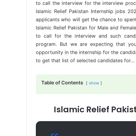
to call the interview for the interview pro
Islamic Relief Pakistan Internship jobs 202
applicants who will get the chance to spen
Islamic Relief Pakistan for Male and Female
to call for the interview and such candi
program. But we are expecting that you 
opportunity in the internship for the candi
to get that list of selected candidates for…
Table of Contents
show
Islamic Relief Paki