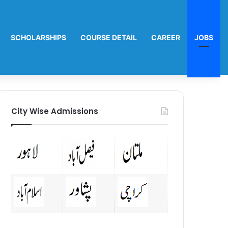
SCHOLARSHIPS
COURSE DETAIL
CAREER
JOBS
City Wise Admissions