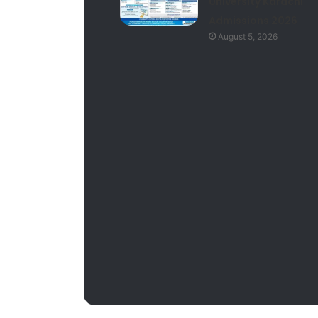
University Karachi
Admissions 2026
August 5, 2026