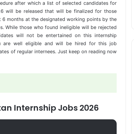
cedure after which a list of selected candidates for
6 will be released that will be finalized for those
t 6 months at the designated working points by the
s. While those who found ineligible will be rejected
dates will not be entertained on this internship
are well eligible and will be hired for this job
dates of regular internees. Just keep on reading now
stan Internship Jobs 2026