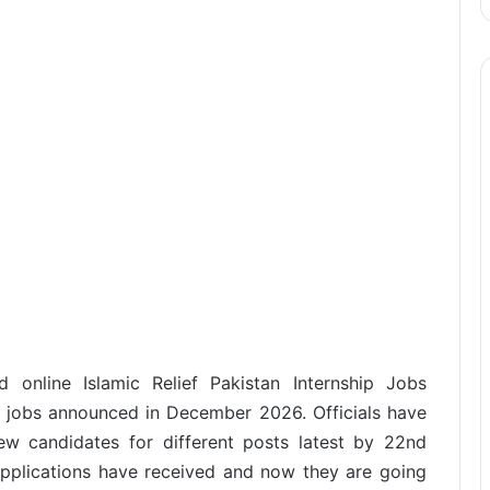
 online Islamic Relief Pakistan Internship Jobs
e jobs announced in December 2026. Officials have
ew candidates for different posts latest by 22nd
pplications have received and now they are going