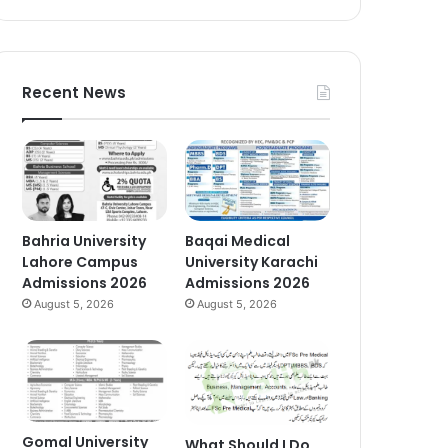
Recent News
Bahria University
Baqai Medical
Lahore Campus
University Karachi
Admissions 2026
Admissions 2026
August 5, 2026
August 5, 2026
Gomal University
What Should I Do