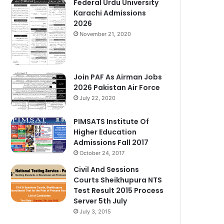
Federal Urdu University
Karachi Admissions
2026
November 21, 2020
Join PAF As Airman Jobs
2026 Pakistan Air Force
July 22, 2020
PIMSATS Institute Of
Higher Education
Admissions Fall 2017
October 24, 2017
Civil And Sessions
Courts Sheikhupura NTS
Test Result 2015 Process
Server 5th July
July 3, 2015