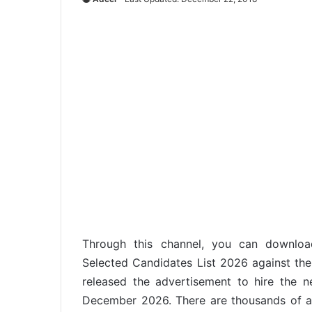
Through this channel, you can download
Selected Candidates List 2026 against th
released the advertisement to hire the n
December 2026. There are thousands of a