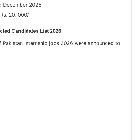
nd December 2026
 Rs. 20, 000/
ected Candidates List 2026:
ief Pakistan Internship jobs 2026 were announced to