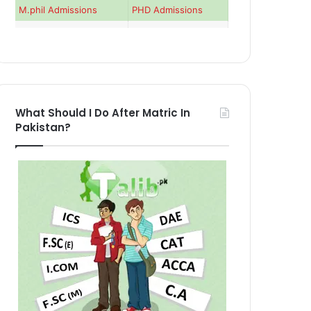
M.phil Admissions
PHD Admissions
What Should I Do After Matric In
Pakistan?