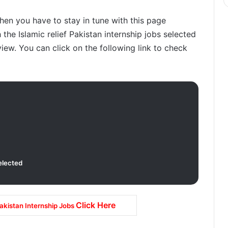
then you have to stay in tune with this page
the Islamic relief Pakistan internship jobs selected
view. You can click on the following link to check
elected
Click Here
Pakistan Internship Jobs