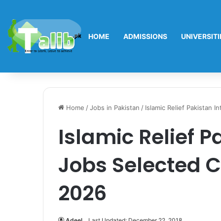
HOME
ADMISSIONS
UNIVERSITI
Home
/
Jobs in Pakistan
/
Islamic Relief Pakistan 
Islamic Relief P
Jobs Selected C
2026
Adeel
Last Updated: December 22, 2018