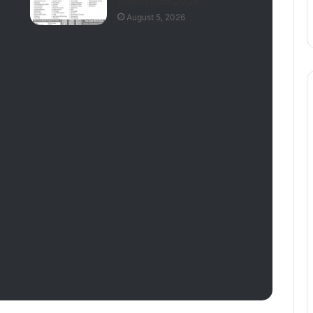
Admission 2026
August 5, 2026