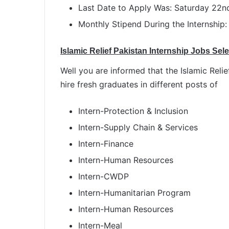
Last Date to Apply Was: Saturday 22
Monthly Stipend During the Internship:
Islamic Relief Pakistan Internship Jobs Sel
Well you are informed that the Islamic Rel
hire fresh graduates in different posts of
Intern-Protection & Inclusion
Intern-Supply Chain & Services
Intern-Finance
Intern-Human Resources
Intern-CWDP
Intern-Humanitarian Program
Intern-Human Resources
Intern-Meal