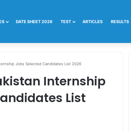
ES
DATE SHEET 2026
TEST
ARTICLES
RESULTS
Internship Jobs Selected Candidates List 2026
akistan Internship
andidates List