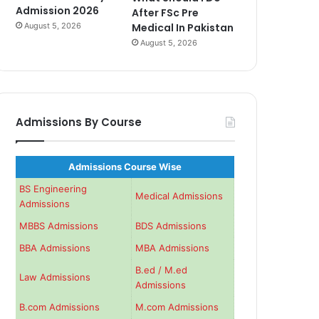
Admission 2026
After FSc Pre
August 5, 2026
Medical In Pakistan
August 5, 2026
Admissions By Course
Admissions Course Wise
BS Engineering
Medical Admissions
Admissions
MBBS Admissions
BDS Admissions
BBA Admissions
MBA Admissions
B.ed / M.ed
Law Admissions
Admissions
B.com Admissions
M.com Admissions