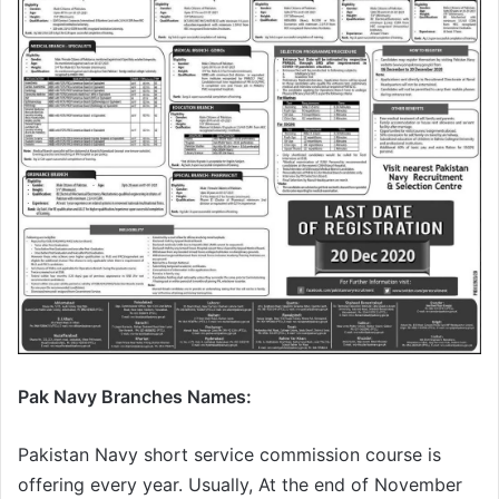
Pak Navy Branches Names:
Pakistan Navy short service commission course is
offering every year. Usually, At the end of November