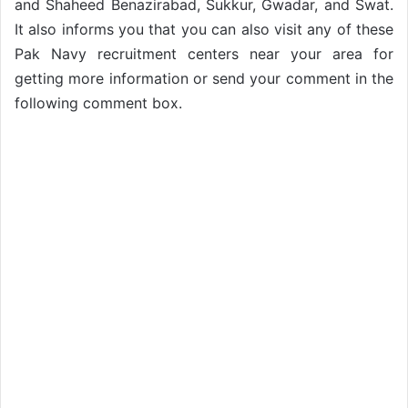
and Shaheed Benazirabad, Sukkur, Gwadar, and Swat.
It also informs you that you can also visit any of these
Pak Navy recruitment centers near your area for
getting more information or send your comment in the
following comment box.