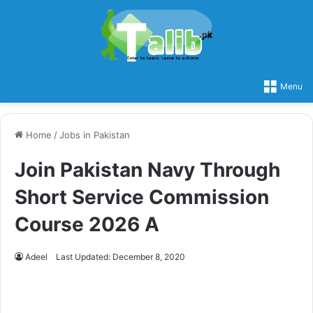
Menu
Home
/
Jobs in Pakistan
Join Pakistan Navy Through
Short Service Commission
Course 2026 A
Adeel
Last Updated: December 8, 2020