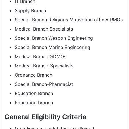
IT Branch
Supply Branch
Special Branch Religions Motivation officer RMOs
Medical Branch Specialists
Special Branch Weapon Engineering
Special Branch Marine Engineering
Medical Branch GDMOs
Medical Branch-Specialists
Ordnance Branch
Special Branch-Pharmacist
Education Branch
Education branch
General Eligibility Criteria
Male/Female candidates are allowed.