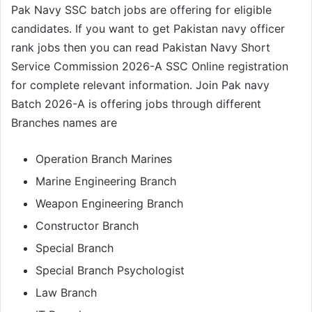
Pak Navy SSC batch jobs are offering for eligible
candidates. If you want to get Pakistan navy officer
rank jobs then you can read Pakistan Navy Short
Service Commission 2026-A SSC Online registration
for complete relevant information. Join Pak navy
Batch 2026-A is offering jobs through different
Branches names are
Operation Branch Marines
Marine Engineering Branch
Weapon Engineering Branch
Constructor Branch
Special Branch
Special Branch Psychologist
Law Branch