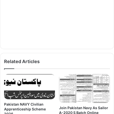
Related Articles
Pakistan NAVY Civilian
Join Pakistan Navy As Sailor
Apprenticeship Scheme
A-2020 S Batch Online
2026