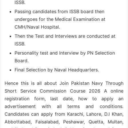
ISSB.
Passing candidates from ISSB board then
undergoes for the Medical Examination at
CMH/Naval Hospital.
Then the Test and Interviews are conducted at
ISSB.
Personality test and Interview by PN Selection
Board.
Final Selection by Naval Headquarters.
Hence this is all about Join Pakistan Navy Through
Short Service Commission Course 2026 A online
registration form, last date, how to apply an
advertisement with all terms and conditions.
Candidates can apply from Karachi, Lahore, D.I Khan,
Abbottabad, Faisalabad, Peshawar, Quetta, Multan,