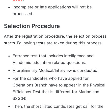
Incomplete or late applications will not be
processed.
Selection Procedure
After the registration procedure, the selection process
starts. Following tests are taken during this process.
Entrance test that includes Intelligence and
Academic education related questions.
A preliminary Medical/Interview is conducted.
For the candidates who have applied for
Operations Branch have to appear in the Physical
Efficiency Test that is different for Marine and
SSG(N).
Then, the short listed candidates get call for the