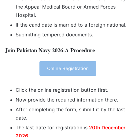
the Appeal Medical Board or Armed Forces
Hospital.
If the candidate is married to a foreign national.
Submitting tempered documents.
Join Pakistan Navy 2026-A Procedure
Online Registration
Click the online registration button first.
Now provide the required information there.
After completing the form, submit it by the last
date.
The last date for registration is
20th December
2026
.