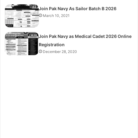
Join Pak Navy As Sailor Batch B 2026
March 10, 2021
Join Pak Navy as Medical Cadet 2026 Online
Registration
December 28, 2020