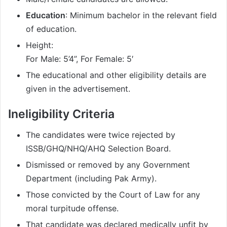
Education
: Minimum bachelor in the relevant field
of education.
Height:
For Male: 5’4”, For Female: 5′
The educational and other eligibility details are
given in the advertisement.
Ineligibility Criteria
The candidates were twice rejected by
ISSB/GHQ/NHQ/AHQ Selection Board.
Dismissed or removed by any Government
Department (including Pak Army).
Those convicted by the Court of Law for any
moral turpitude offense.
That candidate was declared medically unfit by