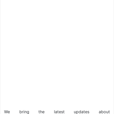
We bring the latest updates about