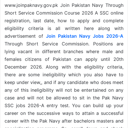
www.joinpaknavy.gov.pk Join Pakistan Navy Through
Short Service Commission Course 2026 A SSC online
registration, last date, how to apply and complete
eligibility criteria is all written here along with
advertisement of
Join Pakistan Navy Jobs 2026-A
Through Short Service Commission. Positions are
lying vacant in different branches where male and
females citizens of Pakistan can apply until 20th
December 2026. Along with the eligibility criteria,
there are some ineligibility which you also have to
keep under view,, and if any candidate who does meet
any of this ineligibility will not be entertained on any
case and will not be allowed to sit in the Pak Navy
SSC jobs 2026-A entry test. You can build up your
career on the successive ways to attain a successful
career with the Pak Navy after bachelors masters and