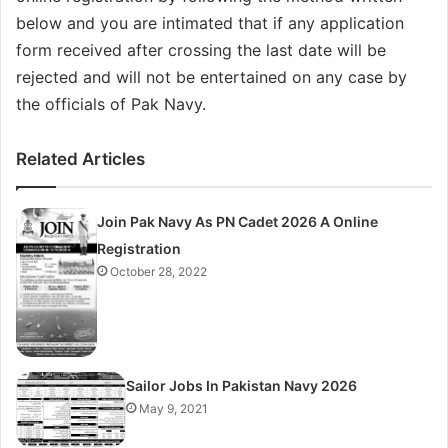
below and you are intimated that if any application
form received after crossing the last date will be
rejected and will not be entertained on any case by
the officials of Pak Navy.
Related Articles
Join Pak Navy As PN Cadet 2026 A Online
Registration
October 28, 2022
Sailor Jobs In Pakistan Navy 2026
May 9, 2021