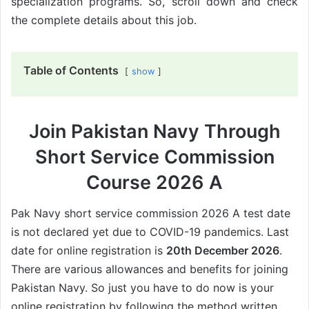
specialization programs. So, scroll down and check
the complete details about this job.
Table of Contents
show
Join Pakistan Navy Through
Short Service Commission
Course 2026 A
Pak Navy short service commission 2026 A test date
is not declared yet due to COVID-19 pandemics. Last
date for online registration is
20th December 2026
.
There are various allowances and benefits for joining
Pakistan Navy. So just you have to do now is your
online registration by following the method written