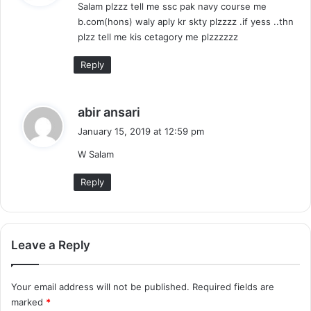
Salam plzzz tell me ssc pak navy course me
s
b.com(hons) waly aply kr skty plzzzz .if yess ..thn
:
plzz tell me kis cetagory me plzzzzzz
Reply
s
abir ansari
a
January 15, 2019 at 12:59 pm
y
W Salam
s
:
Reply
Leave a Reply
Your email address will not be published.
Required fields are
marked
*