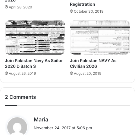
Registration
April 28, 2020
October 30, 2019
Join Pakistan Navy As Sailor
Join Pakistan NAVY As
2026 D Batch S
Civilian 2026
August 26, 2019
August 20, 2019
2 Comments
s
Maria
a
November 24, 2017 at 5:06 pm
y