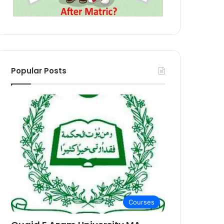
Popular Posts
Courses