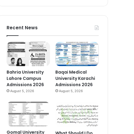
Recent News
Bahria University
Baqai Medical
Lahore Campus
University Karachi
Admissions 2026
Admissions 2026
August 5, 2026
August 5, 2026
Gomal University
What Should I Do