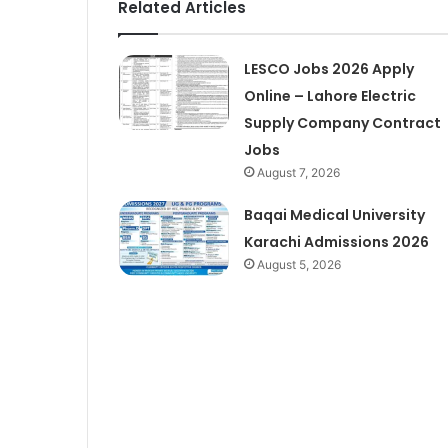
Related Articles
LESCO Jobs 2026 Apply
Online – Lahore Electric
Supply Company Contract
Jobs
August 7, 2026
Baqai Medical University
Karachi Admissions 2026
August 5, 2026