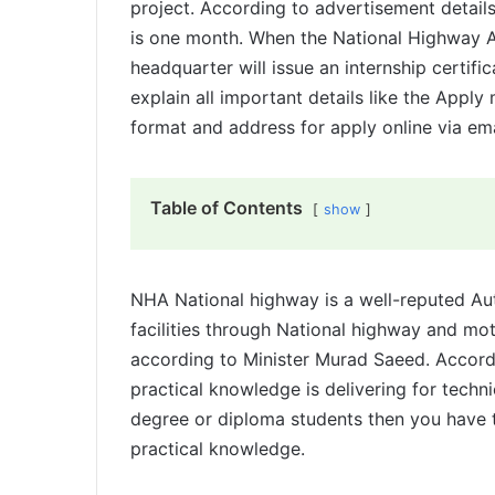
project. According to advertisement detail
is one month. When the National Highway A
headquarter will issue an internship certific
explain all important details like the Apply m
format and address for apply online via ema
Table of Contents
show
NHA National highway is a well-reputed Aut
facilities through National highway and m
according to Minister Murad Saeed. Accord
practical knowledge is delivering for techni
degree or diploma students then you have t
practical knowledge.