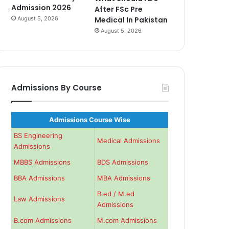
Admission 2026
After FSc Pre
August 5, 2026
Medical In Pakistan
August 5, 2026
Admissions By Course
Admissions Course Wise
BS Engineering
Medical Admissions
Admissions
MBBS Admissions
BDS Admissions
BBA Admissions
MBA Admissions
B.ed / M.ed
Law Admissions
Admissions
B.com Admissions
M.com Admissions