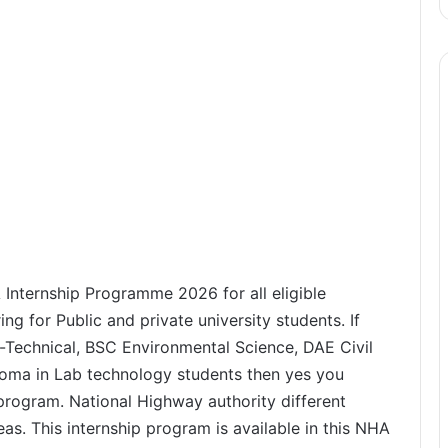
 Internship Programme 2026 for all eligible
ing for Public and private university students. If
-Technical, BSC Environmental Science, DAE Civil
oma in Lab technology students then yes you
program. National Highway authority different
reas. This internship program is available in this NHA