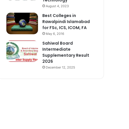
August 4, 2023
Best Colleges in
Rawalpindi Islamabad
for FSc, ICS, ICOM, FA
May 6, 2016
Sahiwal Board
Intermediate
Supplementary Result
2026
December 12, 2025