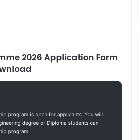
mme 2026 Application Form
wnload
ip program is open for applicants. You will
gineering degree or Diploma students can
ship program.