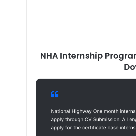
NHA Internship Progra
Do
National Highway One month internsh
apply through CV Submission. All en
apply for the certificate base intern