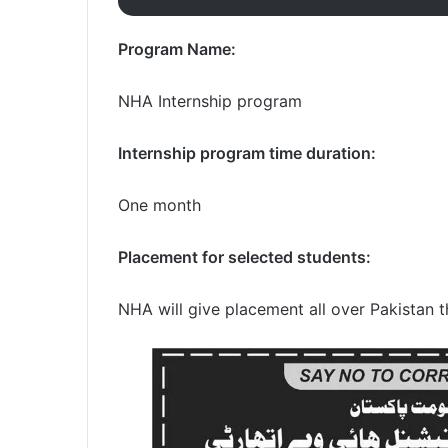
Program Name:
NHA Internship program
Internship program time duration:
One month
Placement for selected students:
NHA will give placement all over Pakistan 