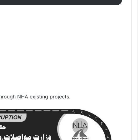
through NHA existing projects.