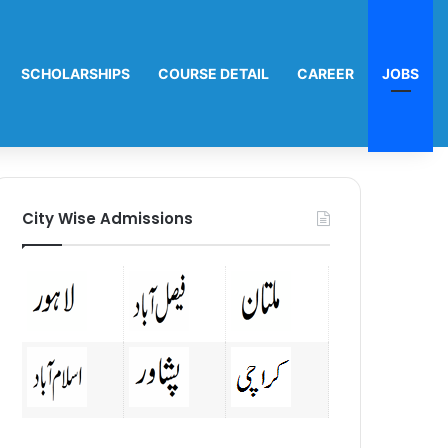
SCHOLARSHIPS
COURSE DETAIL
CAREER
JOBS
City Wise Admissions