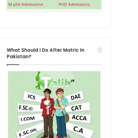
M.phil Admissions
PHD Admissions
What Should I Do After Matric In
Pakistan?