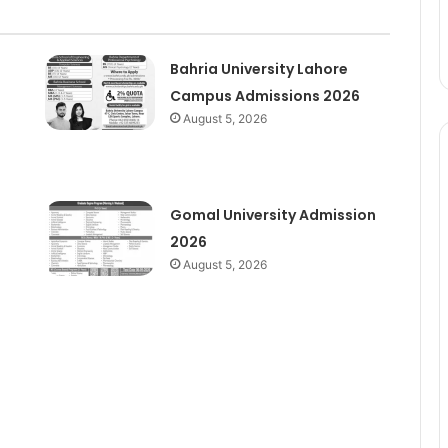
Bahria University Lahore
Campus Admissions 2026
August 5, 2026
Gomal University Admission
2026
August 5, 2026