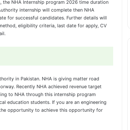
s, the NHA Internship program 2026 time duration
uthority internship will complete then NHA
ate for successful candidates. Further details will
ethod, eligibility criteria, last date for apply, CV
il.
hority in Pakistan. NHA is giving matter road
otorway. Recently NHA achieved revenue target
ing to NHA through this internship program
cal education students. If you are an engineering
he opportunity to achieve this opportunity for