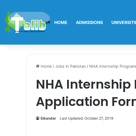
HOME
ADMISSIONS
UNIVERSITI
Home
/
Jobs in Pakistan
/
NHA Internship Program
NHA Internship
Application Fo
Sikandar
Last Updated: October 27, 2019