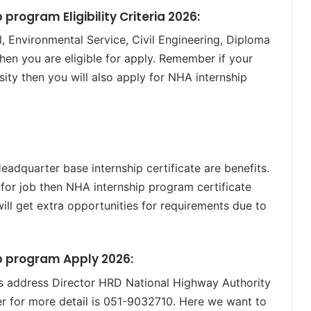
program Eligibility Criteria 2026:
l, Environmental Service, Civil Engineering, Diploma
en you are eligible for apply. Remember if your
rsity then you will also apply for NHA internship
dquarter base internship certificate are benefits.
for job then NHA internship program certificate
will get extra opportunities for requirements due to
p program Apply 2026:
is address Director HRD National Highway Authority
 for more detail is 051-9032710. Here we want to