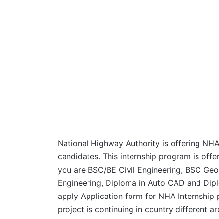
National Highway Authority is offering NHA
candidates. This internship program is offer
you are BSC/BE Civil Engineering, BSC Geo
Engineering, Diploma in Auto CAD and Dipl
apply Application form for NHA Internship 
project is continuing in country different a