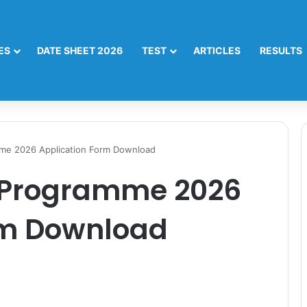
ES
DATE SHEET 2026
TEST
ARTICLES
RESULTS
me 2026 Application Form Download
 Programme 2026
rm Download