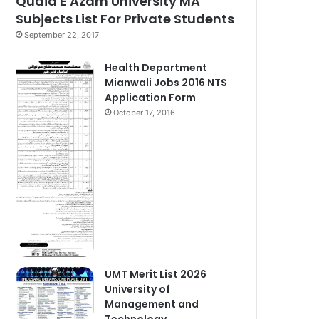
Quaid E Azam University MA
Subjects List For Private Students
September 22, 2017
Health Department
Mianwali Jobs 2016 NTS
Application Form
October 17, 2016
UMT Merit List 2026
University of
Management and
Technology