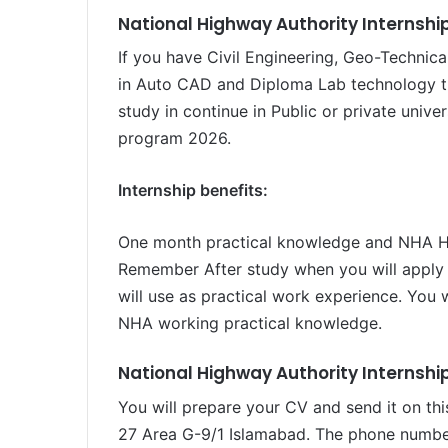
National Highway Authority Internship 
If you have Civil Engineering, Geo-Technica
in Auto CAD and Diploma Lab technology th
study in continue in Public or private unive
program 2026.
Internship benefits:
One month practical knowledge and NHA Hea
Remember After study when you will apply 
will use as practical work experience. You 
NHA working practical knowledge.
National Highway Authority Internshi
You will prepare your CV and send it on th
27 Area G-9/1 Islamabad. The phone number